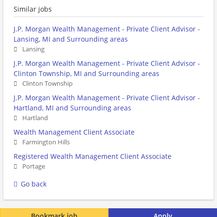
Similar jobs
J.P. Morgan Wealth Management - Private Client Advisor -
Lansing, MI and Surrounding areas
Lansing
J.P. Morgan Wealth Management - Private Client Advisor -
Clinton Township, MI and Surrounding areas
Clinton Township
J.P. Morgan Wealth Management - Private Client Advisor -
Hartland, MI and Surrounding areas
Hartland
Wealth Management Client Associate
Farmington Hills
Registered Wealth Management Client Associate
Portage
Go back
Bookmark job
Apply