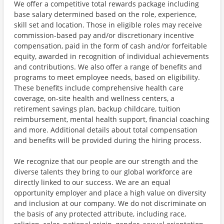
We offer a competitive total rewards package including
base salary determined based on the role, experience,
skill set and location. Those in eligible roles may receive
commission-based pay and/or discretionary incentive
compensation, paid in the form of cash and/or forfeitable
equity, awarded in recognition of individual achievements
and contributions. We also offer a range of benefits and
programs to meet employee needs, based on eligibility.
These benefits include comprehensive health care
coverage, on-site health and wellness centers, a
retirement savings plan, backup childcare, tuition
reimbursement, mental health support, financial coaching
and more. Additional details about total compensation
and benefits will be provided during the hiring process.
We recognize that our people are our strength and the
diverse talents they bring to our global workforce are
directly linked to our success. We are an equal
opportunity employer and place a high value on diversity
and inclusion at our company. We do not discriminate on
the basis of any protected attribute, including race,