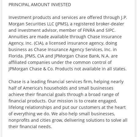
PRINCIPAL AMOUNT INVESTED
Investment products and services are offered through J.P.
Morgan Securities LLC (JPMS), a registered broker-dealer
and investment advisor, member of FINRA and SIPC.
Annuities are made available through Chase Insurance
Agency, Inc. (CIA), a licensed insurance agency, doing
business as Chase Insurance Agency Services, Inc. in
Florida. JPMS, CIA and JPMorgan Chase Bank, N.A. are
affiliated companies under the common control of
JPMorgan Chase & Co. Products not available in all states.
Chase is a leading financial services firm, helping nearly
half of America's households and small businesses
achieve their financial goals through a broad range of
financial products. Our mission is to create engaged,
lifelong relationships and put our customers at the heart
of everything we do. We also help small businesses,
nonprofits and cities grow, delivering solutions to solve all
their financial needs.