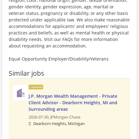
religion, color, national origin, gender, sexual orientation,
gender identity, gender expression, age, marital or
veteran status, pregnancy or disability, or any other basis
protected under applicable law. We also make reasonable
accommodations for applicants' and employees' religious
practices and beliefs, as well as mental health or physical
disability needs. Visit our FAQs for more information
about requesting an accommodation.
Equal Opportunity Employer/Disability/Veterans
Similar jobs
Sponsored
J.P. Morgan Wealth Management - Private
Client Advisor - Dearborn Heights, MI and
Surrounding areas
2026-07-30,
JPMorgan Chase
Dearborn Heights, Michigan