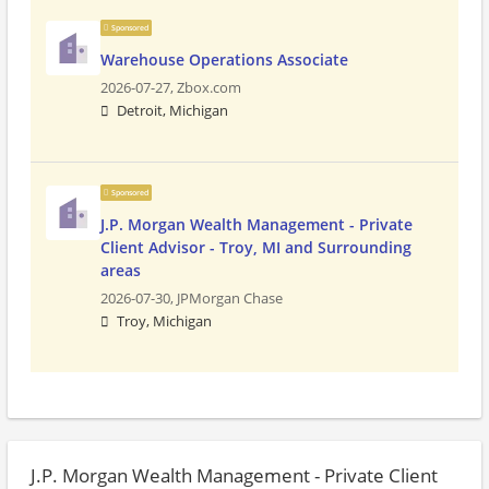
Sponsored
Warehouse Operations Associate
2026-07-27,
Zbox.com
Detroit, Michigan
Sponsored
J.P. Morgan Wealth Management - Private
Client Advisor - Troy, MI and Surrounding
areas
2026-07-30,
JPMorgan Chase
Troy, Michigan
J.P. Morgan Wealth Management - Private Client