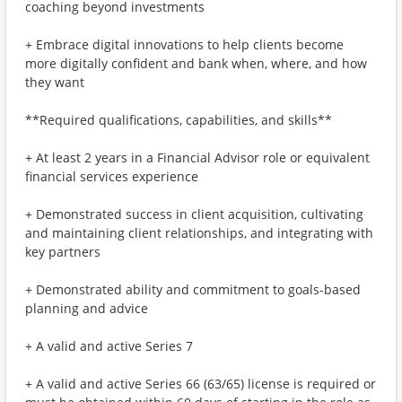
coaching beyond investments
+ Embrace digital innovations to help clients become
more digitally confident and bank when, where, and how
they want
**Required qualifications, capabilities, and skills**
+ At least 2 years in a Financial Advisor role or equivalent
financial services experience
+ Demonstrated success in client acquisition, cultivating
and maintaining client relationships, and integrating with
key partners
+ Demonstrated ability and commitment to goals-based
planning and advice
+ A valid and active Series 7
+ A valid and active Series 66 (63/65) license is required or