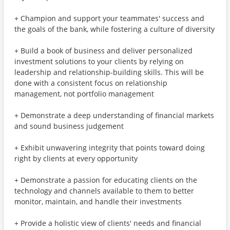
+ Champion and support your teammates' success and
the goals of the bank, while fostering a culture of diversity
+ Build a book of business and deliver personalized
investment solutions to your clients by relying on
leadership and relationship-building skills. This will be
done with a consistent focus on relationship
management, not portfolio management
+ Demonstrate a deep understanding of financial markets
and sound business judgement
+ Exhibit unwavering integrity that points toward doing
right by clients at every opportunity
+ Demonstrate a passion for educating clients on the
technology and channels available to them to better
monitor, maintain, and handle their investments
+ Provide a holistic view of clients' needs and financial