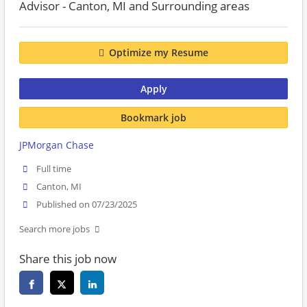
Advisor - Canton, MI and Surrounding areas
Optimize my Resume
Apply
Bookmark job
JPMorgan Chase
Full time
Canton, MI
Published on 07/23/2025
Search more jobs
Share this job now