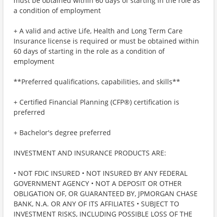
must be obtained within 60 days of starting in the role as
a condition of employment
+ A valid and active Life, Health and Long Term Care
Insurance license is required or must be obtained within
60 days of starting in the role as a condition of
employment
**Preferred qualifications, capabilities, and skills**
+ Certified Financial Planning (CFP®) certification is
preferred
+ Bachelor's degree preferred
INVESTMENT AND INSURANCE PRODUCTS ARE:
• NOT FDIC INSURED • NOT INSURED BY ANY FEDERAL
GOVERNMENT AGENCY • NOT A DEPOSIT OR OTHER
OBLIGATION OF, OR GUARANTEED BY, JPMORGAN CHASE
BANK, N.A. OR ANY OF ITS AFFILIATES • SUBJECT TO
INVESTMENT RISKS, INCLUDING POSSIBLE LOSS OF THE