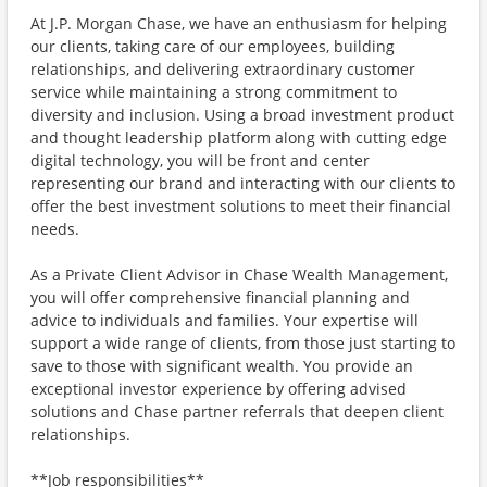
At J.P. Morgan Chase, we have an enthusiasm for helping
our clients, taking care of our employees, building
relationships, and delivering extraordinary customer
service while maintaining a strong commitment to
diversity and inclusion. Using a broad investment product
and thought leadership platform along with cutting edge
digital technology, you will be front and center
representing our brand and interacting with our clients to
offer the best investment solutions to meet their financial
needs.
As a Private Client Advisor in Chase Wealth Management,
you will offer comprehensive financial planning and
advice to individuals and families. Your expertise will
support a wide range of clients, from those just starting to
save to those with significant wealth. You provide an
exceptional investor experience by offering advised
solutions and Chase partner referrals that deepen client
relationships.
**Job responsibilities**