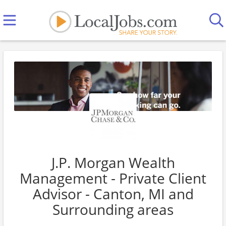
J.P. Morgan Wealth
Management - Private Client
Advisor - Canton, MI and
Surrounding areas