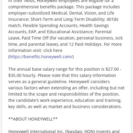
in their fields, Honeywell employees are eligible for a
comprehensive benefits package. This package includes
employer-subsidized Medical, Dental, Vision, and Life
Insurance; Short-Term and Long-Term Disability; 401(k)
match, Flexible Spending Accounts, Health Savings
Accounts, EAP, and Educational Assistance; Parental
Leave, Paid Time Off (for vacation, personal business, sick
time, and parental leave), and 12 Paid Holidays. For more
information visit: click here
(
https://benefits.honeywell.com/
)
The annual base salary range for this position is $27.00 -
$35.00 hourly. Please note that this salary information
serves as a general guideline. Honeywell considers
various factors when extending an offer, including but not
limited to the scope and responsibilities of the position,
the candidate's work experience, education and training,
key skills, as well as market and business considerations.
**ABOUT HONEYWELL**
Honeywell International Inc. (Nasdaq: HON) invents and