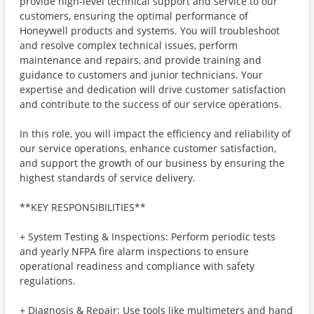
provide high-level technical support and service to our
customers, ensuring the optimal performance of
Honeywell products and systems. You will troubleshoot
and resolve complex technical issues, perform
maintenance and repairs, and provide training and
guidance to customers and junior technicians. Your
expertise and dedication will drive customer satisfaction
and contribute to the success of our service operations.
In this role, you will impact the efficiency and reliability of
our service operations, enhance customer satisfaction,
and support the growth of our business by ensuring the
highest standards of service delivery.
**KEY RESPONSIBILITIES**
+ System Testing & Inspections: Perform periodic tests
and yearly NFPA fire alarm inspections to ensure
operational readiness and compliance with safety
regulations.
+ Diagnosis & Repair: Use tools like multimeters and hand