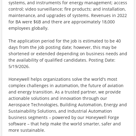
systems, and instruments for energy management; access
control; video surveillance; fire products; and installation,
maintenance, and upgrades of systems. Revenues in 2022
for BA were $6B and there are approximately 18,000
employees globally.
The application period for the job is estimated to be 40
days from the job posting date; however, this may be
shortened or extended depending on business needs and
the availability of qualified candidates. Posting Date:
5/19/2026.
Honeywell helps organizations solve the world's most
complex challenges in automation, the future of aviation
and energy transition. As a trusted partner, we provide
actionable solutions and innovation through our
Aerospace Technologies, Building Automation, Energy and
Sustainability Solutions, and Industrial Automation
business segments – powered by our Honeywell Forge
software – that help make the world smarter, safer and
more sustainable.