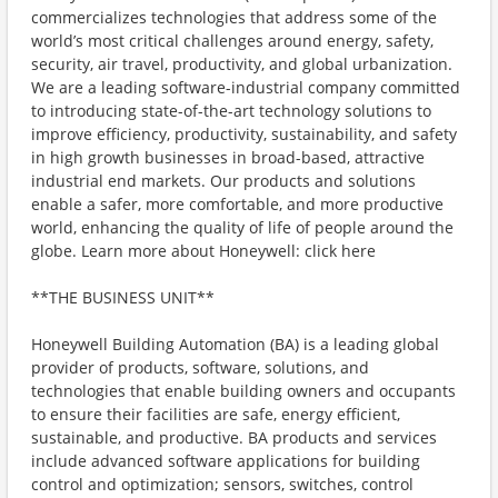
commercializes technologies that address some of the
world’s most critical challenges around energy, safety,
security, air travel, productivity, and global urbanization.
We are a leading software-industrial company committed
to introducing state-of-the-art technology solutions to
improve efficiency, productivity, sustainability, and safety
in high growth businesses in broad-based, attractive
industrial end markets. Our products and solutions
enable a safer, more comfortable, and more productive
world, enhancing the quality of life of people around the
globe. Learn more about Honeywell: click here
**THE BUSINESS UNIT**
Honeywell Building Automation (BA) is a leading global
provider of products, software, solutions, and
technologies that enable building owners and occupants
to ensure their facilities are safe, energy efficient,
sustainable, and productive. BA products and services
include advanced software applications for building
control and optimization; sensors, switches, control