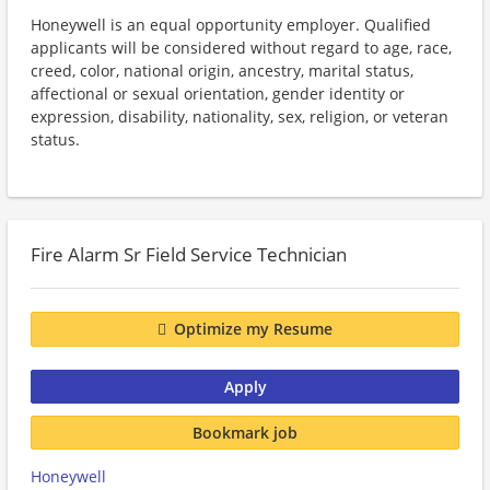
Honeywell is an equal opportunity employer. Qualified
applicants will be considered without regard to age, race,
creed, color, national origin, ancestry, marital status,
affectional or sexual orientation, gender identity or
expression, disability, nationality, sex, religion, or veteran
status.
Fire Alarm Sr Field Service Technician
Optimize my Resume
Apply
Bookmark job
Honeywell