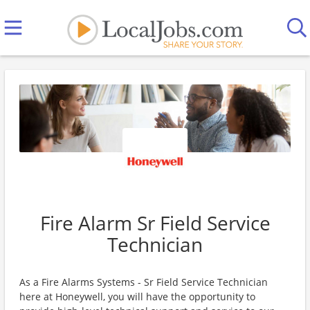
Fire Alarm Sr Field Service
Technician
As a Fire Alarms Systems - Sr Field Service Technician
here at Honeywell, you will have the opportunity to