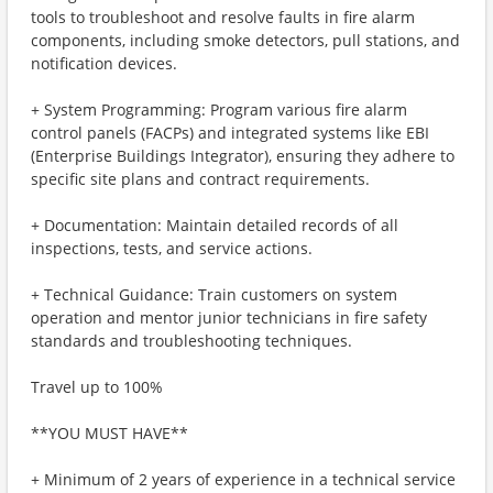
tools to troubleshoot and resolve faults in fire alarm
components, including smoke detectors, pull stations, and
notification devices.
+ System Programming: Program various fire alarm
control panels (FACPs) and integrated systems like EBI
(Enterprise Buildings Integrator), ensuring they adhere to
specific site plans and contract requirements.
+ Documentation: Maintain detailed records of all
inspections, tests, and service actions.
+ Technical Guidance: Train customers on system
operation and mentor junior technicians in fire safety
standards and troubleshooting techniques.
Travel up to 100%
**YOU MUST HAVE**
+ Minimum of 2 years of experience in a technical service