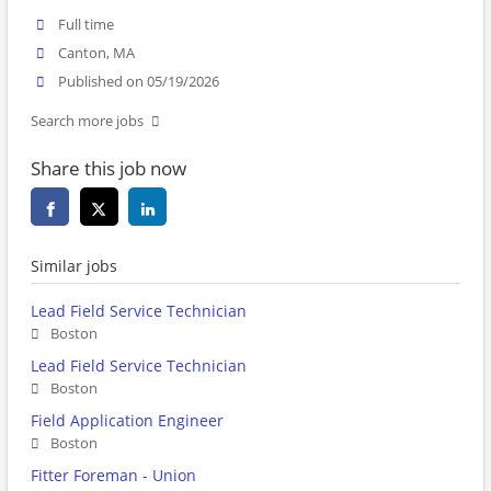
Full time
Canton, MA
Published on 05/19/2026
Search more jobs
Share this job now
Similar jobs
Lead Field Service Technician
Boston
Lead Field Service Technician
Boston
Field Application Engineer
Boston
Fitter Foreman - Union