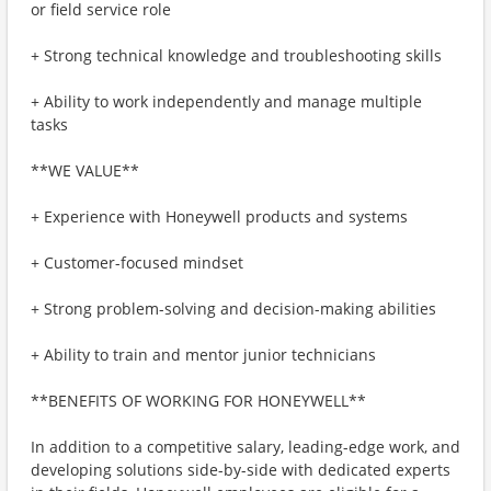
or field service role
+ Strong technical knowledge and troubleshooting skills
+ Ability to work independently and manage multiple
tasks
**WE VALUE**
+ Experience with Honeywell products and systems
+ Customer-focused mindset
+ Strong problem-solving and decision-making abilities
+ Ability to train and mentor junior technicians
**BENEFITS OF WORKING FOR HONEYWELL**
In addition to a competitive salary, leading-edge work, and
developing solutions side-by-side with dedicated experts