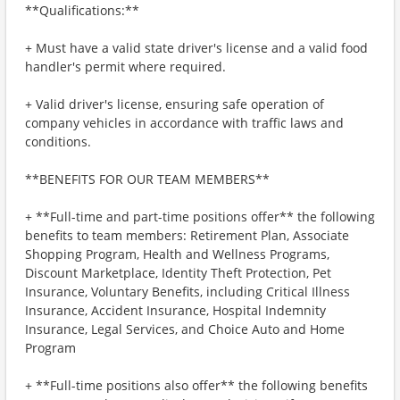
**Qualifications:**
+ Must have a valid state driver's license and a valid food
handler's permit where required.
+ Valid driver's license, ensuring safe operation of
company vehicles in accordance with traffic laws and
conditions.
**BENEFITS FOR OUR TEAM MEMBERS**
+ **Full-time and part-time positions offer** the following
benefits to team members: Retirement Plan, Associate
Shopping Program, Health and Wellness Programs,
Discount Marketplace, Identity Theft Protection, Pet
Insurance, Voluntary Benefits, including Critical Illness
Insurance, Accident Insurance, Hospital Indemnity
Insurance, Legal Services, and Choice Auto and Home
Program
+ **Full-time positions also offer** the following benefits