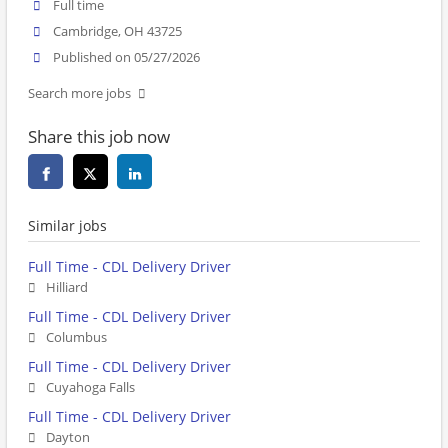
Full time
Cambridge, OH 43725
Published on 05/27/2026
Search more jobs
Share this job now
Similar jobs
Full Time - CDL Delivery Driver
Hilliard
Full Time - CDL Delivery Driver
Columbus
Full Time - CDL Delivery Driver
Cuyahoga Falls
Full Time - CDL Delivery Driver
Dayton