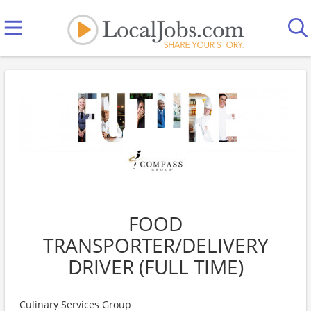
FOOD
TRANSPORTER/DELIVERY
DRIVER (FULL TIME)
Culinary Services Group