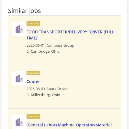
Similar jobs
Sponsored
FOOD TRANSPORTER/DELIVERY DRIVER (FULL
TIME)
2026-06-01,
Compass Group
Cambridge, Ohio
Sponsored
Courier
2026-08-03,
Spark Driver
Millersburg, Ohio
Sponsored
(General Labor) Machine Operator/Material