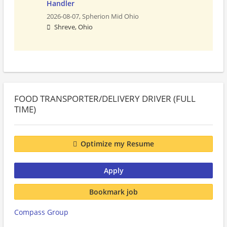
Handler
2026-08-07,
Spherion Mid Ohio
Shreve, Ohio
FOOD TRANSPORTER/DELIVERY DRIVER (FULL
TIME)
Optimize my Resume
Apply
Bookmark job
Compass Group