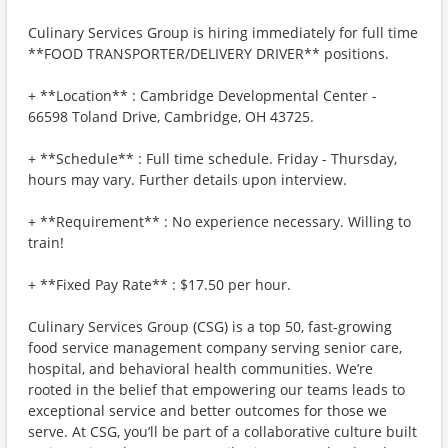
Culinary Services Group is hiring immediately for full time
**FOOD TRANSPORTER/DELIVERY DRIVER** positions.
+ **Location** : Cambridge Developmental Center -
66598 Toland Drive, Cambridge, OH 43725.
+ **Schedule** : Full time schedule. Friday - Thursday,
hours may vary. Further details upon interview.
+ **Requirement** : No experience necessary. Willing to
train!
+ **Fixed Pay Rate** : $17.50 per hour.
Culinary Services Group (CSG) is a top 50, fast-growing
food service management company serving senior care,
hospital, and behavioral health communities. We’re
rooted in the belief that empowering our teams leads to
exceptional service and better outcomes for those we
serve. At CSG, you’ll be part of a collaborative culture built