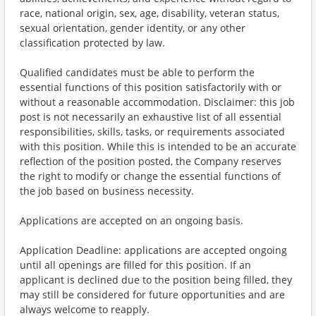
race, national origin, sex, age, disability, veteran status,
sexual orientation, gender identity, or any other
classification protected by law.
Qualified candidates must be able to perform the
essential functions of this position satisfactorily with or
without a reasonable accommodation. Disclaimer: this job
post is not necessarily an exhaustive list of all essential
responsibilities, skills, tasks, or requirements associated
with this position. While this is intended to be an accurate
reflection of the position posted, the Company reserves
the right to modify or change the essential functions of
the job based on business necessity.
Applications are accepted on an ongoing basis.
Application Deadline: applications are accepted ongoing
until all openings are filled for this position. If an
applicant is declined due to the position being filled, they
may still be considered for future opportunities and are
always welcome to reapply.