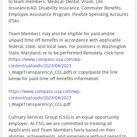
to team members: Medical, Dental, Vision, Life
Insurance/AD, Disability Insurance, Commuter Benefits,
Employee Assistance Program, Flexible Spending Accounts
(FSAs
Team Members may also be eligible for paid and/or
unpaid time off benefits in accordance with applicable
federal, state, and local laws. For positions in Washington
State, Maryland, or to be performed Remotely, click here
(
https://www.compass-usa.com/wp-
content/uploads/2023/08/2023
\_WageTransparency\_CCL.pdf) or copy/paste the link
below for paid time off benefits information.
https://www.compass-usa.com/wp-
content/uploads/2023/08/2023
\_WageTransparency\_CCL.pdf
Culinary Services Group (CSG) is an equal opportunity
employer. At CSG, we are committed to treating all
Applicants and Team Members fairly based on their
abilities, achievements, and experience without regard to