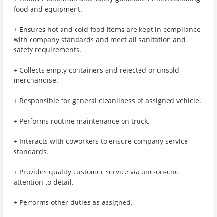
food and equipment.
+ Ensures hot and cold food items are kept in compliance
with company standards and meet all sanitation and
safety requirements.
+ Collects empty containers and rejected or unsold
merchandise.
+ Responsible for general cleanliness of assigned vehicle.
+ Performs routine maintenance on truck.
+ Interacts with coworkers to ensure company service
standards.
+ Provides quality customer service via one-on-one
attention to detail.
+ Performs other duties as assigned.