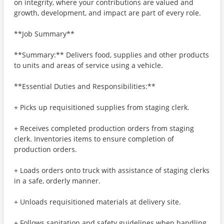
on integrity, where your contributions are valued and
growth, development, and impact are part of every role.
**Job Summary**
**Summary:** Delivers food, supplies and other products
to units and areas of service using a vehicle.
**Essential Duties and Responsibilities:**
+ Picks up requisitioned supplies from staging clerk.
+ Receives completed production orders from staging
clerk. Inventories items to ensure completion of
production orders.
+ Loads orders onto truck with assistance of staging clerks
in a safe, orderly manner.
+ Unloads requisitioned materials at delivery site.
+ Follows sanitation and safety guidelines when handling