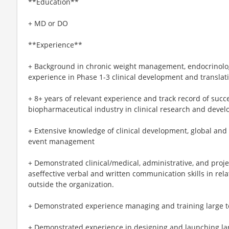
**Education**
+ MD or DO
**Experience**
+ Background in chronic weight management, endocrinolog
experience in Phase 1-3 clinical development and translat
+ 8+ years of relevant experience and track record of suc
biopharmaceutical industry in clinical research and deve
+ Extensive knowledge of clinical development, global and 
event management
+ Demonstrated clinical/medical, administrative, and proj
aseffective verbal and written communication skills in rela
outside the organization.
+ Demonstrated experience managing and training large t
+ Demonstrated experience in designing and launching la