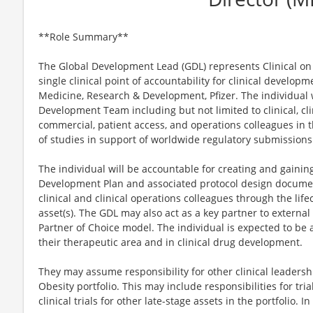
**Role Summary**
The Global Development Lead (GDL) represents Clinical on
single clinical point of accountability for clinical developm
Medicine, Research & Development, Pfizer. The individual wi
Development Team including but not limited to clinical, clin
commercial, patient access, and operations colleagues in t
of studies in support of worldwide regulatory submissions
The individual will be accountable for creating and gainin
Development Plan and associated protocol design document
clinical and clinical operations colleagues through the lifec
asset(s). The GDL may also act as a key partner to external
Partner of Choice model. The individual is expected to be 
their therapeutic area and in clinical drug development.
They may assume responsibility for other clinical leadersh
Obesity portfolio. This may include responsibilities for tri
clinical trials for other late-stage assets in the portfolio. In