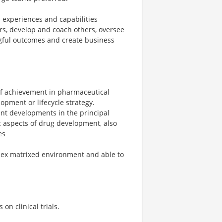
 experiences and capabilities
ers, develop and coach others, oversee
gful outcomes and create business
d of achievement in pharmaceutical
opment or lifecycle strategy.
nt developments in the principal
ic aspects of drug development, also
es
lex matrixed environment and able to
on clinical trials.