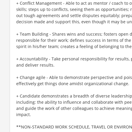
+ Conflict Management - Able to act as mentor / coach to 
skills; steps up to conflicts, seeing them as opportunities
out tough agreements and settle disputes equitably; prepar
decision made and support this, even though it may be u
+ Team Building - Shares wins and success; fosters open d
responsible for their work; defines success in terms of th
spirit in his/her team; creates a feeling of belonging to th
+ Accountability - Take personal responsibility for results
and deliver results.
+ Change agile - Able to demonstrate perspective and pois
effectively get things done amidst organizational change.
+ Candidate demonstrates a breadth of diverse leadership
including: the ability to influence and collaborate with pe
and guide the work of other colleagues to achieve meanin
impact.
**NON-STANDARD WORK SCHEDULE, TRAVEL OR ENVIRO