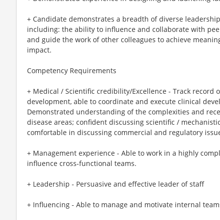
+ Candidate demonstrates a breadth of diverse leadership
including: the ability to influence and collaborate with pe
and guide the work of other colleagues to achieve meanin
impact.
Competency Requirements
+ Medical / Scientific credibility/Excellence - Track recor
development, able to coordinate and execute clinical devel
Demonstrated understanding of the complexities and rece
disease areas; confident discussing scientific / mechanist
comfortable in discussing commercial and regulatory issu
+ Management experience - Able to work in a highly comp
influence cross-functional teams.
+ Leadership - Persuasive and effective leader of staff
+ Influencing - Able to manage and motivate internal teams 