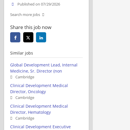
Published on 07/29/2026
Search more jobs
Share this job now
Similar jobs
Global Development Lead, Internal
Medicine, Sr. Director (non
Cambridge
Clinical Development Medical
Director, Oncology
Cambridge
Clinical Development Medical
Director, Hematology
Cambridge
Clinical Development Executive