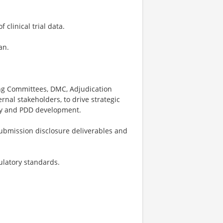
clinical trial data.
an.
ing Committees, DMC, Adjudication
nal stakeholders, to drive strategic
egy and PDD development.
ubmission disclosure deliverables and
ulatory standards.