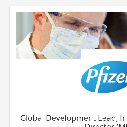
Global Development Lead, Int
Director (M