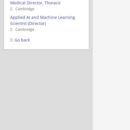
Medical Director, Thoracic
Cambridge
Applied AI and Machine Learning
Scientist (Director)
Cambridge
Go back