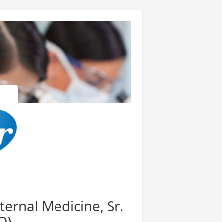
ernal Medicine, Sr.
D)