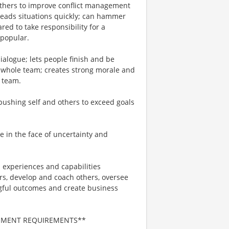
others to improve conflict management
; reads situations quickly; can hammer
ed to take responsibility for a
npopular.
ialogue; lets people finish and be
e whole team; creates strong morale and
e team.
, pushing self and others to exceed goals
e in the face of uncertainty and
 experiences and capabilities
ers, develop and coach others, oversee
gful outcomes and create business
NMENT REQUIREMENTS**