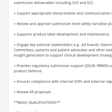
submission deliverables including SCE and SCS
+ Support appropriate interpretation and communication of 
+ Review and approve submission level safety narrative pl
+ Supports product label development and maintenance.
+ Engage key external stakeholders e.g., Ad boards, Steer
Committees, patients and patient advocates and other exter
insight generation to support clinical development strat
+ Provides regulatory submission support (DSUR, PBRER) s
product defense.
+ Ensures compliance with internal SOPs and external reg
+ Review IIR proposals
**BASIC QUALIFICATIONS**