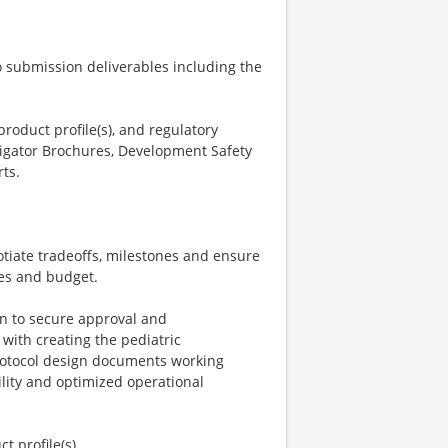
o submission deliverables including the
product profile(s), and regulatory
stigator Brochures, Development Safety
ts.
otiate tradeoffs, milestones and ensure
nes and budget.
n to secure approval and
with creating the pediatric
protocol design documents working
ibility and optimized operational
t profile(s).