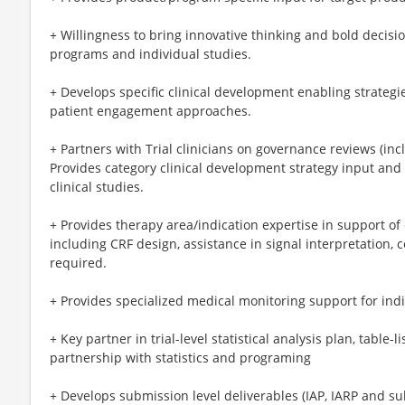
+ Willingness to bring innovative thinking and bold decis
programs and individual studies.
+ Develops specific clinical development enabling strategie
patient engagement approaches.
+ Partners with Trial clinicians on governance reviews (incl
Provides category clinical development strategy input and in
clinical studies.
+ Provides therapy area/indication expertise in support of cl
including CRF design, assistance in signal interpretation, 
required.
+ Provides specialized medical monitoring support for indiv
+ Key partner in trial-level statistical analysis plan, table-
partnership with statistics and programing
+ Develops submission level deliverables (IAP, IARP and su