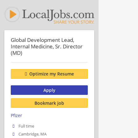
Global Development Lead,
Internal Medicine, Sr. Director
(MD)
Optimize my Resume
Apply
Bookmark job
Pfizer
Full time
Cambridge, MA