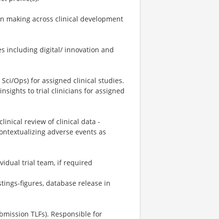
ion making across clinical development
s including digital/ innovation and
 Sci/Ops) for assigned clinical studies.
sights to trial clinicians for assigned
inical review of clinical data -
contextualizing adverse events as
idual trial team, if required
listings-figures, database release in
bmission TLFs). Responsible for