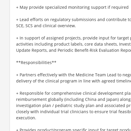
+ May provide specialized monitoring support if required
+ Lead efforts on regulatory submissions and contribute t
SCE, SCS and clinical overview.
+ In support of assigned projects, provide input for target 
activities including product labels, core data sheets, Inve
Update Reports, and Periodic Benefit-Risk Evaluation Repor
**Responsibilities**
+ Partners effectively with the Medicine Team Lead to neg
delivery of the clinical program in line with agreed timeli
+ Responsible for comprehensive clinical development pla
reimbursement globally (including China and Japan) along 
investigation plan / pediatric study plan and associated 
closely with individual trial clinicians to ensure trial feas
execution.
+ Provides product/program specific input for target produc