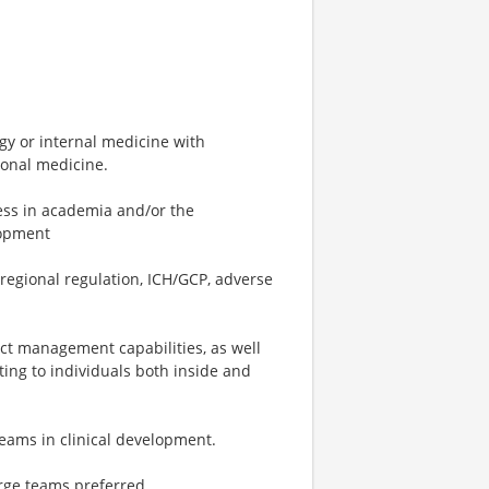
y or internal medicine with
ional medicine.
cess in academia and/or the
lopment
regional regulation, ICH/GCP, adverse
ect management capabilities, as well
ting to individuals both inside and
eams in clinical development.
rge teams preferred.