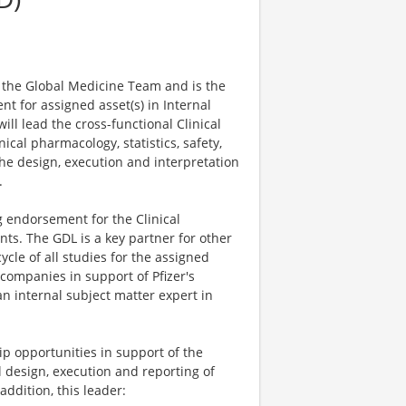
 the Global Medicine Team and is the
ent for assigned asset(s) in Internal
ll lead the cross-functional Clinical
ical pharmacology, statistics, safety,
he design, execution and interpretation
.
g endorsement for the Clinical
s. The GDL is a key partner for other
ycle of all studies for the assigned
 companies in support of Pfizer's
an internal subject matter expert in
ip opportunities in support of the
al design, execution and reporting of
 addition, this leader: