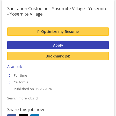
Sanitation Custodian - Yosemite Village - Yosemite
- Yosemite Village
Optimize my Resume
Apply
Bookmark job
Aramark
Full time
California
Published on 05/20/2026
Search more jobs
Share this job now