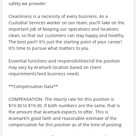
safety we provide!
Cleanliness is a necessity of every business. As a
Custodial Services worker on our team, you?ll take on the
important job of keeping our operations and locations
clean, so that our customers can stay happy and healthy.
The best part? It?s just the starting point of your career!
It?s time to pursue what matters to you.
Essential functions and responsibilities?of the position
may vary by Aramark location based on client
requirements?and business needs
**Compensation Data**
COMPENSATION: The Hourly rate for this position is
$19.30 to $19.30. If both numbers are the same, that is
the amount that Aramark expects to offer. This is
Aramark?s good faith and reasonable estimate of the
compensation for this position as of the time of posting.