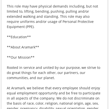
This role may have physical demands including, but not
limited to, lifting, bending, pushing, pulling and/or
extended walking and standing. This role may also
require uniforms and/or usage of Personal Protective
Equipment (PPE).
**Education**
**About Aramark**
**Our Mission**
Rooted in service and united by our purpose, we strive to
do great things for each other, our partners, our
communities, and our planet.
At Aramark, we believe that every employee should enjoy
equal employment opportunity and be free to participate
in all aspects of the company. We do not discriminate on
the basis of race, color, religion, national origin, age, sex,
gender, pregnancy, disability, sexual orientation, gender