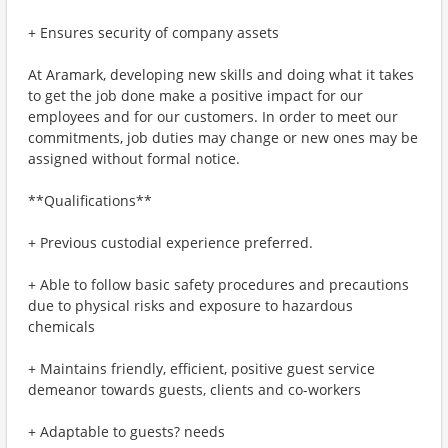
+ Ensures security of company assets
At Aramark, developing new skills and doing what it takes
to get the job done make a positive impact for our
employees and for our customers. In order to meet our
commitments, job duties may change or new ones may be
assigned without formal notice.
**Qualifications**
+ Previous custodial experience preferred.
+ Able to follow basic safety procedures and precautions
due to physical risks and exposure to hazardous
chemicals
+ Maintains friendly, efficient, positive guest service
demeanor towards guests, clients and co-workers
+ Adaptable to guests? needs