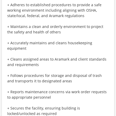
+ Adheres to established procedures to provide a safe
working environment including aligning with OSHA,
state/local, federal, and Aramark regulations
+ Maintains a clean and orderly environment to project
the safety and health of others
+ Accurately maintains and cleans housekeeping
equipment
+ Cleans assigned areas to Aramark and client standards
and requirements
+ Follows procedures for storage and disposal of trash
and transports it to designated areas
+ Reports maintenance concerns via work order requests
to appropriate personnel
+ Secures the facility, ensuring building is
locked/unlocked as required