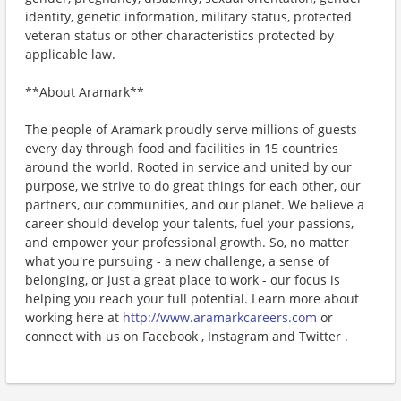
identity, genetic information, military status, protected
veteran status or other characteristics protected by
applicable law.
**About Aramark**
The people of Aramark proudly serve millions of guests
every day through food and facilities in 15 countries
around the world. Rooted in service and united by our
purpose, we strive to do great things for each other, our
partners, our communities, and our planet. We believe a
career should develop your talents, fuel your passions,
and empower your professional growth. So, no matter
what you're pursuing - a new challenge, a sense of
belonging, or just a great place to work - our focus is
helping you reach your full potential. Learn more about
working here at
http://www.aramarkcareers.com
or
connect with us on Facebook , Instagram and Twitter .