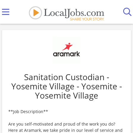
Sanitation Custodian -
Yosemite Village - Yosemite -
Yosemite Village
**Job Description**
Are you self-motivated and proud of the work you do?
Here at Aramark, we take pride in our level of service and