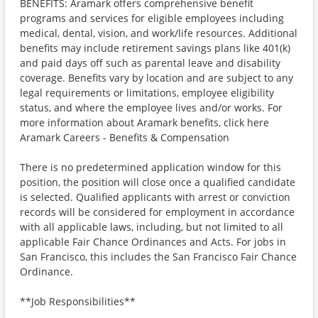
BENEFITS: Aramark offers comprehensive benefit
programs and services for eligible employees including
medical, dental, vision, and work/life resources. Additional
benefits may include retirement savings plans like 401(k)
and paid days off such as parental leave and disability
coverage. Benefits vary by location and are subject to any
legal requirements or limitations, employee eligibility
status, and where the employee lives and/or works. For
more information about Aramark benefits, click here
Aramark Careers - Benefits & Compensation
There is no predetermined application window for this
position, the position will close once a qualified candidate
is selected. Qualified applicants with arrest or conviction
records will be considered for employment in accordance
with all applicable laws, including, but not limited to all
applicable Fair Chance Ordinances and Acts. For jobs in
San Francisco, this includes the San Francisco Fair Chance
Ordinance.
**Job Responsibilities**