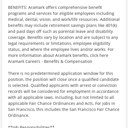
BENEFITS: Aramark offers comprehensive benefit
programs and services for eligible employees including
medical, dental, vision, and work/life resources. Additional
benefits may include retirement savings plans like 401(k)
and paid days off such as parental leave and disability
coverage. Benefits vary by location and are subject to any
legal requirements or limitations, employee eligibility
status, and where the employee lives and/or works. For
more information about Aramark benefits, click here
Aramark Careers - Benefits & Compensation
There is no predetermined application window for this
position, the position will close once a qualified candidate
is selected. Qualified applicants with arrest or conviction
records will be considered for employment in accordance
with all applicable laws, including, but not limited to all
applicable Fair Chance Ordinances and Acts. For jobs in
San Francisco, this includes the San Francisco Fair Chance
Ordinance.
**Job Responsibilities**