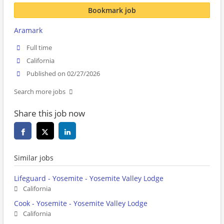
Bookmark job
Aramark
Full time
California
Published on 02/27/2026
Search more jobs
Share this job now
Similar jobs
Lifeguard - Yosemite - Yosemite Valley Lodge
California
Cook - Yosemite - Yosemite Valley Lodge
California