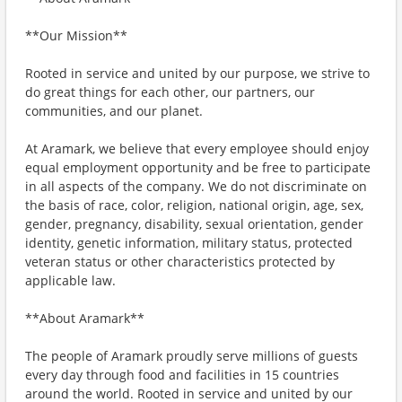
**Our Mission**
Rooted in service and united by our purpose, we strive to
do great things for each other, our partners, our
communities, and our planet.
At Aramark, we believe that every employee should enjoy
equal employment opportunity and be free to participate
in all aspects of the company. We do not discriminate on
the basis of race, color, religion, national origin, age, sex,
gender, pregnancy, disability, sexual orientation, gender
identity, genetic information, military status, protected
veteran status or other characteristics protected by
applicable law.
**About Aramark**
The people of Aramark proudly serve millions of guests
every day through food and facilities in 15 countries
around the world. Rooted in service and united by our