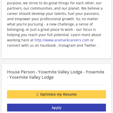
purpose, we strive to do great things for each other, our
partners, our communities, and our planet. We believe a
career should develop your talents, fuel your passions,
and empower your professional growth. So, no matter
what you're pursuing - a new challenge, a sense of
belonging, or just a great place to work - our focus is
helping you reach your full potential. Learn more about
working here at
http://www.aramarkcareers.com
or
connect with us on Facebook , Instagram and Twitter .
House Person - Yosemite Valley Lodge - Yosemite
- Yosemite Valley Lodge
Optimize my Resume
Apply