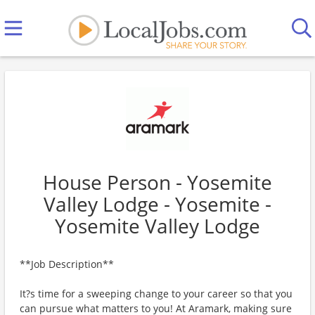
House Person - Yosemite
Valley Lodge - Yosemite -
Yosemite Valley Lodge
**Job Description**
It?s time for a sweeping change to your career so that you
can pursue what matters to you! At Aramark, making sure