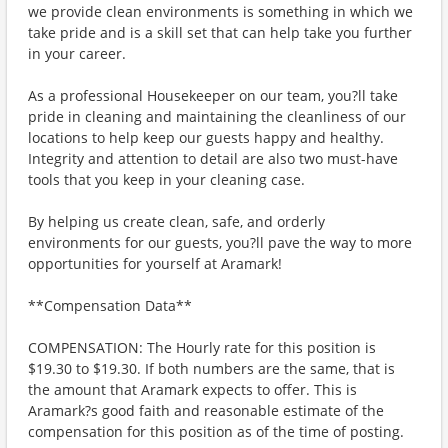
we provide clean environments is something in which we
take pride and is a skill set that can help take you further
in your career.
As a professional Housekeeper on our team, you?ll take
pride in cleaning and maintaining the cleanliness of our
locations to help keep our guests happy and healthy.
Integrity and attention to detail are also two must-have
tools that you keep in your cleaning case.
By helping us create clean, safe, and orderly
environments for our guests, you?ll pave the way to more
opportunities for yourself at Aramark!
**Compensation Data**
COMPENSATION: The Hourly rate for this position is
$19.30 to $19.30. If both numbers are the same, that is
the amount that Aramark expects to offer. This is
Aramark?s good faith and reasonable estimate of the
compensation for this position as of the time of posting.