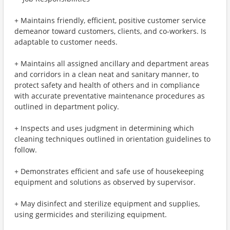
+ Maintains friendly, efficient, positive customer service
demeanor toward customers, clients, and co-workers. Is
adaptable to customer needs.
+ Maintains all assigned ancillary and department areas
and corridors in a clean neat and sanitary manner, to
protect safety and health of others and in compliance
with accurate preventative maintenance procedures as
outlined in department policy.
+ Inspects and uses judgment in determining which
cleaning techniques outlined in orientation guidelines to
follow.
+ Demonstrates efficient and safe use of housekeeping
equipment and solutions as observed by supervisor.
+ May disinfect and sterilize equipment and supplies,
using germicides and sterilizing equipment.