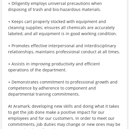
+ Diligently employs universal precautions when
disposing of trash and bio-hazardous materials.
+ Keeps cart properly stocked with equipment and
cleaning supplies; ensures all chemicals are accurately
labeled, and all equipment is in good working condition.
+ Promotes effective interpersonal and interdisciplinary
relationships, maintains professional conduct at all times.
+ Assists in improving productivity and efficient
operations of the department.
+ Demonstrates commitment to professional growth and
competence by adherence to component and
departmental training commitments.
At Aramark, developing new skills and doing what it takes
to get the job done make a positive impact for our
employees and for our customers. In order to meet our
commitments, job duties may change or new ones may be