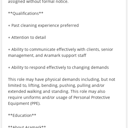
assigned without formal notice.
**Qualifications**
+ Past cleaning experience preferred
+ Attention to detail
+ Ability to communicate effectively with clients, senior
management, and Aramark support staff
+ Ability to respond effectively to changing demands
This role may have physical demands including, but not
limited to, lifting, bending, pushing, pulling and/or
extended walking and standing. This role may also
require uniforms and/or usage of Personal Protective
Equipment (PPE).
**Education**
**About Aramark**