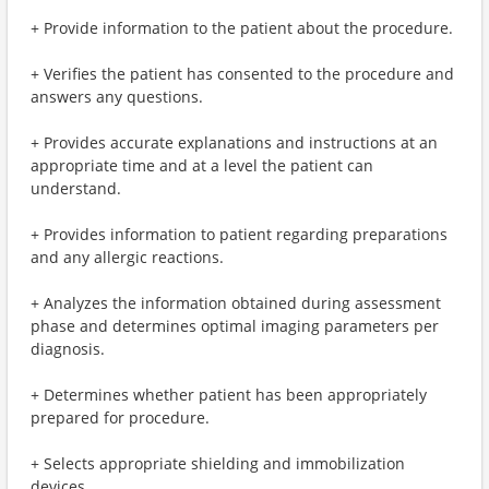
+ Provide information to the patient about the procedure.
+ Verifies the patient has consented to the procedure and
answers any questions.
+ Provides accurate explanations and instructions at an
appropriate time and at a level the patient can
understand.
+ Provides information to patient regarding preparations
and any allergic reactions.
+ Analyzes the information obtained during assessment
phase and determines optimal imaging parameters per
diagnosis.
+ Determines whether patient has been appropriately
prepared for procedure.
+ Selects appropriate shielding and immobilization
devices.