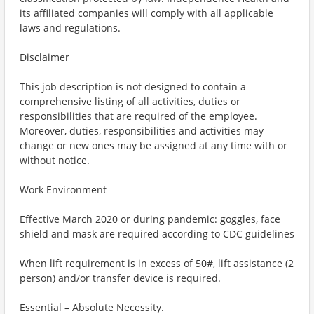
its affiliated companies will comply with all applicable
laws and regulations.
Disclaimer
This job description is not designed to contain a
comprehensive listing of all activities, duties or
responsibilities that are required of the employee.
Moreover, duties, responsibilities and activities may
change or new ones may be assigned at any time with or
without notice.
Work Environment
Effective March 2020 or during pandemic: goggles, face
shield and mask are required according to CDC guidelines
When lift requirement is in excess of 50#, lift assistance (2
person) and/or transfer device is required.
Essential – Absolute Necessity.