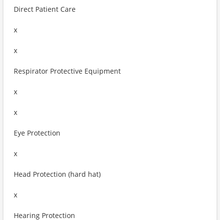
Direct Patient Care
x
x
Respirator Protective Equipment
x
x
Eye Protection
x
Head Protection (hard hat)
x
Hearing Protection