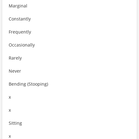
Marginal
Constantly
Frequently
Occasionally
Rarely
Never
Bending (Stooping)
x
x
Sitting
x