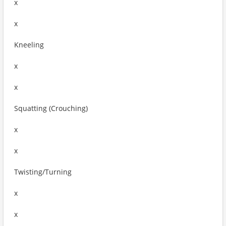
x
x
Kneeling
x
x
Squatting (Crouching)
x
x
Twisting/Turning
x
x