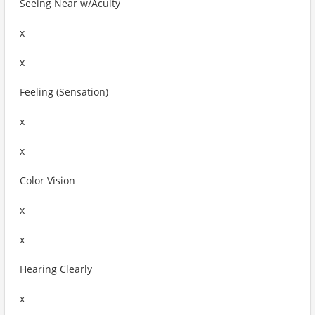
Seeing Near w/Acuity
x
x
Feeling (Sensation)
x
x
Color Vision
x
x
Hearing Clearly
x