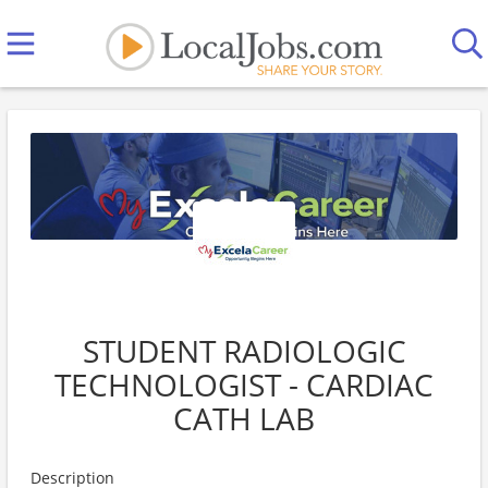
STUDENT RADIOLOGIC
TECHNOLOGIST - CARDIAC
CATH LAB
Description