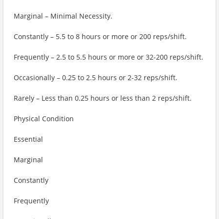
Marginal – Minimal Necessity.
Constantly – 5.5 to 8 hours or more or 200 reps/shift.
Frequently – 2.5 to 5.5 hours or more or 32-200 reps/shift.
Occasionally – 0.25 to 2.5 hours or 2-32 reps/shift.
Rarely – Less than 0.25 hours or less than 2 reps/shift.
Physical Condition
Essential
Marginal
Constantly
Frequently