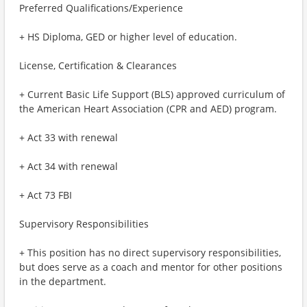
Preferred Qualifications/Experience
+ HS Diploma, GED or higher level of education.
License, Certification & Clearances
+ Current Basic Life Support (BLS) approved curriculum of
the American Heart Association (CPR and AED) program.
+ Act 33 with renewal
+ Act 34 with renewal
+ Act 73 FBI
Supervisory Responsibilities
+ This position has no direct supervisory responsibilities,
but does serve as a coach and mentor for other positions
in the department.