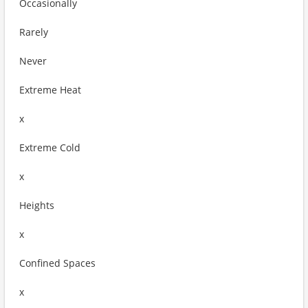
Occasionally
Rarely
Never
Extreme Heat
x
Extreme Cold
x
Heights
x
Confined Spaces
x