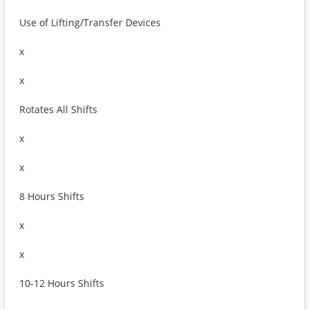
Use of Lifting/Transfer Devices
x
x
Rotates All Shifts
x
x
8 Hours Shifts
x
x
10-12 Hours Shifts