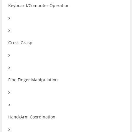
Keyboard/Computer Operation
x
x
Gross Grasp
x
x
Fine Finger Manipulation
x
x
Hand/Arm Coordination
x