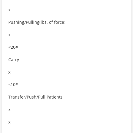
x
Pushing/Pulling(lbs. of force)
x
<20#
Carry
x
<10#
Transfer/Push/Pull Patients
x
x