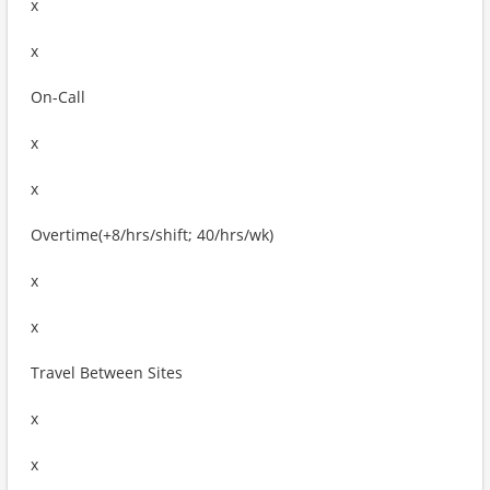
x
x
On-Call
x
x
Overtime(+8/hrs/shift; 40/hrs/wk)
x
x
Travel Between Sites
x
x