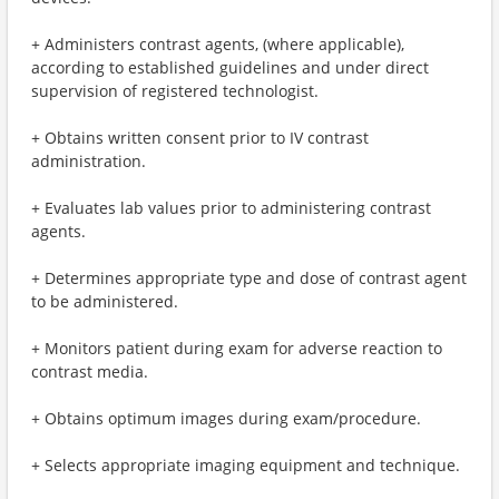
+ Administers contrast agents, (where applicable),
according to established guidelines and under direct
supervision of registered technologist.
+ Obtains written consent prior to IV contrast
administration.
+ Evaluates lab values prior to administering contrast
agents.
+ Determines appropriate type and dose of contrast agent
to be administered.
+ Monitors patient during exam for adverse reaction to
contrast media.
+ Obtains optimum images during exam/procedure.
+ Selects appropriate imaging equipment and technique.