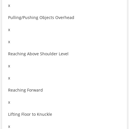
x
Pulling/Pushing Objects Overhead
x
x
Reaching Above Shoulder Level
x
x
Reaching Forward
x
Lifting Floor to Knuckle
x