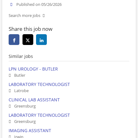
Published on 05/26/2026
Search more jobs
Share this job now
Similar jobs
LPN UROLOGY - BUTLER
Butler
LABORATORY TECHNOLOGIST
Latrobe
CLINICAL LAB ASSISTANT
Greensburg
LABORATORY TECHNOLOGIST
Greensburg
IMAGING ASSISTANT
Irwin