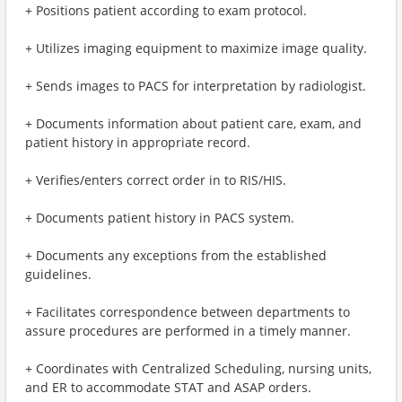
+ Positions patient according to exam protocol.
+ Utilizes imaging equipment to maximize image quality.
+ Sends images to PACS for interpretation by radiologist.
+ Documents information about patient care, exam, and
patient history in appropriate record.
+ Verifies/enters correct order in to RIS/HIS.
+ Documents patient history in PACS system.
+ Documents any exceptions from the established
guidelines.
+ Facilitates correspondence between departments to
assure procedures are performed in a timely manner.
+ Coordinates with Centralized Scheduling, nursing units,
and ER to accommodate STAT and ASAP orders.