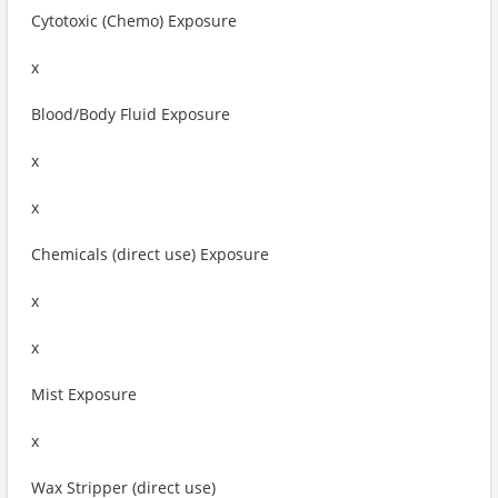
Cytotoxic (Chemo) Exposure
x
Blood/Body Fluid Exposure
x
x
Chemicals (direct use) Exposure
x
x
Mist Exposure
x
Wax Stripper (direct use)