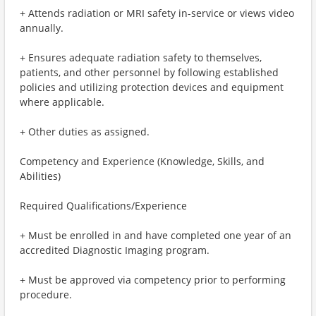
+ Attends radiation or MRI safety in-service or views video
annually.
+ Ensures adequate radiation safety to themselves,
patients, and other personnel by following established
policies and utilizing protection devices and equipment
where applicable.
+ Other duties as assigned.
Competency and Experience (Knowledge, Skills, and
Abilities)
Required Qualifications/Experience
+ Must be enrolled in and have completed one year of an
accredited Diagnostic Imaging program.
+ Must be approved via competency prior to performing
procedure.