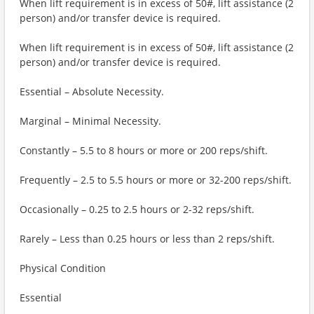
When lift requirement is in excess of 50#, lift assistance (2
person) and/or transfer device is required.
When lift requirement is in excess of 50#, lift assistance (2
person) and/or transfer device is required.
Essential – Absolute Necessity.
Marginal – Minimal Necessity.
Constantly – 5.5 to 8 hours or more or 200 reps/shift.
Frequently – 2.5 to 5.5 hours or more or 32-200 reps/shift.
Occasionally – 0.25 to 2.5 hours or 2-32 reps/shift.
Rarely – Less than 0.25 hours or less than 2 reps/shift.
Physical Condition
Essential