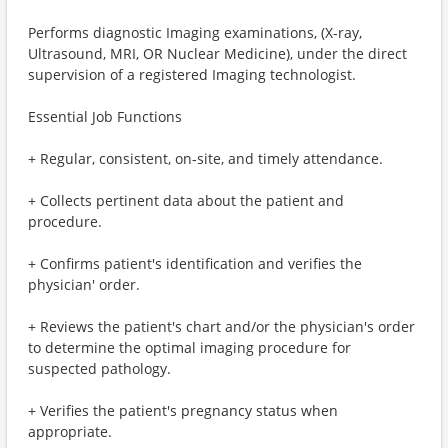
Performs diagnostic Imaging examinations, (X-ray,
Ultrasound, MRI, OR Nuclear Medicine), under the direct
supervision of a registered Imaging technologist.
Essential Job Functions
+ Regular, consistent, on-site, and timely attendance.
+ Collects pertinent data about the patient and
procedure.
+ Confirms patient's identification and verifies the
physician' order.
+ Reviews the patient's chart and/or the physician's order
to determine the optimal imaging procedure for
suspected pathology.
+ Verifies the patient's pregnancy status when
appropriate.