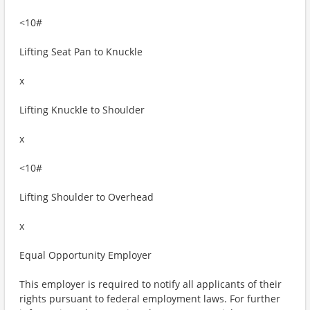
<10#
Lifting Seat Pan to Knuckle
x
Lifting Knuckle to Shoulder
x
<10#
Lifting Shoulder to Overhead
x
Equal Opportunity Employer
This employer is required to notify all applicants of their
rights pursuant to federal employment laws. For further