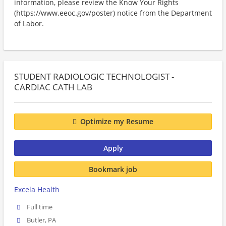
information, please review the Know Your Rights
(https://www.eeoc.gov/poster) notice from the Department
of Labor.
STUDENT RADIOLOGIC TECHNOLOGIST -
CARDIAC CATH LAB
Optimize my Resume
Apply
Bookmark job
Excela Health
Full time
Butler, PA