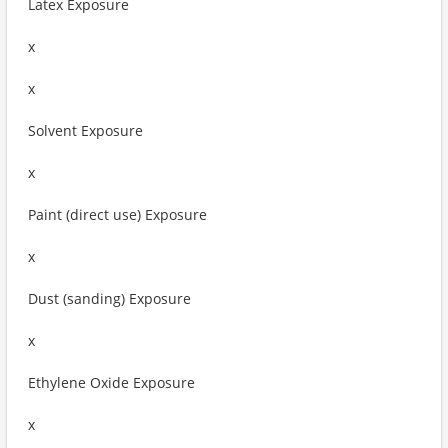
Latex Exposure
x
x
Solvent Exposure
x
Paint (direct use) Exposure
x
Dust (sanding) Exposure
x
Ethylene Oxide Exposure
x