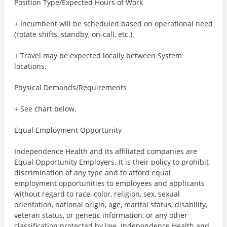
Position Type/Expected Hours of Work
+ Incumbent will be scheduled based on operational need
(rotate shifts, standby, on-call, etc.).
+ Travel may be expected locally between System
locations.
Physical Demands/Requirements
+ See chart below.
Equal Employment Opportunity
Independence Health and its affiliated companies are
Equal Opportunity Employers. It is their policy to prohibit
discrimination of any type and to afford equal
employment opportunities to employees and applicants
without regard to race, color, religion, sex, sexual
orientation, national origin, age, marital status, disability,
veteran status, or genetic information, or any other
classification protected by law. Independence Health and