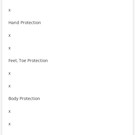
x
Hand Protection
x
x
Feet, Toe Protection
x
x
Body Protection
x
x