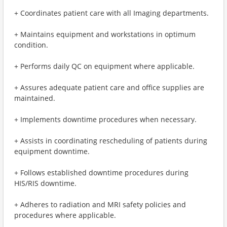
+ Coordinates patient care with all Imaging departments.
+ Maintains equipment and workstations in optimum
condition.
+ Performs daily QC on equipment where applicable.
+ Assures adequate patient care and office supplies are
maintained.
+ Implements downtime procedures when necessary.
+ Assists in coordinating rescheduling of patients during
equipment downtime.
+ Follows established downtime procedures during
HIS/RIS downtime.
+ Adheres to radiation and MRI safety policies and
procedures where applicable.