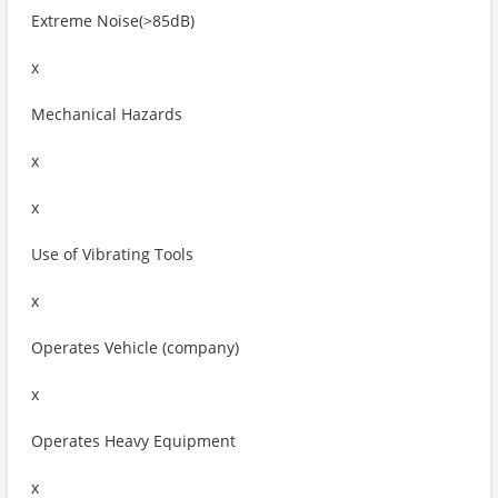
Extreme Noise(>85dB)
x
Mechanical Hazards
x
x
Use of Vibrating Tools
x
Operates Vehicle (company)
x
Operates Heavy Equipment
x