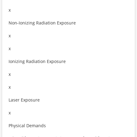
x
Non-Ionizing Radiation Exposure
x
x
Ionizing Radiation Exposure
x
x
Laser Exposure
x
Physical Demands