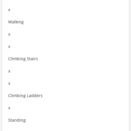
x
Walking
x
x
Climbing Stairs
x
x
Climbing Ladders
x
Standing