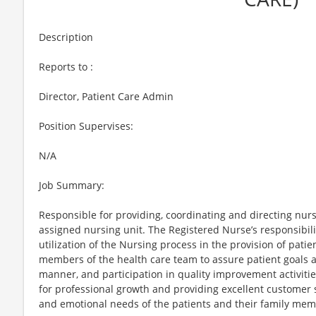
Description
Reports to :
Director, Patient Care Admin
Position Supervises:
N/A
Job Summary:
Responsible for providing, coordinating and directing nurs
assigned nursing unit. The Registered Nurse’s responsibilit
utilization of the Nursing process in the provision of pati
members of the health care team to assure patient goals a
manner, and participation in quality improvement activiti
for professional growth and providing excellent customer s
and emotional needs of the patients and their family mem