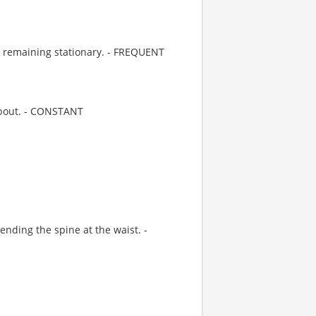
n remaining stationary. - FREQUENT
about. - CONSTANT
ding the spine at the waist. -