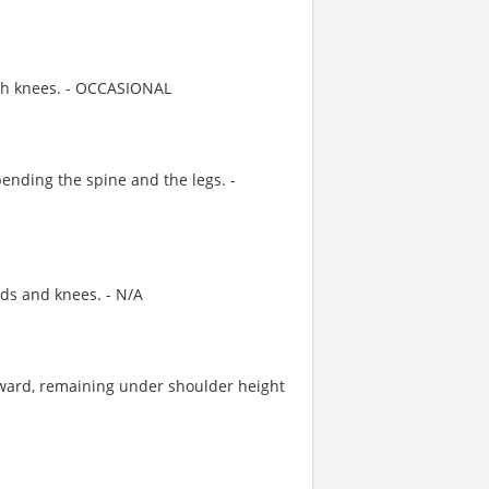
th knees. - OCCASIONAL
nding the spine and the legs. -
ds and knees. - N/A
ward, remaining under shoulder height