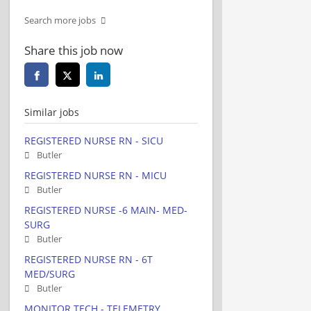
Search more jobs
Share this job now
Similar jobs
REGISTERED NURSE RN - SICU
Butler
REGISTERED NURSE RN - MICU
Butler
REGISTERED NURSE -6 MAIN- MED-
SURG
Butler
REGISTERED NURSE RN - 6T
MED/SURG
Butler
MONITOR TECH - TELEMETRY