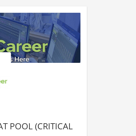
T POOL (CRITICAL