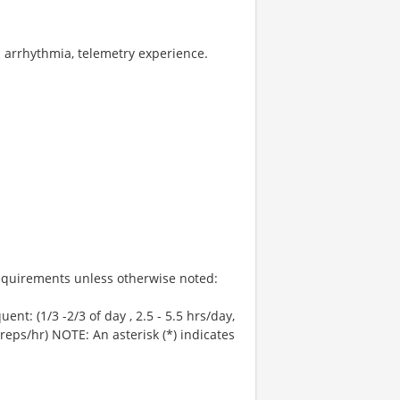
c arrhythmia, telemetry experience.
 Requirements unless otherwise noted:
uent: (1/3 -2/3 of day , 2.5 - 5.5 hrs/day,
 reps/hr) NOTE: An asterisk (*) indicates