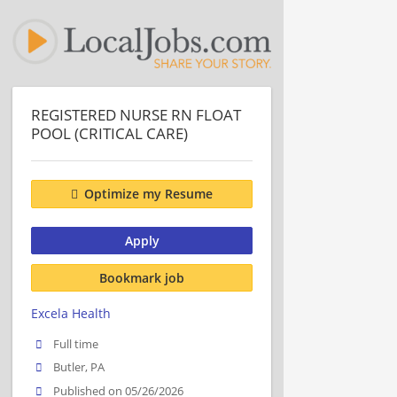
REGISTERED NURSE RN FLOAT
POOL (CRITICAL CARE)
Optimize my Resume
Apply
Bookmark job
Excela Health
Full time
Butler, PA
Published on 05/26/2026