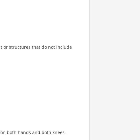
 or structures that do not include
 on both hands and both knees -