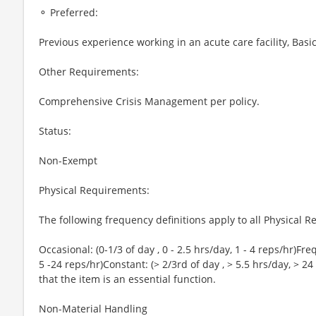
⚬ Preferred:
Previous experience working in an acute care facility, Basi
Other Requirements:
Comprehensive Crisis Management per policy.
Status:
Non-Exempt
Physical Requirements:
The following frequency definitions apply to all Physical
Occasional: (0-1/3 of day , 0 - 2.5 hrs/day, 1 - 4 reps/hr)Freq
5 -24 reps/hr)Constant: (> 2/3rd of day , > 5.5 hrs/day, > 24
that the item is an essential function.
Non-Material Handling