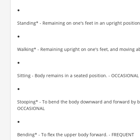
●
Standing* - Remaining on one's feet in an upright positio
●
Walking* - Remaining upright on one's feet, and moving 
●
Sitting - Body remains in a seated position. - OCCASIONAL
●
Stooping* - To bend the body downward and forward by ben
OCCASIONAL
●
Bending* - To flex the upper body forward. - FREQUENT