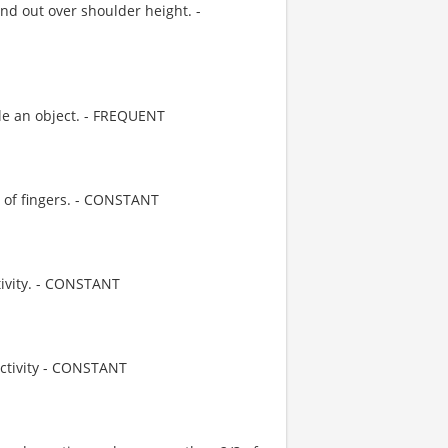
d out over shoulder height. -
le an object. - FREQUENT
e of fingers. - CONSTANT
tivity. - CONSTANT
activity - CONSTANT