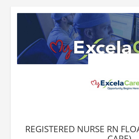
REGISTERED NURSE RN FLOA
CARE)