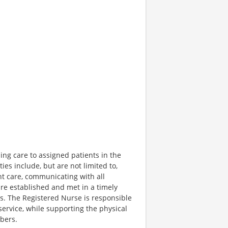
ing care to assigned patients in the
ies include, but are not limited to,
ent care, communicating with all
re established and met in a timely
es. The Registered Nurse is responsible
ervice, while supporting the physical
bers.