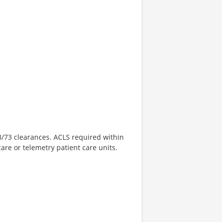
3/73 clearances. ACLS required within
care or telemetry patient care units.