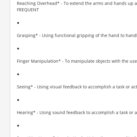
Reaching Overhead* - To extend the arms and hands up an
FREQUENT
●
Grasping* - Using functional gripping of the hand to hand
●
Finger Manipulation* - To manipulate objects with the us
●
Seeing* - Using visual feedback to accomplish a task or ac
●
Hearing* - Using sound feedback to accomplish a task or 
●