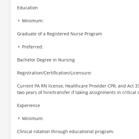
Education
⚬ Minimum:
Graduate of a Registered Nurse Program
⚬ Preferred:
Bachelor Degree in Nursing
Registration/Certification/Licensure:
Current PA RN license, Healthcare Provider CPR, and Act 3
two years of hire/transfer if taking assignments in critical 
Experience
⚬ Minimum:
Clinical rotation through educational program.