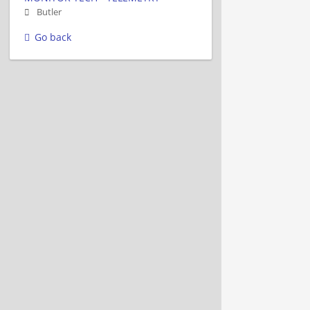
Butler
Go back