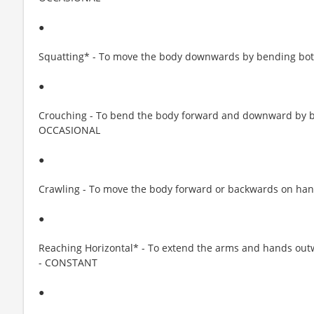
●
Squatting* - To move the body downwards by bending bo
●
Crouching - To bend the body forward and downward by be
OCCASIONAL
●
Crawling - To move the body forward or backwards on han
●
Reaching Horizontal* - To extend the arms and hands out
- CONSTANT
●