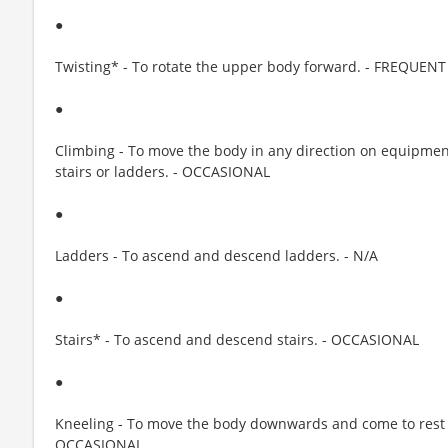
●
Twisting* - To rotate the upper body forward. - FREQUENT
●
Climbing - To move the body in any direction on equipment
stairs or ladders. - OCCASIONAL
●
Ladders - To ascend and descend ladders. - N/A
●
Stairs* - To ascend and descend stairs. - OCCASIONAL
●
Kneeling - To move the body downwards and come to rest
OCCASIONAL