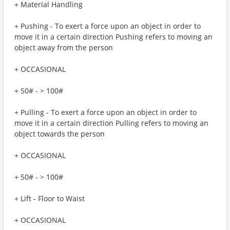
+ Material Handling
+ Pushing - To exert a force upon an object in order to
move it in a certain direction Pushing refers to moving an
object away from the person
+ OCCASIONAL
+ 50# - > 100#
+ Pulling - To exert a force upon an object in order to
move it in a certain direction Pulling refers to moving an
object towards the person
+ OCCASIONAL
+ 50# - > 100#
+ Lift - Floor to Waist
+ OCCASIONAL