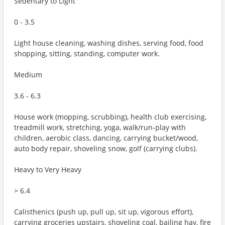
Sedentary to Light
0 - 3.5
Light house cleaning, washing dishes, serving food, food
shopping, sitting, standing, computer work.
Medium
3.6 - 6.3
House work (mopping, scrubbing), health club exercising,
treadmill work, stretching, yoga, walk/run-play with
children, aerobic class, dancing, carrying bucket/wood,
auto body repair, shoveling snow, golf (carrying clubs).
Heavy to Very Heavy
> 6.4
Calisthenics (push up, pull up, sit up, vigorous effort),
carrying groceries upstairs, shoveling coal, bailing hay, fire