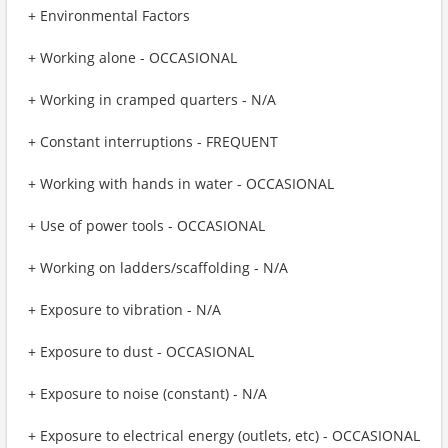
+ Environmental Factors
+ Working alone - OCCASIONAL
+ Working in cramped quarters - N/A
+ Constant interruptions - FREQUENT
+ Working with hands in water - OCCASIONAL
+ Use of power tools - OCCASIONAL
+ Working on ladders/scaffolding - N/A
+ Exposure to vibration - N/A
+ Exposure to dust - OCCASIONAL
+ Exposure to noise (constant) - N/A
+ Exposure to electrical energy (outlets, etc) - OCCASIONAL