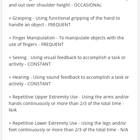
and out over shoulder height - OCCASIONAL
+ Grasping - Using functional gripping of the hand to
handle an object - FREQUENT
+ Finger Manipulation - To manipulate objects with the
use of fingers - FREQUENT
+ Seeing - Using visual feedback to accomplish a task or
activity - CONSTANT
+ Hearing - Using sound feedback to accomplish a task or
activity - CONSTANT
+ Repetitive Upper Extremity Use - Using the arms and/or
hands continuously or more than 2/3 of the total time -
N/A
+ Repetitive Lower Extremity Use - Using the legs and/or
feet continuously or more than 2/3 of the total time - N/A