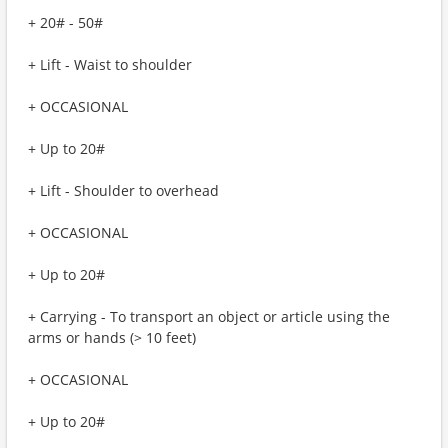
+ 20# - 50#
+ Lift - Waist to shoulder
+ OCCASIONAL
+ Up to 20#
+ Lift - Shoulder to overhead
+ OCCASIONAL
+ Up to 20#
+ Carrying - To transport an object or article using the
arms or hands (> 10 feet)
+ OCCASIONAL
+ Up to 20#