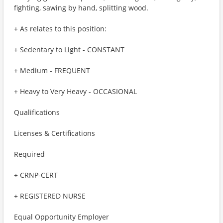
fighting, sawing by hand, splitting wood.
+ As relates to this position:
+ Sedentary to Light - CONSTANT
+ Medium - FREQUENT
+ Heavy to Very Heavy - OCCASIONAL
Qualifications
Licenses & Certifications
Required
+ CRNP-CERT
+ REGISTERED NURSE
Equal Opportunity Employer