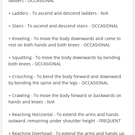
ladders - OCCASIONAL
+ Ladders - To ascend and descend ladders - N/A
+ Stairs - To ascend and descend stairs - OCCASIONAL
+ Kneeling - To move the body downwards and come to
rest on both hands and both knees - OCCASIONAL
+ Squatting - To move the body downwards by bending
both knees - OCCASIONAL
+ Crouching - To bend the body forward and downward
by bending the spine and the legs - OCCASIONAL
+ Crawling - To move the body forward or backwards on
hands and knees - N/A
+ Reaching Horizontal - To extend the arms and hands
outward, remaining under shoulder height - FREQUENT
+ Reaching Overhead - To extend the arms and hands up