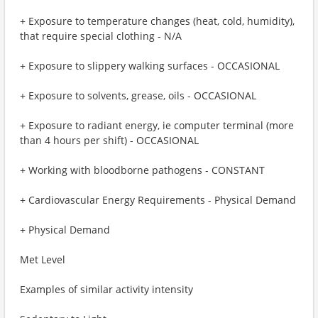
+ Exposure to temperature changes (heat, cold, humidity),
that require special clothing - N/A
+ Exposure to slippery walking surfaces - OCCASIONAL
+ Exposure to solvents, grease, oils - OCCASIONAL
+ Exposure to radiant energy, ie computer terminal (more
than 4 hours per shift) - OCCASIONAL
+ Working with bloodborne pathogens - CONSTANT
+ Cardiovascular Energy Requirements - Physical Demand
+ Physical Demand
Met Level
Examples of similar activity intensity