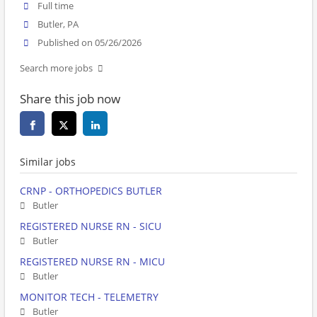
Full time
Butler, PA
Published on 05/26/2026
Search more jobs
Share this job now
Similar jobs
CRNP - ORTHOPEDICS BUTLER
Butler
REGISTERED NURSE RN - SICU
Butler
REGISTERED NURSE RN - MICU
Butler
MONITOR TECH - TELEMETRY
Butler