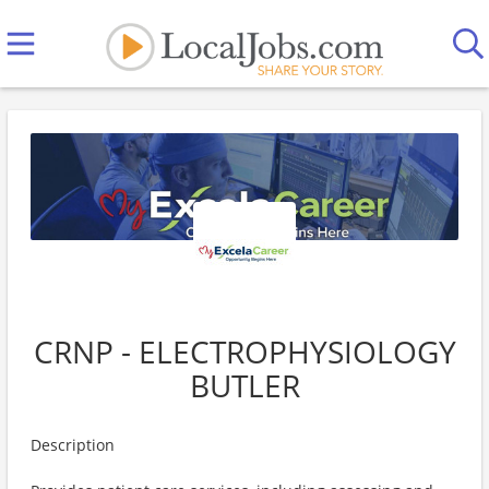
CRNP - ELECTROPHYSIOLOGY
BUTLER
Description