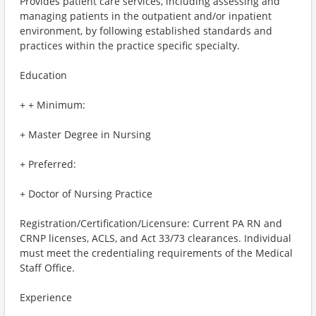
Provides patient care services, including assessing and
managing patients in the outpatient and/or inpatient
environment, by following established standards and
practices within the practice specific specialty.
Education
+ + Minimum:
+ Master Degree in Nursing
+ Preferred:
+ Doctor of Nursing Practice
Registration/Certification/Licensure: Current PA RN and
CRNP licenses, ACLS, and Act 33/73 clearances. Individual
must meet the credentialing requirements of the Medical
Staff Office.
Experience