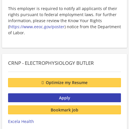
This employer is required to notify all applicants of their
rights pursuant to federal employment laws. For further
information, please review the Know Your Rights
(
https://www.eeoc.gov/poster
) notice from the Department
of Labor.
CRNP - ELECTROPHYSIOLOGY BUTLER
Optimize my Resume
Apply
Bookmark job
Excela Health