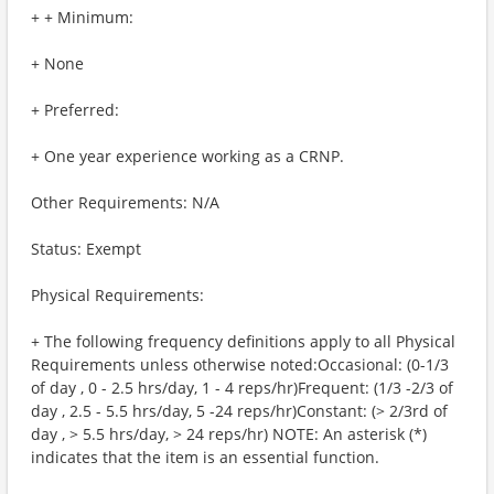
+ + Minimum:
+ None
+ Preferred:
+ One year experience working as a CRNP.
Other Requirements: N/A
Status: Exempt
Physical Requirements:
+ The following frequency definitions apply to all Physical
Requirements unless otherwise noted:Occasional: (0-1/3
of day , 0 - 2.5 hrs/day, 1 - 4 reps/hr)Frequent: (1/3 -2/3 of
day , 2.5 - 5.5 hrs/day, 5 -24 reps/hr)Constant: (> 2/3rd of
day , > 5.5 hrs/day, > 24 reps/hr) NOTE: An asterisk (*)
indicates that the item is an essential function.