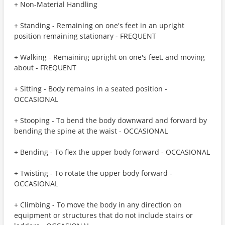
+ Non-Material Handling
+ Standing - Remaining on one's feet in an upright
position remaining stationary - FREQUENT
+ Walking - Remaining upright on one's feet, and moving
about - FREQUENT
+ Sitting - Body remains in a seated position -
OCCASIONAL
+ Stooping - To bend the body downward and forward by
bending the spine at the waist - OCCASIONAL
+ Bending - To flex the upper body forward - OCCASIONAL
+ Twisting - To rotate the upper body forward -
OCCASIONAL
+ Climbing - To move the body in any direction on
equipment or structures that do not include stairs or