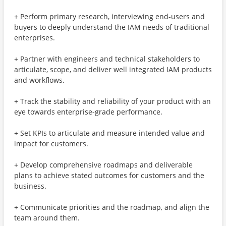
+ Perform primary research, interviewing end-users and
buyers to deeply understand the IAM needs of traditional
enterprises.
+ Partner with engineers and technical stakeholders to
articulate, scope, and deliver well integrated IAM products
and workflows.
+ Track the stability and reliability of your product with an
eye towards enterprise-grade performance.
+ Set KPIs to articulate and measure intended value and
impact for customers.
+ Develop comprehensive roadmaps and deliverable
plans to achieve stated outcomes for customers and the
business.
+ Communicate priorities and the roadmap, and align the
team around them.