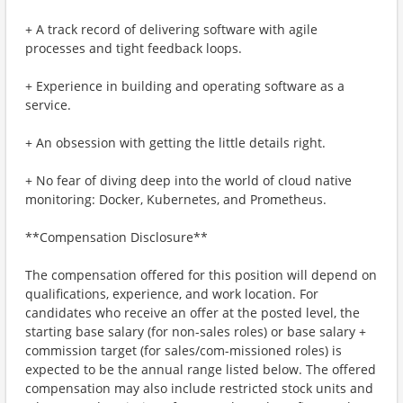
+ A track record of delivering software with agile
processes and tight feedback loops.
+ Experience in building and operating software as a
service.
+ An obsession with getting the little details right.
+ No fear of diving deep into the world of cloud native
monitoring: Docker, Kubernetes, and Prometheus.
**Compensation Disclosure**
The compensation offered for this position will depend on
qualifications, experience, and work location. For
candidates who receive an offer at the posted level, the
starting base salary (for non-sales roles) or base salary +
commission target (for sales/com-missioned roles) is
expected to be the annual range listed below. The offered
compensation may also include restricted stock units and