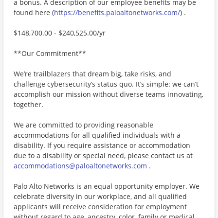
a bonus. A description of our employee benefits may be
found here (
https://benefits.paloaltonetworks.com/
) .
$148,700.00 - $240,525.00/yr
**Our Commitment**
We’re trailblazers that dream big, take risks, and
challenge cybersecurity’s status quo. It’s simple: we can’t
accomplish our mission without diverse teams innovating,
together.
We are committed to providing reasonable
accommodations for all qualified individuals with a
disability. If you require assistance or accommodation
due to a disability or special need, please contact us at
accommodations@paloaltonetworks.com
.
Palo Alto Networks is an equal opportunity employer. We
celebrate diversity in our workplace, and all qualified
applicants will receive consideration for employment
without regard to age, ancestry, color, family or medical