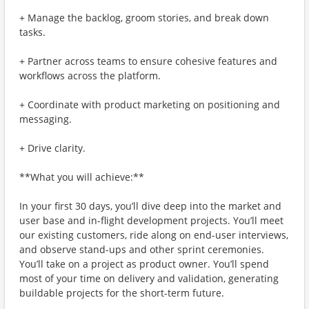
+ Manage the backlog, groom stories, and break down
tasks.
+ Partner across teams to ensure cohesive features and
workflows across the platform.
+ Coordinate with product marketing on positioning and
messaging.
+ Drive clarity.
**What you will achieve:**
In your first 30 days, you’ll dive deep into the market and
user base and in-flight development projects. You’ll meet
our existing customers, ride along on end-user interviews,
and observe stand-ups and other sprint ceremonies.
You’ll take on a project as product owner. You’ll spend
most of your time on delivery and validation, generating
buildable projects for the short-term future.