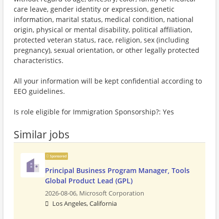
care leave, gender identity or expression, genetic
information, marital status, medical condition, national
origin, physical or mental disability, political affiliation,
protected veteran status, race, religion, sex (including
pregnancy), sexual orientation, or other legally protected
characteristics.
All your information will be kept confidential according to
EEO guidelines.
Is role eligible for Immigration Sponsorship?: Yes
Similar jobs
Sponsored
Principal Business Program Manager, Tools
Global Product Lead (GPL)
2026-08-06,
Microsoft Corporation
Los Angeles, California