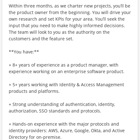
Within three months, as we charter new projects, you’ll be
the product owner from the beginning. You will drive your
own research and set KPIs for your area. You’ll seek the
input that you need to make highly informed decisions.
The team will look to you as the authority on the
customers and the feature set.
**You have:**
+ 8+ years of experience as a product manager, with
experience working on an enterprise software product.
+ 5+ years working with Identity & Access Management
products and platforms.
+ Strong understanding of authentication, identity,
authorization, SSO standards and protocols.
+ Hands-on experience with the major protocols and
identity providers: AWS, Azure, Google, Okta, and Active
Directory for on-premise.