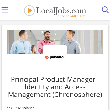
Principal Product Manager -
Identity and Access
Management (Chronosphere)
**Our Mission**