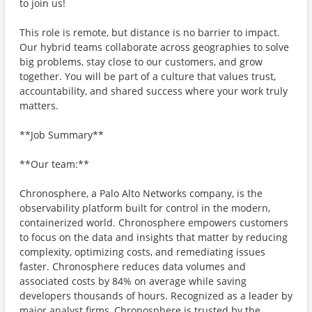
to join us!
This role is remote, but distance is no barrier to impact.
Our hybrid teams collaborate across geographies to solve
big problems, stay close to our customers, and grow
together. You will be part of a culture that values trust,
accountability, and shared success where your work truly
matters.
**Job Summary**
**Our team:**
Chronosphere, a Palo Alto Networks company, is the
observability platform built for control in the modern,
containerized world. Chronosphere empowers customers
to focus on the data and insights that matter by reducing
complexity, optimizing costs, and remediating issues
faster. Chronosphere reduces data volumes and
associated costs by 84% on average while saving
developers thousands of hours. Recognized as a leader by
major analyst firms, Chronosphere is trusted by the