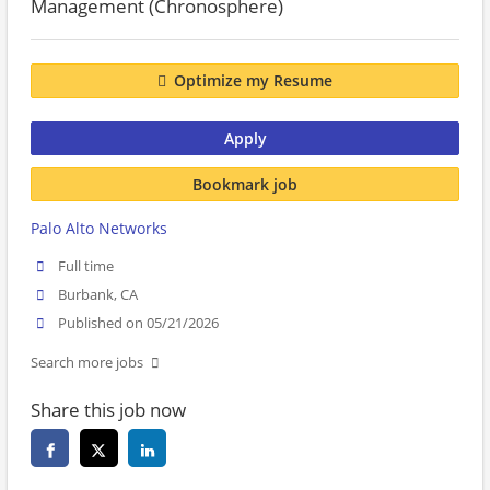
Management (Chronosphere)
Optimize my Resume
Apply
Bookmark job
Palo Alto Networks
Full time
Burbank, CA
Published on 05/21/2026
Search more jobs
Share this job now