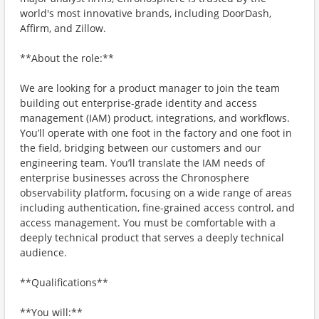
world's most innovative brands, including DoorDash,
Affirm, and Zillow.
**About the role:**
We are looking for a product manager to join the team
building out enterprise-grade identity and access
management (IAM) product, integrations, and workflows.
You’ll operate with one foot in the factory and one foot in
the field, bridging between our customers and our
engineering team. You’ll translate the IAM needs of
enterprise businesses across the Chronosphere
observability platform, focusing on a wide range of areas
including authentication, fine-grained access control, and
access management. You must be comfortable with a
deeply technical product that serves a deeply technical
audience.
**Qualifications**
**You will:**