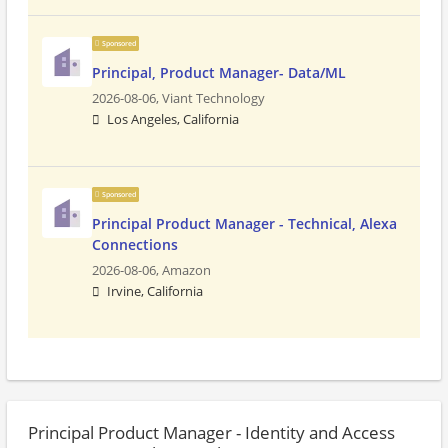
Sponsored
Principal, Product Manager- Data/ML
2026-08-06,
Viant Technology
Los Angeles, California
Sponsored
Principal Product Manager - Technical, Alexa
Connections
2026-08-06,
Amazon
Irvine, California
Principal Product Manager - Identity and Access