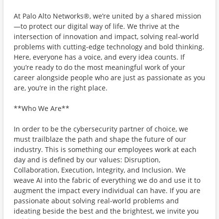
At Palo Alto Networks®, we’re united by a shared mission
—to protect our digital way of life. We thrive at the
intersection of innovation and impact, solving real-world
problems with cutting-edge technology and bold thinking.
Here, everyone has a voice, and every idea counts. If
you’re ready to do the most meaningful work of your
career alongside people who are just as passionate as you
are, you’re in the right place.
**Who We Are**
In order to be the cybersecurity partner of choice, we
must trailblaze the path and shape the future of our
industry. This is something our employees work at each
day and is defined by our values: Disruption,
Collaboration, Execution, Integrity, and Inclusion. We
weave AI into the fabric of everything we do and use it to
augment the impact every individual can have. If you are
passionate about solving real-world problems and
ideating beside the best and the brightest, we invite you