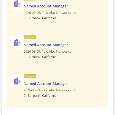
Named Account Manager
2026-08-06,
Palo Alto Networks Inc.
Burbank, California
Sponsored
Named Account Manager
2026-08-09,
Palo Alto Networks
Burbank, California
Sponsored
Named Account Manager
2026-08-09,
Palo Alto Networks Inc.
Burbank, California