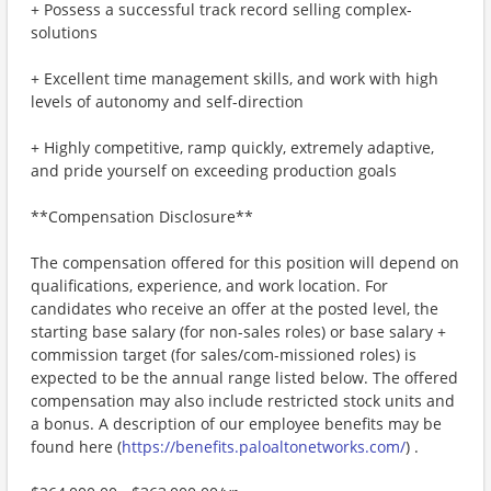
+ Possess a successful track record selling complex-
solutions
+ Excellent time management skills, and work with high
levels of autonomy and self-direction
+ Highly competitive, ramp quickly, extremely adaptive,
and pride yourself on exceeding production goals
**Compensation Disclosure**
The compensation offered for this position will depend on
qualifications, experience, and work location. For
candidates who receive an offer at the posted level, the
starting base salary (for non-sales roles) or base salary +
commission target (for sales/com-missioned roles) is
expected to be the annual range listed below. The offered
compensation may also include restricted stock units and
a bonus. A description of our employee benefits may be
found here (
https://benefits.paloaltonetworks.com/
) .