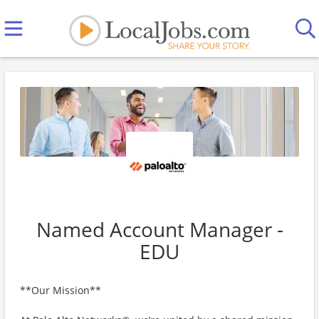
Named Account Manager -
EDU
**Our Mission**