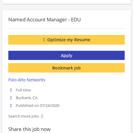
Named Account Manager - EDU
Optimize my Resume
Apply
Bookmark job
Palo Alto Networks
Full time
Burbank, CA
Published on 07/24/2026
Search more jobs
Share this job now