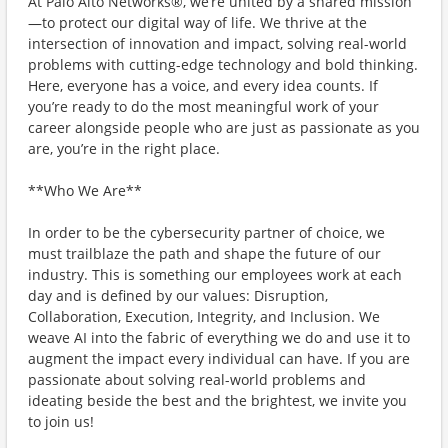
At Palo Alto Networks®, we’re united by a shared mission
—to protect our digital way of life. We thrive at the
intersection of innovation and impact, solving real-world
problems with cutting-edge technology and bold thinking.
Here, everyone has a voice, and every idea counts. If
you’re ready to do the most meaningful work of your
career alongside people who are just as passionate as you
are, you’re in the right place.
**Who We Are**
In order to be the cybersecurity partner of choice, we
must trailblaze the path and shape the future of our
industry. This is something our employees work at each
day and is defined by our values: Disruption,
Collaboration, Execution, Integrity, and Inclusion. We
weave AI into the fabric of everything we do and use it to
augment the impact every individual can have. If you are
passionate about solving real-world problems and
ideating beside the best and the brightest, we invite you
to join us!