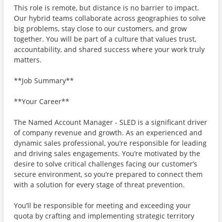
This role is remote, but distance is no barrier to impact.
Our hybrid teams collaborate across geographies to solve
big problems, stay close to our customers, and grow
together. You will be part of a culture that values trust,
accountability, and shared success where your work truly
matters.
**Job Summary**
**Your Career**
The Named Account Manager - SLED is a significant driver
of company revenue and growth. As an experienced and
dynamic sales professional, you’re responsible for leading
and driving sales engagements. You’re motivated by the
desire to solve critical challenges facing our customer’s
secure environment, so you’re prepared to connect them
with a solution for every stage of threat prevention.
You’ll be responsible for meeting and exceeding your
quota by crafting and implementing strategic territory