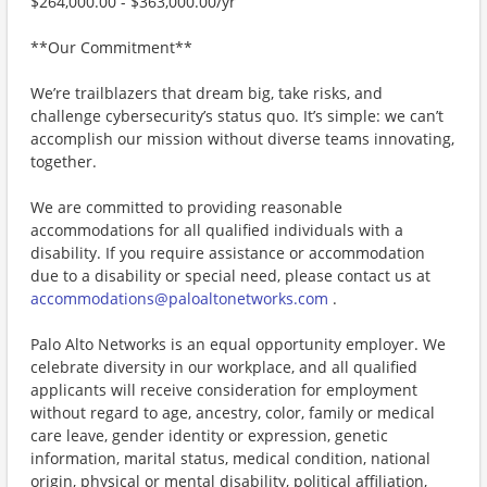
$264,000.00 - $363,000.00/yr
**Our Commitment**
We’re trailblazers that dream big, take risks, and
challenge cybersecurity’s status quo. It’s simple: we can’t
accomplish our mission without diverse teams innovating,
together.
We are committed to providing reasonable
accommodations for all qualified individuals with a
disability. If you require assistance or accommodation
due to a disability or special need, please contact us at
accommodations@paloaltonetworks.com
.
Palo Alto Networks is an equal opportunity employer. We
celebrate diversity in our workplace, and all qualified
applicants will receive consideration for employment
without regard to age, ancestry, color, family or medical
care leave, gender identity or expression, genetic
information, marital status, medical condition, national
origin, physical or mental disability, political affiliation,