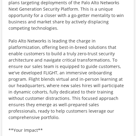
plans targeting deployments of the Palo Alto Networks
Next Generation Security Platform. This is a unique
opportunity for a closer with a go-getter mentality to win
business and market share by actively displacing
competing technologies.
Palo Alto Networks is leading the charge in
platformization, offering best-in-breed solutions that
enable customers to build a truly zero-trust security
architecture and navigate critical transformations. To
ensure our sales team is equipped to guide customers,
we've developed FLIGHT, an immersive onboarding
program. Flight blends virtual and in-person learning at
our headquarters, where new sales hires will participate
in dynamic cohorts, fully dedicated to their training
without customer distractions. This focused approach
ensures they emerge as well-prepared sales
professionals, ready to help customers leverage our
comprehensive portfolio.
**Your Impact**