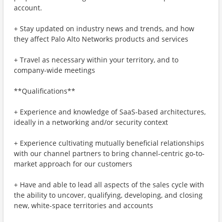
account.
+ Stay updated on industry news and trends, and how
they affect Palo Alto Networks products and services
+ Travel as necessary within your territory, and to
company-wide meetings
**Qualifications**
+ Experience and knowledge of SaaS-based architectures,
ideally in a networking and/or security context
+ Experience cultivating mutually beneficial relationships
with our channel partners to bring channel-centric go-to-
market approach for our customers
+ Have and able to lead all aspects of the sales cycle with
the ability to uncover, qualifying, developing, and closing
new, white-space territories and accounts