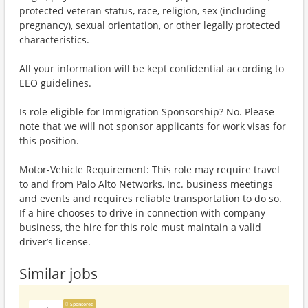
protected veteran status, race, religion, sex (including
pregnancy), sexual orientation, or other legally protected
characteristics.
All your information will be kept confidential according to
EEO guidelines.
Is role eligible for Immigration Sponsorship? No. Please
note that we will not sponsor applicants for work visas for
this position.
Motor-Vehicle Requirement: This role may require travel
to and from Palo Alto Networks, Inc. business meetings
and events and requires reliable transportation to do so.
If a hire chooses to drive in connection with company
business, the hire for this role must maintain a valid
driver’s license.
Similar jobs
Sponsored