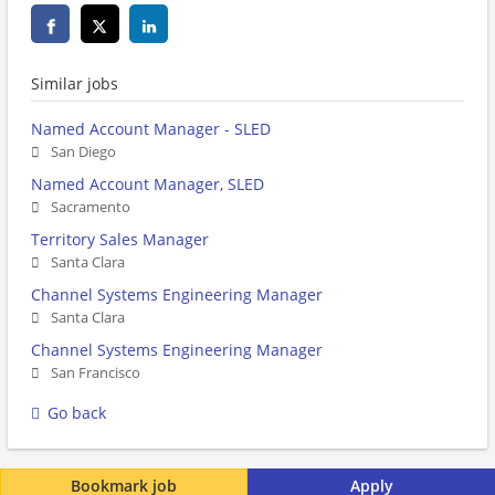
Similar jobs
Named Account Manager - SLED
San Diego
Named Account Manager, SLED
Sacramento
Territory Sales Manager
Santa Clara
Channel Systems Engineering Manager
Santa Clara
Channel Systems Engineering Manager
San Francisco
Go back
Bookmark job
Apply