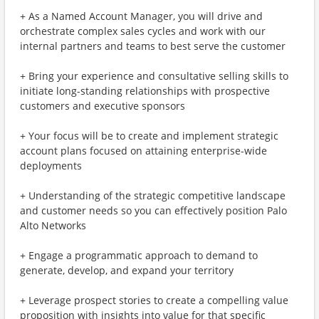
+ As a Named Account Manager, you will drive and
orchestrate complex sales cycles and work with our
internal partners and teams to best serve the customer
+ Bring your experience and consultative selling skills to
initiate long-standing relationships with prospective
customers and executive sponsors
+ Your focus will be to create and implement strategic
account plans focused on attaining enterprise-wide
deployments
+ Understanding of the strategic competitive landscape
and customer needs so you can effectively position Palo
Alto Networks
+ Engage a programmatic approach to demand to
generate, develop, and expand your territory
+ Leverage prospect stories to create a compelling value
proposition with insights into value for that specific