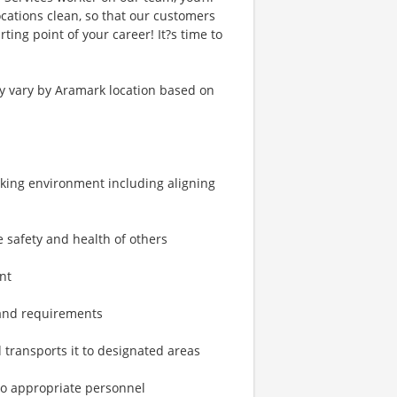
cations clean, so that our customers
ting point of your career! It?s time to
ay vary by Aramark location based on
rking environment including aligning
 safety and health of others
nt
 and requirements
 transports it to designated areas
to appropriate personnel