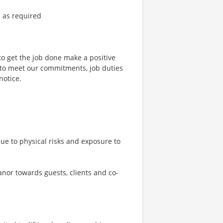
d as required
to get the job done make a positive
 to meet our commitments, job duties
notice.
ue to physical risks and exposure to
eanor towards guests, clients and co-