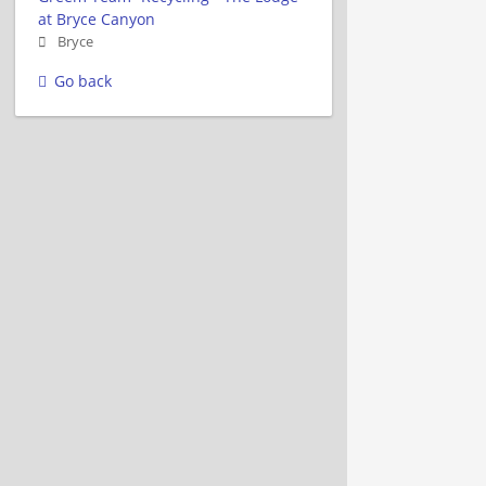
at Bryce Canyon
Bryce
Go back