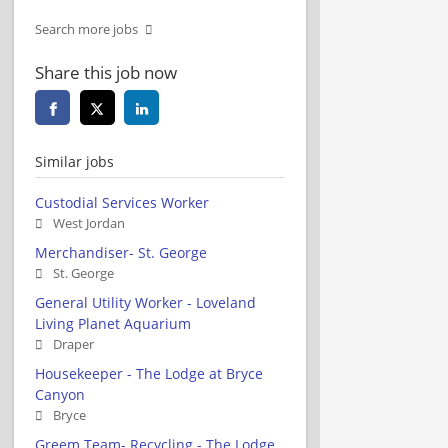
Search more jobs
Share this job now
Similar jobs
Custodial Services Worker
West Jordan
Merchandiser- St. George
St. George
General Utility Worker - Loveland
Living Planet Aquarium
Draper
Housekeeper - The Lodge at Bryce
Canyon
Bryce
Greem Team- Recycling - The Lodge