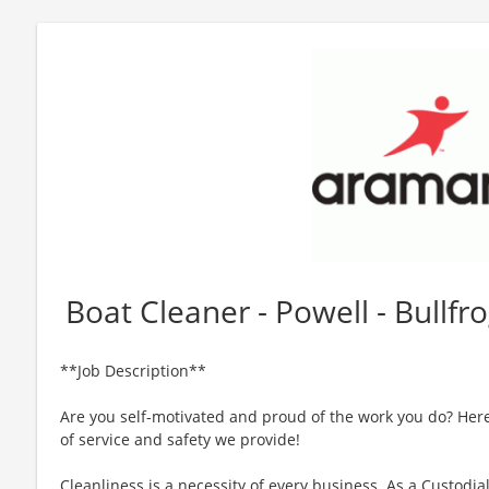
Boat Cleaner - Powell - Bullf
**Job Description**
Are you self-motivated and proud of the work you do? Here
of service and safety we provide!
Cleanliness is a necessity of every business. As a Custodia