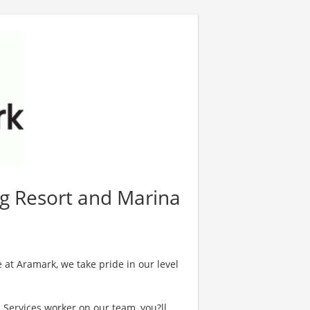
rog Resort and Marina
 at Aramark, we take pride in our level
l Services worker on our team, you?ll