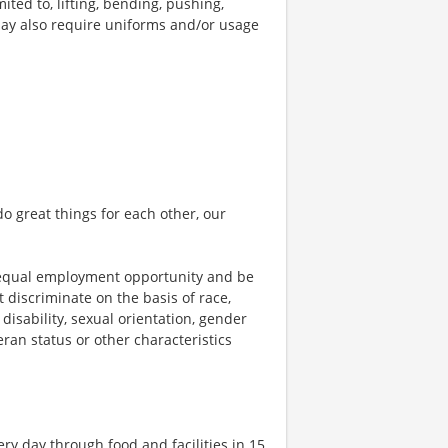
ted to, lifting, bending, pushing,
may also require uniforms and/or usage
o great things for each other, our
 equal employment opportunity and be
t discriminate on the basis of race,
 disability, sexual orientation, gender
teran status or other characteristics
ry day through food and facilities in 15