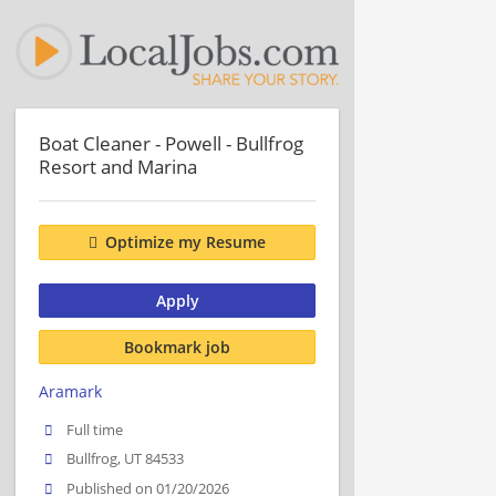
Boat Cleaner - Powell - Bullfrog
Resort and Marina
Optimize my Resume
Apply
Bookmark job
Aramark
Full time
Bullfrog, UT 84533
Published on 01/20/2026