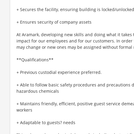
+ Secures the facility, ensuring building is locked/unlocke
+ Ensures security of company assets
At Aramark, developing new skills and doing what it takes 
impact for our employees and for our customers. In order
may change or new ones may be assigned without formal 
**Qualifications**
+ Previous custodial experience preferred.
+ Able to follow basic safety procedures and precautions d
hazardous chemicals
+ Maintains friendly, efficient, positive guest service dem
workers
+ Adaptable to guests? needs