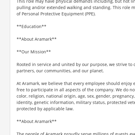
This role may have physical demands including, but not limi
pulling and/or extended walking and standing. This role 
of Personal Protective Equipment (PPE).
**Education**
**About Aramark**
**Our Mission**
Rooted in service and united by our purpose, we strive to d
partners, our communities, and our planet.
At Aramark, we believe that every employee should enjoy
free to participate in all aspects of the company. We do no
color, religion, national origin, age, sex, gender, pregnancy,
identity, genetic information, military status, protected ve
protected by applicable law.
**About Aramark**
The people of Aramark proudly serve millions of guests eve