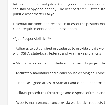
take on the important job of keeping our operations and lo
can stay happy and healthy. The best part? It?s just the star
pursue what matters to you.
Essential functions and responsibilities?of the position m
client requirements?and business needs
**Job Responsibilities**
+ Adheres to established procedures to provide a safe wo
with OSHA, state/local, federal, and Aramark regulations
+ Maintains a clean and orderly environment to project the
+ Accurately maintains and cleans housekeeping equipme
+ Cleans assigned areas to Aramark and client standards
+ Follows procedures for storage and disposal of trash and
+ Reports maintenance concerns via work order requests 