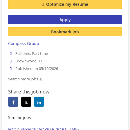
Optimize my Resume
Apply
Bookmark job
Compass Group
Full time, Part time
Brownwood, TX
Published on 05/19/2026
Search more jobs
Share this job now
Similar jobs
FOOD SERVICE WORKER (PART TIME)