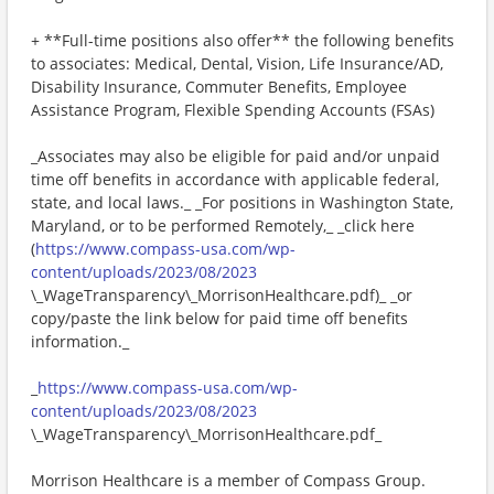
+ **Full-time positions also offer** the following benefits
to associates: Medical, Dental, Vision, Life Insurance/AD,
Disability Insurance, Commuter Benefits, Employee
Assistance Program, Flexible Spending Accounts (FSAs)
_Associates may also be eligible for paid and/or unpaid
time off benefits in accordance with applicable federal,
state, and local laws._ _For positions in Washington State,
Maryland, or to be performed Remotely,_ _click here
(
https://www.compass-usa.com/wp-
content/uploads/2023/08/2023
\_WageTransparency\_MorrisonHealthcare.pdf)_ _or
copy/paste the link below for paid time off benefits
information._
_
https://www.compass-usa.com/wp-
content/uploads/2023/08/2023
\_WageTransparency\_MorrisonHealthcare.pdf_
Morrison Healthcare is a member of Compass Group.