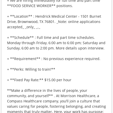
+ We are hiring immediately for full time and part time
**FOOD SERVICE WORKER** positions.
+ **Location** : Hendrick Medical Center - 1501 Burnet
Drive, Brownwood, TX 76801. _Note: online applications
accepted_ _only_ _._
+ **Schedule** : Full time and part time schedules.
Monday through Friday, 6:00 am to 6:00 pm; Saturday and
Sunday, 6:00 am to 2:00 pm. More details upon interview.
+ **Requirement** : No previous experience required.
+ **Perks: Willing to train!**
+ **Fixed Pay Rate:** $15.00 per hour
**Make a difference in the lives of people, your
community, and yourself** . At Morrison Healthcare, a
Compass Healthcare company, you’ll join a culture that
values caring for people, fostering belonging, and creating
moments that truly matter. Here, your work has purpose: