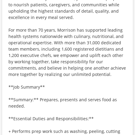
to nourish patients, caregivers, and communities while
upholding the highest standards of detail, quality, and
excellence in every meal served.
For more than 70 years, Morrison has supported leading
health systems nationwide with culinary, nutritional, and
operational expertise. With more than 31,000 dedicated
team members, including 1,600 registered dietitians and
1,200 executive chefs, we empower and uplift each other
by working together, take responsibility for our
commitments, and believe in helping one another achieve
more together by realizing our unlimited potential.
**Job Summary**
**Summary:** Prepares, presents and serves food as
needed.
**Essential Duties and Responsibilities:**
+ Performs prep work such as washing, peeling, cutting