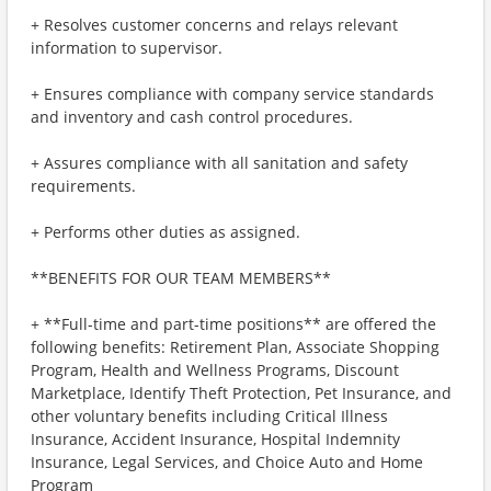
+ Resolves customer concerns and relays relevant
information to supervisor.
+ Ensures compliance with company service standards
and inventory and cash control procedures.
+ Assures compliance with all sanitation and safety
requirements.
+ Performs other duties as assigned.
**BENEFITS FOR OUR TEAM MEMBERS**
+ **Full-time and part-time positions** are offered the
following benefits: Retirement Plan, Associate Shopping
Program, Health and Wellness Programs, Discount
Marketplace, Identify Theft Protection, Pet Insurance, and
other voluntary benefits including Critical Illness
Insurance, Accident Insurance, Hospital Indemnity
Insurance, Legal Services, and Choice Auto and Home
Program