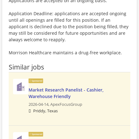
Applications are accepted on an ongoing basis.
Application Deadline: applications are accepted ongoing
until all openings are filled for this position. If an
applicant is declined due to the position being filled, they
may still be considered for future opportunities and are
always welcome to reapply.
Morrison Healthcare maintains a drug-free workplace.
Similar jobs
Sponsored
Market Research Panelist - Cashier,
Warehouse Friendly
2026-04-14,
ApexFocusGroup
Priddy, Texas
Sponsored