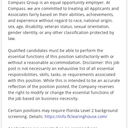
Compass Group is an equal opportunity employer. At
Compass, we are committed to treating all Applicants and
Associates fairly based on their abilities, achievements,
and experience without regard to race, national origin,
sex, age, disability, veteran status, sexual orientation,
gender identity, or any other classification protected by
law.
Qualified candidates must be able to perform the
essential functions of this position satisfactorily with or
without a reasonable accommodation. Disclaimer: this job
post is not necessarily an exhaustive list of all essential
responsibilities, skills, tasks, or requirements associated
with this position. While this is intended to be an accurate
reflection of the position posted, the Company reserves
the right to modify or change the essential functions of
the job based on business necessity.
Certain positions may require Florida Level 2 background
screening. Details:
https://info.flclearinghouse.com/