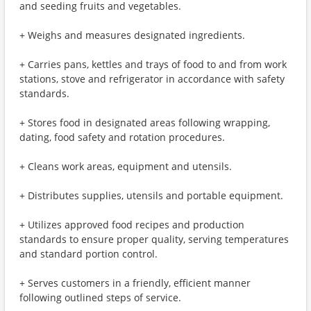
and seeding fruits and vegetables.
+ Weighs and measures designated ingredients.
+ Carries pans, kettles and trays of food to and from work
stations, stove and refrigerator in accordance with safety
standards.
+ Stores food in designated areas following wrapping,
dating, food safety and rotation procedures.
+ Cleans work areas, equipment and utensils.
+ Distributes supplies, utensils and portable equipment.
+ Utilizes approved food recipes and production
standards to ensure proper quality, serving temperatures
and standard portion control.
+ Serves customers in a friendly, efficient manner
following outlined steps of service.