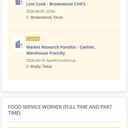
Line Cook - Brownwood Chili's
2026-06-01,
Chilis
Brownwood, Texas
Sponsored
Market Research Panelist - Cashier,
Warehouse Friendly
2026-04-14,
ApexFocusGroup
Brady, Texas
FOOD SERVICE WORKER (FULL TIME AND PART
TIME)