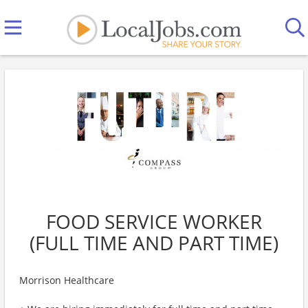
FOOD SERVICE WORKER
(FULL TIME AND PART TIME)
Morrison Healthcare