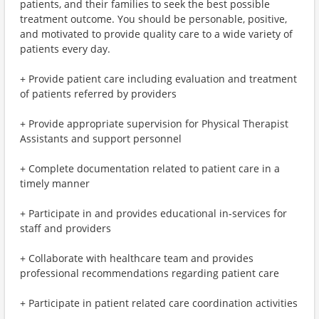
patients, and their families to seek the best possible
treatment outcome. You should be personable, positive,
and motivated to provide quality care to a wide variety of
patients every day.
+ Provide patient care including evaluation and treatment
of patients referred by providers
+ Provide appropriate supervision for Physical Therapist
Assistants and support personnel
+ Complete documentation related to patient care in a
timely manner
+ Participate in and provides educational in-services for
staff and providers
+ Collaborate with healthcare team and provides
professional recommendations regarding patient care
+ Participate in patient related care coordination activities