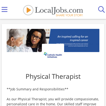
Physical Therapist
**Job Summary and Responsibilities**
As our Physical Therapist, you will provide compassionate,
personalized care in the home. Our skilled staff improve