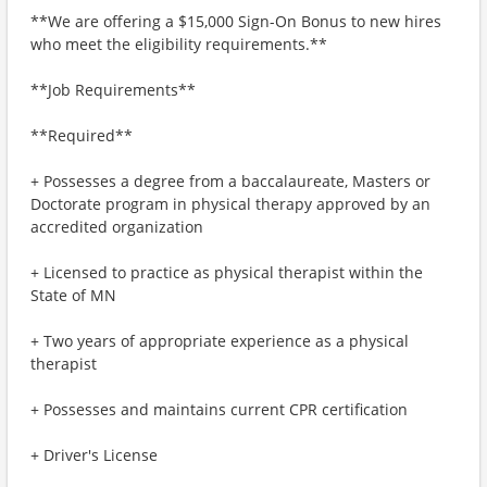
**We are offering a $15,000 Sign-On Bonus to new hires
who meet the eligibility requirements.**
**Job Requirements**
**Required**
+ Possesses a degree from a baccalaureate, Masters or
Doctorate program in physical therapy approved by an
accredited organization
+ Licensed to practice as physical therapist within the
State of MN
+ Two years of appropriate experience as a physical
therapist
+ Possesses and maintains current CPR certification
+ Driver's License