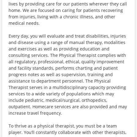
lives by providing care for our patients wherever they call
home. We are focused on caring for patients recovering
from injuries, living with a chronic illness, and other
medical needs.
Every day, you will evaluate and treat disabilities, injuries
and disease using a range of manual therapy, modalities
and exercises as well as providing education and
consulting services. The Physical Therapist complies with
all regulatory, professional, ethical, quality improvement
and facility standards, performs charting and patient
progress notes as well as supervision, training and
assistance to department personnel. The Physical
Therapist serves in a multidisciplinary capacity providing
services to a wide variety of populations which may
include pediatric, medical/surgical, orthopedics,
outpatient. Homecare services are also provided and may
increase travel frequency.
To thrive as a physical therapist, you must be a team
player. You’ll constantly collaborate with other therapists,