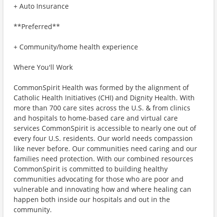
+ Auto Insurance
**Preferred**
+ Community/home health experience
Where You'll Work
CommonSpirit Health was formed by the alignment of
Catholic Health Initiatives (CHI) and Dignity Health. With
more than 700 care sites across the U.S. & from clinics
and hospitals to home-based care and virtual care
services CommonSpirit is accessible to nearly one out of
every four U.S. residents. Our world needs compassion
like never before. Our communities need caring and our
families need protection. With our combined resources
CommonSpirit is committed to building healthy
communities advocating for those who are poor and
vulnerable and innovating how and where healing can
happen both inside our hospitals and out in the
community.