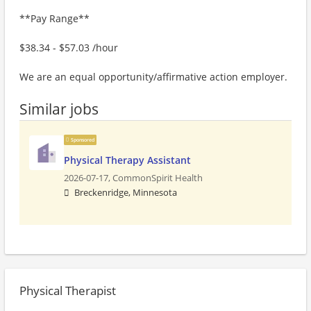
**Pay Range**
$38.34 - $57.03 /hour
We are an equal opportunity/affirmative action employer.
Similar jobs
Sponsored
Physical Therapy Assistant
2026-07-17,
CommonSpirit Health
Breckenridge, Minnesota
Physical Therapist