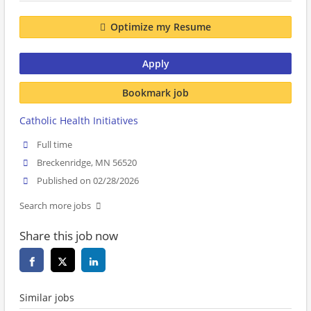
Optimize my Resume
Apply
Bookmark job
Catholic Health Initiatives
Full time
Breckenridge, MN 56520
Published on 02/28/2026
Search more jobs
Share this job now
Similar jobs