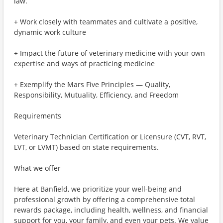
law.
+ Work closely with teammates and cultivate a positive,
dynamic work culture
+ Impact the future of veterinary medicine with your own
expertise and ways of practicing medicine
+ Exemplify the Mars Five Principles — Quality,
Responsibility, Mutuality, Efficiency, and Freedom
Requirements
Veterinary Technician Certification or Licensure (CVT, RVT,
LVT, or LVMT) based on state requirements.
What we offer
Here at Banfield, we prioritize your well-being and
professional growth by offering a comprehensive total
rewards package, including health, wellness, and financial
support for you, your family, and even your pets. We value