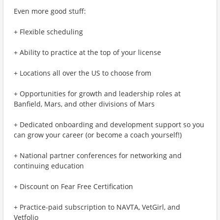
Even more good stuff:
+ Flexible scheduling
+ Ability to practice at the top of your license
+ Locations all over the US to choose from
+ Opportunities for growth and leadership roles at
Banfield, Mars, and other divisions of Mars
+ Dedicated onboarding and development support so you
can grow your career (or become a coach yourself!)
+ National partner conferences for networking and
continuing education
+ Discount on Fear Free Certification
+ Practice-paid subscription to NAVTA, VetGirl, and
Vetfolio