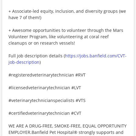
+ Associate-led equity, inclusion, and diversity groups (we
have 7 of them!)
+ Awesome opportunities to volunteer through the Mars
Volunteer Program, like volunteering at coral reef
cleanups or on research vessels!
Full job description details (
https://jobs.banfield.com/CVT-
job-description
)
#registeredveterinarytechnician #RVT
#licensedveterinarytechnician #LVT
#veterinarytechnicianspecialists #VTS
#certifiedveterinarytechnician #CVT
WE ARE A DRUG-FREE, SMOKE-FREE, EQUAL OPPORTUNITY
EMPLOYER.Banfield Pet Hospital® strongly supports and