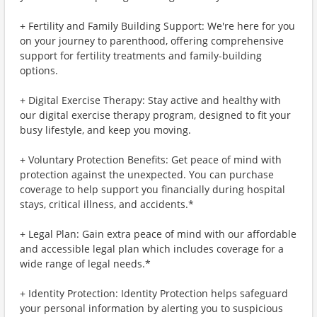
+ Fertility and Family Building Support: We're here for you
on your journey to parenthood, offering comprehensive
support for fertility treatments and family-building
options.
+ Digital Exercise Therapy: Stay active and healthy with
our digital exercise therapy program, designed to fit your
busy lifestyle, and keep you moving.
+ Voluntary Protection Benefits: Get peace of mind with
protection against the unexpected. You can purchase
coverage to help support you financially during hospital
stays, critical illness, and accidents.*
+ Legal Plan: Gain extra peace of mind with our affordable
and accessible legal plan which includes coverage for a
wide range of legal needs.*
+ Identity Protection: Identity Protection helps safeguard
your personal information by alerting you to suspicious