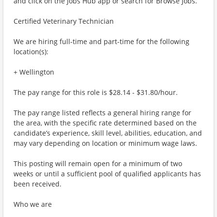
and click on the Jobs Hub app or search for Browse Jobs.
Certified Veterinary Technician
We are hiring full-time and part-time for the following
location(s):
+ Wellington
The pay range for this role is $28.14 - $31.80/hour.
The pay range listed reflects a general hiring range for
the area, with the specific rate determined based on the
candidate’s experience, skill level, abilities, education, and
may vary depending on location or minimum wage laws.
This posting will remain open for a minimum of two
weeks or until a sufficient pool of qualified applicants has
been received.
Who we are