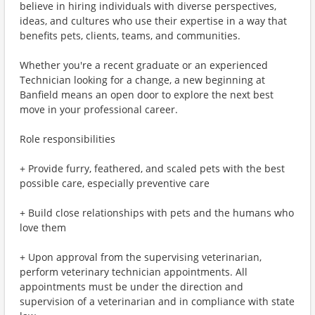
believe in hiring individuals with diverse perspectives,
ideas, and cultures who use their expertise in a way that
benefits pets, clients, teams, and communities.
Whether you're a recent graduate or an experienced
Technician looking for a change, a new beginning at
Banfield means an open door to explore the next best
move in your professional career.
Role responsibilities
+ Provide furry, feathered, and scaled pets with the best
possible care, especially preventive care
+ Build close relationships with pets and the humans who
love them
+ Upon approval from the supervising veterinarian,
perform veterinary technician appointments. All
appointments must be under the direction and
supervision of a veterinarian and in compliance with state