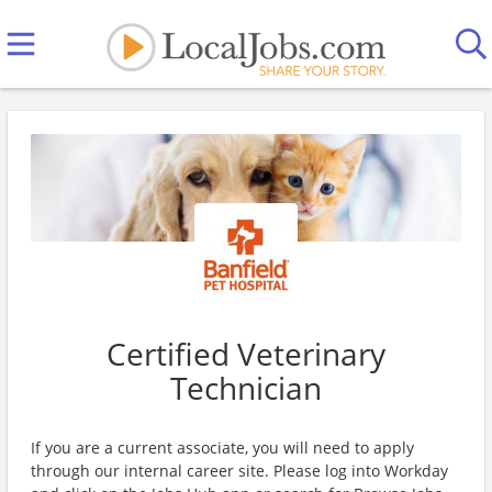
Certified Veterinary
Technician
If you are a current associate, you will need to apply
through our internal career site. Please log into Workday