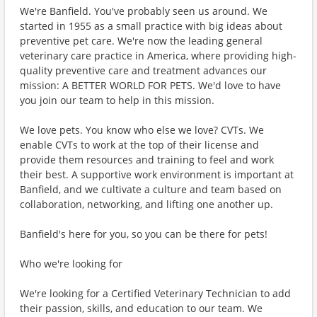
We're Banfield. You've probably seen us around. We
started in 1955 as a small practice with big ideas about
preventive pet care. We're now the leading general
veterinary care practice in America, where providing high-
quality preventive care and treatment advances our
mission: A BETTER WORLD FOR PETS. We'd love to have
you join our team to help in this mission.
We love pets. You know who else we love? CVTs. We
enable CVTs to work at the top of their license and
provide them resources and training to feel and work
their best. A supportive work environment is important at
Banfield, and we cultivate a culture and team based on
collaboration, networking, and lifting one another up.
Banfield's here for you, so you can be there for pets!
Who we're looking for
We're looking for a Certified Veterinary Technician to add
their passion, skills, and education to our team. We