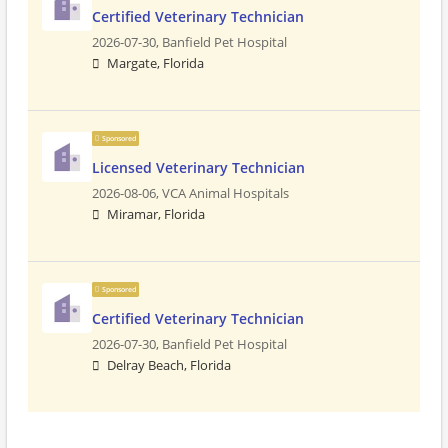
Certified Veterinary Technician
2026-07-30,
Banfield Pet Hospital
Margate, Florida
Sponsored
Licensed Veterinary Technician
2026-08-06,
VCA Animal Hospitals
Miramar, Florida
Sponsored
Certified Veterinary Technician
2026-07-30,
Banfield Pet Hospital
Delray Beach, Florida