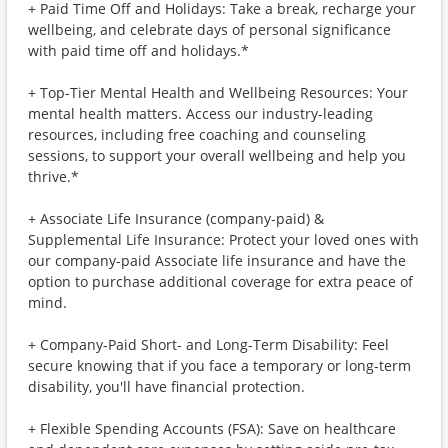
+ Paid Time Off and Holidays: Take a break, recharge your
wellbeing, and celebrate days of personal significance
with paid time off and holidays.*
+ Top-Tier Mental Health and Wellbeing Resources: Your
mental health matters. Access our industry-leading
resources, including free coaching and counseling
sessions, to support your overall wellbeing and help you
thrive.*
+ Associate Life Insurance (company-paid) &
Supplemental Life Insurance: Protect your loved ones with
our company-paid Associate life insurance and have the
option to purchase additional coverage for extra peace of
mind.
+ Company-Paid Short- and Long-Term Disability: Feel
secure knowing that if you face a temporary or long-term
disability, you'll have financial protection.
+ Flexible Spending Accounts (FSA): Save on healthcare