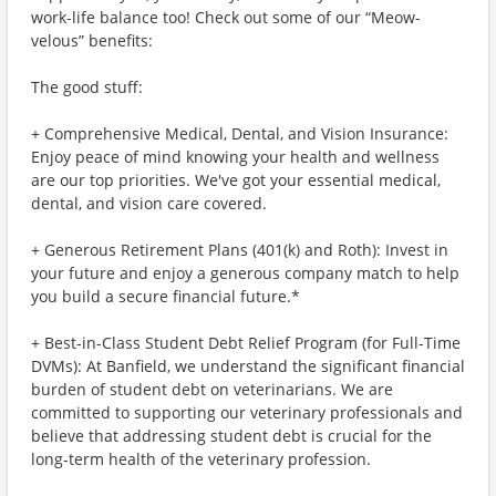
work-life balance too! Check out some of our “Meow-
velous” benefits:
The good stuff:
+ Comprehensive Medical, Dental, and Vision Insurance:
Enjoy peace of mind knowing your health and wellness
are our top priorities. We've got your essential medical,
dental, and vision care covered.
+ Generous Retirement Plans (401(k) and Roth): Invest in
your future and enjoy a generous company match to help
you build a secure financial future.*
+ Best-in-Class Student Debt Relief Program (for Full-Time
DVMs): At Banfield, we understand the significant financial
burden of student debt on veterinarians. We are
committed to supporting our veterinary professionals and
believe that addressing student debt is crucial for the
long-term health of the veterinary profession.