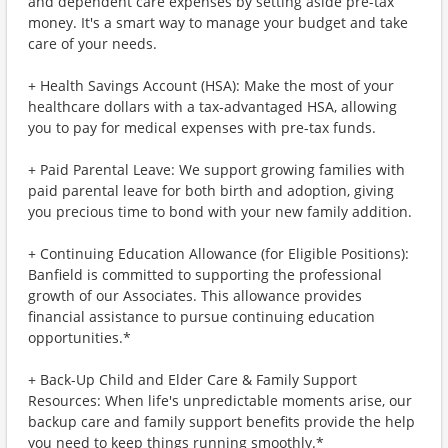
and dependent care expenses by setting aside pre-tax
money. It's a smart way to manage your budget and take
care of your needs.
+ Health Savings Account (HSA): Make the most of your
healthcare dollars with a tax-advantaged HSA, allowing
you to pay for medical expenses with pre-tax funds.
+ Paid Parental Leave: We support growing families with
paid parental leave for both birth and adoption, giving
you precious time to bond with your new family addition.
+ Continuing Education Allowance (for Eligible Positions):
Banfield is committed to supporting the professional
growth of our Associates. This allowance provides
financial assistance to pursue continuing education
opportunities.*
+ Back-Up Child and Elder Care & Family Support
Resources: When life's unpredictable moments arise, our
backup care and family support benefits provide the help
you need to keep things running smoothly.*