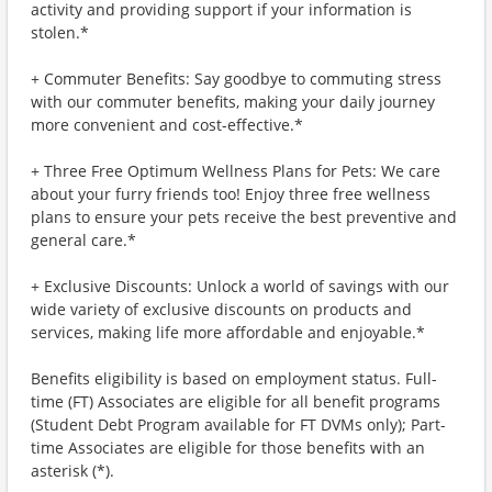
activity and providing support if your information is
stolen.*
+ Commuter Benefits: Say goodbye to commuting stress
with our commuter benefits, making your daily journey
more convenient and cost-effective.*
+ Three Free Optimum Wellness Plans for Pets: We care
about your furry friends too! Enjoy three free wellness
plans to ensure your pets receive the best preventive and
general care.*
+ Exclusive Discounts: Unlock a world of savings with our
wide variety of exclusive discounts on products and
services, making life more affordable and enjoyable.*
Benefits eligibility is based on employment status. Full-
time (FT) Associates are eligible for all benefit programs
(Student Debt Program available for FT DVMs only); Part-
time Associates are eligible for those benefits with an
asterisk (*).