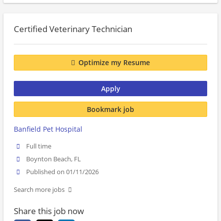
Certified Veterinary Technician
Optimize my Resume
Apply
Bookmark job
Banfield Pet Hospital
Full time
Boynton Beach, FL
Published on 01/11/2026
Search more jobs
Share this job now