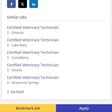
Similar jobs
Certified Veterinary Technician
Orlando
Certified Veterinary Technician
Lake Mary
Certified Veterinary Technician
Casselberry
Certified Veterinary Technician
Oviedo
Certified Veterinary Technician
Altamonte Springs
Go back
Bookmark job
Apply