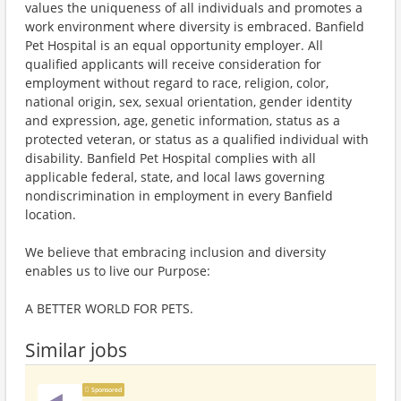
values the uniqueness of all individuals and promotes a
work environment where diversity is embraced. Banfield
Pet Hospital is an equal opportunity employer. All
qualified applicants will receive consideration for
employment without regard to race, religion, color,
national origin, sex, sexual orientation, gender identity
and expression, age, genetic information, status as a
protected veteran, or status as a qualified individual with
disability. Banfield Pet Hospital complies with all
applicable federal, state, and local laws governing
nondiscrimination in employment in every Banfield
location.
We believe that embracing inclusion and diversity
enables us to live our Purpose:
A BETTER WORLD FOR PETS.
Similar jobs
Sponsored