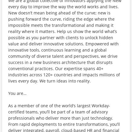
We are a global collective of innovators applying the New
every day to improve the way the world works and lives.
New doesn’t mean being ahead of the curve; new is
pushing forward the curve, riding the edge where the
impossible meets the transformational and making it
reality where it matters. Help us show the world what’s
possible as you partner with clients to unlock hidden
value and deliver innovative solutions. Empowered with
innovative tools, continuous learning and a global
community of diverse talent and perspectives, we drive
success in a new business architecture that disrupts
conventional practices. Our expertise spans 40+
industries across 120+ countries and impacts millions of
lives every day. We turn ideas into reality.
You are…
As a member of one of the world’s largest Workday-
certified teams, you’ll be part of a team of advisory
professionals who deliver more than just technology.
From rapid deployments to entire transformations, you’ll
deliver integrated, payroll, cloud-based HR and financial