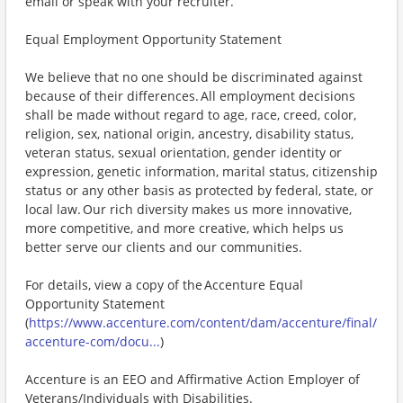
email or speak with your recruiter.
Equal Employment Opportunity Statement
We believe that no one should be discriminated against
because of their differences. All employment decisions
shall be made without regard to age, race, creed, color,
religion, sex, national origin, ancestry, disability status,
veteran status, sexual orientation, gender identity or
expression, genetic information, marital status, citizenship
status or any other basis as protected by federal, state, or
local law. Our rich diversity makes us more innovative,
more competitive, and more creative, which helps us
better serve our clients and our communities.
For details, view a copy of the Accenture Equal
Opportunity Statement
(
https://www.accenture.com/content/dam/accenture/final/
accenture-com/docu...
)
Accenture is an EEO and Affirmative Action Employer of
Veterans/Individuals with Disabilities.