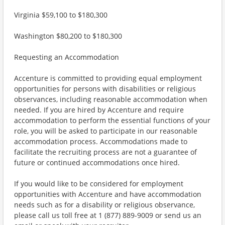
Virginia $59,100 to $180,300
Washington $80,200 to $180,300
Requesting an Accommodation
Accenture is committed to providing equal employment
opportunities for persons with disabilities or religious
observances, including reasonable accommodation when
needed. If you are hired by Accenture and require
accommodation to perform the essential functions of your
role, you will be asked to participate in our reasonable
accommodation process. Accommodations made to
facilitate the recruiting process are not a guarantee of
future or continued accommodations once hired.
If you would like to be considered for employment
opportunities with Accenture and have accommodation
needs such as for a disability or religious observance,
please call us toll free at 1 (877) 889-9009 or send us an