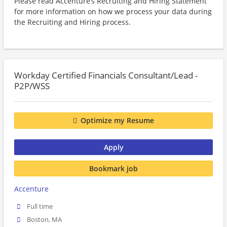
Please read Accenture’s Recruiting and Hiring Statement
for more information on how we process your data during
the Recruiting and Hiring process.
Workday Certified Financials Consultant/Lead -
P2P/WSS
Optimize my Resume
Apply
Bookmark job
Accenture
Full time
Boston, MA