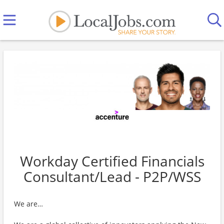
Workday Certified Financials
Consultant/Lead - P2P/WSS
We are…