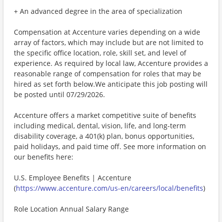
+ An advanced degree in the area of specialization
Compensation at Accenture varies depending on a wide
array of factors, which may include but are not limited to
the specific office location, role, skill set, and level of
experience. As required by local law, Accenture provides a
reasonable range of compensation for roles that may be
hired as set forth below.We anticipate this job posting will
be posted until 07/29/2026.
Accenture offers a market competitive suite of benefits
including medical, dental, vision, life, and long-term
disability coverage, a 401(k) plan, bonus opportunities,
paid holidays, and paid time off. See more information on
our benefits here:
U.S. Employee Benefits | Accenture
(
https://www.accenture.com/us-en/careers/local/benefits
)
Role Location Annual Salary Range