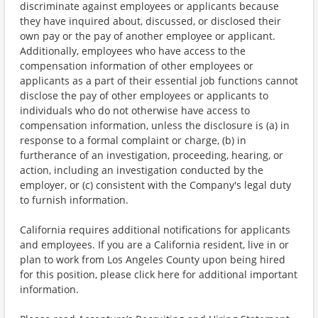
discriminate against employees or applicants because
they have inquired about, discussed, or disclosed their
own pay or the pay of another employee or applicant.
Additionally, employees who have access to the
compensation information of other employees or
applicants as a part of their essential job functions cannot
disclose the pay of other employees or applicants to
individuals who do not otherwise have access to
compensation information, unless the disclosure is (a) in
response to a formal complaint or charge, (b) in
furtherance of an investigation, proceeding, hearing, or
action, including an investigation conducted by the
employer, or (c) consistent with the Company's legal duty
to furnish information.
California requires additional notifications for applicants
and employees. If you are a California resident, live in or
plan to work from Los Angeles County upon being hired
for this position, please click here for additional important
information.