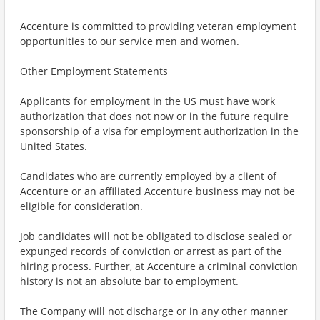
Accenture is committed to providing veteran employment
opportunities to our service men and women.
Other Employment Statements
Applicants for employment in the US must have work
authorization that does not now or in the future require
sponsorship of a visa for employment authorization in the
United States.
Candidates who are currently employed by a client of
Accenture or an affiliated Accenture business may not be
eligible for consideration.
Job candidates will not be obligated to disclose sealed or
expunged records of conviction or arrest as part of the
hiring process. Further, at Accenture a criminal conviction
history is not an absolute bar to employment.
The Company will not discharge or in any other manner