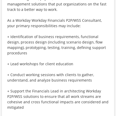
management solutions that put organizations on the fast
track to a better way to work.
As a Workday Workday Financials P2P/WSS Consultant,
your primary responsibilities may include:
+ Identification of business requirements, functional
design, process design (including scenario design, flow
mapping), prototyping, testing, training, defining support
procedures
+ Lead workshops for client education
+ Conduct working sessions with clients to gather,
understand, and analyze business requirements
+ Support the Financials Lead in architecting Workday
P2P/WSS solutions to ensure that all work streams are
cohesive and cross functional impacts are considered and
mitigated