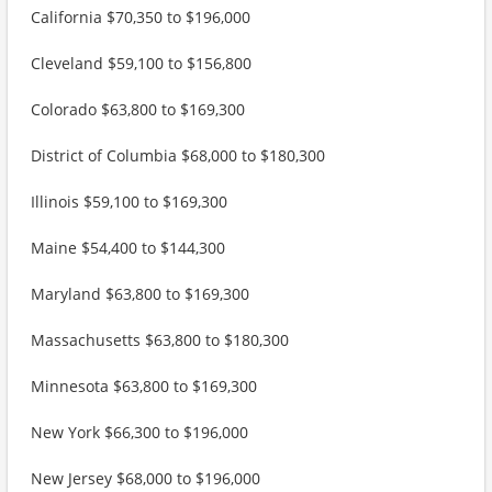
California $70,350 to $196,000
Cleveland $59,100 to $156,800
Colorado $63,800 to $169,300
District of Columbia $68,000 to $180,300
Illinois $59,100 to $169,300
Maine $54,400 to $144,300
Maryland $63,800 to $169,300
Massachusetts $63,800 to $180,300
Minnesota $63,800 to $169,300
New York $66,300 to $196,000
New Jersey $68,000 to $196,000