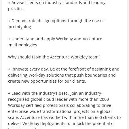
+ Advise clients on industry standards and leading
practices
+ Demonstrate design options through the use of
prototyping
+ Understand and apply Workday and Accenture
methodologies
Why should I join the Accenture Workday team?
+ Innovate every day. Be at the forefront of designing and
delivering Workday solutions that push boundaries and
create new opportunities for our clients.
+ Lead with the industry’s best . Join an industry-
recognized global cloud leader with more than 2000
Workday certified professionals collaborating to drive
enterprise-wide transformational projects on a global
scale. Accenture has worked with more than 600 clients to
deliver Workday deployments to unlock the potential of