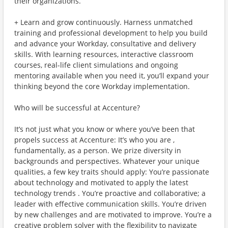
their organizations.
+ Learn and grow continuously. Harness unmatched
training and professional development to help you build
and advance your Workday, consultative and delivery
skills. With learning resources, interactive classroom
courses, real-life client simulations and ongoing
mentoring available when you need it, you’ll expand your
thinking beyond the core Workday implementation.
Who will be successful at Accenture?
It’s not just what you know or where you’ve been that
propels success at Accenture: It’s who you are ,
fundamentally, as a person. We prize diversity in
backgrounds and perspectives. Whatever your unique
qualities, a few key traits should apply: You’re passionate
about technology and motivated to apply the latest
technology trends . You’re proactive and collaborative; a
leader with effective communication skills. You’re driven
by new challenges and are motivated to improve. You’re a
creative problem solver with the flexibility to navigate