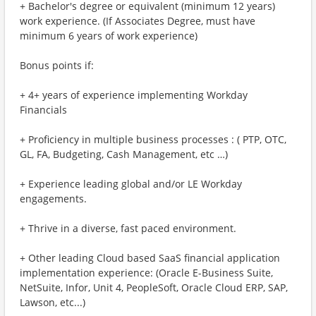
+ Bachelor's degree or equivalent (minimum 12 years)
work experience. (If Associates Degree, must have
minimum 6 years of work experience)
Bonus points if:
+ 4+ years of experience implementing Workday
Financials
+ Proficiency in multiple business processes : ( PTP, OTC,
GL, FA, Budgeting, Cash Management, etc …)
+ Experience leading global and/or LE Workday
engagements.
+ Thrive in a diverse, fast paced environment.
+ Other leading Cloud based SaaS financial application
implementation experience: (Oracle E-Business Suite,
NetSuite, Infor, Unit 4, PeopleSoft, Oracle Cloud ERP, SAP,
Lawson, etc...)