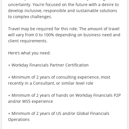
uncertainty. You’re focused on the future with a desire to
develop inclusive, responsible and sustainable solutions
to complex challenges.
Travel may be required for this role. The amount of travel
will vary from 0 to 100% depending on business need and
client requirements.
Here’s what you need:
+ Workday Financials Partner Certification
+ Minimum of 2 years of consulting experience, most
recently in a Consultant, or similar level role
+ Minimum of 2 years of hands on Workday Financials P2P
and/or WSS experience
+ Minimum of 2 years of US and/or Global Financials
Operations