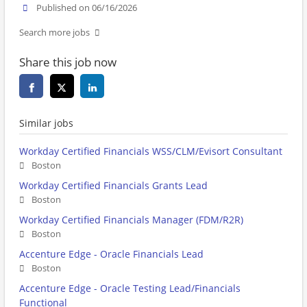
Published on 06/16/2026
Search more jobs
Share this job now
Similar jobs
Workday Certified Financials WSS/CLM/Evisort Consultant
Boston
Workday Certified Financials Grants Lead
Boston
Workday Certified Financials Manager (FDM/R2R)
Boston
Accenture Edge - Oracle Financials Lead
Boston
Accenture Edge - Oracle Testing Lead/Financials
Functional