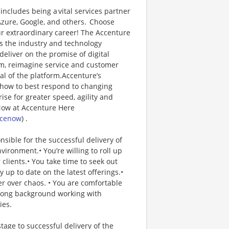
includes being a vital services partner
Azure, Google, and others. Choose
r extraordinary career! The Accenture
s the industry and technology
eliver on the promise of digital
um, reimagine service and customer
al of the platform.Accenture’s
 how to best respond to changing
se for greater speed, agility and
eNow at Accenture Here
icenow
) .
ible for the successful delivery of
vironment.• You’re willing to roll up
clients.• You take time to seek out
up to date on the latest offerings.•
r over chaos. • You are comfortable
trong background working with
ies.
age to successful delivery of the