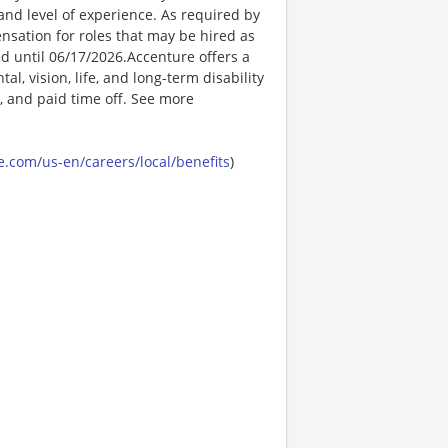
t, and level of experience. As required by
nsation for roles that may be hired as
ed until 06/17/2026.Accenture offers a
l, vision, life, and long-term disability
s, and paid time off. See more
.com/us-en/careers/local/benefits
)