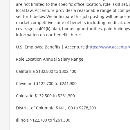
are not limited to the specific office location, role, skill se
local law, Accenture provides a reasonable range of compe
set forth below.We anticipate this job posting will be post
market competitive suite of benefits including medical, denta
coverage, a 401(k) plan, bonus opportunities, paid holiday
information on our benefits here:
U.S. Employee Benefits | Accenture (
https://www.accenture
Role Location Annual Salary Range
California $132,500 to $302,400
Cleveland $122,700 to $241,900
Colorado $132,500 to $261,300
District of Columbia $141,100 to $278,200
Illinois $122,700 to $261,300