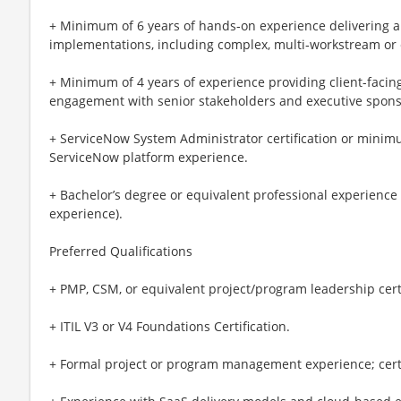
+ Minimum of 6 years of hands‑on experience delivering 
implementations, including complex, multi‑workstream or 
+ Minimum of 4 years of experience providing client-facing
engagement with senior stakeholders and executive spons
+ ServiceNow System Administrator certification or minim
ServiceNow platform experience.
+ Bachelor’s degree or equivalent professional experience
experience).
Preferred Qualifications
+ PMP, CSM, or equivalent project/program leadership certi
+ ITIL V3 or V4 Foundations Certification.
+ Formal project or program management experience; certif