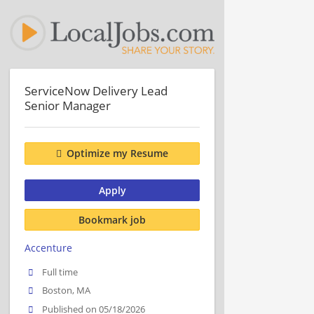
ServiceNow Delivery Lead
Senior Manager
Optimize my Resume
Apply
Bookmark job
Accenture
Full time
Boston, MA
Published on 05/18/2026