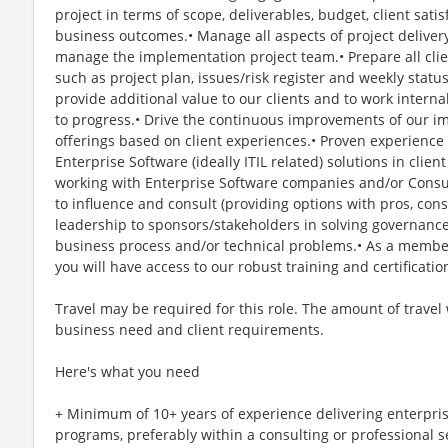
project in terms of scope, deliverables, budget, client sat
business outcomes.• Manage all aspects of project delivery
manage the implementation project team.• Prepare all clie
such as project plan, issues/risk register and weekly status
provide additional value to our clients and to work intern
to progress.• Drive the continuous improvements of our 
offerings based on client experiences.• Proven experience
Enterprise Software (ideally ITIL related) solutions in cli
working with Enterprise Software companies and/or Consu
to influence and consult (providing options with pros, con
leadership to sponsors/stakeholders in solving governan
business process and/or technical problems.• As a membe
you will have access to our robust training and certificatio
Travel may be required for this role. The amount of travel
business need and client requirements.
Here's what you need
+ Minimum of 10+ years of experience delivering enterpris
programs, preferably within a consulting or professional 