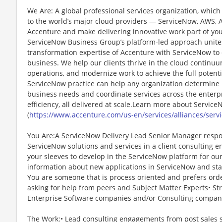
We Are: A global professional services organization, which 
to the world’s major cloud providers — ServiceNow, AWS, 
Accenture and make delivering innovative work part of you
ServiceNow Business Group’s platform-led approach unite
transformation expertise of Accenture with ServiceNow to d
business. We help our clients thrive in the cloud continu
operations, and modernize work to achieve the full potenti
ServiceNow practice can help any organization determine
business needs and coordinate services across the enterpri
efficiency, all delivered at scale.Learn more about Servic
(
https://www.accenture.com/us-en/services/alliances/serv
You Are:A ServiceNow Delivery Lead Senior Manager respons
ServiceNow solutions and services in a client consulting en
your sleeves to develop in the ServiceNow platform for our 
information about new applications in ServiceNow and stay 
You are someone that is process oriented and prefers orde
asking for help from peers and Subject Matter Experts• S
Enterprise Software companies and/or Consulting compan
The Work:• Lead consulting engagements from post sales st