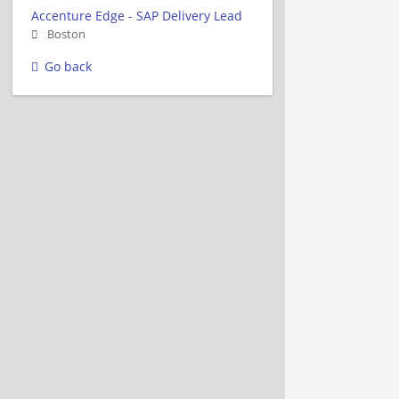
Accenture Edge - SAP Delivery Lead
Boston
Go back