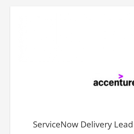
ServiceNow Delivery Lead