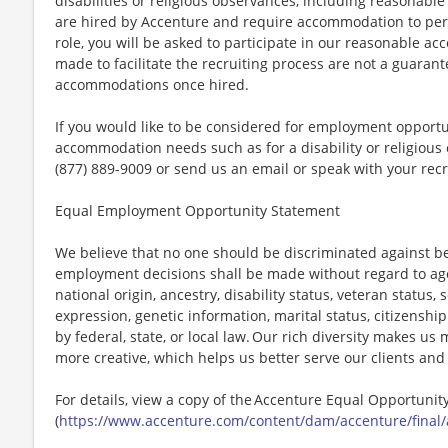
disabilities or religious observances, including reasona
are hired by Accenture and require accommodation to perf
role, you will be asked to participate in our reasonable
made to facilitate the recruiting process are not a guarant
accommodations once hired.
If you would like to be considered for employment opport
accommodation needs such as for a disability or religious o
(877) 889-9009 or send us an email or speak with your recr
Equal Employment Opportunity Statement
We believe that no one should be discriminated against bec
employment decisions shall be made without regard to age, r
national origin, ancestry, disability status, veteran status,
expression, genetic information, marital status, citizenshi
by federal, state, or local law. Our rich diversity makes u
more creative, which helps us better serve our clients an
For details, view a copy of the Accenture Equal Opportuni
(
https://www.accenture.com/content/dam/accenture/final/