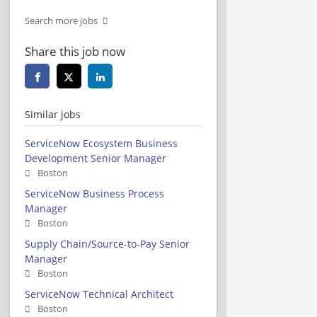
Search more jobs
Share this job now
Similar jobs
ServiceNow Ecosystem Business
Development Senior Manager
Boston
ServiceNow Business Process
Manager
Boston
Supply Chain/Source-to-Pay Senior
Manager
Boston
ServiceNow Technical Architect
Boston