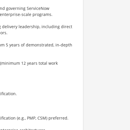
and governing ServiceNow
enterprise‑scale programs.
 delivery leadership, including direct
ors.
um 5 years of demonstrated, in‑depth
 (minimum 12 years total work
fication.
ication (e.g., PMP, CSM) preferred.