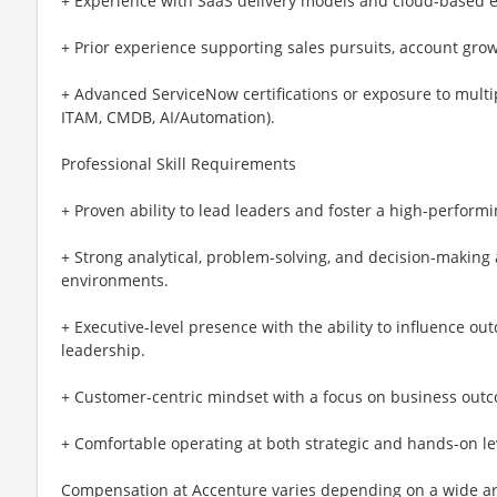
+ Experience with SaaS delivery models and cloud-based e
+ Prior experience supporting sales pursuits, account grow
+ Advanced ServiceNow certifications or exposure to multip
ITAM, CMDB, AI/Automation).
Professional Skill Requirements
+ Proven ability to lead leaders and foster a high-performi
+ Strong analytical, problem-solving, and decision-making
environments.
+ Executive-level presence with the ability to influence out
leadership.
+ Customer-centric mindset with a focus on business outc
+ Comfortable operating at both strategic and hands-on le
Compensation at Accenture varies depending on a wide arr