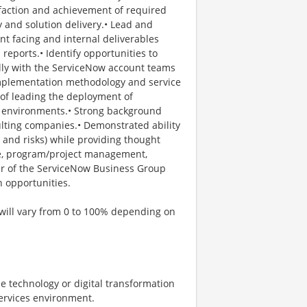
isfaction and achievement of required
 and solution delivery.• Lead and
nt facing and internal deliverables
 reports.• Identify opportunities to
ally with the ServiceNow account teams
implementation methodology and service
 of leading the deployment of
ent environments.• Strong background
lting companies.• Demonstrated ability
s and risks) while providing thought
ce, program/project management,
r of the ServiceNow Business Group
n opportunities.
 will vary from 0 to 100% depending on
e technology or digital transformation
services environment.