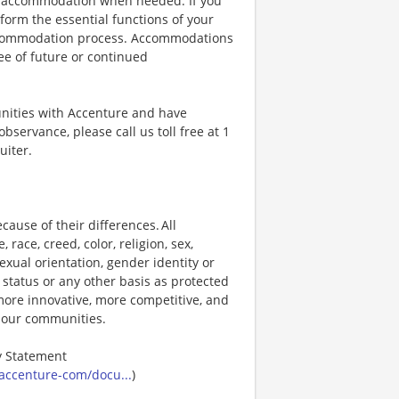
ble accommodation when needed. If you
orm the essential functions of your
 accommodation process. Accommodations
ee of future or continued
unities with Accenture and have
bservance, please call us toll free at 1
uiter.
ause of their differences. All
ace, creed, color, religion, sex,
 sexual orientation, gender identity or
p status or any other basis as protected
s more innovative, more competitive, and
d our communities.
ty Statement
accenture-com/docu...
)