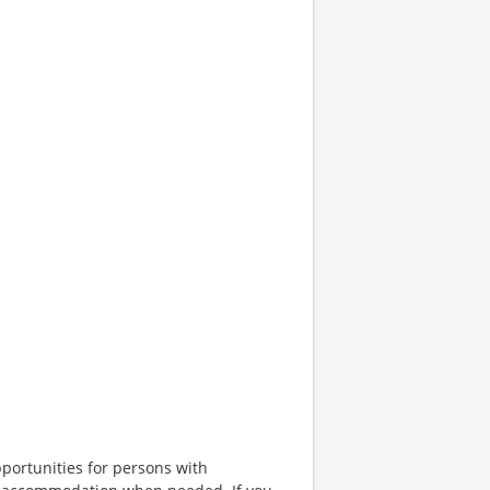
portunities for persons with