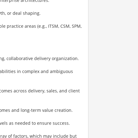
nterprise architectures.
th, or deal shaping.
le practice areas (e.g., ITSM, CSM, SPM,
ng, collaborative delivery organization.
 abilities in complex and ambiguous
comes across delivery, sales, and client
omes and long-term value creation.
vels as needed to ensure success.
ay of factors, which may include but