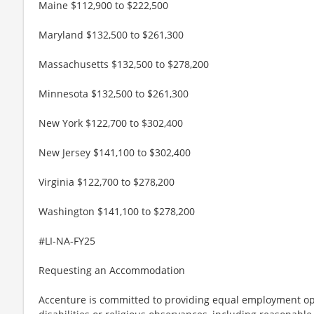
Maine $112,900 to $222,500
Maryland $132,500 to $261,300
Massachusetts $132,500 to $278,200
Minnesota $132,500 to $261,300
New York $122,700 to $302,400
New Jersey $141,100 to $302,400
Virginia $122,700 to $278,200
Washington $141,100 to $278,200
#LI-NA-FY25
Requesting an Accommodation
Accenture is committed to providing equal employment op