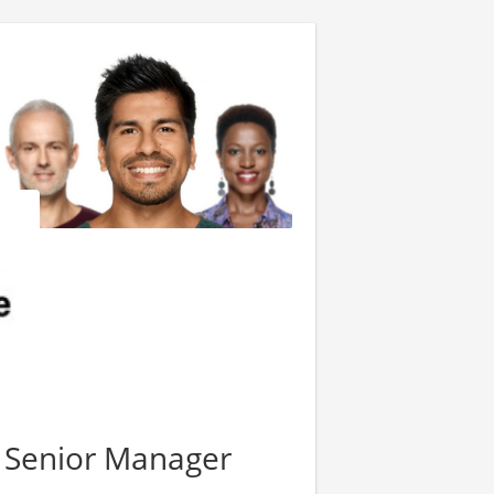
 Senior Manager