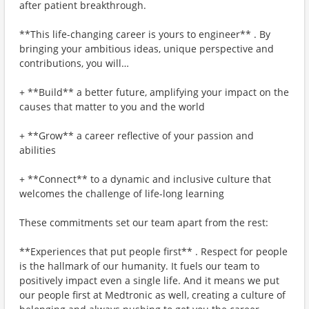
after patient breakthrough.
**This life-changing career is yours to engineer** . By
bringing your ambitious ideas, unique perspective and
contributions, you will…
+ **Build** a better future, amplifying your impact on the
causes that matter to you and the world
+ **Grow** a career reflective of your passion and
abilities
+ **Connect** to a dynamic and inclusive culture that
welcomes the challenge of life-long learning
These commitments set our team apart from the rest:
**Experiences that put people first** . Respect for people
is the hallmark of our humanity. It fuels our team to
positively impact even a single life. And it means we put
our people first at Medtronic as well, creating a culture of