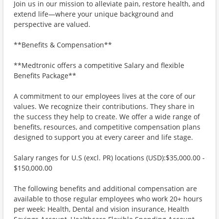
Join us in our mission to alleviate pain, restore health, and
extend life—where your unique background and
perspective are valued.
**Benefits & Compensation**
**Medtronic offers a competitive Salary and flexible
Benefits Package**
A commitment to our employees lives at the core of our
values. We recognize their contributions. They share in
the success they help to create. We offer a wide range of
benefits, resources, and competitive compensation plans
designed to support you at every career and life stage.
Salary ranges for U.S (excl. PR) locations (USD):$35,000.00 -
$150,000.00
The following benefits and additional compensation are
available to those regular employees who work 20+ hours
per week: Health, Dental and vision insurance, Health