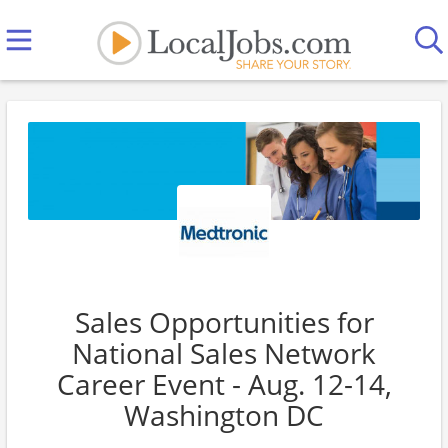
Sales Opportunities for
National Sales Network
Career Event - Aug. 12-14,
Washington DC