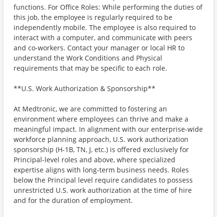
functions. For Office Roles: While performing the duties of
this job, the employee is regularly required to be
independently mobile. The employee is also required to
interact with a computer, and communicate with peers
and co-workers. Contact your manager or local HR to
understand the Work Conditions and Physical
requirements that may be specific to each role.
**U.S. Work Authorization & Sponsorship**
At Medtronic, we are committed to fostering an
environment where employees can thrive and make a
meaningful impact. In alignment with our enterprise-wide
workforce planning approach, U.S. work authorization
sponsorship (H-1B, TN, J, etc.) is offered exclusively for
Principal-level roles and above, where specialized
expertise aligns with long-term business needs. Roles
below the Principal level require candidates to possess
unrestricted U.S. work authorization at the time of hire
and for the duration of employment.