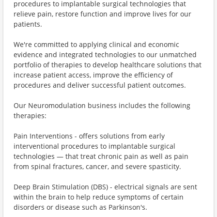
procedures to implantable surgical technologies that
relieve pain, restore function and improve lives for our
patients.
We're committed to applying clinical and economic
evidence and integrated technologies to our unmatched
portfolio of therapies to develop healthcare solutions that
increase patient access, improve the efficiency of
procedures and deliver successful patient outcomes.
Our Neuromodulation business includes the following
therapies:
Pain Interventions - offers solutions from early
interventional procedures to implantable surgical
technologies — that treat chronic pain as well as pain
from spinal fractures, cancer, and severe spasticity.
Deep Brain Stimulation (DBS) - electrical signals are sent
within the brain to help reduce symptoms of certain
disorders or disease such as Parkinson's.