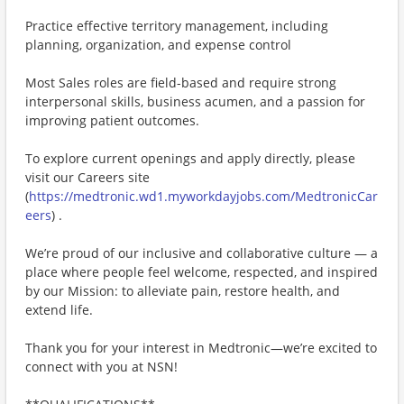
Practice effective territory management, including
planning, organization, and expense control
Most Sales roles are field-based and require strong
interpersonal skills, business acumen, and a passion for
improving patient outcomes.
To explore current openings and apply directly, please
visit our Careers site
(
https://medtronic.wd1.myworkdayjobs.com/MedtronicCar
eers
) .
We’re proud of our inclusive and collaborative culture — a
place where people feel welcome, respected, and inspired
by our Mission: to alleviate pain, restore health, and
extend life.
Thank you for your interest in Medtronic—we’re excited to
connect with you at NSN!