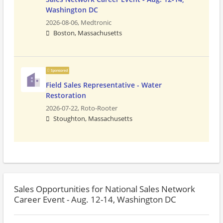
Washington DC
2026-08-06,
Medtronic
Boston, Massachusetts
Sponsored
Field Sales Representative - Water
Restoration
2026-07-22,
Roto-Rooter
Stoughton, Massachusetts
Sales Opportunities for National Sales Network
Career Event - Aug. 12-14, Washington DC