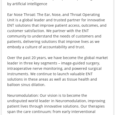
by artificial intelligence
Ear Nose Throat: The Ear, Nose, and Throat Operating
Unit is a global leader and trusted partner for innovative
ENT solutions that improve patient access, outcomes, and
customer satisfaction. We partner with the ENT
community to understand the needs of customers and
patients, delivering solutions that improve lives as we
embody a culture of accountability and trust.
Over the past 20 years, we have become the global market
leader in three key segments – image-guided surgery,
intraoperative nerve monitoring, and powered surgical
instruments. We continue to launch valuable ENT
solutions in these areas as well as tissue health and
balloon sinus dilation.
Neuromodulation: Our vision is to become the
undisputed world leader in Neuromodulation, improving
patient lives through innovative solutions. Our therapies
span the care continuum; from early interventional