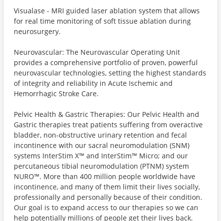
Visualase - MRI guided laser ablation system that allows
for real time monitoring of soft tissue ablation during
neurosurgery.
Neurovascular: The Neurovascular Operating Unit
provides a comprehensive portfolio of proven, powerful
neurovascular technologies, setting the highest standards
of integrity and reliability in Acute Ischemic and
Hemorrhagic Stroke Care.
Pelvic Health & Gastric Therapies: Our Pelvic Health and
Gastric therapies treat patients suffering from overactive
bladder, non-obstructive urinary retention and fecal
incontinence with our sacral neuromodulation (SNM)
systems InterStim X™️ and InterStim™️ Micro; and our
percutaneous tibial neuromodulation (PTNM) system
NURO™️. More than 400 million people worldwide have
incontinence, and many of them limit their lives socially,
professionally and personally because of their condition.
Our goal is to expand access to our therapies so we can
help potentially millions of people get their lives back.