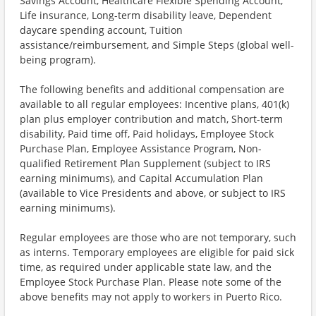
Savings Account, Healthcare Flexible Spending Account,
Life insurance, Long-term disability leave, Dependent
daycare spending account, Tuition
assistance/reimbursement, and Simple Steps (global well-
being program).
The following benefits and additional compensation are
available to all regular employees: Incentive plans, 401(k)
plan plus employer contribution and match, Short-term
disability, Paid time off, Paid holidays, Employee Stock
Purchase Plan, Employee Assistance Program, Non-
qualified Retirement Plan Supplement (subject to IRS
earning minimums), and Capital Accumulation Plan
(available to Vice Presidents and above, or subject to IRS
earning minimums).
Regular employees are those who are not temporary, such
as interns. Temporary employees are eligible for paid sick
time, as required under applicable state law, and the
Employee Stock Purchase Plan. Please note some of the
above benefits may not apply to workers in Puerto Rico.