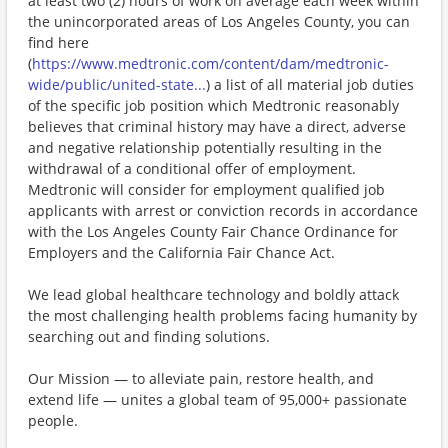
at least two (2) hours of work on average each week within
the unincorporated areas of Los Angeles County, you can
find here
(
https://www.medtronic.com/content/dam/medtronic-
wide/public/united-state...
) a list of all material job duties
of the specific job position which Medtronic reasonably
believes that criminal history may have a direct, adverse
and negative relationship potentially resulting in the
withdrawal of a conditional offer of employment.
Medtronic will consider for employment qualified job
applicants with arrest or conviction records in accordance
with the Los Angeles County Fair Chance Ordinance for
Employers and the California Fair Chance Act.
We lead global healthcare technology and boldly attack
the most challenging health problems facing humanity by
searching out and finding solutions.
Our Mission — to alleviate pain, restore health, and
extend life — unites a global team of 95,000+ passionate
people.