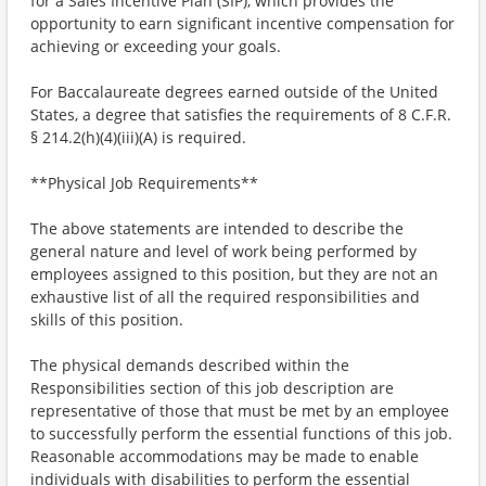
for a Sales Incentive Plan (SIP), which provides the
opportunity to earn significant incentive compensation for
achieving or exceeding your goals.
For Baccalaureate degrees earned outside of the United
States, a degree that satisfies the requirements of 8 C.F.R.
§ 214.2(h)(4)(iii)(A) is required.
**Physical Job Requirements**
The above statements are intended to describe the
general nature and level of work being performed by
employees assigned to this position, but they are not an
exhaustive list of all the required responsibilities and
skills of this position.
The physical demands described within the
Responsibilities section of this job description are
representative of those that must be met by an employee
to successfully perform the essential functions of this job.
Reasonable accommodations may be made to enable
individuals with disabilities to perform the essential