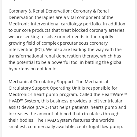
Coronary & Renal Denervation: Coronary & Renal
Denervation therapies are a vital component of the
Medtronic interventional cardiology portfolio. In addition
to our core products that treat blocked coronary arteries,
we are seeking to solve unmet needs in the rapidly
growing field of complex percutaneous coronary
intervention (PCI). We also are leading the way with the
transformational renal denervation therapy, which has
the potential to be a powerful tool in battling the global
hypertension epidemic.
Mechanical Circulatory Support: The Mechanical
Circulatory Support Operating Unit is responsible for
Medtronic’s heart pump program. Called the HeartWare™
HVAD™ System, this business provides a left ventricular
assist device (LVAD) that helps patients’ hearts pump and
increases the amount of blood that circulates through
their bodies. The HVAD System features the world's
smallest, commercially available, centrifugal flow pump.