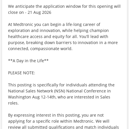
We anticipate the application window for this opening will
close on - 21 Aug 2026
At Medtronic you can begin a life-long career of
exploration and innovation, while helping champion
healthcare access and equity for all. You’ll lead with
purpose, breaking down barriers to innovation in a more
connected, compassionate world.
**A Day in the Life**
PLEASE NOTE:
This posting is specifically for individuals attending the
National Sales Network (NSN) National Conference in
Washington Aug 12-14th, who are interested in Sales
roles.
By expressing interest in this posting, you are not
applying for a specific role within Medtronic. We will
review all submitted qualifications and match individuals