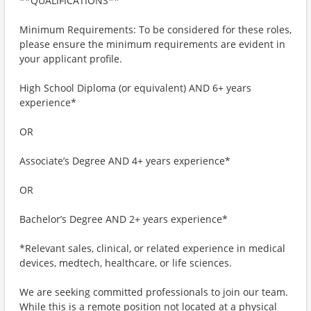
**QUALIFICATIONS**
Minimum Requirements: To be considered for these roles,
please ensure the minimum requirements are evident in
your applicant profile.
High School Diploma (or equivalent) AND 6+ years
experience*
OR
Associate’s Degree AND 4+ years experience*
OR
Bachelor’s Degree AND 2+ years experience*
*Relevant sales, clinical, or related experience in medical
devices, medtech, healthcare, or life sciences.
We are seeking committed professionals to join our team.
While this is a remote position not located at a physical