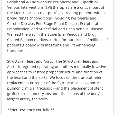
Peripheral & Endovenous: Peripheral and Superficial
Venous Interventions (SVI) therapies are a critical part of
the Medtronic vascular portfolio, treating patients with a
broad range of conditions, including Peripheral and
Carotid Disease, End Stage Renal Disease, Peripheral
Embolization, and Superficial and Deep Venous Disease.
We lead the way in the Superficial Venous and Drug
Coated Balloon markets, caring for hundreds of millions of
patients globally with lifesaving and life-enhancing
therapies.
Structural Heart and Aortic: The Structural Heart and
Aortic integrated operating unit offers minimally-invasive
approaches to restore proper structure and function of
the heart and the aorta. We focus on the transcatheter
replacement or repair of the four heart valves—aortic,
pulmonic, mitral, tricuspid—and the placement of stent
grafts to treat aneurysms and dissections of the body’s
largest artery, the aorta.
**Neuroscience Portfolio**