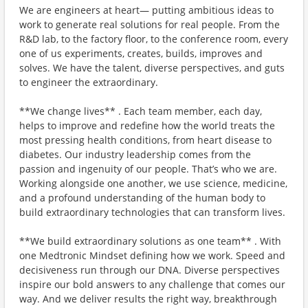
We are engineers at heart— putting ambitious ideas to
work to generate real solutions for real people. From the
R&D lab, to the factory floor, to the conference room, every
one of us experiments, creates, builds, improves and
solves. We have the talent, diverse perspectives, and guts
to engineer the extraordinary.
**We change lives** . Each team member, each day,
helps to improve and redefine how the world treats the
most pressing health conditions, from heart disease to
diabetes. Our industry leadership comes from the
passion and ingenuity of our people. That’s who we are.
Working alongside one another, we use science, medicine,
and a profound understanding of the human body to
build extraordinary technologies that can transform lives.
**We build extraordinary solutions as one team** . With
one Medtronic Mindset defining how we work. Speed and
decisiveness run through our DNA. Diverse perspectives
inspire our bold answers to any challenge that comes our
way. And we deliver results the right way, breakthrough