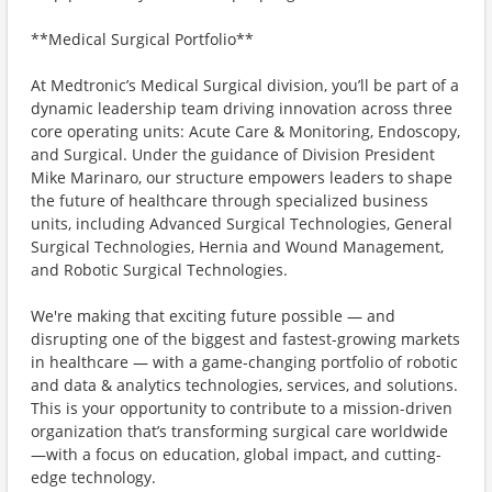
**Medical Surgical Portfolio**
At Medtronic’s Medical Surgical division, you’ll be part of a
dynamic leadership team driving innovation across three
core operating units: Acute Care & Monitoring, Endoscopy,
and Surgical. Under the guidance of Division President
Mike Marinaro, our structure empowers leaders to shape
the future of healthcare through specialized business
units, including Advanced Surgical Technologies, General
Surgical Technologies, Hernia and Wound Management,
and Robotic Surgical Technologies.
We're making that exciting future possible — and
disrupting one of the biggest and fastest-growing markets
in healthcare — with a game-changing portfolio of robotic
and data & analytics technologies, services, and solutions.
This is your opportunity to contribute to a mission-driven
organization that’s transforming surgical care worldwide
—with a focus on education, global impact, and cutting-
edge technology.