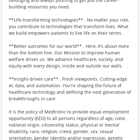
belonging and always pushing to get you the career-
building resources you need.
**Life-transforming technologies** . No matter your role,
you contribute to technologies that transform lives. What
we build empowers patients to live life on their terms.
**Better outcomes for our world** . Here, it’s about more
than the bottom line. Our Mission to improve human
welfare drives us. We advance healthcare, society, and
equity with every design, inside and outside our walls.
**Insight-driven care** . Fresh viewpoints. Cutting-edge
AI, data, and automation. You're shaping the future of
healthcare technology and defining the next generation of
breakthroughs in care
It is the policy of Medtronic to provide equal employment
opportunity (EEO) to all persons regardless of age, color,
national origin, citizenship status, physical or mental
disability, race, religion, creed, gender, sex, sexual
orientation, gender identity and/or expression, genetic