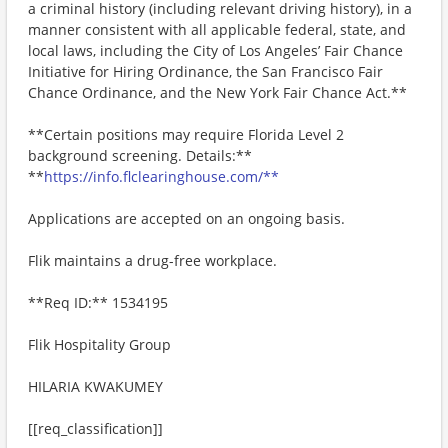
a criminal history (including relevant driving history), in a
manner consistent with all applicable federal, state, and
local laws, including the City of Los Angeles’ Fair Chance
Initiative for Hiring Ordinance, the San Francisco Fair
Chance Ordinance, and the New York Fair Chance Act.**
**Certain positions may require Florida Level 2
background screening. Details:**
**
https://info.flclearinghouse.com/**
Applications are accepted on an ongoing basis.
Flik maintains a drug-free workplace.
**Req ID:** 1534195
Flik Hospitality Group
HILARIA KWAKUMEY
[[req_classification]]