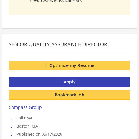
Worcester, Massachusetts
SENIOR QUALITY ASSURANCE DIRECTOR
Optimize my Resume
Apply
Bookmark job
Compass Group
Full time
Boston, MA
Published on 05/17/2026