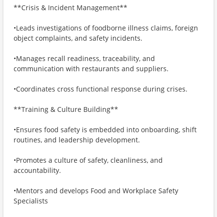
**Crisis & Incident Management**
•Leads investigations of foodborne illness claims, foreign
object complaints, and safety incidents.
•Manages recall readiness, traceability, and
communication with restaurants and suppliers.
•Coordinates cross functional response during crises.
**Training & Culture Building**
•Ensures food safety is embedded into onboarding, shift
routines, and leadership development.
•Promotes a culture of safety, cleanliness, and
accountability.
•Mentors and develops Food and Workplace Safety
Specialists