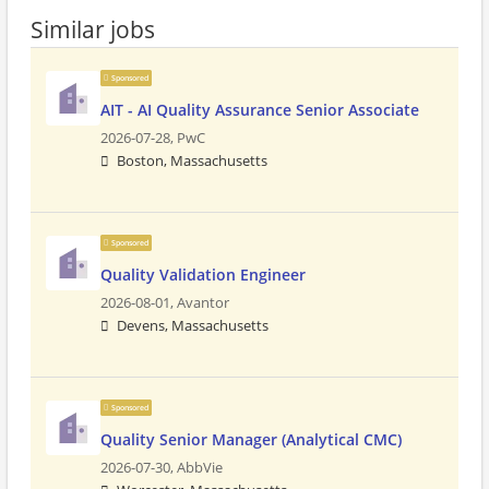
Similar jobs
Sponsored
AIT - AI Quality Assurance Senior Associate
2026-07-28,
PwC
Boston, Massachusetts
Sponsored
Quality Validation Engineer
2026-08-01,
Avantor
Devens, Massachusetts
Sponsored
Quality Senior Manager (Analytical CMC)
2026-07-30,
AbbVie