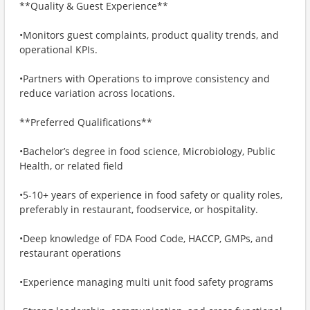
**Quality & Guest Experience**
•Monitors guest complaints, product quality trends, and
operational KPIs.
•Partners with Operations to improve consistency and
reduce variation across locations.
**Preferred Qualifications**
•Bachelor’s degree in food science, Microbiology, Public
Health, or related field
•5-10+ years of experience in food safety or quality roles,
preferably in restaurant, foodservice, or hospitality.
•Deep knowledge of FDA Food Code, HACCP, GMPs, and
restaurant operations
•Experience managing multi unit food safety programs