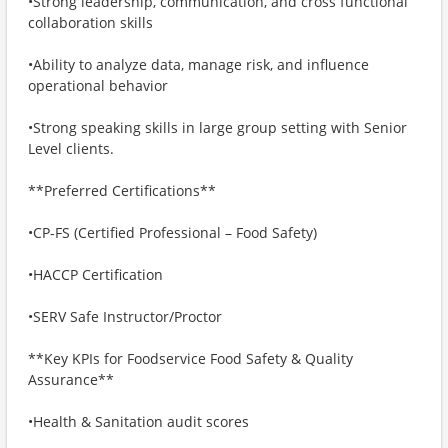
•Strong leadership, communication, and cross functional
collaboration skills
•Ability to analyze data, manage risk, and influence
operational behavior
•Strong speaking skills in large group setting with Senior
Level clients.
**Preferred Certifications**
•CP-FS (Certified Professional – Food Safety)
•HACCP Certification
•SERV Safe Instructor/Proctor
**Key KPIs for Foodservice Food Safety & Quality
Assurance**
•Health & Sanitation audit scores