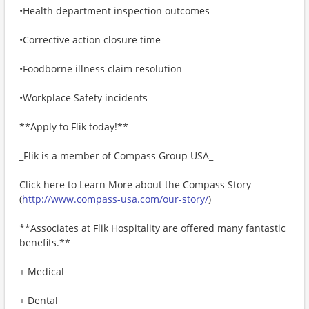
•Health department inspection outcomes
•Corrective action closure time
•Foodborne illness claim resolution
•Workplace Safety incidents
**Apply to Flik today!**
_Flik is a member of Compass Group USA_
Click here to Learn More about the Compass Story
(
http://www.compass-usa.com/our-story/
)
**Associates at Flik Hospitality are offered many fantastic
benefits.**
+ Medical
+ Dental