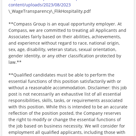
content/uploads/2023/08/2023
\_WageTransparency\_FlikHospitality.pdf
**Compass Group is an equal opportunity employer. At
Compass, we are committed to treating all Applicants and
Associates fairly based on their abilities, achievements,
and experience without regard to race, national origin,
sex, age, disability, veteran status, sexual orientation,
gender identity, or any other classification protected by
law.**
**Qualified candidates must be able to perform the
essential functions of this position satisfactorily with or
without a reasonable accommodation. Disclaimer: this job
post is not necessarily an exhaustive list of all essential
responsibilities, skills, tasks, or requirements associated
with this position. While this is intended to be an accurate
reflection of the position posted, the Company reserves
the right to modify or change the essential functions of
the job based on business necessity. We will consider for
employment all qualified applicants, including those with