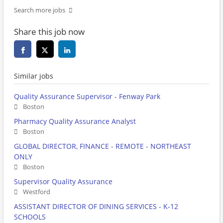
Search more jobs
Share this job now
Similar jobs
Quality Assurance Supervisor - Fenway Park
Boston
Pharmacy Quality Assurance Analyst
Boston
GLOBAL DIRECTOR, FINANCE - REMOTE - NORTHEAST
ONLY
Boston
Supervisor Quality Assurance
Westford
ASSISTANT DIRECTOR OF DINING SERVICES - K-12
SCHOOLS