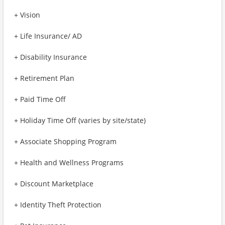
+ Vision
+ Life Insurance/ AD
+ Disability Insurance
+ Retirement Plan
+ Paid Time Off
+ Holiday Time Off (varies by site/state)
+ Associate Shopping Program
+ Health and Wellness Programs
+ Discount Marketplace
+ Identity Theft Protection