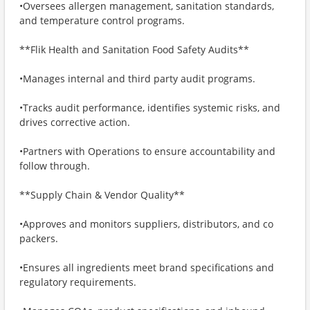
•Oversees allergen management, sanitation standards,
and temperature control programs.
**Flik Health and Sanitation Food Safety Audits**
•Manages internal and third party audit programs.
•Tracks audit performance, identifies systemic risks, and
drives corrective action.
•Partners with Operations to ensure accountability and
follow through.
**Supply Chain & Vendor Quality**
•Approves and monitors suppliers, distributors, and co
packers.
•Ensures all ingredients meet brand specifications and
regulatory requirements.