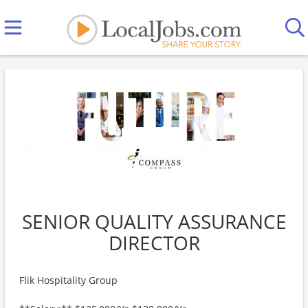
SENIOR QUALITY ASSURANCE
DIRECTOR
Flik Hospitality Group