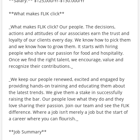
**Salary:** $125,000/Yr-$130.000/Yr
**What makes FLIK click**
_What makes FLIK click? Our people. The decisions,
actions and attitudes of our associates earn the trust and
loyalty of our clients every day. We know how to pick them
and we know how to grow them. It starts with hiring
people who share our passion for food and hospitality.
Once we find the right talent, we encourage, value and
recognize their contributions._
_We keep our people renewed, excited and engaged by
providing hands-on training and educating them about
the latest trends. We give them a stake in successfully
raising the bar. Our people love what they do and they
love sharing their passion. Join our team and see the FLIK
difference. Where a job isn’t merely a job but the start of
a career where you can flourish._
**Job Summary**