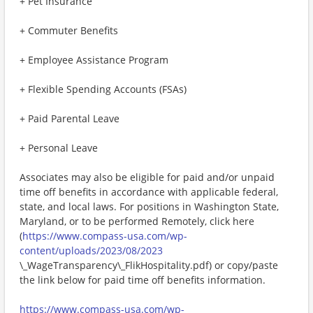
+ Pet Insurance
+ Commuter Benefits
+ Employee Assistance Program
+ Flexible Spending Accounts (FSAs)
+ Paid Parental Leave
+ Personal Leave
Associates may also be eligible for paid and/or unpaid
time off benefits in accordance with applicable federal,
state, and local laws. For positions in Washington State,
Maryland, or to be performed Remotely, click here
(
https://www.compass-usa.com/wp-
content/uploads/2023/08/2023
\_WageTransparency\_FlikHospitality.pdf) or copy/paste
the link below for paid time off benefits information.
https://www.compass-usa.com/wp-