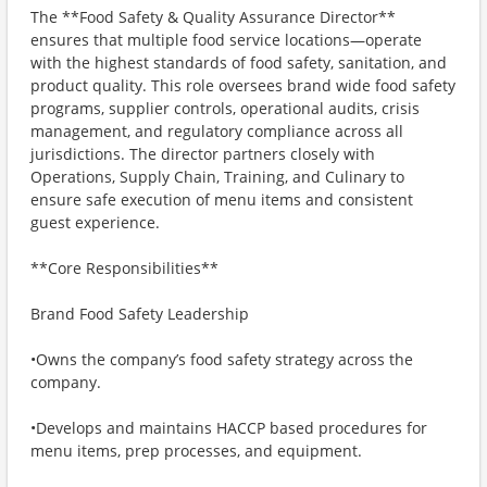
The **Food Safety & Quality Assurance Director**
ensures that multiple food service locations—operate
with the highest standards of food safety, sanitation, and
product quality. This role oversees brand wide food safety
programs, supplier controls, operational audits, crisis
management, and regulatory compliance across all
jurisdictions. The director partners closely with
Operations, Supply Chain, Training, and Culinary to
ensure safe execution of menu items and consistent
guest experience.
**Core Responsibilities**
Brand Food Safety Leadership
•Owns the company’s food safety strategy across the
company.
•Develops and maintains HACCP based procedures for
menu items, prep processes, and equipment.