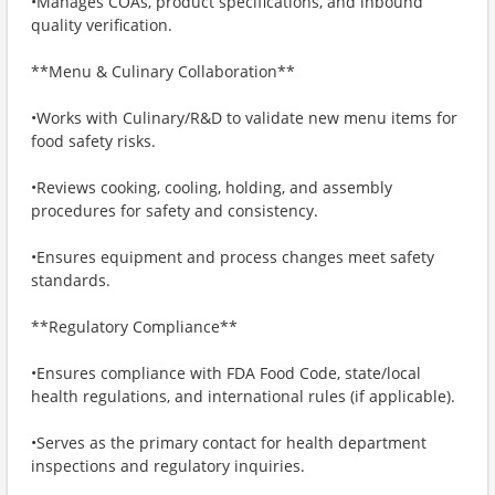
•Manages COAs, product specifications, and inbound
quality verification.
**Menu & Culinary Collaboration**
•Works with Culinary/R&D to validate new menu items for
food safety risks.
•Reviews cooking, cooling, holding, and assembly
procedures for safety and consistency.
•Ensures equipment and process changes meet safety
standards.
**Regulatory Compliance**
•Ensures compliance with FDA Food Code, state/local
health regulations, and international rules (if applicable).
•Serves as the primary contact for health department
inspections and regulatory inquiries.