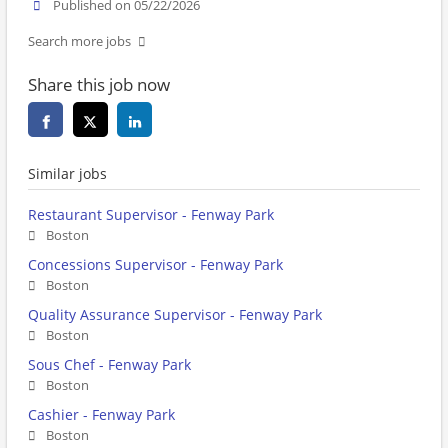
Published on 05/22/2026
Search more jobs
Share this job now
Similar jobs
Restaurant Supervisor - Fenway Park
Boston
Concessions Supervisor - Fenway Park
Boston
Quality Assurance Supervisor - Fenway Park
Boston
Sous Chef - Fenway Park
Boston
Cashier - Fenway Park
Boston