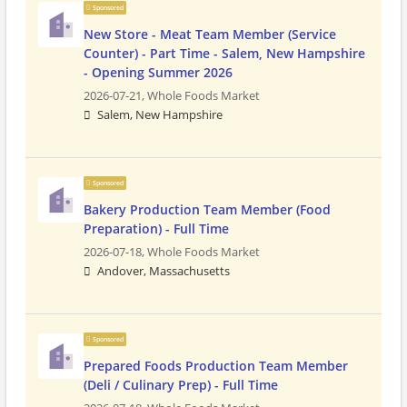
Sponsored
New Store - Meat Team Member (Service
Counter) - Part Time - Salem, New Hampshire
- Opening Summer 2026
2026-07-21,
Whole Foods Market
Salem, New Hampshire
Sponsored
Bakery Production Team Member (Food
Preparation) - Full Time
2026-07-18,
Whole Foods Market
Andover, Massachusetts
Sponsored
Prepared Foods Production Team Member
(Deli / Culinary Prep) - Full Time