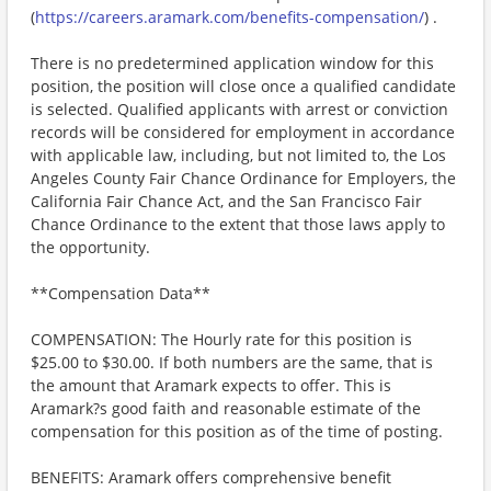
(
https://careers.aramark.com/benefits-compensation/
) .
There is no predetermined application window for this
position, the position will close once a qualified candidate
is selected. Qualified applicants with arrest or conviction
records will be considered for employment in accordance
with applicable law, including, but not limited to, the Los
Angeles County Fair Chance Ordinance for Employers, the
California Fair Chance Act, and the San Francisco Fair
Chance Ordinance to the extent that those laws apply to
the opportunity.
**Compensation Data**
COMPENSATION: The Hourly rate for this position is
$25.00 to $30.00. If both numbers are the same, that is
the amount that Aramark expects to offer. This is
Aramark?s good faith and reasonable estimate of the
compensation for this position as of the time of posting.
BENEFITS: Aramark offers comprehensive benefit