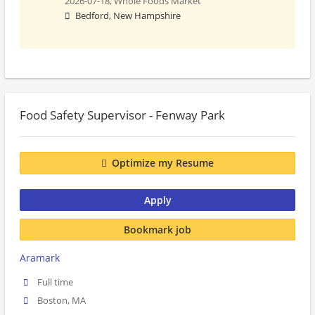
2026-07-18,
Whole Foods Market
Bedford, New Hampshire
Food Safety Supervisor - Fenway Park
Optimize my Resume
Apply
Bookmark job
Aramark
Full time
Boston, MA