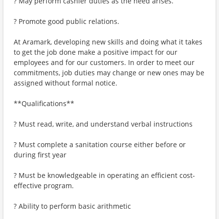
? May perform cashier duties as the need arises.
? Promote good public relations.
At Aramark, developing new skills and doing what it takes
to get the job done make a positive impact for our
employees and for our customers. In order to meet our
commitments, job duties may change or new ones may be
assigned without formal notice.
**Qualifications**
? Must read, write, and understand verbal instructions
? Must complete a sanitation course either before or
during first year
? Must be knowledgeable in operating an efficient cost-
effective program.
? Ability to perform basic arithmetic