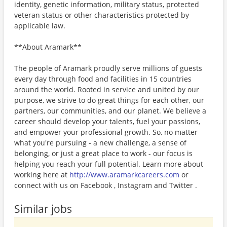
identity, genetic information, military status, protected
veteran status or other characteristics protected by
applicable law.
**About Aramark**
The people of Aramark proudly serve millions of guests
every day through food and facilities in 15 countries
around the world. Rooted in service and united by our
purpose, we strive to do great things for each other, our
partners, our communities, and our planet. We believe a
career should develop your talents, fuel your passions,
and empower your professional growth. So, no matter
what you're pursuing - a new challenge, a sense of
belonging, or just a great place to work - our focus is
helping you reach your full potential. Learn more about
working here at
http://www.aramarkcareers.com
or
connect with us on Facebook , Instagram and Twitter .
Similar jobs