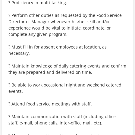
? Proficiency in multi-tasking.
? Perform other duties as requested by the Food Service
Director or Manager whenever his/her skill and/or
experience would be vital to initiate, coordinate, or
complete any given program.
? Must fill in for absent employees at location, as
necessary.
? Maintain knowledge of daily catering events and confirm
they are prepared and delivered on time.
? Be able to work occasional night and weekend catered
events.
? Attend food service meetings with staff.
? Maintain communication with staff (including office
staff, e-mail, phone calls, inter-office mail, etc).