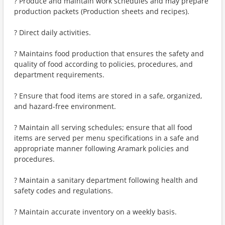
? Produce and maintain work schedules and may prepare
production packets (Production sheets and recipes).
? Direct daily activities.
? Maintains food production that ensures the safety and
quality of food according to policies, procedures, and
department requirements.
? Ensure that food items are stored in a safe, organized,
and hazard-free environment.
? Maintain all serving schedules; ensure that all food
items are served per menu specifications in a safe and
appropriate manner following Aramark policies and
procedures.
? Maintain a sanitary department following health and
safety codes and regulations.
? Maintain accurate inventory on a weekly basis.