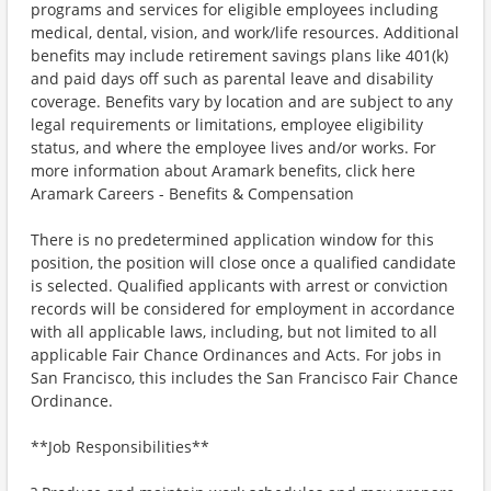
programs and services for eligible employees including
medical, dental, vision, and work/life resources. Additional
benefits may include retirement savings plans like 401(k)
and paid days off such as parental leave and disability
coverage. Benefits vary by location and are subject to any
legal requirements or limitations, employee eligibility
status, and where the employee lives and/or works. For
more information about Aramark benefits, click here
Aramark Careers - Benefits & Compensation
There is no predetermined application window for this
position, the position will close once a qualified candidate
is selected. Qualified applicants with arrest or conviction
records will be considered for employment in accordance
with all applicable laws, including, but not limited to all
applicable Fair Chance Ordinances and Acts. For jobs in
San Francisco, this includes the San Francisco Fair Chance
Ordinance.
**Job Responsibilities**