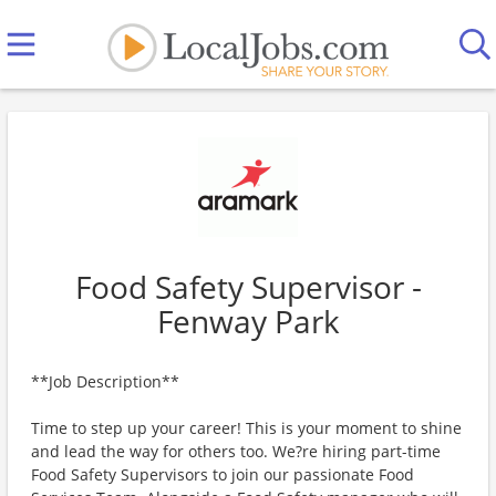
Food Safety Supervisor -
Fenway Park
**Job Description**
Time to step up your career! This is your moment to shine
and lead the way for others too. We?re hiring part-time
Food Safety Supervisors to join our passionate Food