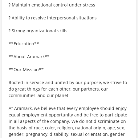
? Maintain emotional control under stress
? Ability to resolve interpersonal situations
? Strong organizational skills
**Education**
**About Aramark**
**Our Mission**
Rooted in service and united by our purpose, we strive to
do great things for each other, our partners, our
communities, and our planet.
At Aramark, we believe that every employee should enjoy
equal employment opportunity and be free to participate
in all aspects of the company. We do not discriminate on
the basis of race, color, religion, national origin, age, sex,
gender, pregnancy, disability, sexual orientation, gender