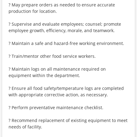
? May prepare orders as needed to ensure accurate
production for location.
? Supervise and evaluate employees; counsel; promote
employee growth, efficiency, morale, and teamwork.
? Maintain a safe and hazard-free working environment.
? Train/mentor other food service workers.
? Maintain logs on all maintenance required on
equipment within the department.
? Ensure all food safety/temperature logs are completed
with appropriate corrective action, as necessary.
? Perform preventative maintenance checklist.
? Recommend replacement of existing equipment to meet
needs of facility.