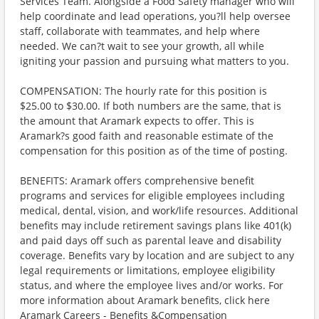
Services Team. Alongside a Food Safety manager who will
help coordinate and lead operations, you?ll help oversee
staff, collaborate with teammates, and help where
needed. We can?t wait to see your growth, all while
igniting your passion and pursuing what matters to you.
COMPENSATION: The hourly rate for this position is
$25.00 to $30.00. If both numbers are the same, that is
the amount that Aramark expects to offer. This is
Aramark?s good faith and reasonable estimate of the
compensation for this position as of the time of posting.
BENEFITS: Aramark offers comprehensive benefit
programs and services for eligible employees including
medical, dental, vision, and work/life resources. Additional
benefits may include retirement savings plans like 401(k)
and paid days off such as parental leave and disability
coverage. Benefits vary by location and are subject to any
legal requirements or limitations, employee eligibility
status, and where the employee lives and/or works. For
more information about Aramark benefits, click here
Aramark Careers - Benefits &Compensation