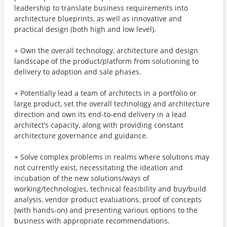
leadership to translate business requirements into
architecture blueprints, as well as innovative and
practical design (both high and low level).
+ Own the overall technology, architecture and design
landscape of the product/platform from solutioning to
delivery to adoption and sale phases.
+ Potentially lead a team of architects in a portfolio or
large product, set the overall technology and architecture
direction and own its end-to-end delivery in a lead
architect’s capacity, along with providing constant
architecture governance and guidance.
+ Solve complex problems in realms where solutions may
not currently exist, necessitating the ideation and
incubation of the new solutions/ways of
working/technologies, technical feasibility and buy/build
analysis, vendor product evaluations, proof of concepts
(with hands-on) and presenting various options to the
business with appropriate recommendations.