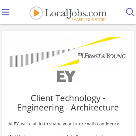
Client Technology -
Engineering - Architecture
At EY, we’re all in to shape your future with confidence.