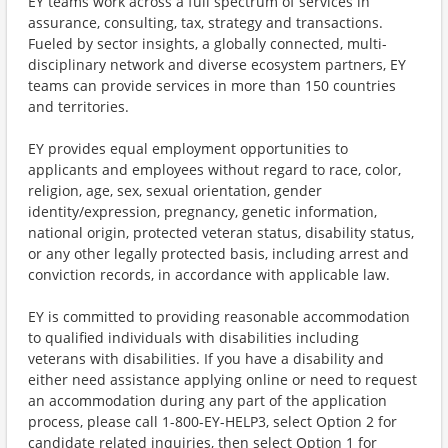
EY teams work across a full spectrum of services in
assurance, consulting, tax, strategy and transactions.
Fueled by sector insights, a globally connected, multi-
disciplinary network and diverse ecosystem partners, EY
teams can provide services in more than 150 countries
and territories.
EY provides equal employment opportunities to
applicants and employees without regard to race, color,
religion, age, sex, sexual orientation, gender
identity/expression, pregnancy, genetic information,
national origin, protected veteran status, disability status,
or any other legally protected basis, including arrest and
conviction records, in accordance with applicable law.
EY is committed to providing reasonable accommodation
to qualified individuals with disabilities including
veterans with disabilities. If you have a disability and
either need assistance applying online or need to request
an accommodation during any part of the application
process, please call 1-800-EY-HELP3, select Option 2 for
candidate related inquiries, then select Option 1 for