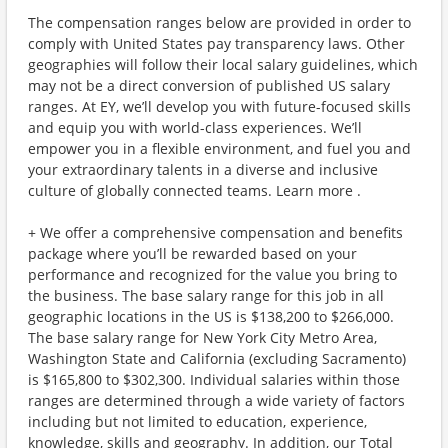
The compensation ranges below are provided in order to
comply with United States pay transparency laws. Other
geographies will follow their local salary guidelines, which
may not be a direct conversion of published US salary
ranges. At EY, we’ll develop you with future-focused skills
and equip you with world-class experiences. We’ll
empower you in a flexible environment, and fuel you and
your extraordinary talents in a diverse and inclusive
culture of globally connected teams. Learn more .
+ We offer a comprehensive compensation and benefits
package where you’ll be rewarded based on your
performance and recognized for the value you bring to
the business. The base salary range for this job in all
geographic locations in the US is $138,200 to $266,000.
The base salary range for New York City Metro Area,
Washington State and California (excluding Sacramento)
is $165,800 to $302,300. Individual salaries within those
ranges are determined through a wide variety of factors
including but not limited to education, experience,
knowledge, skills and geography. In addition, our Total