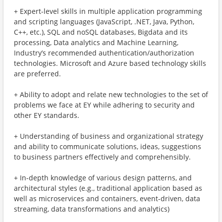
+ Expert-level skills in multiple application programming
and scripting languages (JavaScript, .NET, Java, Python,
C++, etc.), SQL and noSQL databases, Bigdata and its
processing, Data analytics and Machine Learning,
Industry’s recommended authentication/authorization
technologies. Microsoft and Azure based technology skills
are preferred.
+ Ability to adopt and relate new technologies to the set of
problems we face at EY while adhering to security and
other EY standards.
+ Understanding of business and organizational strategy
and ability to communicate solutions, ideas, suggestions
to business partners effectively and comprehensibly.
+ In-depth knowledge of various design patterns, and
architectural styles (e.g., traditional application based as
well as microservices and containers, event-driven, data
streaming, data transformations and analytics)