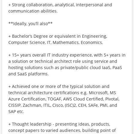
+ Strong collaboration, analytical, interpersonal and
communication abilities.
**Ideally, you’ll also**
+ Bachelor’s Degree or equivalent in Engineering,
Computer Science, IT, Mathematics, Economics.
+ 15+ years overall IT industry experience, with 5+ years in
a solution or technical architect role using service and
hosting solutions such as private/public cloud IaaS, PaaS
and SaaS platforms.
+ Achieved one or more of the typical solution and
technical architecture certifications e.g. Microsoft, MS
Azure Certification, TOGAF, AWS Cloud Certified, Pivotal,
CISSIP, Zachman, ITIL, Cisco, (ISC)2, CEH, SAFe, PMI, and
SAP etc.
+ Thought leadership - presenting ideas, products,
concept papers to varied audiences, building point of