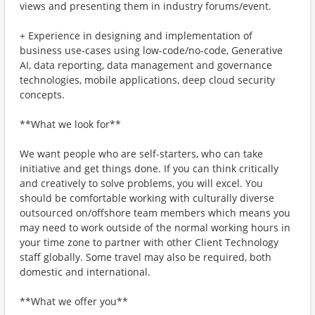
views and presenting them in industry forums/event.
+ Experience in designing and implementation of
business use-cases using low-code/no-code, Generative
AI, data reporting, data management and governance
technologies, mobile applications, deep cloud security
concepts.
**What we look for**
We want people who are self-starters, who can take
initiative and get things done. If you can think critically
and creatively to solve problems, you will excel. You
should be comfortable working with culturally diverse
outsourced on/offshore team members which means you
may need to work outside of the normal working hours in
your time zone to partner with other Client Technology
staff globally. Some travel may also be required, both
domestic and international.
**What we offer you**