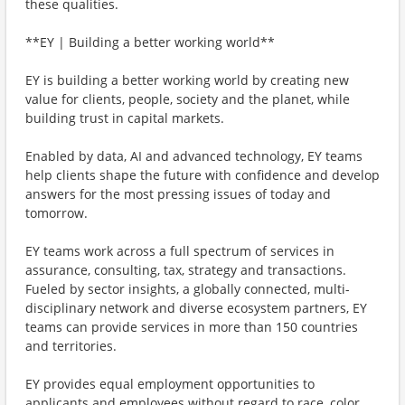
these qualities.
**EY | Building a better working world**
EY is building a better working world by creating new
value for clients, people, society and the planet, while
building trust in capital markets.
Enabled by data, AI and advanced technology, EY teams
help clients shape the future with confidence and develop
answers for the most pressing issues of today and
tomorrow.
EY teams work across a full spectrum of services in
assurance, consulting, tax, strategy and transactions.
Fueled by sector insights, a globally connected, multi-
disciplinary network and diverse ecosystem partners, EY
teams can provide services in more than 150 countries
and territories.
EY provides equal employment opportunities to
applicants and employees without regard to race, color,