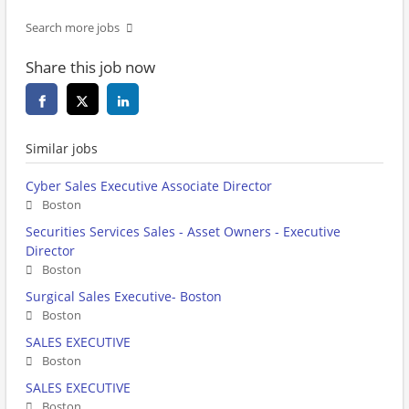
Search more jobs
Share this job now
Similar jobs
Cyber Sales Executive Associate Director
Boston
Securities Services Sales - Asset Owners - Executive
Director
Boston
Surgical Sales Executive- Boston
Boston
SALES EXECUTIVE
Boston
SALES EXECUTIVE
Boston