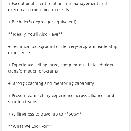
+ Exceptional client relationship management and
executive communication skills
+ Bachelor's degree (or equivalent)
**Ideally, You’ll Also Have**
+ Technical background or delivery/program leadership
experience
+ Experience selling large, complex, multi‑stakeholder
transformation programs
+ Strong coaching and mentoring capability
+ Proven team‑selling experience across alliances and
solution teams
+ Willingness to travel up to **50%**
**What We Look For**