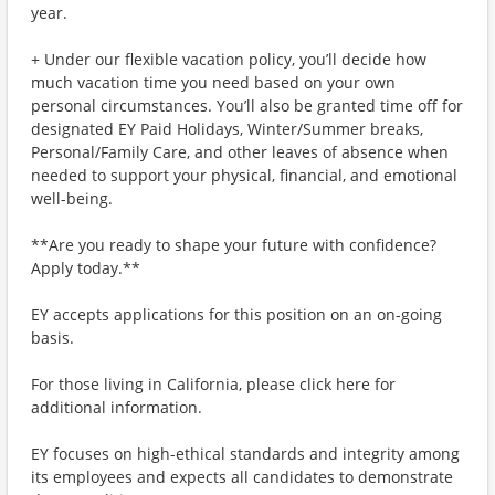
year.
+ Under our flexible vacation policy, you’ll decide how
much vacation time you need based on your own
personal circumstances. You’ll also be granted time off for
designated EY Paid Holidays, Winter/Summer breaks,
Personal/Family Care, and other leaves of absence when
needed to support your physical, financial, and emotional
well-being.
**Are you ready to shape your future with confidence?
Apply today.**
EY accepts applications for this position on an on-going
basis.
For those living in California, please click here for
additional information.
EY focuses on high-ethical standards and integrity among
its employees and expects all candidates to demonstrate