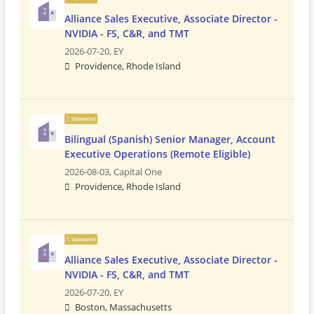
Alliance Sales Executive, Associate Director -
NVIDIA - FS, C&R, and TMT
2026-07-20,
EY
Providence, Rhode Island
Sponsored
Bilingual (Spanish) Senior Manager, Account
Executive Operations (Remote Eligible)
2026-08-03,
Capital One
Providence, Rhode Island
Sponsored
Alliance Sales Executive, Associate Director -
NVIDIA - FS, C&R, and TMT
2026-07-20,
EY
Boston, Massachusetts