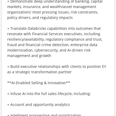
+ Demonstrate deep understanding of banking, capital
markets, insurance, and wealth/asset management
organizations’ most pressing issues, risk constraints,
policy drivers, and regulatory impacts
+ Translate Databricks capabilities into outcomes that
resonate with Financial Services executives, including
resiliency/availability, regulatory compliance and trust,
fraud and financial crime detection, enterprise data
modernization, cybersecurity, and AI-driven risk
management and growth
+ Build executive relationships with clients to position EY
as a strategic transformation partner
**AI‑Enabled Selling & Innovation**
+ Infuse AI into the full sales lifecycle, including:
+ Account and opportunity analytics
+ Intelligent prospecting and prioritization