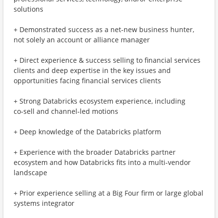
solutions
+ Demonstrated success as a net-new business hunter,
not solely an account or alliance manager
+ Direct experience & success selling to financial services
clients and deep expertise in the key issues and
opportunities facing financial services clients
+ Strong Databricks ecosystem experience, including
co‑sell and channel‑led motions
+ Deep knowledge of the Databricks platform
+ Experience with the broader Databricks partner
ecosystem and how Databricks fits into a multi-vendor
landscape
+ Prior experience selling at a Big Four firm or large global
systems integrator