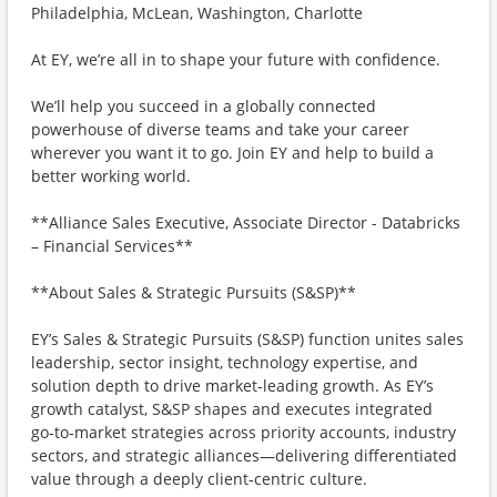
Philadelphia, McLean, Washington, Charlotte
At EY, we’re all in to shape your future with confidence.
We’ll help you succeed in a globally connected
powerhouse of diverse teams and take your career
wherever you want it to go. Join EY and help to build a
better working world.
**Alliance Sales Executive, Associate Director - Databricks
– Financial Services**
**About Sales & Strategic Pursuits (S&SP)**
EY’s Sales & Strategic Pursuits (S&SP) function unites sales
leadership, sector insight, technology expertise, and
solution depth to drive market‑leading growth. As EY’s
growth catalyst, S&SP shapes and executes integrated
go‑to‑market strategies across priority accounts, industry
sectors, and strategic alliances—delivering differentiated
value through a deeply client‑centric culture.