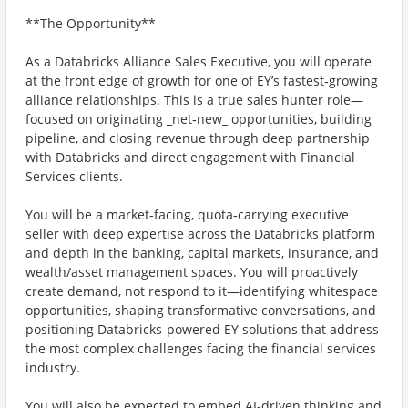
**The Opportunity**
As a Databricks Alliance Sales Executive, you will operate
at the front edge of growth for one of EY’s fastest‑growing
alliance relationships. This is a true sales hunter role—
focused on originating _net‑new_ opportunities, building
pipeline, and closing revenue through deep partnership
with Databricks and direct engagement with Financial
Services clients.
You will be a market‑facing, quota‑carrying executive
seller with deep expertise across the Databricks platform
and depth in the banking, capital markets, insurance, and
wealth/asset management spaces. You will proactively
create demand, not respond to it—identifying whitespace
opportunities, shaping transformative conversations, and
positioning Databricks-powered EY solutions that address
the most complex challenges facing the financial services
industry.
You will also be expected to embed AI‑driven thinking and