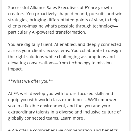
Successful Alliance Sales Executives at EY are growth
creators. You proactively shape demand, pursuits and win
strategies, bringing differentiated points of view, to help
clients re‑imagine what’s possible through technology—
particularly AI‑powered transformation.
You are digitally fluent, AI‑enabled, and deeply connected
across your clients’ ecosystems. You collaborate to design
the right solutions while challenging assumptions and
elevating conversations—from technology to mission
impact.
**What we offer you**
At EY, we’ll develop you with future-focused skills and
equip you with world-class experiences. We’ll empower
you in a flexible environment, and fuel you and your
extraordinary talents in a diverse and inclusive culture of
globally connected teams. Learn more .
+ We offer a comprehensive compensation and benefits