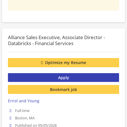
Alliance Sales Executive, Associate Director -
Databricks - Financial Services
Optimize my Resume
Apply
Bookmark job
Ernst and Young
Full time
Boston, MA
Published on 05/05/2026