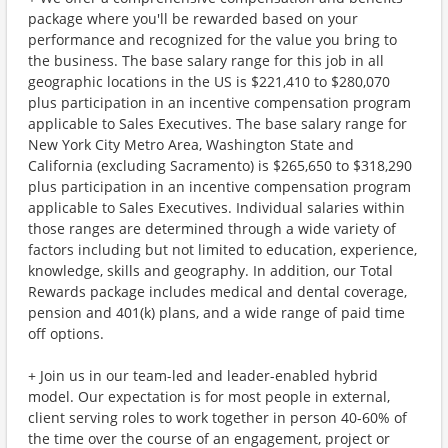
package where you'll be rewarded based on your
performance and recognized for the value you bring to
the business. The base salary range for this job in all
geographic locations in the US is $221,410 to $280,070
plus participation in an incentive compensation program
applicable to Sales Executives. The base salary range for
New York City Metro Area, Washington State and
California (excluding Sacramento) is $265,650 to $318,290
plus participation in an incentive compensation program
applicable to Sales Executives. Individual salaries within
those ranges are determined through a wide variety of
factors including but not limited to education, experience,
knowledge, skills and geography. In addition, our Total
Rewards package includes medical and dental coverage,
pension and 401(k) plans, and a wide range of paid time
off options.
+ Join us in our team-led and leader-enabled hybrid
model. Our expectation is for most people in external,
client serving roles to work together in person 40-60% of
the time over the course of an engagement, project or