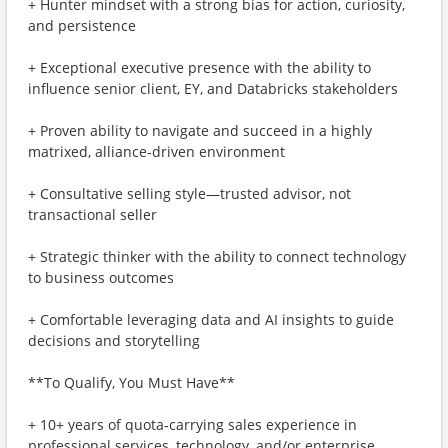
+ Hunter mindset with a strong bias for action, curiosity,
and persistence
+ Exceptional executive presence with the ability to
influence senior client, EY, and Databricks stakeholders
+ Proven ability to navigate and succeed in a highly
matrixed, alliance‑driven environment
+ Consultative selling style—trusted advisor, not
transactional seller
+ Strategic thinker with the ability to connect technology
to business outcomes
+ Comfortable leveraging data and AI insights to guide
decisions and storytelling
**To Qualify, You Must Have**
+ 10+ years of quota‑carrying sales experience in
professional services, technology, and/or enterprise