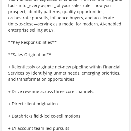
tools into _every aspect_ of your sales role—how you
prospect, identify patterns, qualify opportunities,
orchestrate pursuits, influence buyers, and accelerate
time‑to‑close—serving as a model for modern, AI‑enabled
enterprise selling at EY.
**Key Responsibilities**
**Sales Origination**
+ Relentlessly originate net‑new pipeline within Financial
Services by identifying unmet needs, emerging priorities,
and transformation opportunities
+ Drive revenue across three core channels:
+ Direct client origination
+ Databricks field‑led co‑sell motions
+ EY account team‑led pursuits