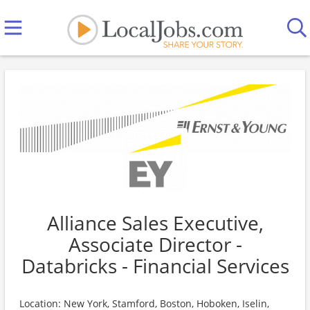
Alliance Sales Executive,
Associate Director -
Databricks - Financial Services
Location: New York, Stamford, Boston, Hoboken, Iselin,