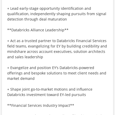
+ Lead early‑stage opportunity identification and
qualification, independently shaping pursuits from signal
detection through deal maturation
**Databricks Alliance Leadership**
+ Act as a trusted partner to Databricks Financial Services
field teams, evangelizing for EY by building credibility and
mindshare across account executives, solution architects
and sales leadership
+ Evangelize and position EY’s Databricks‑powered
offerings and bespoke solutions to meet client needs and
market demand
+ Shape joint go‑to‑market motions and influence
Databricks investment toward EY‑led pursuits
**Financial Services Industry Impact**