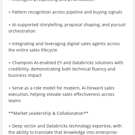
+ Pattern recognition across pipeline and buying signals
+ AI‑supported storytelling, proposal shaping, and pursuit
orchestration
+ Integrating and leveraging digital sales agents across
the entire sales lifecycle
+ Champion AI‑enabled EY and Databricks solutions with
credibility, demonstrating both technical fluency and
business impact
+ Serve as a role model for modern, AI‑forward sales
execution, helping elevate sales effectiveness across
teams
**Market Leadership & Collaboration**
+ Deep sector and Databricks technology expertise, with
the ability to translate that knowledge into enterprise-