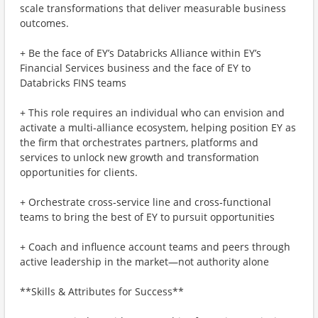
scale transformations that deliver measurable business
outcomes.
+ Be the face of EY’s Databricks Alliance within EY’s
Financial Services business and the face of EY to
Databricks FINS teams
+ This role requires an individual who can envision and
activate a multi‑alliance ecosystem, helping position EY as
the firm that orchestrates partners, platforms and
services to unlock new growth and transformation
opportunities for clients.
+ Orchestrate cross‑service line and cross‑functional
teams to bring the best of EY to pursuit opportunities
+ Coach and influence account teams and peers through
active leadership in the market—not authority alone
**Skills & Attributes for Success**