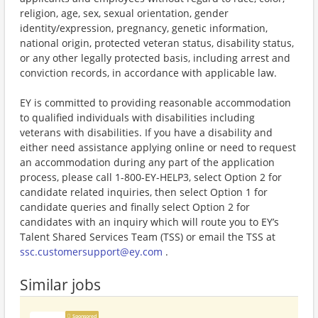
religion, age, sex, sexual orientation, gender
identity/expression, pregnancy, genetic information,
national origin, protected veteran status, disability status,
or any other legally protected basis, including arrest and
conviction records, in accordance with applicable law.
EY is committed to providing reasonable accommodation
to qualified individuals with disabilities including
veterans with disabilities. If you have a disability and
either need assistance applying online or need to request
an accommodation during any part of the application
process, please call 1-800-EY-HELP3, select Option 2 for
candidate related inquiries, then select Option 1 for
candidate queries and finally select Option 2 for
candidates with an inquiry which will route you to EY’s
Talent Shared Services Team (TSS) or email the TSS at
ssc.customersupport@ey.com
.
Similar jobs
Sponsored