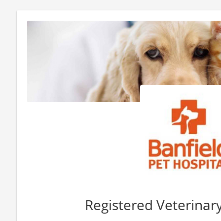
Registered Veterinar