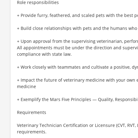
Role responsibilities
+ Provide furry, feathered, and scaled pets with the best p
+ Build close relationships with pets and the humans who
+ Upon approval from the supervising veterinarian, perfo
All appointments must be under the direction and supervis
compliance with state law.
+ Work closely with teammates and cultivate a positive, d
+ Impact the future of veterinary medicine with your own 
medicine
+ Exemplify the Mars Five Principles — Quality, Responsibil
Requirements
Veterinary Technician Certification or Licensure (CVT, RVT,
requirements.