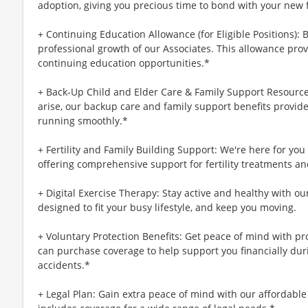
adoption, giving you precious time to bond with your new 
+ Continuing Education Allowance (for Eligible Positions): 
professional growth of our Associates. This allowance prov
continuing education opportunities.*
+ Back-Up Child and Elder Care & Family Support Resourc
arise, our backup care and family support benefits provid
running smoothly.*
+ Fertility and Family Building Support: We're here for yo
offering comprehensive support for fertility treatments an
+ Digital Exercise Therapy: Stay active and healthy with ou
designed to fit your busy lifestyle, and keep you moving.
+ Voluntary Protection Benefits: Get peace of mind with p
can purchase coverage to help support you financially during
accidents.*
+ Legal Plan: Gain extra peace of mind with our affordable