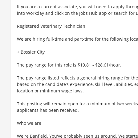
If you are a current associate, you will need to apply throu
into Workday and click on the Jobs Hub app or search for 
Registered Veterinary Technician
We are hiring full-time and part-time for the following loca
+ Bossier City
The pay range for this role is $19.81 - $28.61/hour.
The pay range listed reflects a general hiring range for th
based on the candidate’s experience, skill level, abilities
location or minimum wage laws.
This posting will remain open for a minimum of two weeks or
applicants has been received.
Who we are
We're Banfield. You've probably seen us around. We started