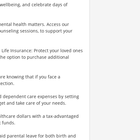
wellbeing, and celebrate days of
ental health matters. Access our
ounseling sessions, to support your
Life Insurance: Protect your loved ones
the option to purchase additional
re knowing that if you face a
tection.
nd dependent care expenses by setting
et and take care of your needs.
lthcare dollars with a tax-advantaged
x funds.
id parental leave for both birth and