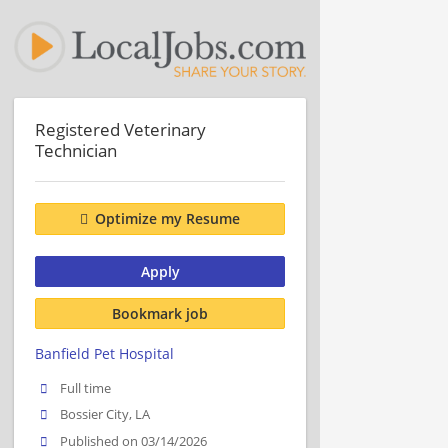
Registered Veterinary
Technician
Optimize my Resume
Apply
Bookmark job
Banfield Pet Hospital
Full time
Bossier City, LA
Published on 03/14/2026