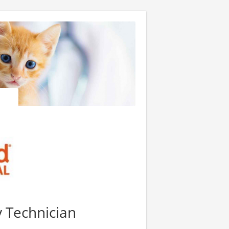
y Technician