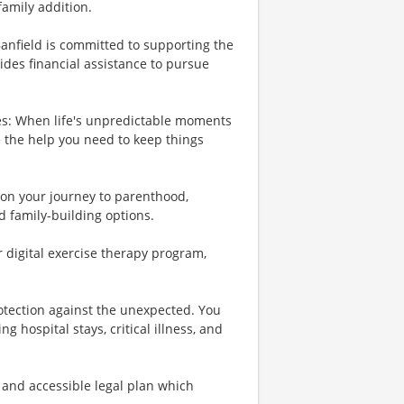
family addition.
Banfield is committed to supporting the
ides financial assistance to pursue
es: When life's unpredictable moments
e the help you need to keep things
u on your journey to parenthood,
d family-building options.
r digital exercise therapy program,
rotection against the unexpected. You
 hospital stays, critical illness, and
 and accessible legal plan which