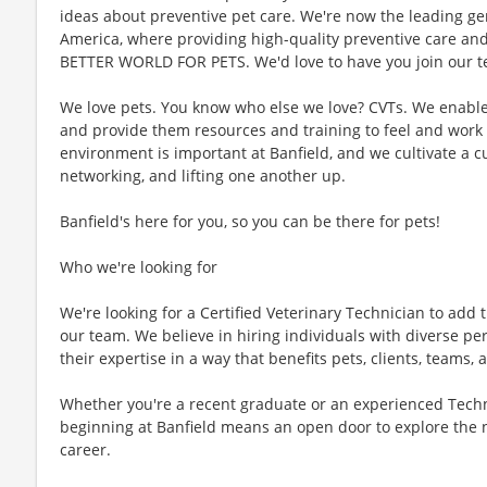
ideas about preventive pet care. We're now the leading gen
America, where providing high-quality preventive care an
BETTER WORLD FOR PETS. We'd love to have you join our te
We love pets. You know who else we love? CVTs. We enable C
and provide them resources and training to feel and work 
environment is important at Banfield, and we cultivate a 
networking, and lifting one another up.
Banfield's here for you, so you can be there for pets!
Who we're looking for
We're looking for a Certified Veterinary Technician to add t
our team. We believe in hiring individuals with diverse pe
their expertise in a way that benefits pets, clients, teams
Whether you're a recent graduate or an experienced Techn
beginning at Banfield means an open door to explore the 
career.