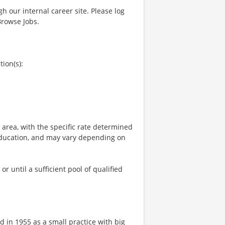
gh our internal career site. Please log
Browse Jobs.
tion(s):
e area, with the specific rate determined
, education, and may vary depending on
 until a sufficient pool of qualified
 in 1955 as a small practice with big