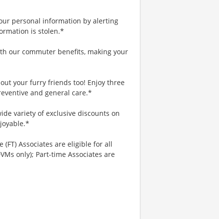
your personal information by alerting
ormation is stolen.*
th our commuter benefits, making your
ut your furry friends too! Enjoy three
reventive and general care.*
ide variety of exclusive discounts on
joyable.*
 (FT) Associates are eligible for all
VMs only); Part-time Associates are