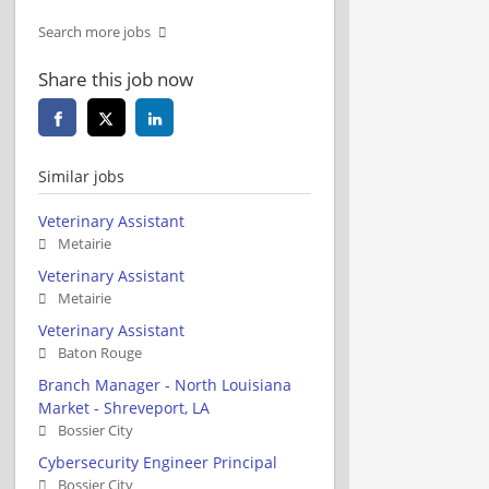
Search more jobs
Share this job now
Similar jobs
Veterinary Assistant
Metairie
Veterinary Assistant
Metairie
Veterinary Assistant
Baton Rouge
Branch Manager - North Louisiana
Market - Shreveport, LA
Bossier City
Cybersecurity Engineer Principal
Bossier City