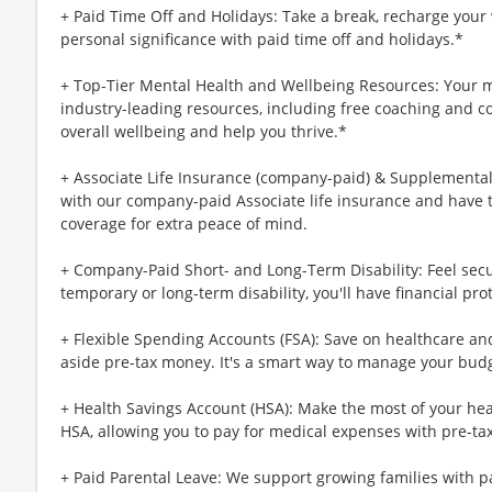
+ Paid Time Off and Holidays: Take a break, recharge your 
personal significance with paid time off and holidays.*
+ Top-Tier Mental Health and Wellbeing Resources: Your m
industry-leading resources, including free coaching and c
overall wellbeing and help you thrive.*
+ Associate Life Insurance (company-paid) & Supplemental 
with our company-paid Associate life insurance and have 
coverage for extra peace of mind.
+ Company-Paid Short- and Long-Term Disability: Feel secu
temporary or long-term disability, you'll have financial pro
+ Flexible Spending Accounts (FSA): Save on healthcare a
aside pre-tax money. It's a smart way to manage your budg
+ Health Savings Account (HSA): Make the most of your hea
HSA, allowing you to pay for medical expenses with pre-ta
+ Paid Parental Leave: We support growing families with pa