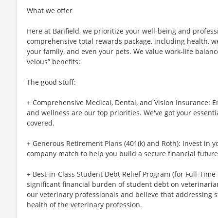
What we offer
Here at Banfield, we prioritize your well-being and profess
comprehensive total rewards package, including health, wel
your family, and even your pets. We value work-life balan
velous” benefits:
The good stuff:
+ Comprehensive Medical, Dental, and Vision Insurance: E
and wellness are our top priorities. We've got your essenti
covered.
+ Generous Retirement Plans (401(k) and Roth): Invest in 
company match to help you build a secure financial future
+ Best-in-Class Student Debt Relief Program (for Full-Time
significant financial burden of student debt on veterinar
our veterinary professionals and believe that addressing s
health of the veterinary profession.