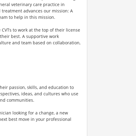
eral veterinary care practice in
d treatment advances our mission: A
am to help in this mission.
VTs to work at the top of their license
their best. A supportive work
culture and team based on collaboration,
heir passion, skills, and education to
rspectives, ideas, and cultures who use
, and communities.
ician looking for a change, a new
next best move in your professional