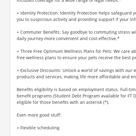
includes coverage for a wide range of legal needs.*
+ Identity Protection: Identity Protection helps safeguard 
you to suspicious activity and providing support if your inf
+ Commuter Benefits: Say goodbye to commuting stress wi
daily journey more convenient and cost-effective.*
+ Three Free Optimum Wellness Plans for Pets: We care abo
free wellness plans to ensure your pets receive the best p
+ Exclusive Discounts: Unlock a world of savings with our w
products and services, making life more affordable and en
Benefits eligibility is based on employment status. Full-time
benefit programs (Student Debt Program available for FT D
eligible for those benefits with an asterisk (*).
Even more good stuff:
+ Flexible scheduling