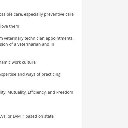
ossible care, especially preventive care
 love them
rm veterinary technician appointments.
ion of a veterinarian and in
ynamic work culture
expertise and ways of practicing
ity, Mutuality, Efficiency, and Freedom
 LVT, or LVMT) based on state