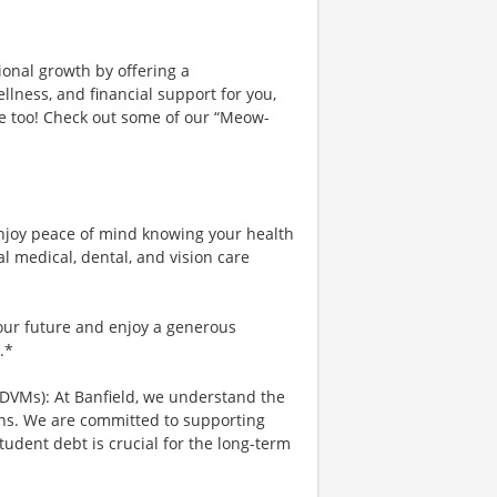
ional growth by offering a
lness, and financial support for you,
ce too! Check out some of our “Meow-
njoy peace of mind knowing your health
al medical, dental, and vision care
your future and enjoy a generous
.*
 DVMs): At Banfield, we understand the
ians. We are committed to supporting
tudent debt is crucial for the long-term