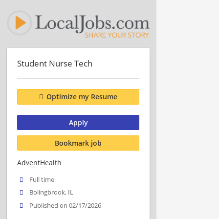
Student Nurse Tech
Optimize my Resume
Apply
Bookmark job
AdventHealth
Full time
Bolingbrook, IL
Published on 02/17/2026