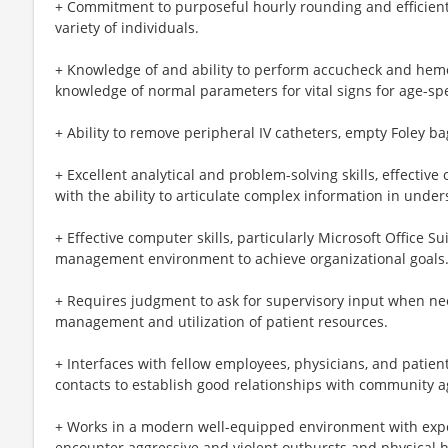
+ Commitment to purposeful hourly rounding and efficient,
variety of individuals.
+ Knowledge of and ability to perform accucheck and hemocc
knowledge of normal parameters for vital signs for age-spe
+ Ability to remove peripheral IV catheters, empty Foley ba
+ Excellent analytical and problem-solving skills, effective
with the ability to articulate complex information in unders
+ Effective computer skills, particularly Microsoft Office Sui
management environment to achieve organizational goals
+ Requires judgment to ask for supervisory input when ne
management and utilization of patient resources.
+ Interfaces with fellow employees, physicians, and patient
contacts to establish good relationships with community a
+ Works in a modern well-equipped environment with exp
encounter aggressive and violent outbursts and physical 