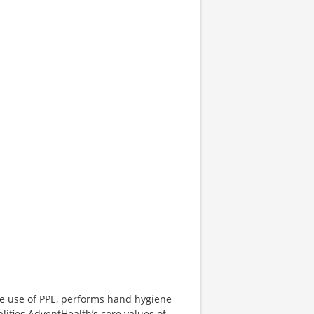
te use of PPE, performs hand hygiene
lifies AdventHealth’s core values of