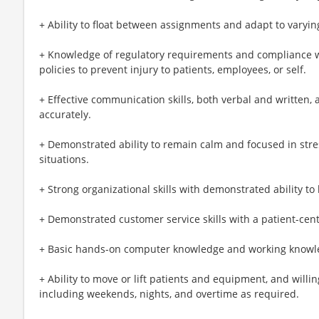
+ Ability to float between assignments and adapt to varyin
+ Knowledge of regulatory requirements and compliance wit
policies to prevent injury to patients, employees, or self.
+ Effective communication skills, both verbal and written,
accurately.
+ Demonstrated ability to remain calm and focused in str
situations.
+ Strong organizational skills with demonstrated ability to 
+ Demonstrated customer service skills with a patient-cen
+ Basic hands-on computer knowledge and working knowled
+ Ability to move or lift patients and equipment, and willi
including weekends, nights, and overtime as required.