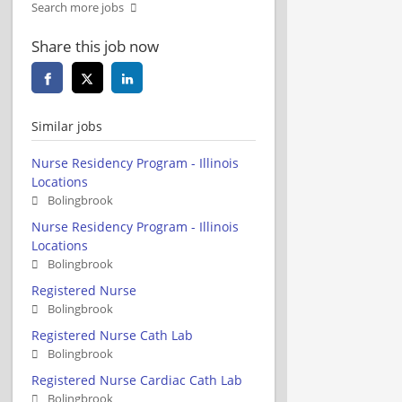
Search more jobs
Share this job now
Similar jobs
Nurse Residency Program - Illinois
Locations
Bolingbrook
Nurse Residency Program - Illinois
Locations
Bolingbrook
Registered Nurse
Bolingbrook
Registered Nurse Cath Lab
Bolingbrook
Registered Nurse Cardiac Cath Lab
Bolingbrook