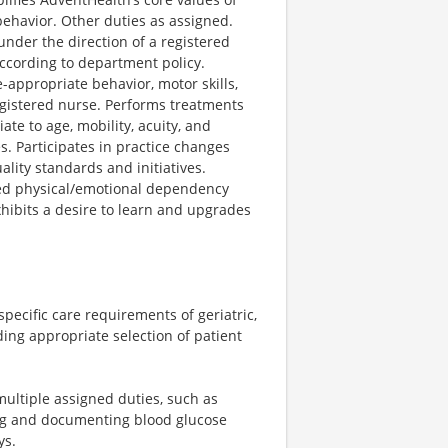
ehavior. Other duties as assigned.
 under the direction of a registered
ccording to department policy.
-appropriate behavior, motor skills,
egistered nurse. Performs treatments
te to age, mobility, acuity, and
s. Participates in practice changes
ity standards and initiatives.
ased physical/emotional dependency
xhibits a desire to learn and upgrades
ecific care requirements of geriatric,
ding appropriate selection of patient
multiple assigned duties, such as
ing and documenting blood glucose
ys.