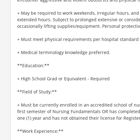
+ May be required to work weekends, irregular hours, and h
extended hours. Subject to prolonged extensive or consid
occasionally lifting supplies/equipment. Personal protect
+ Must meet physical requirements per hospital standard a
+ Medical terminology knowledge preferred.
**Education:**
+ High School Grad or Equivalent - Required
**Field of Study:**
+ Must be currently enrolled in an accredited school of 
first semester of Nursing Fundamentals OR has completed
one (1) year and has not obtained their license for Regist
**Work Experience:**