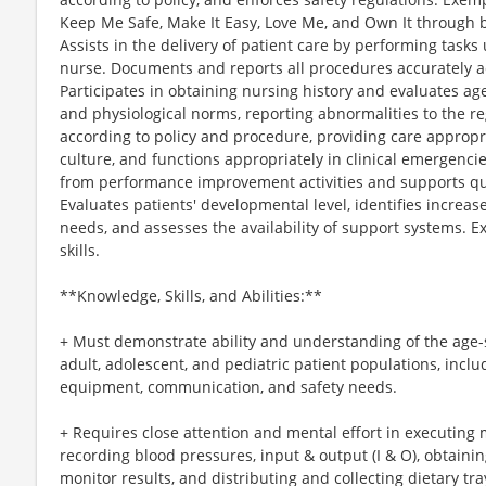
Keep Me Safe, Make It Easy, Love Me, and Own It through b
Assists in the delivery of patient care by performing tasks
nurse. Documents and reports all procedures accurately a
Participates in obtaining nursing history and evaluates age
and physiological norms, reporting abnormalities to the r
according to policy and procedure, providing care appropria
culture, and functions appropriately in clinical emergencie
from performance improvement activities and supports qual
Evaluates patients' developmental level, identifies incre
needs, and assesses the availability of support systems. E
skills.
**Knowledge, Skills, and Abilities:**
+ Must demonstrate ability and understanding of the age-sp
adult, adolescent, and pediatric patient populations, inclu
equipment, communication, and safety needs.
+ Requires close attention and mental effort in executing 
recording blood pressures, input & output (I & O), obtain
monitor results, and distributing and collecting dietary tra