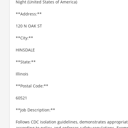
Night (United States of America)
**Address:**
120 N OAK ST
**City:**
HINSDALE
**State:**
Illinois
**Postal Code:**
60521
**Job Description:**
Follows CDC isolation guidelines, demonstrates appropria
according to policy, and enforces safety regulations. Exemp