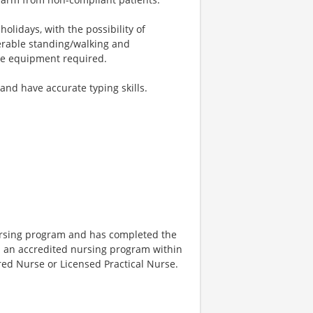
olidays, with the possibility of
erable standing/walking and
ive equipment required.
nd have accurate typing skills.
nursing program and has completed the
 an accredited nursing program within
ered Nurse or Licensed Practical Nurse.