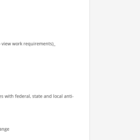
to view work requirements)_
s with federal, state and local anti-
range