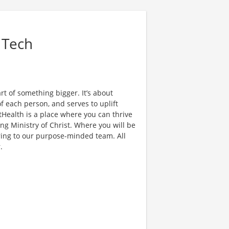
 Tech
t of something bigger. It’s about
f each person, and serves to uplift
Health is a place where you can thrive
ing Ministry of Christ. Where you will be
ring to our purpose-minded team. All
.