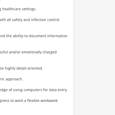
g healthcare settings.
h all safety and infection control
 and the ability to document information
essful and/or emotionally charged
be highly detail-oriented.
tric approach.
ge of using computers for data entry.
ngness to work a flexible workweek