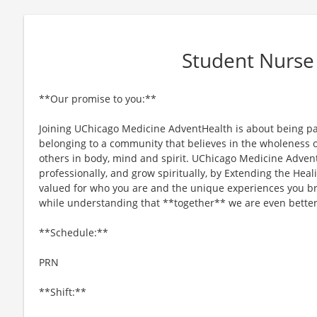
Student Nurse
**Our promise to you:**
Joining UChicago Medicine AdventHealth is about being par
belonging to a community that believes in the wholeness o
others in body, mind and spirit. UChicago Medicine Advent
professionally, and grow spiritually, by Extending the Heal
valued for who you are and the unique experiences you b
while understanding that **together** we are even better
**Schedule:**
PRN
**Shift:**