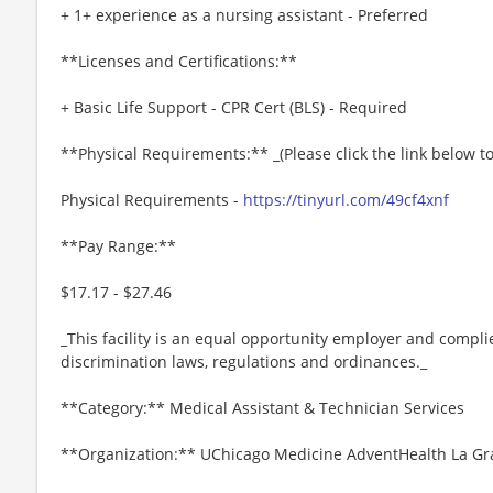
+ 1+ experience as a nursing assistant - Preferred
**Licenses and Certifications:**
+ Basic Life Support - CPR Cert (BLS) - Required
**Physical Requirements:** _(Please click the link below 
Physical Requirements -
https://tinyurl.com/49cf4xnf
**Pay Range:**
$17.17 - $27.46
_This facility is an equal opportunity employer and complie
discrimination laws, regulations and ordinances._
**Category:** Medical Assistant & Technician Services
**Organization:** UChicago Medicine AdventHealth La G