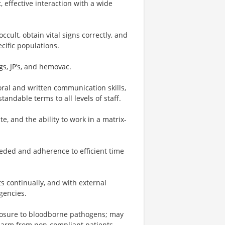
 effective interaction with a wide
ult, obtain vital signs correctly, and
cific populations.
gs, JP’s, and hemovac.
 oral and written communication skills,
tandable terms to all levels of staff.
te, and the ability to work in a matrix-
.
eded and adherence to efficient time
s continually, and with external
gencies.
osure to bloodborne pathogens; may
harm from non-compliant patients.