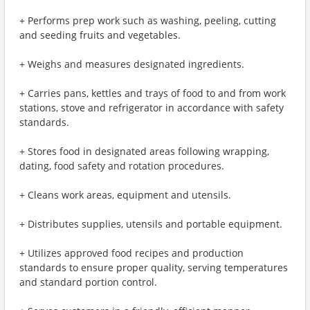
+ Performs prep work such as washing, peeling, cutting
and seeding fruits and vegetables.
+ Weighs and measures designated ingredients.
+ Carries pans, kettles and trays of food to and from work
stations, stove and refrigerator in accordance with safety
standards.
+ Stores food in designated areas following wrapping,
dating, food safety and rotation procedures.
+ Cleans work areas, equipment and utensils.
+ Distributes supplies, utensils and portable equipment.
+ Utilizes approved food recipes and production
standards to ensure proper quality, serving temperatures
and standard portion control.