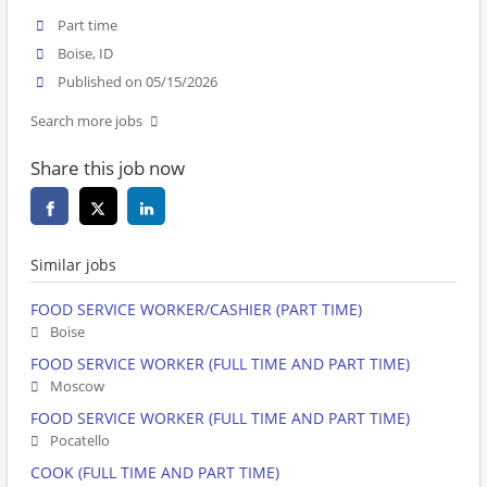
Part time
Boise, ID
Published on 05/15/2026
Search more jobs
Share this job now
Similar jobs
FOOD SERVICE WORKER/CASHIER (PART TIME)
Boise
FOOD SERVICE WORKER (FULL TIME AND PART TIME)
Moscow
FOOD SERVICE WORKER (FULL TIME AND PART TIME)
Pocatello
COOK (FULL TIME AND PART TIME)