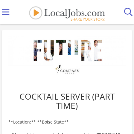
COCKTAIL SERVER (PART
TIME)
**Location:** **Boise State**