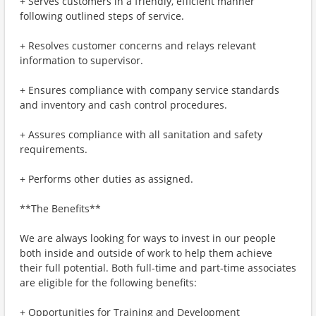
+ Serves customers in a friendly, efficient manner
following outlined steps of service.
+ Resolves customer concerns and relays relevant
information to supervisor.
+ Ensures compliance with company service standards
and inventory and cash control procedures.
+ Assures compliance with all sanitation and safety
requirements.
+ Performs other duties as assigned.
**The Benefits**
We are always looking for ways to invest in our people
both inside and outside of work to help them achieve
their full potential. Both full-time and part-time associates
are eligible for the following benefits:
+ Opportunities for Training and Development