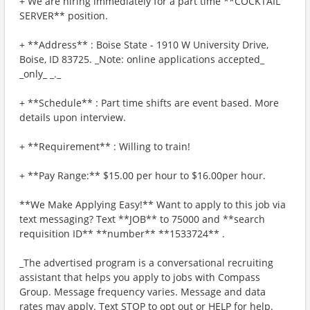
+ We are hiring immediately for a part time **COCKTAIL
SERVER** position.
+ **Address** : Boise State - 1910 W University Drive,
Boise, ID 83725. _Note: online applications accepted_
_only_ _._
+ **Schedule** : Part time shifts are event based. More
details upon interview.
+ **Requirement** : Willing to train!
+ **Pay Range:** $15.00 per hour to $16.00per hour.
**We Make Applying Easy!** Want to apply to this job via
text messaging? Text **JOB** to 75000 and **search
requisition ID** **number** **1533724** .
_The advertised program is a conversational recruiting
assistant that helps you apply to jobs with Compass
Group. Message frequency varies. Message and data
rates may apply. Text STOP to opt out or HELP for help.