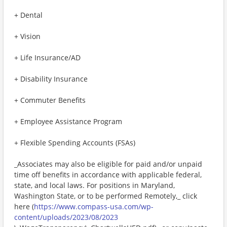
+ Dental
+ Vision
+ Life Insurance/AD
+ Disability Insurance
+ Commuter Benefits
+ Employee Assistance Program
+ Flexible Spending Accounts (FSAs)
_Associates may also be eligible for paid and/or unpaid
time off benefits in accordance with applicable federal,
state, and local laws. For positions in Maryland,
Washington State, or to be performed Remotely,_ click
here (
https://www.compass-usa.com/wp-
content/uploads/2023/08/2023