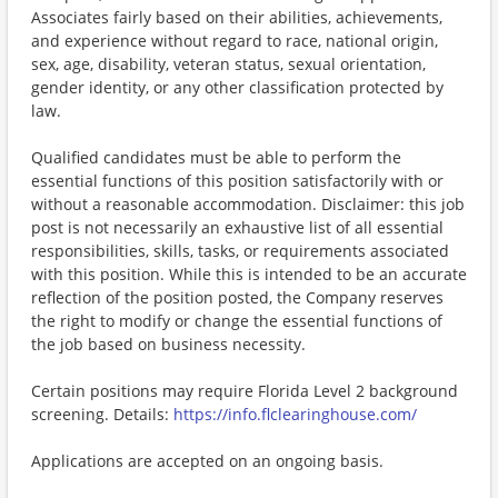
Associates fairly based on their abilities, achievements,
and experience without regard to race, national origin,
sex, age, disability, veteran status, sexual orientation,
gender identity, or any other classification protected by
law.
Qualified candidates must be able to perform the
essential functions of this position satisfactorily with or
without a reasonable accommodation. Disclaimer: this job
post is not necessarily an exhaustive list of all essential
responsibilities, skills, tasks, or requirements associated
with this position. While this is intended to be an accurate
reflection of the position posted, the Company reserves
the right to modify or change the essential functions of
the job based on business necessity.
Certain positions may require Florida Level 2 background
screening. Details:
https://info.flclearinghouse.com/
Applications are accepted on an ongoing basis.