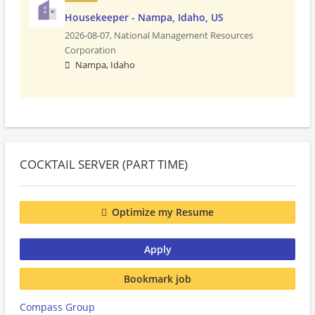
Housekeeper - Nampa, Idaho, US
2026-08-07,
National Management Resources
Corporation
Nampa, Idaho
COCKTAIL SERVER (PART TIME)
Optimize my Resume
Apply
Bookmark job
Compass Group