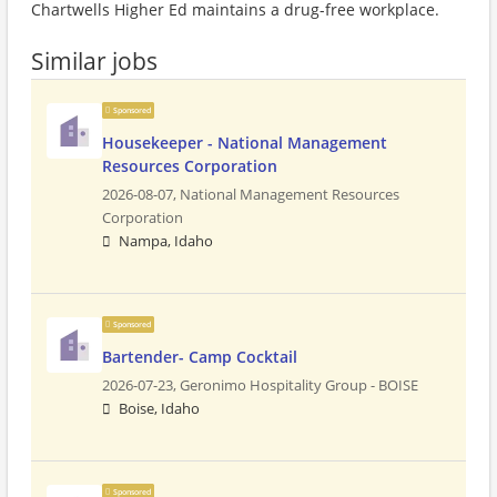
Chartwells Higher Ed maintains a drug-free workplace.
Similar jobs
Sponsored
Housekeeper - National Management
Resources Corporation
2026-08-07,
National Management Resources
Corporation
Nampa, Idaho
Sponsored
Bartender- Camp Cocktail
2026-07-23,
Geronimo Hospitality Group - BOISE
Boise, Idaho
Sponsored