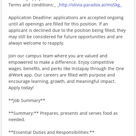
Terms and conditions:_ _
http://olivia.paradox.ai/moSkg_
Application Deadline: applications are accepted ongoing
until all openings are filled for this position. If an
applicant is declined due to the position being filled, they
may still be considered for future opportunities and are
always welcome to reapply.
Join our campus team where you are valued and
empowered to make a difference. Enjoy competitive
wages, benefits, and perks like Instapay through the One
@Work app. Our careers are filled with purpose and
encourage learning, growth, and meaningful impact.
Apply today!
**Job Summary**
**Summary:** Prepares, presents and serves food as
needed.
**Essential Duties and Responsibilities:**