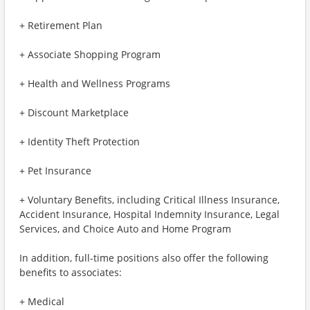
+ Retirement Plan
+ Associate Shopping Program
+ Health and Wellness Programs
+ Discount Marketplace
+ Identity Theft Protection
+ Pet Insurance
+ Voluntary Benefits, including Critical Illness Insurance,
Accident Insurance, Hospital Indemnity Insurance, Legal
Services, and Choice Auto and Home Program
In addition, full-time positions also offer the following
benefits to associates:
+ Medical