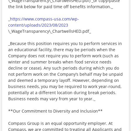
\_WageTransparency\_ChartwellsHED.pdf) _or copy/paste
the link below for paid time off benefits information._
_
https://www.compass-usa.com/wp-
content/uploads/2023/08/2023
\_WageTransparency\_ChartwellsHED.pdf_
_Because this position requires you to perform services in
an educational facility, there may be periods when the
Company does not require you to perform work (such as
winter and summer breaks when food service needs
decline or cease). Any such periods during which you do
not perform work on the Company’s behalf may be unpaid
and deemed a temporary layoff. However, depending on
business needs, you may be required to work year-round,
potentially at a different location during break periods.
Business needs may vary from year to year._
**Our Commitment to Diversity and Inclusion**
Compass Group is an equal opportunity employer. At
Compass, we are committed to treating all Applicants and