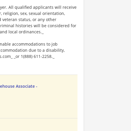
. All qualified applicants will receive
religion, sex, sexual orientation,
ed veteran status, or any other
riminal histories will be considered for
and local ordinances._
onable accommodations to job
accommodation due to a disability,
.com_ _or 1(888) 611-2258._
ehouse Associate -