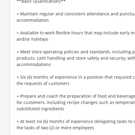
**Basic Qualifications**
+ Maintain regular and consistent attendance and punctual
accommodation
+ Available to work flexible hours that may include early 
and/or holidays
+ Meet store operating policies and standards, including 
products, cash handling and store safety and security, wi
accommodations
+ Six (6) months of experience in a position that required c
the requests of customers
+ Prepare and coach the preparation of food and beverage
for customers, including recipe changes such as temperatu
substituted ingredients
+ At least six (6) months of experience delegating tasks t
the tasks of two (2) or more employees