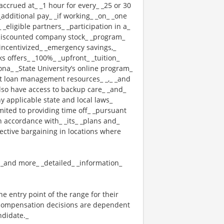
 _accrued at_ _1 hour for every_ _25 or 30
_additional pay_ _if working_ _on_ _one
 _eligible partners_ _participation in a_
 _discounted company stock_ _program_
_ _incentivized_ _emergency savings,_
cks offers_ _100%_ _upfront_ _tuition_
ona_ _State University’s online program_
nt loan management resources_ _,_ _and
also have access to backup care_ _and_
 applicable state and local laws_
mited to providing time off_ _pursuant
n accordance with_ _its_ _plans and_
lective bargaining in locations where
_ _and more_ _detailed_ _information_
the entry point of the range for their
l compensation decisions are dependent
ndidate._