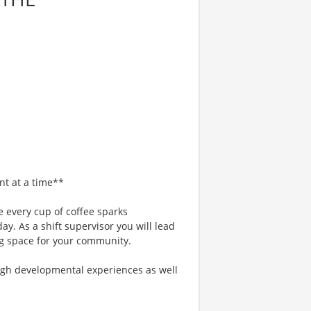
nt at a time**
 every cup of coffee sparks
ay. As a shift supervisor you will lead
g space for your community.
gh developmental experiences as well