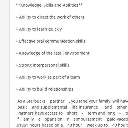
**Knowledge, Skills and Abilities**
+ Ability to direct the work of others
+ Ability to learn quickly
+ Effective oral communication skills
+ Knowledge of the retail environment
+ Strong interpersonal skills
+ Ability to work as part of a team
+ Ability to build relationships
_As a Starbucks_ _partner_ _, you (and your family) will hav
_basic_ _and supplemental_ _life insurance_ _, and_ _other 
_Partners have access to_ _short_ _-_ _term and long_ _-_ _t
_f_ _amily_ _e_ _xpansion_ _r_ _eimbursement,_ _paid vacatio
.01961 hours based on a_ _40 hour_ _week up to_ _40 hours