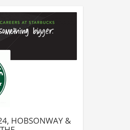
08824, HOBSONWAY &
YTHE