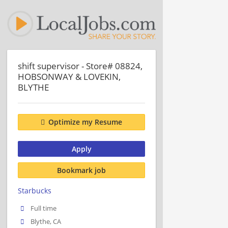
shift supervisor - Store# 08824,
HOBSONWAY & LOVEKIN,
BLYTHE
Optimize my Resume
Apply
Bookmark job
Starbucks
Full time
Blythe, CA