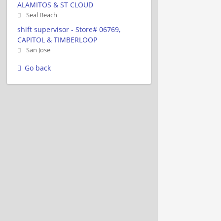
ALAMITOS & ST CLOUD
Seal Beach
shift supervisor - Store# 06769,
CAPITOL & TIMBERLOOP
San Jose
Go back