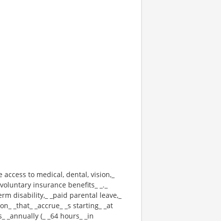
e access to medical, dental, vision,_
voluntary insurance benefits_ _._
erm disability,_ _paid parental leave,_
n_ _that_ _accrue_ _s starting_ _at
_ _annually (_ _64 hours_ _in