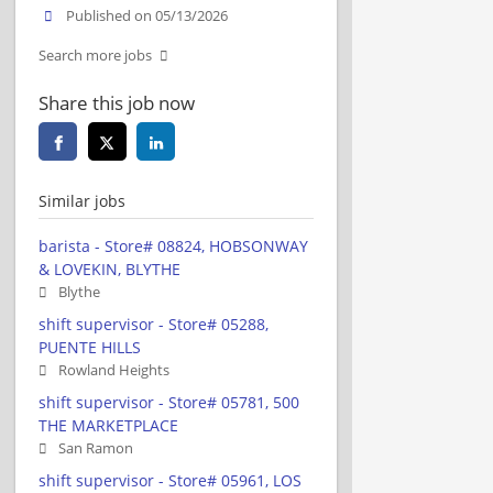
Published on 05/13/2026
Search more jobs
Share this job now
Similar jobs
barista - Store# 08824, HOBSONWAY
& LOVEKIN, BLYTHE
Blythe
shift supervisor - Store# 05288,
PUENTE HILLS
Rowland Heights
shift supervisor - Store# 05781, 500
THE MARKETPLACE
San Ramon
shift supervisor - Store# 05961, LOS