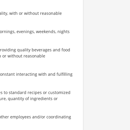
ity, with or without reasonable
mornings, evenings, weekends, nights
providing quality beverages and food
th or without reasonable
onstant interacting with and fulfilling
s to standard recipes or customized
re, quantity of ingredients or
o other employees and/or coordinating