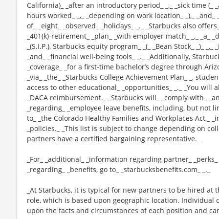
California)_ _after an introductory period_ _,_ _sick time (_
hours worked_ _,_ _depending on work location_ _),_ _and_ 
of_ _eight_ _observed_ _holidays_ _._ _Starbucks also offers_
_401(k)-retirement_ _plan_ _with employer match_ _,_ _a_
_(S.I.P.), Starbucks equity program_ _(_ _Bean Stock_ _)_ _,
_and_ _financial well-being tools_ _._ _Additionally, Starbu
_coverage_ _for a first-time bachelor’s degree through Ariz
_via_ _the_ _Starbucks College Achievement Plan_ _, stude
access to other educational_ _opportunities_ _._ _You will 
_DACA reimbursement._ _Starbucks will_ _comply with_ _any
_regarding_ _employee leave benefits, including, but not li
to_ _the Colorado Healthy Families and Workplaces Act,_ _i
_policies._ _This list is subject to change depending on col
partners have a certified bargaining representative._
_For_ _additional_ _information regarding partner_ _perks
_regarding_ _benefits, go to_ _starbucksbenefits.com_ _._
_At Starbucks, it is typical for new partners to be hired at 
role, which is based upon geographic location. Individua
upon the facts and circumstances of each position and ca