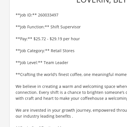
**Job ID:** 260033497
**Job Function:** Shift Supervisor
**Pay:** $25.72 - $29.19 per hour
**Job Category:** Retail Stores
**Job Level:** Team Leader
**Crafting the world’s finest coffee, one meaningful mome
We believe in creating a warm and welcoming space where
connection. Every shift is a chance to brighten someone’s d
with craft and heart to make your coffeehouse a welcomin
We are invested in your growth journey, empowered throu
our industry leading benefits .