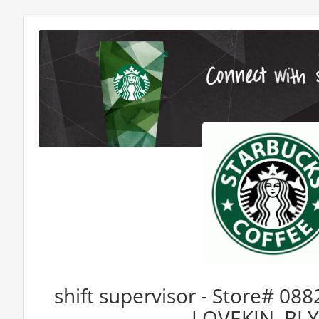
shift supervisor - Store# 
LOVEKIN, BL