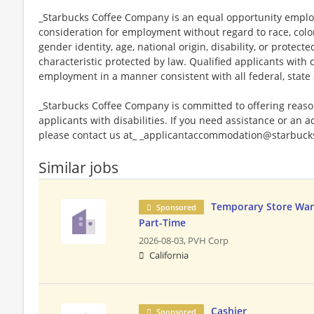
_Starbucks Coffee Company is an equal opportunity employer
consideration for employment without regard to race, color, 
gender identity, age, national origin, disability, or protect
characteristic protected by law. Qualified applicants with c
employment in a manner consistent with all federal, state 
_Starbucks Coffee Company is committed to offering reas
applicants with disabilities. If you need assistance or an 
please contact us at_ _applicantaccommodation@starbucks
Similar jobs
Temporary Store War
Sponsored
Part-Time
2026-08-03,
PVH Corp
California
Cashier
Sponsored