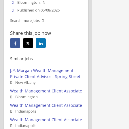
Bloomington, IN
Published on 05/08/2026
Search more jobs
Share this job now
Similar jobs
J.P. Morgan Wealth Management -
Private Client Advisor - Spring Street
New Albany
Wealth Management Client Associate
Bloomington
Wealth Management Client Associate
Indianapolis
Wealth Management Client Associate
Indianapolis