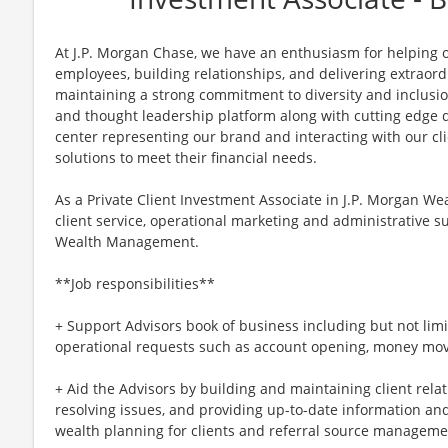
At J.P. Morgan Chase, we have an enthusiasm for helping ou
employees, building relationships, and delivering extraor
maintaining a strong commitment to diversity and inclusi
and thought leadership platform along with cutting edge di
center representing our brand and interacting with our cli
solutions to meet their financial needs.
As a Private Client Investment Associate in J.P. Morgan W
client service, operational marketing and administrative su
Wealth Management.
**Job responsibilities**
+ Support Advisors book of business including but not limit
operational requests such as account opening, money mo
+ Aid the Advisors by building and maintaining client rela
resolving issues, and providing up-to-date information an
wealth planning for clients and referral source managem