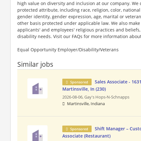
high value on diversity and inclusion at our company. We 
protected attribute, including race, religion, color, national
gender identity, gender expression, age, marital or veteran
other basis protected under applicable law. We also mak
applicants' and employees' religious practices and beliefs,
disability needs. Visit our FAQs for more information ab
Equal Opportunity Employer/Disability/Veterans
Similar jobs
Sales Associate - 163
Sponsored
Martinsville, In (230)
2026-08-06,
Gay's Hops-N-Schnapps
Martinsville, Indiana
Shift Manager – Cust
Sponsored
Associate (Restaurant)