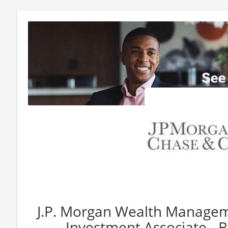
J.P. Morgan Wealth Manageme
Investment Associate - 