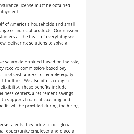
h Insurance license must be obtained
employment
half of America's households and small
ange of financial products. Our mission
ustomers at the heart of everything we
w, delivering solutions to solve all
se salary determined based on the role,
s may receive commission-based pay
orm of cash and/or forfeitable equity,
tributions. We also offer a range of
igibility. These benefits include
llness centers, a retirement savings
lth support, financial coaching and
fits will be provided during the hiring
rse talents they bring to our global
qual opportunity employer and place a