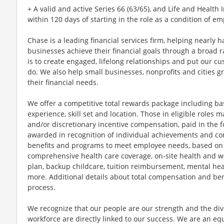
+ A valid and active Series 66 (63/65), and Life and Healt
within 120 days of starting in the role as a condition of 
Chase is a leading financial services firm, helping nearly 
businesses achieve their financial goals through a broad r
is to create engaged, lifelong relationships and put our c
do. We also help small businesses, nonprofits and cities gro
their financial needs.
We offer a competitive total rewards package including ba
experience, skill set and location. Those in eligible role
and/or discretionary incentive compensation, paid in the f
awarded in recognition of individual achievements and con
benefits and programs to meet employee needs, based on el
comprehensive health care coverage, on-site health and we
plan, backup childcare, tuition reimbursement, mental hea
more. Additional details about total compensation and bene
process.
We recognize that our people are our strength and the dive
workforce are directly linked to our success. We are an e