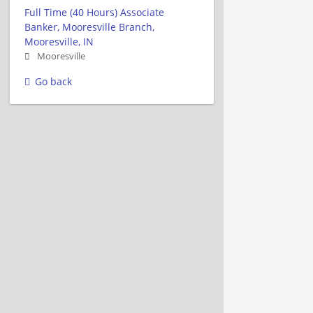
Full Time (40 Hours) Associate
Banker, Mooresville Branch,
Mooresville, IN
Mooresville
Go back