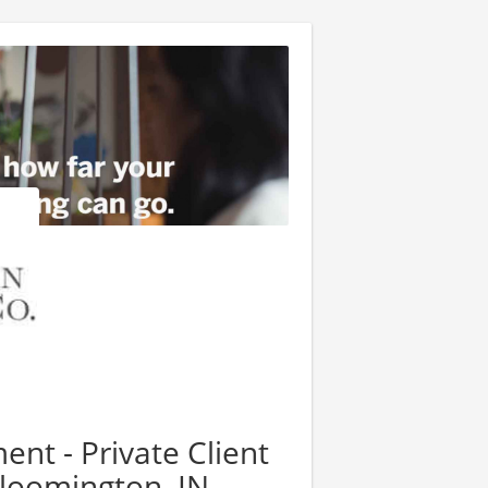
nt - Private Client
Bloomington, IN