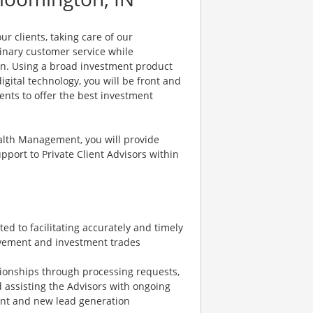
r clients, taking care of our
dinary customer service while
on. Using a broad investment product
gital technology, you will be front and
ents to offer the best investment
ealth Management, you will provide
pport to Private Client Advisors within
ed to facilitating accurately and timely
vement and investment trades
tionships through processing requests,
d assisting the Advisors with ongoing
ent and new lead generation