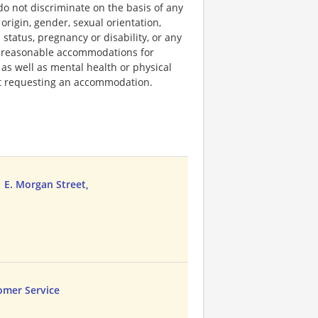
do not discriminate on the basis of any
 origin, gender, sexual orientation,
 status, pregnancy or disability, or any
e reasonable accommodations for
 as well as mental health or physical
out requesting an accommodation.
1 E. Morgan Street,
omer Service