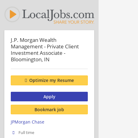
J.P. Morgan Wealth
Management - Private Client
Investment Associate -
Bloomington, IN
Optimize my Resume
Apply
Bookmark job
JPMorgan Chase
Full time