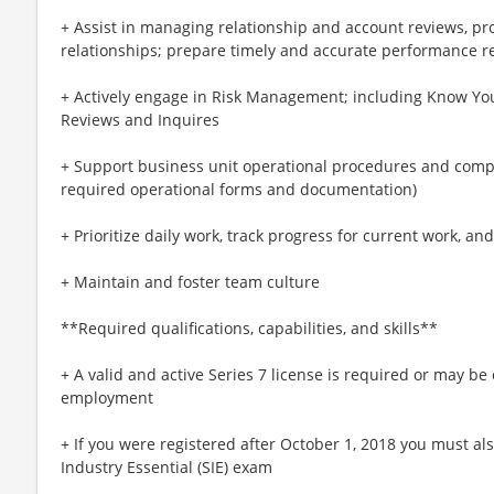
+ Assist in managing relationship and account reviews, pr
relationships; prepare timely and accurate performance r
+ Actively engage in Risk Management; including Know Y
Reviews and Inquires
+ Support business unit operational procedures and compl
required operational forms and documentation)
+ Prioritize daily work, track progress for current work, a
+ Maintain and foster team culture
**Required qualifications, capabilities, and skills**
+ A valid and active Series 7 license is required or may be
employment
+ If you were registered after October 1, 2018 you must als
Industry Essential (SIE) exam