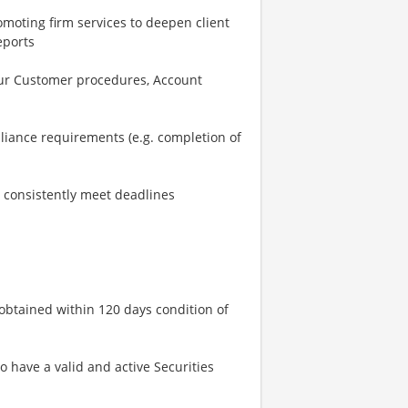
omoting firm services to deepen client
eports
our Customer procedures, Account
iance requirements (e.g. completion of
nd consistently meet deadlines
 obtained within 120 days condition of
o have a valid and active Securities