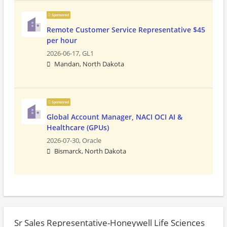
Sponsored
Remote Customer Service Representative $45
per hour
2026-06-17,
GL1
Mandan, North Dakota
Sponsored
Global Account Manager, NACI OCI AI &
Healthcare (GPUs)
2026-07-30,
Oracle
Bismarck, North Dakota
Sr Sales Representative-Honeywell Life Sciences