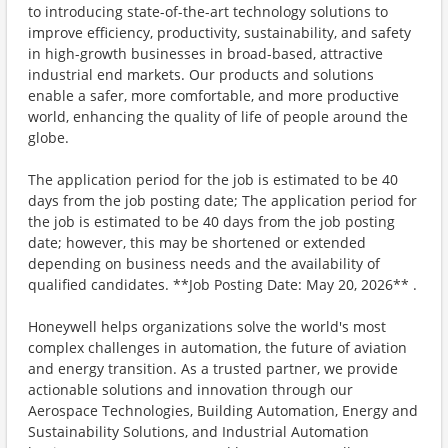
to introducing state-of-the-art technology solutions to
improve efficiency, productivity, sustainability, and safety
in high-growth businesses in broad-based, attractive
industrial end markets. Our products and solutions
enable a safer, more comfortable, and more productive
world, enhancing the quality of life of people around the
globe.
The application period for the job is estimated to be 40
days from the job posting date; The application period for
the job is estimated to be 40 days from the job posting
date; however, this may be shortened or extended
depending on business needs and the availability of
qualified candidates. **Job Posting Date: May 20, 2026** .
Honeywell helps organizations solve the world's most
complex challenges in automation, the future of aviation
and energy transition. As a trusted partner, we provide
actionable solutions and innovation through our
Aerospace Technologies, Building Automation, Energy and
Sustainability Solutions, and Industrial Automation