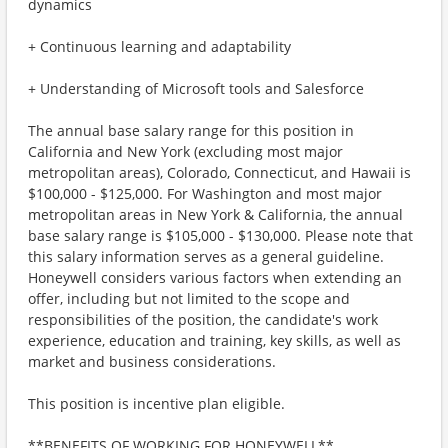
dynamics
+ Continuous learning and adaptability
+ Understanding of Microsoft tools and Salesforce
The annual base salary range for this position in
California and New York (excluding most major
metropolitan areas), Colorado, Connecticut, and Hawaii is
$100,000 - $125,000. For Washington and most major
metropolitan areas in New York & California, the annual
base salary range is $105,000 - $130,000. Please note that
this salary information serves as a general guideline.
Honeywell considers various factors when extending an
offer, including but not limited to the scope and
responsibilities of the position, the candidate's work
experience, education and training, key skills, as well as
market and business considerations.
This position is incentive plan eligible.
**BENEFITS OF WORKING FOR HONEYWELL**