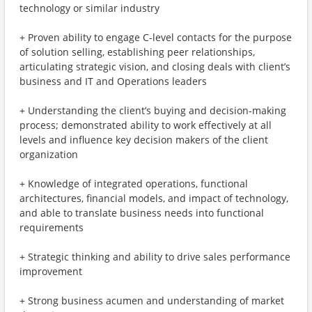
technology or similar industry
+ Proven ability to engage C-level contacts for the purpose
of solution selling, establishing peer relationships,
articulating strategic vision, and closing deals with client’s
business and IT and Operations leaders
+ Understanding the client’s buying and decision-making
process; demonstrated ability to work effectively at all
levels and influence key decision makers of the client
organization
+ Knowledge of integrated operations, functional
architectures, financial models, and impact of technology,
and able to translate business needs into functional
requirements
+ Strategic thinking and ability to drive sales performance
improvement
+ Strong business acumen and understanding of market