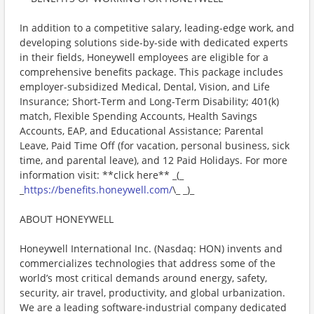
In addition to a competitive salary, leading-edge work, and
developing solutions side-by-side with dedicated experts
in their fields, Honeywell employees are eligible for a
comprehensive benefits package. This package includes
employer-subsidized Medical, Dental, Vision, and Life
Insurance; Short-Term and Long-Term Disability; 401(k)
match, Flexible Spending Accounts, Health Savings
Accounts, EAP, and Educational Assistance; Parental
Leave, Paid Time Off (for vacation, personal business, sick
time, and parental leave), and 12 Paid Holidays. For more
information visit: **click here** _(_
_
https://benefits.honeywell.com/
\_ _)_
ABOUT HONEYWELL
Honeywell International Inc. (Nasdaq: HON) invents and
commercializes technologies that address some of the
world’s most critical demands around energy, safety,
security, air travel, productivity, and global urbanization.
We are a leading software-industrial company dedicated