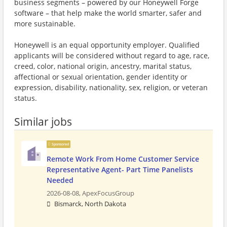
business segments – powered by our Honeywell Forge
software – that help make the world smarter, safer and
more sustainable.
Honeywell is an equal opportunity employer. Qualified
applicants will be considered without regard to age, race,
creed, color, national origin, ancestry, marital status,
affectional or sexual orientation, gender identity or
expression, disability, nationality, sex, religion, or veteran
status.
Similar jobs
Sponsored
Remote Work From Home Customer Service
Representative Agent- Part Time Panelists
Needed
2026-08-08,
ApexFocusGroup
Bismarck, North Dakota