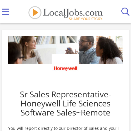
Sr Sales Representative-
Honeywell Life Sciences
Software Sales~Remote
You will report directly to our Director of Sales and you’ll