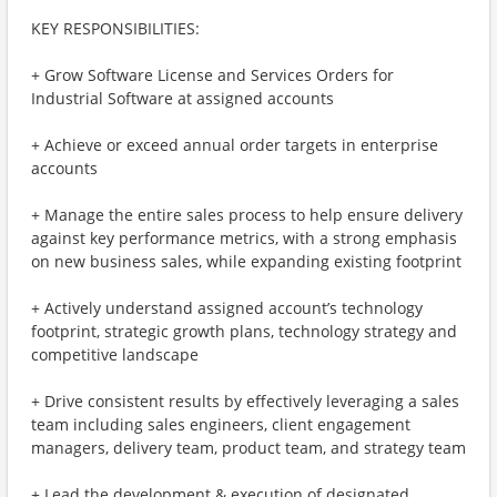
KEY RESPONSIBILITIES:
+ Grow Software License and Services Orders for
Industrial Software at assigned accounts
+ Achieve or exceed annual order targets in enterprise
accounts
+ Manage the entire sales process to help ensure delivery
against key performance metrics, with a strong emphasis
on new business sales, while expanding existing footprint
+ Actively understand assigned account’s technology
footprint, strategic growth plans, technology strategy and
competitive landscape
+ Drive consistent results by effectively leveraging a sales
team including sales engineers, client engagement
managers, delivery team, product team, and strategy team
+ Lead the development & execution of designated