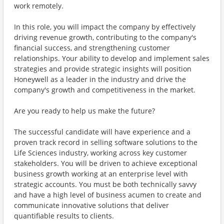
work remotely.
In this role, you will impact the company by effectively
driving revenue growth, contributing to the company's
financial success, and strengthening customer
relationships. Your ability to develop and implement sales
strategies and provide strategic insights will position
Honeywell as a leader in the industry and drive the
company's growth and competitiveness in the market.
Are you ready to help us make the future?
The successful candidate will have experience and a
proven track record in selling software solutions to the
Life Sciences industry, working across key customer
stakeholders. You will be driven to achieve exceptional
business growth working at an enterprise level with
strategic accounts. You must be both technically savvy
and have a high level of business acumen to create and
communicate innovative solutions that deliver
quantifiable results to clients.