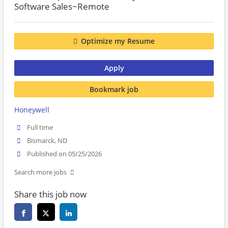
Software Sales~Remote
Optimize my Resume
Apply
Bookmark job
Honeywell
Full time
Bismarck, ND
Published on 05/25/2026
Search more jobs
Share this job now