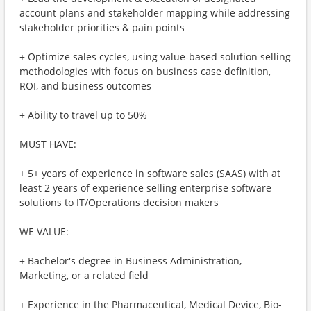
account plans and stakeholder mapping while addressing
stakeholder priorities & pain points
+ Optimize sales cycles, using value-based solution selling
methodologies with focus on business case definition,
ROI, and business outcomes
+ Ability to travel up to 50%
MUST HAVE:
+ 5+ years of experience in software sales (SAAS) with at
least 2 years of experience selling enterprise software
solutions to IT/Operations decision makers
WE VALUE:
+ Bachelor's degree in Business Administration,
Marketing, or a related field
+ Experience in the Pharmaceutical, Medical Device, Bio-