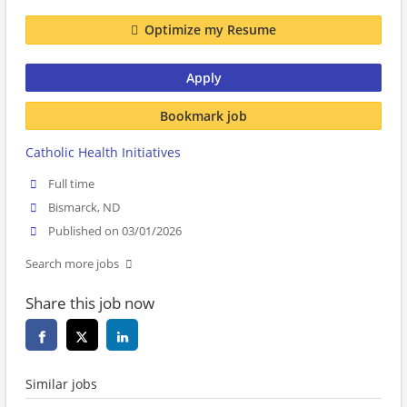
Optimize my Resume
Apply
Bookmark job
Catholic Health Initiatives
Full time
Bismarck, ND
Published on 03/01/2026
Search more jobs
Share this job now
Similar jobs