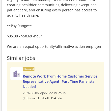
creating healthier communities, delivering exceptional
patient care, and ensuring every person has access to
quality health care.
**Pay Range**
$35.38 - $50.69 /hour
We are an equal opportunity/affirmative action employer.
Similar jobs
Sponsored
Remote Work From Home Customer Service
Representative Agent- Part Time Panelists
Needed
2026-08-06,
ApexFocusGroup
Bismarck, North Dakota