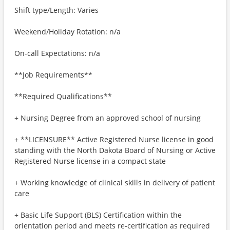
Shift type/Length: Varies
Weekend/Holiday Rotation: n/a
On-call Expectations: n/a
**Job Requirements**
**Required Qualifications**
+ Nursing Degree from an approved school of nursing
+ **LICENSURE** Active Registered Nurse license in good
standing with the North Dakota Board of Nursing or Active
Registered Nurse license in a compact state
+ Working knowledge of clinical skills in delivery of patient
care
+ Basic Life Support (BLS) Certification within the
orientation period and meets re-certification as required