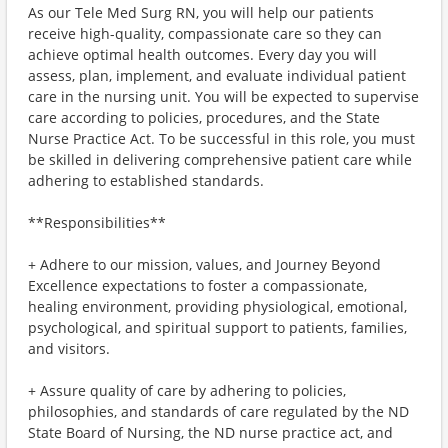
As our Tele Med Surg RN, you will help our patients
receive high-quality, compassionate care so they can
achieve optimal health outcomes. Every day you will
assess, plan, implement, and evaluate individual patient
care in the nursing unit. You will be expected to supervise
care according to policies, procedures, and the State
Nurse Practice Act. To be successful in this role, you must
be skilled in delivering comprehensive patient care while
adhering to established standards.
**Responsibilities**
+ Adhere to our mission, values, and Journey Beyond
Excellence expectations to foster a compassionate,
healing environment, providing physiological, emotional,
psychological, and spiritual support to patients, families,
and visitors.
+ Assure quality of care by adhering to policies,
philosophies, and standards of care regulated by the ND
State Board of Nursing, the ND nurse practice act, and