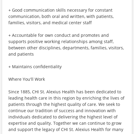
+ Good communication skills necessary for constant
communication, both oral and written, with patients,
families, visitors, and medical center staff
+ Accountable for own conduct and promotes and
supports positive working relationships among staff,
between other disciplines, departments, families, visitors,
and patients
+ Maintains confidentiality
Where You'll Work
Since 1885, CHI St. Alexius Health has been dedicated to
leading health care in this region by enriching the lives of
patients through the highest quality of care. We seek to
continue our tradition of success and innovation with
individuals dedicated to delivering the highest level of
expertise and quality. Together we can continue to grow
and support the legacy of CHI St. Alexius Health for many