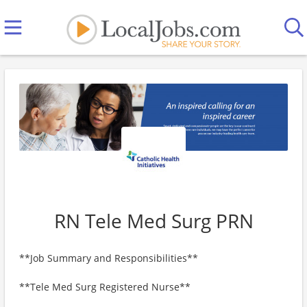
RN Tele Med Surg PRN
**Job Summary and Responsibilities**
**Tele Med Surg Registered Nurse**