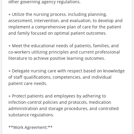
other governing agency regulations.
+ Utilize the nursing process, including planning,
assessment, intervention, and evaluation, to develop and
implement a comprehensive plan of care for the patient
and family focused on optimal patient outcomes.
+ Meet the educational needs of patients, families, and
co-workers utilizing principles and current professional
literature to achieve positive learning outcomes.
+ Delegate nursing care with respect based on knowledge
of staff qualifications, competencies, and individual
patient care needs.
+ Protect patients and employees by adhering to
infection-control policies and protocols, medication
administration and storage procedures, and controlled
substance regulations.
**Work Agreement:**