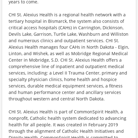
years to come.
CHI St. Alexius Health is a regional health network with a
tertiary hospital in Bismarck, the system also consists of
critical access hospitals (CAHs) in Carrington, Dickinson,
Devils Lake, Garrison, Turtle Lake, Washburn and Williston
and numerous clinics and outpatient services. CHI St.
Alexius Health manages four CAHs in North Dakota - Elgin,
Linton, and Wishek, as well as Mobridge Regional Medical
Center in Mobridge, S.D. CHI St. Alexius Health offers a
comprehensive line of inpatient and outpatient medical
services, including: a Level II Trauma Center, primary and
specialty physician clinics, home health and hospice
services, durable medical equipment services, a fitness
and human performance center and ancillary services
throughout western and central North Dakota.
CHI St. Alexius Health is part of CommonSpirit Health, a
nonprofit, Catholic health system dedicated to advancing
health for all people. It was created in February 2019
through the alignment of Catholic Health Initiatives and
Dignity Health. CommonSpirit Health is committed to