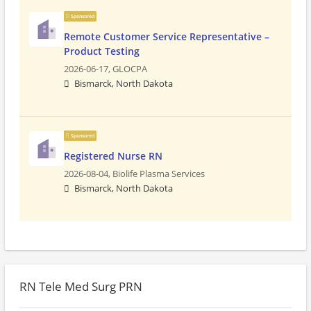
Sponsored
Remote Customer Service Representative –
Product Testing
2026-06-17,
GLOCPA
Bismarck, North Dakota
Sponsored
Registered Nurse RN
2026-08-04,
Biolife Plasma Services
Bismarck, North Dakota
RN Tele Med Surg PRN