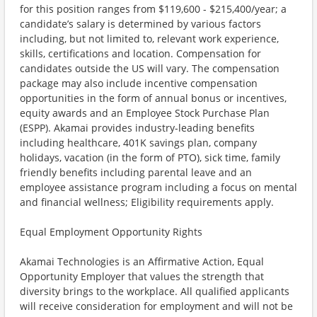
for this position ranges from $119,600 - $215,400/year; a
candidate’s salary is determined by various factors
including, but not limited to, relevant work experience,
skills, certifications and location. Compensation for
candidates outside the US will vary. The compensation
package may also include incentive compensation
opportunities in the form of annual bonus or incentives,
equity awards and an Employee Stock Purchase Plan
(ESPP). Akamai provides industry-leading benefits
including healthcare, 401K savings plan, company
holidays, vacation (in the form of PTO), sick time, family
friendly benefits including parental leave and an
employee assistance program including a focus on mental
and financial wellness; Eligibility requirements apply.
Equal Employment Opportunity Rights
Akamai Technologies is an Affirmative Action, Equal
Opportunity Employer that values the strength that
diversity brings to the workplace. All qualified applicants
will receive consideration for employment and will not be