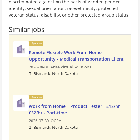
discriminated against on the basis of gender, gender
identity, sexual orientation, race/ethnicity, protected
veteran status, disability, or other protected group status.
Similar jobs
Sponsored
Remote Flexible Work From Home
Opportunity - Medical Transportation Client
2026-08-01,
Arise Virtual Solutions
Bismarck, North Dakota
Sponsored
Work from Home – Product Tester - £18/hr-
£32/hr - Part-time
2026-07-30,
OCPA
Bismarck, North Dakota