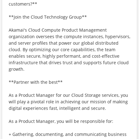
customers?**
**Join the Cloud Technology Group**
Akamai's Cloud Compute Product Management
organization oversees the compute instances, hypervisors,
and server profiles that power our global distributed
cloud. By optimizing our core capabilities, the team
enables secure, highly performant, and cost-effective
infrastructure that drives trust and supports future cloud
growth.
**Partner with the best**
As a Product Manager for our Cloud Storage services, you
will play a pivotal role in achieving our mission of making
digital experiences fast, intelligent and secure.
As a Product Manager, you will be responsible for:
+ Gathering, documenting, and communicating business