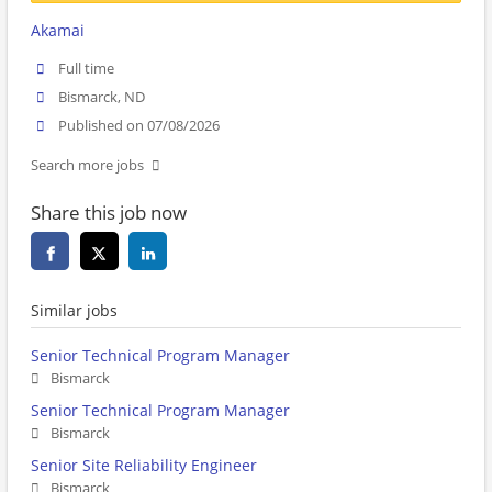
Akamai
Full time
Bismarck, ND
Published on 07/08/2026
Search more jobs
Share this job now
Similar jobs
Senior Technical Program Manager
Bismarck
Senior Technical Program Manager
Bismarck
Senior Site Reliability Engineer
Bismarck