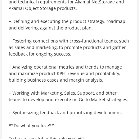
and technical requirements for Akamai NetStorage and
Akamai Object Storage products.
+ Defining and executing the product strategy, roadmap
and delivering against the product plan.
+ Fostering connections with cross-functional teams, such
as sales and marketing, to promote products and gather
feedback for ongoing success.
+ Analyzing operational metrics and trends to manage
and maximize product KPIs, revenue and profitability,
building business cases and margin analysis.
+ Working with Marketing, Sales, Support, and other
teams to develop and execute on Go to Market strategies.
+ Synthesizing feedback and prioritizing development.
**Do what you love**
To be successful in this role you will: