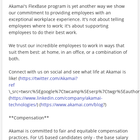
Akamai's FlexBase program is yet another way we show
our commitment to providing employees with an
exceptional workplace experience. It's not about telling
employees where to work; it's about supporting
employees to do their best work.
We trust our incredible employees to work in ways that
suit them best: at home, in an office, or a combination of
both.
Connect with us on social and see what life at Akamai is
like! (
https://twitter.com/Akamai?
ref
\_src=twsrc%5Egoogle%7Ctwcamp%5Eserp%7Ctwgr%5Eauthor
(
https://www.linkedin.com/company/akamai-
technologies/
) (
https://www.akamai.com/blog
?)
**Compensation**
Akamai is committed to fair and equitable compensation
practices. For US based candidates only - the base salary