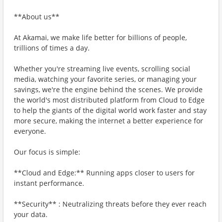
**About us**
At Akamai, we make life better for billions of people,
trillions of times a day.
Whether you're streaming live events, scrolling social
media, watching your favorite series, or managing your
savings, we're the engine behind the scenes. We provide
the world's most distributed platform from Cloud to Edge
to help the giants of the digital world work faster and stay
more secure, making the internet a better experience for
everyone.
Our focus is simple:
**Cloud and Edge:** Running apps closer to users for
instant performance.
**Security** : Neutralizing threats before they ever reach
your data.