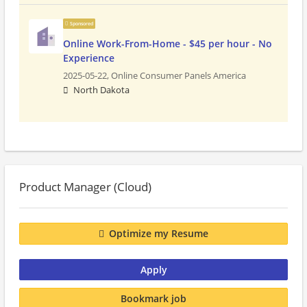
Sponsored
Online Work-From-Home - $45 per hour - No
Experience
2025-05-22,
Online Consumer Panels America
North Dakota
Product Manager (Cloud)
Optimize my Resume
Apply
Bookmark job