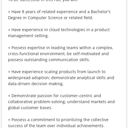
+ Have 8 years of related experience and a Bachelor's
Degree in Computer Science or related field.
+ Have experience in cloud technologies in a product
management setting.
+ Possess expertise in leading teams within a complex,
cross-functional environment; be self-motivated and
possess outstanding communication skills.
+ Have experience scaling products from launch to
widespread adoption; demonstrate analytical skills and
data-driven decision making.
+ Demonstrate passion for customer-centric and
collaborative problem-solving; understand markets and
global customer bases.
+ Possess a commitment to prioritizing the collective
success of the team over individual achievements.