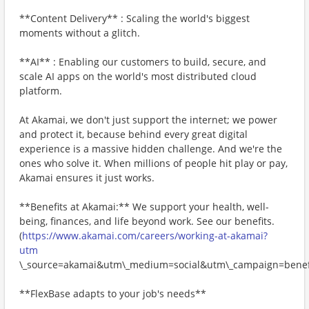
**Content Delivery** : Scaling the world's biggest
moments without a glitch.
**AI** : Enabling our customers to build, secure, and
scale AI apps on the world's most distributed cloud
platform.
At Akamai, we don't just support the internet; we power
and protect it, because behind every great digital
experience is a massive hidden challenge. And we're the
ones who solve it. When millions of people hit play or pay,
Akamai ensures it just works.
**Benefits at Akamai:** We support your health, well-
being, finances, and life beyond work. See our benefits.
(
https://www.akamai.com/careers/working-at-akamai?
utm
\_source=akamai&utm\_medium=social&utm\_campaign=benefi
**FlexBase adapts to your job's needs**