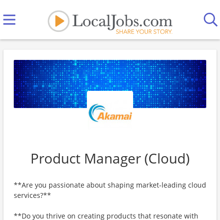
Product Manager (Cloud)
**Are you passionate about shaping market-leading cloud
services?**
**Do you thrive on creating products that resonate with