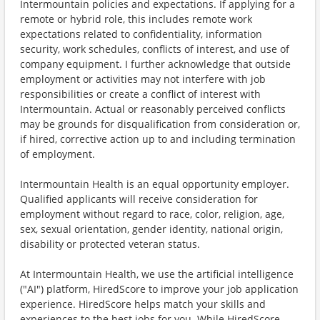
Intermountain policies and expectations. If applying for a
remote or hybrid role, this includes remote work
expectations related to confidentiality, information
security, work schedules, conflicts of interest, and use of
company equipment. I further acknowledge that outside
employment or activities may not interfere with job
responsibilities or create a conflict of interest with
Intermountain. Actual or reasonably perceived conflicts
may be grounds for disqualification from consideration or,
if hired, corrective action up to and including termination
of employment.
Intermountain Health is an equal opportunity employer.
Qualified applicants will receive consideration for
employment without regard to race, color, religion, age,
sex, sexual orientation, gender identity, national origin,
disability or protected veteran status.
At Intermountain Health, we use the artificial intelligence
("AI") platform, HiredScore to improve your job application
experience. HiredScore helps match your skills and
experiences to the best jobs for you. While HiredScore