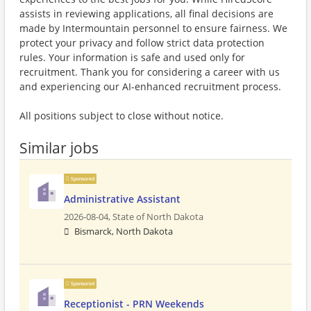
assists in reviewing applications, all final decisions are
made by Intermountain personnel to ensure fairness. We
protect your privacy and follow strict data protection
rules. Your information is safe and used only for
recruitment. Thank you for considering a career with us
and experiencing our AI-enhanced recruitment process.
All positions subject to close without notice.
Similar jobs
Sponsored
Administrative Assistant
2026-08-04,
State of North Dakota
Bismarck, North Dakota
Sponsored
Receptionist - PRN Weekends