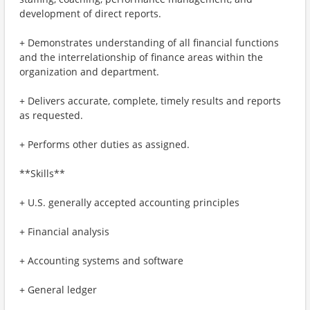
development of direct reports.
+ Demonstrates understanding of all financial functions
and the interrelationship of finance areas within the
organization and department.
+ Delivers accurate, complete, timely results and reports
as requested.
+ Performs other duties as assigned.
**Skills**
+ U.S. generally accepted accounting principles
+ Financial analysis
+ Accounting systems and software
+ General ledger