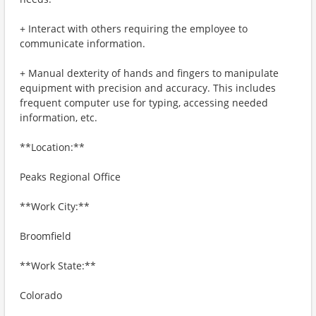
+ Interact with others requiring the employee to
communicate information.
+ Manual dexterity of hands and fingers to manipulate
equipment with precision and accuracy. This includes
frequent computer use for typing, accessing needed
information, etc.
**Location:**
Peaks Regional Office
**Work City:**
Broomfield
**Work State:**
Colorado