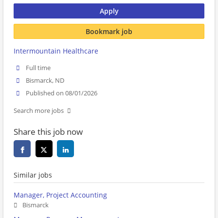
Apply
Bookmark job
Intermountain Healthcare
Full time
Bismarck, ND
Published on 08/01/2026
Search more jobs
Share this job now
Similar jobs
Manager, Project Accounting
Bismarck