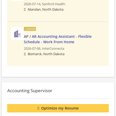
2026-07-14,
Sanford Health
Mandan, North Dakota
Sponsored
AP / AR Accounting Assistant - Flexible
Schedule - Work From Home
2026-07-06,
InterConnecta
Bismarck, North Dakota
Accounting Supervisor
Optimize my Resume