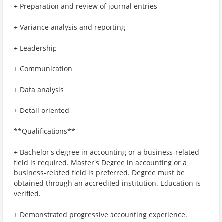
+ Preparation and review of journal entries
+ Variance analysis and reporting
+ Leadership
+ Communication
+ Data analysis
+ Detail oriented
**Qualifications**
+ Bachelor's degree in accounting or a business-related
field is required. Master's Degree in accounting or a
business-related field is preferred. Degree must be
obtained through an accredited institution. Education is
verified.
+ Demonstrated progressive accounting experience.