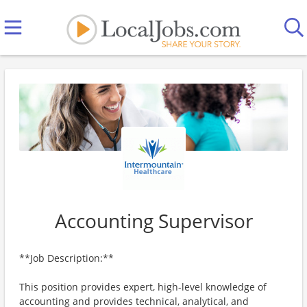
Accounting Supervisor
**Job Description:**
This position provides expert, high-level knowledge of
accounting and provides technical, analytical, and