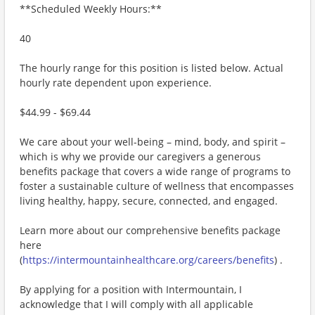
**Scheduled Weekly Hours:**
40
The hourly range for this position is listed below. Actual
hourly rate dependent upon experience.
$44.99 - $69.44
We care about your well-being – mind, body, and spirit –
which is why we provide our caregivers a generous
benefits package that covers a wide range of programs to
foster a sustainable culture of wellness that encompasses
living healthy, happy, secure, connected, and engaged.
Learn more about our comprehensive benefits package
here
(
https://intermountainhealthcare.org/careers/benefits
) .
By applying for a position with Intermountain, I
acknowledge that I will comply with all applicable