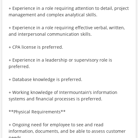
+ Experience in a role requiring attention to detail, project
management and complex analytical skills.
+ Experience in a role requiring effective verbal, written,
and interpersonal communication skills.
+ CPA license is preferred.
+ Experience in a leadership or supervisory role is
preferred.
+ Database knowledge is preferred.
+ Working knowledge of Intermountain’s information
systems and financial processes is preferred.
**Physical Requirements**
+ Ongoing need for employee to see and read
information, documents, and be able to assess customer
needs.