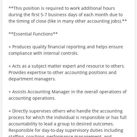
**This position is required to work additional hours
during the first 5-7 business days of each month due to
the timing of close (like in many other accounting jobs).**
**Essential Functions**
+ Produces quality financial reporting and helps ensure
compliance with internal controls.
+ Acts as a subject matter expert and resource to others.
Provides expertise to other accounting positions and
department managers.
+ Assists Accounting Manager in the overall operations of
accounting operations.
+ Directly supervises others who handle the accounting
process for which the individual is responsible or has full
accountability to lead a group to desired outcomes.
Responsible for day-to-day supervisory duties including
staffing, coaching, performance management, and