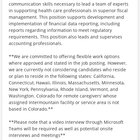
communication skills necessary to lead a team of experts
in supporting health care professionals in superior fiscal
management. This position supports development and
implementation of financial data reporting, including
reports regarding information to meet regulatory
requirements. This position also leads and supervises
accounting professionals.
**We are committed to offering flexible work options
where approved and stated in the job posting. However,
we are currently not considering candidates who reside
or plan to reside in the following states: California,
Connecticut, Hawaii, Illinois, Massachusetts, Minnesota,
New York, Pennsylvania, Rhode Island, Vermont, and
Washington. Colorado for remote caregivers’ whose
assigned Intermountain facility or service area is not
based in Colorado.**
**Please note that a video interview through Microsoft
Teams will be required as well as potential onsite
interviews and meetings**