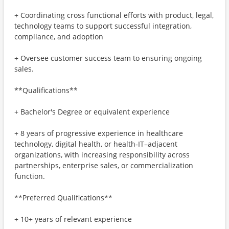
+ Coordinating cross functional efforts with product, legal,
technology teams to support successful integration,
compliance, and adoption
+ Oversee customer success team to ensuring ongoing
sales.
**Qualifications**
+ Bachelor's Degree or equivalent experience
+ 8 years of progressive experience in healthcare
technology, digital health, or health‑IT–adjacent
organizations, with increasing responsibility across
partnerships, enterprise sales, or commercialization
function.
**Preferred Qualifications**
+ 10+ years of relevant experience