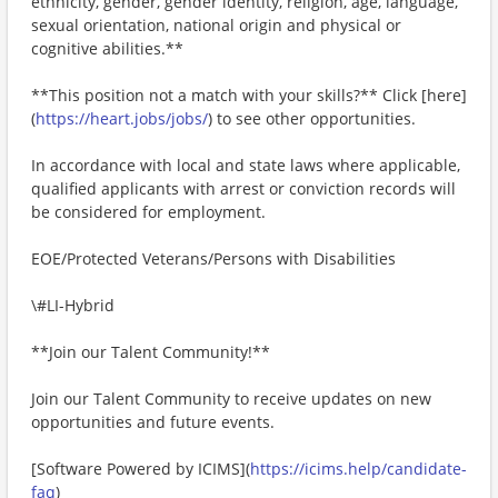
ethnicity, gender, gender identity, religion, age, language,
sexual orientation, national origin and physical or
cognitive abilities.**
**This position not a match with your skills?** Click [here]
(
https://heart.jobs/jobs/
) to see other opportunities.
In accordance with local and state laws where applicable,
qualified applicants with arrest or conviction records will
be considered for employment.
EOE/Protected Veterans/Persons with Disabilities
\#LI-Hybrid
**Join our Talent Community!**
Join our Talent Community to receive updates on new
opportunities and future events.
[Software Powered by ICIMS](
https://icims.help/candidate-
faq
)