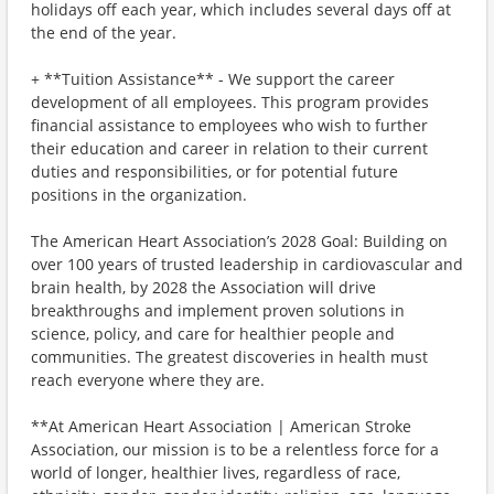
holidays off each year, which includes several days off at
the end of the year.
+ **Tuition Assistance** - We support the career
development of all employees. This program provides
financial assistance to employees who wish to further
their education and career in relation to their current
duties and responsibilities, or for potential future
positions in the organization.
The American Heart Association’s 2028 Goal: Building on
over 100 years of trusted leadership in cardiovascular and
brain health, by 2028 the Association will drive
breakthroughs and implement proven solutions in
science, policy, and care for healthier people and
communities. The greatest discoveries in health must
reach everyone where they are.
**At American Heart Association | American Stroke
Association, our mission is to be a relentless force for a
world of longer, healthier lives, regardless of race,