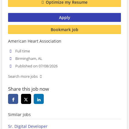
Optimize my Resume
Apply
Bookmark job
American Heart Association
Full time
Birmingham, AL
Published on 07/08/2026
Search more jobs
Share this job now
Similar jobs
Sr. Digital Developer