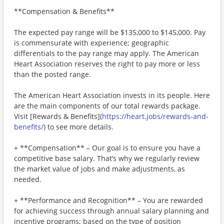
**Compensation & Benefits**
The expected pay range will be $135,000 to $145,000. Pay
is commensurate with experience; geographic
differentials to the pay range may apply. The American
Heart Association reserves the right to pay more or less
than the posted range.
The American Heart Association invests in its people. Here
are the main components of our total rewards package.
Visit [Rewards & Benefits](
https://heart.jobs/rewards-and-
benefits/
) to see more details.
+ **Compensation** – Our goal is to ensure you have a
competitive base salary. That’s why we regularly review
the market value of jobs and make adjustments, as
needed.
+ **Performance and Recognition** – You are rewarded
for achieving success through annual salary planning and
incentive programs; based on the type of position