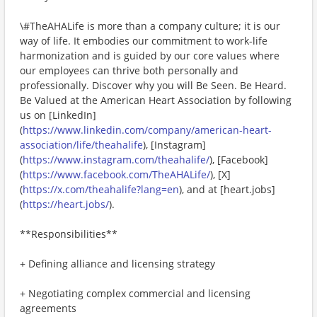
\#TheAHALife is more than a company culture; it is our
way of life. It embodies our commitment to work-life
harmonization and is guided by our core values where
our employees can thrive both personally and
professionally. Discover why you will Be Seen. Be Heard.
Be Valued at the American Heart Association by following
us on [LinkedIn]
(
https://www.linkedin.com/company/american-heart-
association/life/theahalife
), [Instagram]
(
https://www.instagram.com/theahalife/
), [Facebook]
(
https://www.facebook.com/TheAHALife/
), [X]
(
https://x.com/theahalife?lang=en
), and at [heart.jobs]
(
https://heart.jobs/
).
**Responsibilities**
+ Defining alliance and licensing strategy
+ Negotiating complex commercial and licensing
agreements