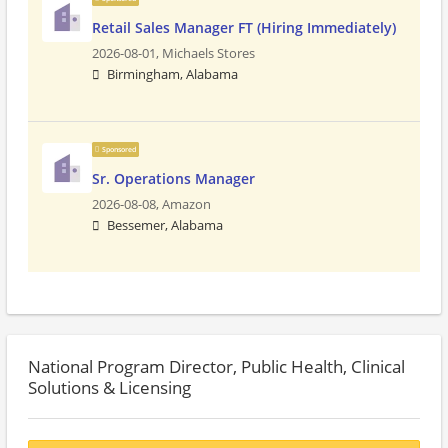
Retail Sales Manager FT (Hiring Immediately)
2026-08-01,
Michaels Stores
Birmingham, Alabama
Sponsored
Sr. Operations Manager
2026-08-08,
Amazon
Bessemer, Alabama
National Program Director, Public Health, Clinical
Solutions & Licensing