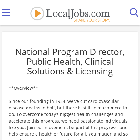
National Program Director,
Public Health, Clinical
Solutions & Licensing
**Overview**
Since our founding in 1924, we've cut cardiovascular
disease deaths in half, but there is still so much more to
do. To overcome today’s biggest health challenges and
accelerate this progress, we need passionate individuals
like you. Join our movement, be part of the progress, and
help ensure a healthier future for all. You matter, and so