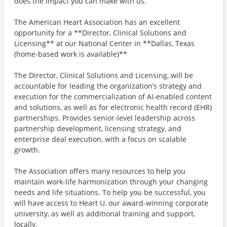
does the impact you can make with us.
The American Heart Association has an excellent
opportunity for a **Director, Clinical Solutions and
Licensing** at our National Center in **Dallas, Texas
(home-based work is available)**
The Director, Clinical Solutions and Licensing, will be
accountable for leading the organization’s strategy and
execution for the commercialization of AI-enabled content
and solutions, as well as for electronic health record (EHR)
partnerships. Provides senior-level leadership across
partnership development, licensing strategy, and
enterprise deal execution, with a focus on scalable
growth.
The Association offers many resources to help you
maintain work-life harmonization through your changing
needs and life situations. To help you be successful, you
will have access to Heart U, our award-winning corporate
university, as well as additional training and support,
locally.