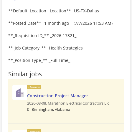
**Default: Location : Location** _US-TX-Dallas_
**Posted Date** _1 month ago_ _(7/7/2026 11:53 AM)_
**_Requisition ID_** _2026-17821_
**_Job Category_** _Health Strategies_
**_Position Type_** _Full Time_
Similar jobs
Sponsored
Construction Project Manager
2026-08-08,
Marathon Electrical Contractors Llc
Birmingham, Alabama
Sponsored