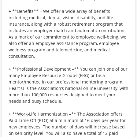
+ **Benefits** – We offer a wide array of benefits
including medical, dental, vision, disability, and life
insurance, along with a robust retirement program that
includes an employer match and automatic contribution.
As a mark of our commitment to employee well-being, we
also offer an employee assistance program, employee
wellness program and telemedicine, and medical
consultation.
+ **Professional Development –** You can join one of our
many Employee Resource Groups (ERG) or be a
mentor/mentee in our professional mentoring program.
Heart U is the Association’s national online university, with
more than 100,000 resources designed to meet your
needs and busy schedule.
+ **Work-Life Harmonization –** The Association offers
Paid Time Off (PTO) at a minimum of 16 days per year for
new employees. The number of days will increase based
on seniority level. You will also have a total of 12 paid