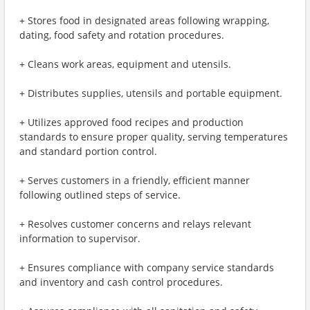
+ Stores food in designated areas following wrapping,
dating, food safety and rotation procedures.
+ Cleans work areas, equipment and utensils.
+ Distributes supplies, utensils and portable equipment.
+ Utilizes approved food recipes and production
standards to ensure proper quality, serving temperatures
and standard portion control.
+ Serves customers in a friendly, efficient manner
following outlined steps of service.
+ Resolves customer concerns and relays relevant
information to supervisor.
+ Ensures compliance with company service standards
and inventory and cash control procedures.