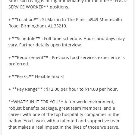
Morrison Living is hiring immediately for full time **FOOD
SERVICE WORKER** positions.
+ **Location** : St Martin In The Pine - 4949 Montevallo
Road, Birmingham, AL 35210.
+ **Schedule** : Full time schedule. Hours and days may
vary. Further details upon interview.
+ **Requirement** : Previous food services experience is
preferred.
+ **Perks:** Flexible hours!
+ **Pay Range** : $12.00 per hour to $14.00 per hour.
**WHAT'S IN IT FOR YOU** A fun work environment,
robust benefits package, great team members, and a
career with one of the top hospitality companies in the
nation. You'll work with a talented and supportive team
that makes a real impact in the lives of those we serve.