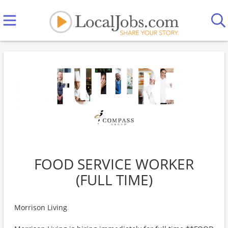
FOOD SERVICE WORKER
(FULL TIME)
Morrison Living