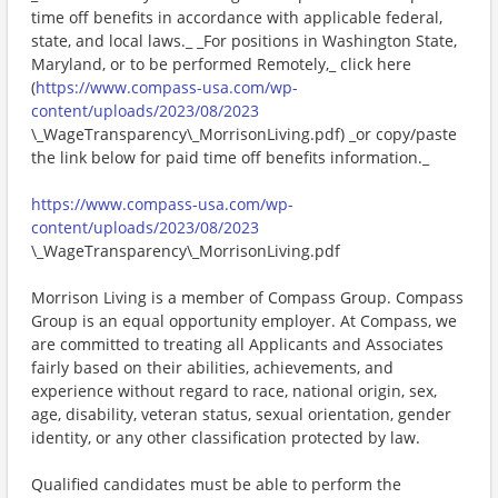
time off benefits in accordance with applicable federal,
state, and local laws._ _For positions in Washington State,
Maryland, or to be performed Remotely,_ click here
(
https://www.compass-usa.com/wp-
content/uploads/2023/08/2023
\_WageTransparency\_MorrisonLiving.pdf) _or copy/paste
the link below for paid time off benefits information._
https://www.compass-usa.com/wp-
content/uploads/2023/08/2023
\_WageTransparency\_MorrisonLiving.pdf
Morrison Living is a member of Compass Group. Compass
Group is an equal opportunity employer. At Compass, we
are committed to treating all Applicants and Associates
fairly based on their abilities, achievements, and
experience without regard to race, national origin, sex,
age, disability, veteran status, sexual orientation, gender
identity, or any other classification protected by law.
Qualified candidates must be able to perform the