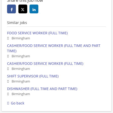
Share this job now
Similar jobs
FOOD SERVICE WORKER (FULL TIME)
Birmingham
CASHIER/FOOD SERVICE WORKER (FULL TIME AND PART
TIME)
Birmingham
CASHIER/FOOD SERVICE WORKER (FULL TIME)
Birmingham
SHIFT SUPERVISOR (FULL TIME)
Birmingham
DISHWASHER (FULL TIME AND PART TIME)
Birmingham
Go back