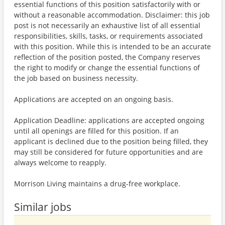
essential functions of this position satisfactorily with or
without a reasonable accommodation. Disclaimer: this job
post is not necessarily an exhaustive list of all essential
responsibilities, skills, tasks, or requirements associated
with this position. While this is intended to be an accurate
reflection of the position posted, the Company reserves
the right to modify or change the essential functions of
the job based on business necessity.
Applications are accepted on an ongoing basis.
Application Deadline: applications are accepted ongoing
until all openings are filled for this position. If an
applicant is declined due to the position being filled, they
may still be considered for future opportunities and are
always welcome to reapply.
Morrison Living maintains a drug-free workplace.
Similar jobs