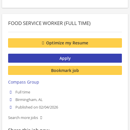
FOOD SERVICE WORKER (FULL TIME)
Optimize my Resume
Apply
Bookmark job
Compass Group
Full time
Birmingham, AL
Published on 02/04/2026
Search more jobs