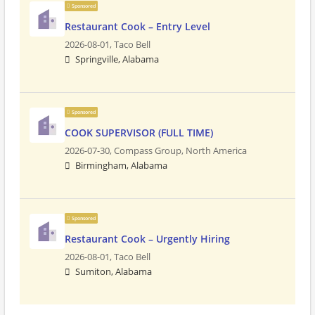
Sponsored
Restaurant Cook – Entry Level
2026-08-01,
Taco Bell
Springville, Alabama
Sponsored
COOK SUPERVISOR (FULL TIME)
2026-07-30,
Compass Group, North America
Birmingham, Alabama
Sponsored
Restaurant Cook – Urgently Hiring
2026-08-01,
Taco Bell
Sumiton, Alabama