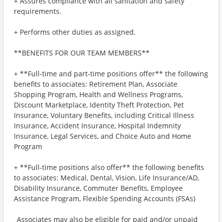
+ Assures compliance with all sanitation and safety
requirements.
+ Performs other duties as assigned.
**BENEFITS FOR OUR TEAM MEMBERS**
+ **Full-time and part-time positions offer** the following
benefits to associates: Retirement Plan, Associate
Shopping Program, Health and Wellness Programs,
Discount Marketplace, Identity Theft Protection, Pet
Insurance, Voluntary Benefits, including Critical Illness
Insurance, Accident Insurance, Hospital Indemnity
Insurance, Legal Services, and Choice Auto and Home
Program
+ **Full-time positions also offer** the following benefits
to associates: Medical, Dental, Vision, Life Insurance/AD,
Disability Insurance, Commuter Benefits, Employee
Assistance Program, Flexible Spending Accounts (FSAs)
_Associates may also be eligible for paid and/or unpaid