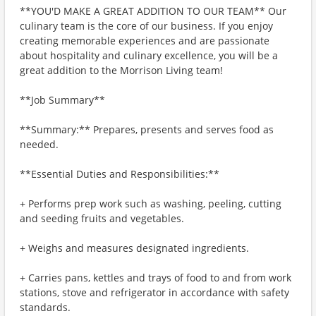
**YOU'D MAKE A GREAT ADDITION TO OUR TEAM** Our
culinary team is the core of our business. If you enjoy
creating memorable experiences and are passionate
about hospitality and culinary excellence, you will be a
great addition to the Morrison Living team!
**Job Summary**
**Summary:** Prepares, presents and serves food as
needed.
**Essential Duties and Responsibilities:**
+ Performs prep work such as washing, peeling, cutting
and seeding fruits and vegetables.
+ Weighs and measures designated ingredients.
+ Carries pans, kettles and trays of food to and from work
stations, stove and refrigerator in accordance with safety
standards.