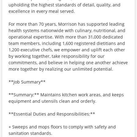
upholding the highest standards of detail, quality, and
excellence in every meal served.
For more than 70 years, Morrison has supported leading
health systems nationwide with culinary, nutritional, and
operational expertise. With more than 31,000 dedicated
team members, including 1,600 registered dietitians and
1,200 executive chefs, we empower and uplift each other
by working together, take responsibility for our
commitments, and believe in helping one another achieve
more together by realizing our unlimited potential.
**Job Summary**
**Summary:** Maintains kitchen work areas, and keeps
equipment and utensils clean and orderly.
**Essential Duties and Responsibilities:**
+ Sweeps and mops floors to comply with safety and
sanitation standards.