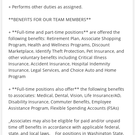
+ Performs other duties as assigned.
**BENEFITS FOR OUR TEAM MEMBERS**
+ **Full-time and part-time positions** are offered the
following benefits: Retirement Plan, Associate Shopping
Program, Health and Wellness Programs, Discount
Marketplace, Identify Theft Protection, Pet Insurance, and
other voluntary benefits including Critical Illness
Insurance, Accident Insurance, Hospital Indemnity
Insurance, Legal Services, and Choice Auto and Home
Program
+ **Full-time positions also offer** the following benefits
to associates: Medical, Dental, Vision, Life Insurance/AD,
Disability Insurance, Commuter Benefits, Employee
Assistance Program, Flexible Spending Accounts (FSAs)
_Associates may also be eligible for paid and/or unpaid
time off benefits in accordance with applicable federal,
state, and local laws._ _For positions in Washington State,