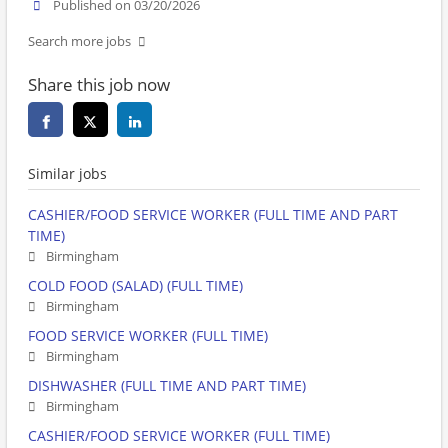
Published on 03/20/2026
Search more jobs
Share this job now
Similar jobs
CASHIER/FOOD SERVICE WORKER (FULL TIME AND PART
TIME)
Birmingham
COLD FOOD (SALAD) (FULL TIME)
Birmingham
FOOD SERVICE WORKER (FULL TIME)
Birmingham
DISHWASHER (FULL TIME AND PART TIME)
Birmingham
CASHIER/FOOD SERVICE WORKER (FULL TIME)