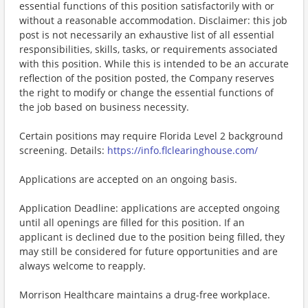
essential functions of this position satisfactorily with or
without a reasonable accommodation. Disclaimer: this job
post is not necessarily an exhaustive list of all essential
responsibilities, skills, tasks, or requirements associated
with this position. While this is intended to be an accurate
reflection of the position posted, the Company reserves
the right to modify or change the essential functions of
the job based on business necessity.
Certain positions may require Florida Level 2 background
screening. Details:
https://info.flclearinghouse.com/
Applications are accepted on an ongoing basis.
Application Deadline: applications are accepted ongoing
until all openings are filled for this position. If an
applicant is declined due to the position being filled, they
may still be considered for future opportunities and are
always welcome to reapply.
Morrison Healthcare maintains a drug-free workplace.