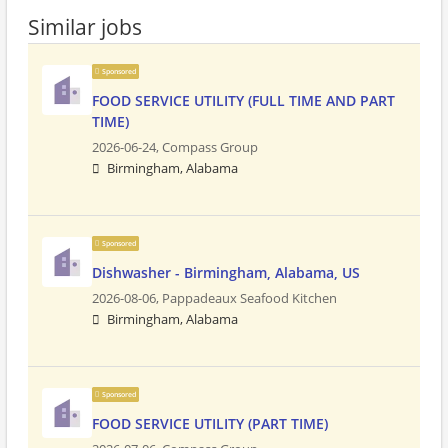
Similar jobs
Sponsored
FOOD SERVICE UTILITY (FULL TIME AND PART
TIME)
2026-06-24,
Compass Group
Birmingham, Alabama
Sponsored
Dishwasher - Birmingham, Alabama, US
2026-08-06,
Pappadeaux Seafood Kitchen
Birmingham, Alabama
Sponsored
FOOD SERVICE UTILITY (PART TIME)