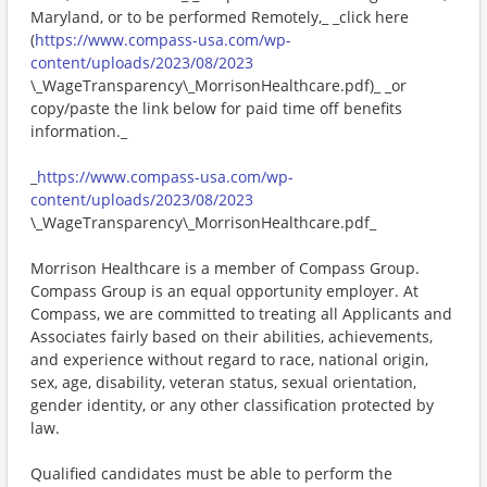
Maryland, or to be performed Remotely,_ _click here
(
https://www.compass-usa.com/wp-
content/uploads/2023/08/2023
\_WageTransparency\_MorrisonHealthcare.pdf)_ _or
copy/paste the link below for paid time off benefits
information._
_
https://www.compass-usa.com/wp-
content/uploads/2023/08/2023
\_WageTransparency\_MorrisonHealthcare.pdf_
Morrison Healthcare is a member of Compass Group.
Compass Group is an equal opportunity employer. At
Compass, we are committed to treating all Applicants and
Associates fairly based on their abilities, achievements,
and experience without regard to race, national origin,
sex, age, disability, veteran status, sexual orientation,
gender identity, or any other classification protected by
law.
Qualified candidates must be able to perform the