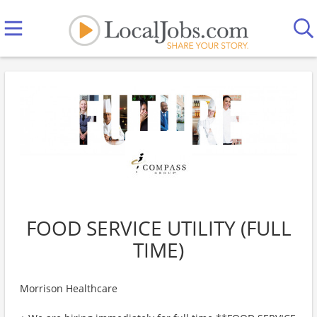
FOOD SERVICE UTILITY (FULL
TIME)
Morrison Healthcare