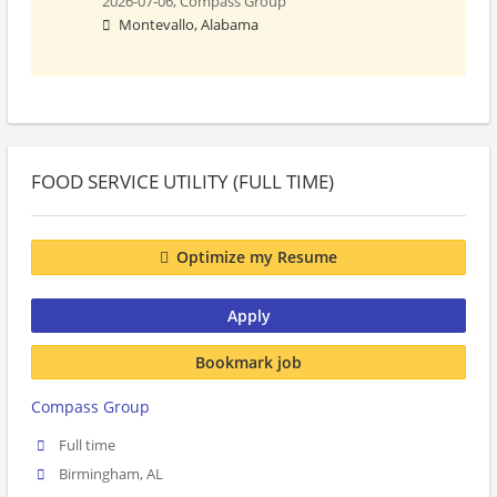
2026-07-06,
Compass Group
Montevallo, Alabama
FOOD SERVICE UTILITY (FULL TIME)
Optimize my Resume
Apply
Bookmark job
Compass Group
Full time
Birmingham, AL