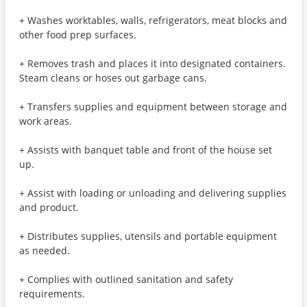
+ Washes worktables, walls, refrigerators, meat blocks and
other food prep surfaces.
+ Removes trash and places it into designated containers.
Steam cleans or hoses out garbage cans.
+ Transfers supplies and equipment between storage and
work areas.
+ Assists with banquet table and front of the house set
up.
+ Assist with loading or unloading and delivering supplies
and product.
+ Distributes supplies, utensils and portable equipment
as needed.
+ Complies with outlined sanitation and safety
requirements.