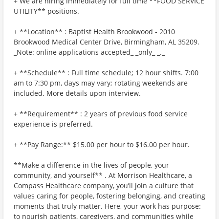
+ We are hiring immediately for full time **FOOD SERVICE
UTILITY** positions.
+ **Location** : Baptist Health Brookwood - 2010
Brookwood Medical Center Drive, Birmingham, AL 35209.
_Note: online applications accepted_ _only_ _._
+ **Schedule** : Full time schedule; 12 hour shifts. 7:00
am to 7:30 pm, days may vary; rotating weekends are
included. More details upon interview.
+ **Requirement** : 2 years of previous food service
experience is preferred.
+ **Pay Range:** $15.00 per hour to $16.00 per hour.
**Make a difference in the lives of people, your
community, and yourself** . At Morrison Healthcare, a
Compass Healthcare company, you’ll join a culture that
values caring for people, fostering belonging, and creating
moments that truly matter. Here, your work has purpose:
to nourish patients, caregivers, and communities while