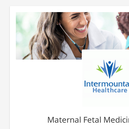
Maternal Fetal Medici