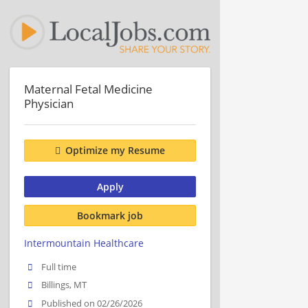
Maternal Fetal Medicine
Physician
Optimize my Resume
Apply
Bookmark job
Intermountain Healthcare
Full time
Billings, MT
Published on 02/26/2026