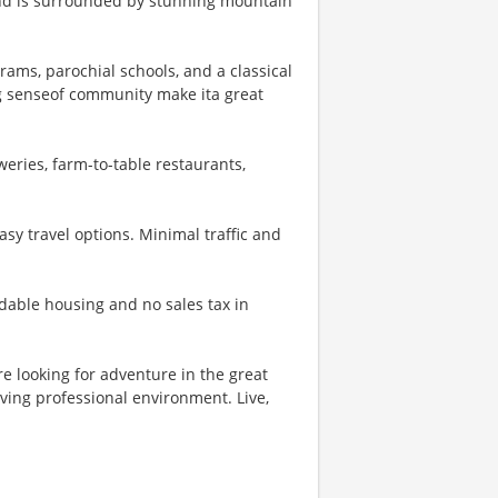
 and is surrounded by stunning mountain
rams, parochial schools, and a classical
g senseof community make ita great
eries, farm-to-table restaurants,
asy travel options. Minimal traffic and
rdable housing and no sales tax in
e looking for adventure in the great
ving professional environment. Live,