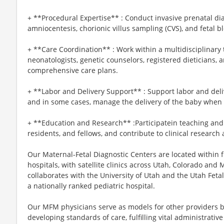
+ **Procedural Expertise** : Conduct invasive prenatal d
amniocentesis, chorionic villus sampling (CVS), and fetal 
+ **Care Coordination** : Work within a multidisciplinary 
neonatologists, genetic counselors, registered dieticians
comprehensive care plans.
+ **Labor and Delivery Support** : Support labor and deli
and in some cases, manage the delivery of the baby when 
+ **Education and Research** :Participatein teaching and
residents, and fellows, and contribute to clinical research
Our Maternal-Fetal Diagnostic Centers are located within f
hospitals, with satellite clinics across Utah, Colorado and 
collaborates with the University of Utah and the Utah Fetal
a nationally ranked pediatric hospital.
Our MFM physicians serve as models for other providers b
developing standards of care, fulfilling vital administrati