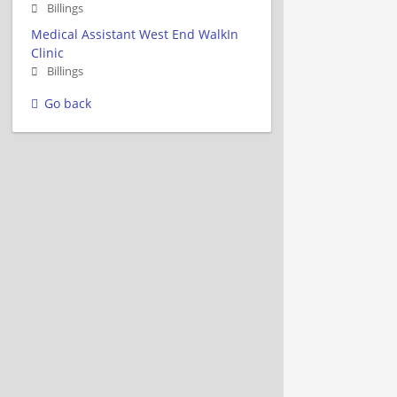
Billings
Medical Assistant West End WalkIn
Clinic
Billings
Go back