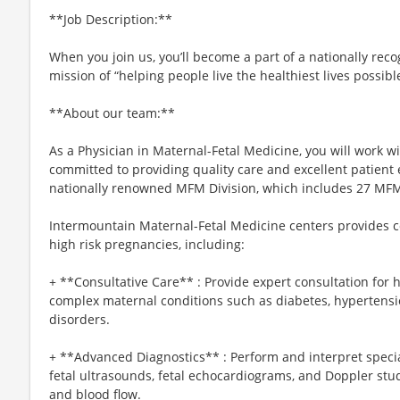
**Job Description:**
When you join us, you’ll become a part of a nationally rec
mission of “helping people live the healthiest lives possibl
**About our team:**
As a Physician in Maternal-Fetal Medicine, you will work w
committed to providing quality care and excellent patient ex
nationally renowned MFM Division, which includes 27 MFMs
Intermountain Maternal-Fetal Medicine centers provides c
high risk pregnancies, including:
+ **Consultative Care** : Provide expert consultation for
complex maternal conditions such as diabetes, hypertens
disorders.
+ **Advanced Diagnostics** : Perform and interpret specia
fetal ultrasounds, fetal echocardiograms, and Doppler stud
and blood flow.