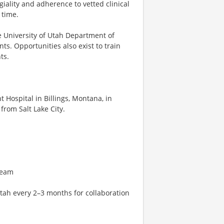
iality and adherence to vetted clinical
 time.
e University of Utah Department of
ts. Opportunities also exist to train
ts.
 Hospital in Billings, Montana, in
from Salt Lake City.
team
 Utah every 2–3 months for collaboration