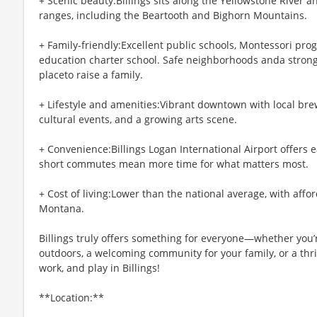
+ Scenic beauty:Billings sits along the Yellowstone River
ranges, including the Beartooth and Bighorn Mountains.
+ Family-friendly:Excellent public schools, Montessori prog
education charter school. Safe neighborhoods anda stron
placeto raise a family.
+ Lifestyle and amenities:Vibrant downtown with local brew
cultural events, and a growing arts scene.
+ Convenience:Billings Logan International Airport offers e
short commutes mean more time for what matters most.
+ Cost of living:Lower than the national average, with affo
Montana.
Billings truly offers something for everyone—whether you’r
outdoors, a welcoming community for your family, or a thri
work, and play in Billings!
**Location:**