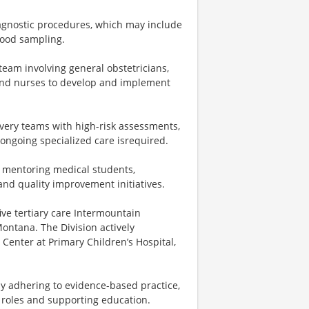
iagnostic procedures, which may include
blood sampling.
team involving general obstetricians,
, and nurses to develop and implement
very teams with high-risk assessments,
ongoing specialized care isrequired.
 mentoring medical students,
 and quality improvement initiatives.
ive tertiary care Intermountain
Montana. The Division actively
 Center at Primary Children’s Hospital,
y adhering to evidence-based practice,
ve roles and supporting education.