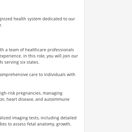
ognized health system dedicated to our
e.
ith a team of healthcare professionals
perience. In this role, you will join our
 serving six states.
omprehensive care to individuals with
 high-risk pregnancies, managing
ion, heart disease, and autoimmune
lized imaging tests, including detailed
ies to assess fetal anatomy, growth,