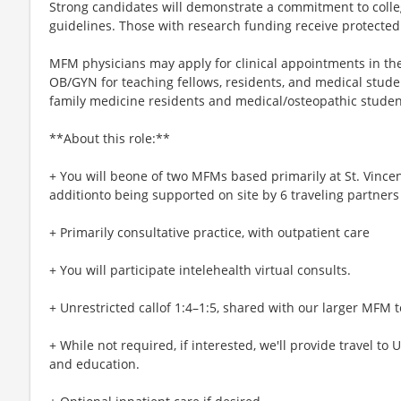
Strong candidates will demonstrate a commitment to colleg
guidelines. Those with research funding receive protected
MFM physicians may apply for clinical appointments in th
OB/GYN for teaching fellows, residents, and medical studen
family medicine residents and medical/osteopathic studen
**About this role:**
+ You will beone of two MFMs based primarily at St. Vincent
additionto being supported on site by 6 traveling partners 
+ Primarily consultative practice, with outpatient care
+ You will participate intelehealth virtual consults.
+ Unrestricted callof 1:4–1:5, shared with our larger MFM 
+ While not required, if interested, we'll provide travel to
and education.