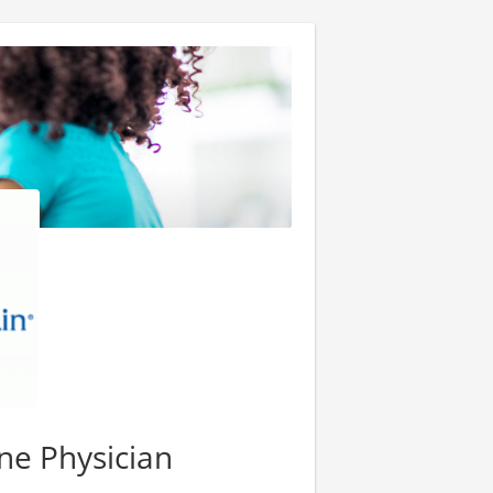
ne Physician