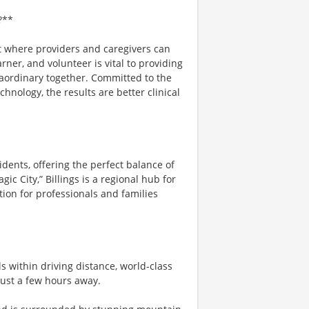
?**
t where providers and caregivers can
arner, and volunteer is vital to providing
raordinary together. Committed to the
nology, the results are better clinical
sidents, offering the perfect balance of
c City,” Billings is a regional hub for
tion for professionals and families
s within driving distance, world-class
just a few hours away.