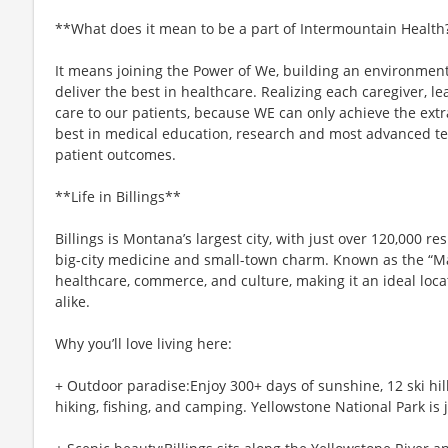
**What does it mean to be a part of Intermountain Health
It means joining the Power of We, building an environmen
deliver the best in healthcare. Realizing each caregiver, le
care to our patients, because WE can only achieve the ext
best in medical education, research and most advanced tech
patient outcomes.
**Life in Billings**
Billings is Montana’s largest city, with just over 120,000 re
big-city medicine and small-town charm. Known as the “Magi
healthcare, commerce, and culture, making it an ideal loca
alike.
Why you’ll love living here:
+ Outdoor paradise:Enjoy 300+ days of sunshine, 12 ski hill
hiking, fishing, and camping. Yellowstone National Park is 