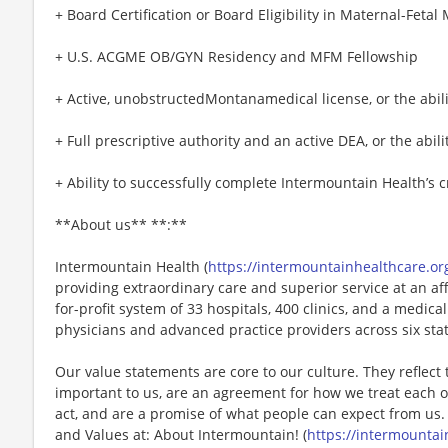
+ Board Certification or Board Eligibility in Maternal-Fetal
+ U.S. ACGME OB/GYN Residency and MFM Fellowship
+ Active, unobstructedMontanamedical license, or the abili
+ Full prescriptive authority and an active DEA, or the abili
+ Ability to successfully complete Intermountain Health’s 
**About us** **:**
Intermountain Health (
https://intermountainhealthcare.or
providing extraordinary care and superior service at an af
for-profit system of 33 hospitals, 400 clinics, and a medi
physicians and advanced practice providers across six sta
Our value statements are core to our culture. They reflect 
important to us, are an agreement for how we treat each o
act, and are a promise of what people can expect from us.
and Values at: About Intermountain! (
https://intermountai