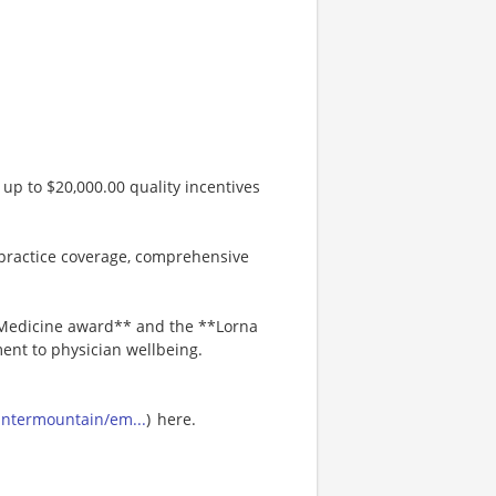
up to $20,000.00 quality incentives
practice coverage, comprehensive
n Medicine award** and the **Lorna
nt to physician wellbeing.
-intermountain/em...
) here.