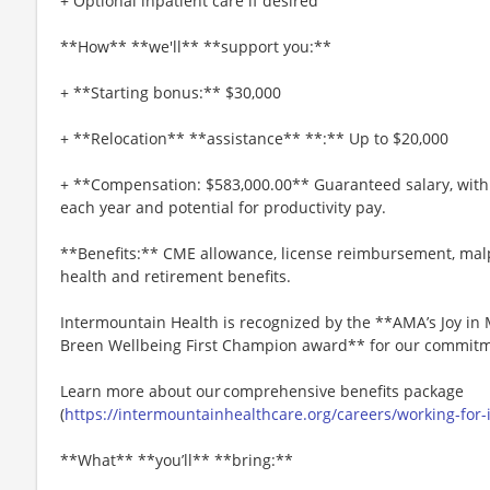
+ Optional inpatient care if desired
**How** **we'll** **support you:**
+ **Starting bonus:** $30,000
+ **Relocation** **assistance** **:** Up to $20,000
+ **Compensation: $583,000.00** Guaranteed salary, with 
each year and potential for productivity pay.
**Benefits:** CME allowance, license reimbursement, mal
health and retirement benefits.
Intermountain Health is recognized by the **AMA’s Joy i
Breen Wellbeing First Champion award** for our commitme
Learn more about our comprehensive benefits package
(
https://intermountainhealthcare.org/careers/working-for
**What** **you’ll** **bring:**