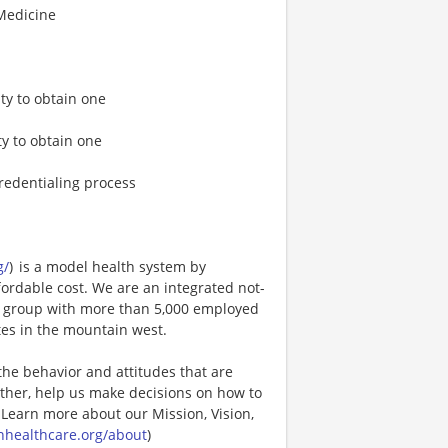
 Medicine
ty to obtain one
ty to obtain one
credentialing process
g/
) is a model health system by
fordable cost. We are an integrated not-
cal group with more than 5,000 employed
tes in the mountain west.
the behavior and attitudes that are
ther, help us make decisions on how to
 Learn more about our Mission, Vision,
nhealthcare.org/about
)