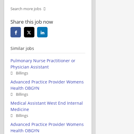
Search more jobs
Share this job now
Similar jobs
Pulmonary Nurse Practitioner or
Physician Assistant
Billings
Advanced Practice Provider Womens
Health OBGYN
Billings
Medical Assistant West End Internal
Medicine
Billings
Advanced Practice Provider Womens
Health OBGYN