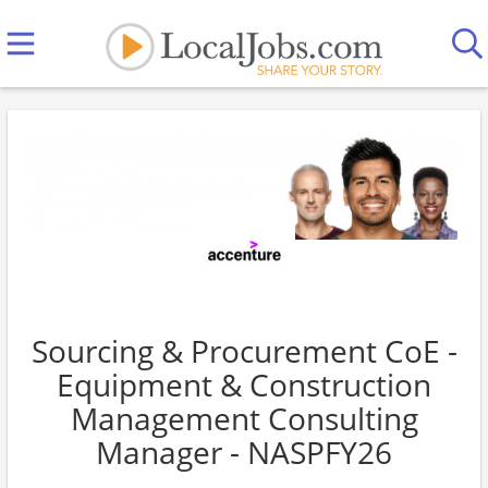
Sourcing & Procurement CoE -
Equipment & Construction
Management Consulting
Manager - NASPFY26