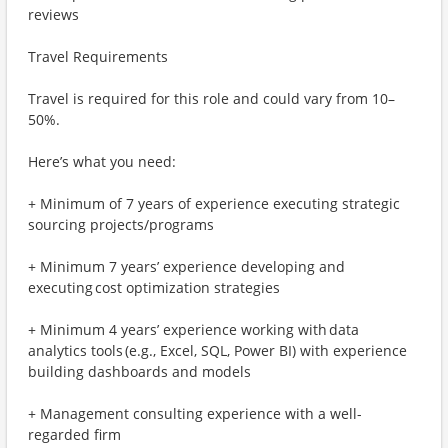
reviews
Travel Requirements
Travel is required for this role and could vary from 10–
50%.
Here’s what you need:
+ Minimum of 7 years of experience executing strategic
sourcing projects/programs
+ Minimum 7 years’ experience developing and
executing cost optimization strategies
+ Minimum 4 years’ experience working with data
analytics tools (e.g., Excel, SQL, Power BI) with experience
building dashboards and models
+ Management consulting experience with a well-
regarded firm