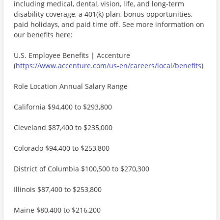
including medical, dental, vision, life, and long-term
disability coverage, a 401(k) plan, bonus opportunities,
paid holidays, and paid time off. See more information on
our benefits here:
U.S. Employee Benefits | Accenture
(
https://www.accenture.com/us-en/careers/local/benefits
)
Role Location Annual Salary Range
California $94,400 to $293,800
Cleveland $87,400 to $235,000
Colorado $94,400 to $253,800
District of Columbia $100,500 to $270,300
Illinois $87,400 to $253,800
Maine $80,400 to $216,200