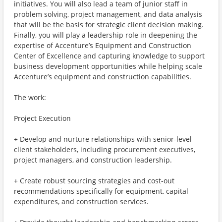
initiatives. You will also lead a team of junior staff in
problem solving, project management, and data analysis
that will be the basis for strategic client decision making.
Finally, you will play a leadership role in deepening the
expertise of Accenture’s Equipment and Construction
Center of Excellence and capturing knowledge to support
business development opportunities while helping scale
Accenture’s equipment and construction capabilities.
The work:
Project Execution
+ Develop and nurture relationships with senior-level
client stakeholders, including procurement executives,
project managers, and construction leadership.
+ Create robust sourcing strategies and cost-out
recommendations specifically for equipment, capital
expenditures, and construction services.