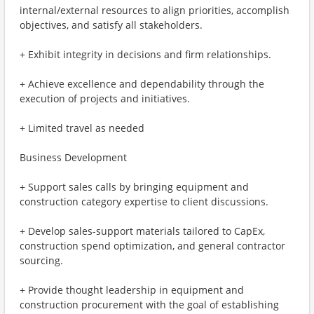
internal/external resources to align priorities, accomplish
objectives, and satisfy all stakeholders.
+ Exhibit integrity in decisions and firm relationships.
+ Achieve excellence and dependability through the
execution of projects and initiatives.
+ Limited travel as needed
Business Development
+ Support sales calls by bringing equipment and
construction category expertise to client discussions.
+ Develop sales-support materials tailored to CapEx,
construction spend optimization, and general contractor
sourcing.
+ Provide thought leadership in equipment and
construction procurement with the goal of establishing