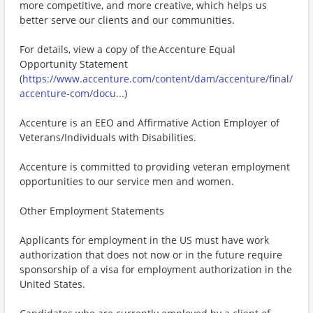
more competitive, and more creative, which helps us
better serve our clients and our communities.
For details, view a copy of the Accenture Equal
Opportunity Statement
(
https://www.accenture.com/content/dam/accenture/final/
accenture-com/docu...
)
Accenture is an EEO and Affirmative Action Employer of
Veterans/Individuals with Disabilities.
Accenture is committed to providing veteran employment
opportunities to our service men and women.
Other Employment Statements
Applicants for employment in the US must have work
authorization that does not now or in the future require
sponsorship of a visa for employment authorization in the
United States.