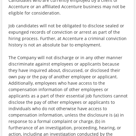
Candidates who are currently employed by a client of
Accenture or an affiliated Accenture business may not be
eligible for consideration.
Job candidates will not be obligated to disclose sealed or
expunged records of conviction or arrest as part of the
hiring process. Further, at Accenture a criminal conviction
history is not an absolute bar to employment.
The Company will not discharge or in any other manner
discriminate against employees or applicants because
they have inquired about, discussed, or disclosed their
own pay or the pay of another employee or applicant.
Additionally, employees who have access to the
compensation information of other employees or
applicants as a part of their essential job functions cannot
disclose the pay of other employees or applicants to
individuals who do not otherwise have access to
compensation information, unless the disclosure is (a) in
response to a formal complaint or charge, (b) in
furtherance of an investigation, proceeding, hearing, or
action, including an investigation conducted by the