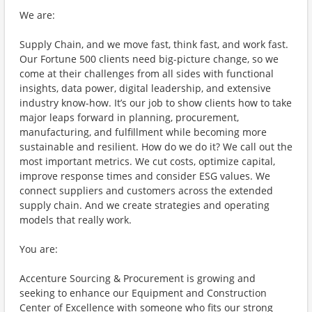
We are:
Supply Chain, and we move fast, think fast, and work fast.
Our Fortune 500 clients need big-picture change, so we
come at their challenges from all sides with functional
insights, data power, digital leadership, and extensive
industry know-how. It’s our job to show clients how to take
major leaps forward in planning, procurement,
manufacturing, and fulfillment while becoming more
sustainable and resilient. How do we do it? We call out the
most important metrics. We cut costs, optimize capital,
improve response times and consider ESG values. We
connect suppliers and customers across the extended
supply chain. And we create strategies and operating
models that really work.
You are:
Accenture Sourcing & Procurement is growing and
seeking to enhance our Equipment and Construction
Center of Excellence with someone who fits our strong