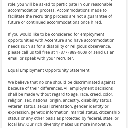
role, you will be asked to participate in our reasonable
accommodation process. Accommodations made to
facilitate the recruiting process are not a guarantee of
future or continued accommodations once hired.
If you would like to be considered for employment
opportunities with Accenture and have accommodation
needs such as for a disability or religious observance,
please call us toll free at 1 (877) 889-9009 or send us an
email or speak with your recruiter.
Equal Employment Opportunity Statement
We believe that no one should be discriminated against
because of their differences. All employment decisions
shall be made without regard to age, race, creed, color,
religion, sex, national origin, ancestry, disability status,
veteran status, sexual orientation, gender identity or
expression, genetic information, marital status, citizenship
status or any other basis as protected by federal, state, or
local law. Our rich diversity makes us more innovative,