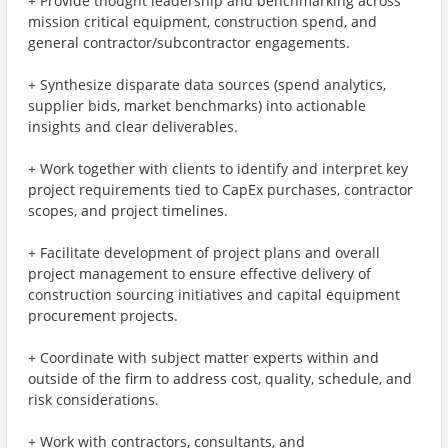
+ Provide thought leadership and benchmarking across
mission critical equipment, construction spend, and
general contractor/subcontractor engagements.
+ Synthesize disparate data sources (spend analytics,
supplier bids, market benchmarks) into actionable
insights and clear deliverables.
+ Work together with clients to identify and interpret key
project requirements tied to CapEx purchases, contractor
scopes, and project timelines.
+ Facilitate development of project plans and overall
project management to ensure effective delivery of
construction sourcing initiatives and capital equipment
procurement projects.
+ Coordinate with subject matter experts within and
outside of the firm to address cost, quality, schedule, and
risk considerations.
+ Work with contractors, consultants, and