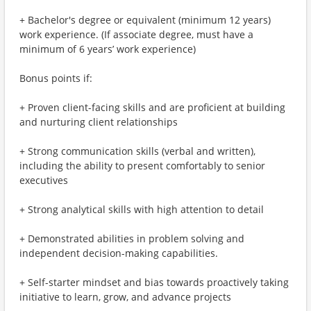
+ Bachelor's degree or equivalent (minimum 12 years)
work experience. (If associate degree, must have a
minimum of 6 years’ work experience)
Bonus points if:
+ Proven client-facing skills and are proficient at building
and nurturing client relationships
+ Strong communication skills (verbal and written),
including the ability to present comfortably to senior
executives
+ Strong analytical skills with high attention to detail
+ Demonstrated abilities in problem solving and
independent decision-making capabilities.
+ Self-starter mindset and bias towards proactively taking
initiative to learn, grow, and advance projects