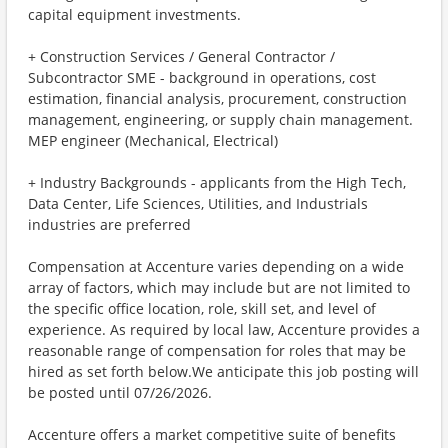
capital equipment investments.
+ Construction Services / General Contractor /
Subcontractor SME - background in operations, cost
estimation, financial analysis, procurement, construction
management, engineering, or supply chain management.
MEP engineer (Mechanical, Electrical)
+ Industry Backgrounds - applicants from the High Tech,
Data Center, Life Sciences, Utilities, and Industrials
industries are preferred
Compensation at Accenture varies depending on a wide
array of factors, which may include but are not limited to
the specific office location, role, skill set, and level of
experience. As required by local law, Accenture provides a
reasonable range of compensation for roles that may be
hired as set forth below.We anticipate this job posting will
be posted until 07/26/2026.
Accenture offers a market competitive suite of benefits