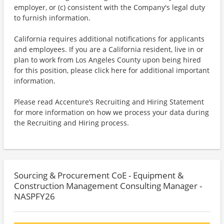
employer, or (c) consistent with the Company's legal duty
to furnish information.
California requires additional notifications for applicants
and employees. If you are a California resident, live in or
plan to work from Los Angeles County upon being hired
for this position, please click here for additional important
information.
Please read Accenture’s Recruiting and Hiring Statement
for more information on how we process your data during
the Recruiting and Hiring process.
Sourcing & Procurement CoE - Equipment &
Construction Management Consulting Manager -
NASPFY26