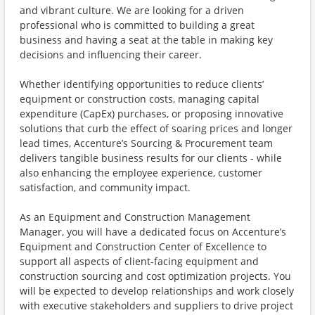
and vibrant culture. We are looking for a driven
professional who is committed to building a great
business and having a seat at the table in making key
decisions and influencing their career.
Whether identifying opportunities to reduce clients’
equipment or construction costs, managing capital
expenditure (CapEx) purchases, or proposing innovative
solutions that curb the effect of soaring prices and longer
lead times, Accenture’s Sourcing & Procurement team
delivers tangible business results for our clients - while
also enhancing the employee experience, customer
satisfaction, and community impact.
As an Equipment and Construction Management
Manager, you will have a dedicated focus on Accenture’s
Equipment and Construction Center of Excellence to
support all aspects of client-facing equipment and
construction sourcing and cost optimization projects. You
will be expected to develop relationships and work closely
with executive stakeholders and suppliers to drive project