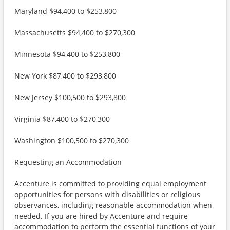
Maryland $94,400 to $253,800
Massachusetts $94,400 to $270,300
Minnesota $94,400 to $253,800
New York $87,400 to $293,800
New Jersey $100,500 to $293,800
Virginia $87,400 to $270,300
Washington $100,500 to $270,300
Requesting an Accommodation
Accenture is committed to providing equal employment
opportunities for persons with disabilities or religious
observances, including reasonable accommodation when
needed. If you are hired by Accenture and require
accommodation to perform the essential functions of your