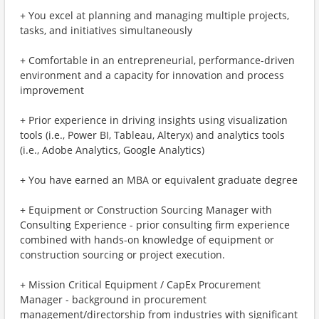
+ You excel at planning and managing multiple projects,
tasks, and initiatives simultaneously
+ Comfortable in an entrepreneurial, performance-driven
environment and a capacity for innovation and process
improvement
+ Prior experience in driving insights using visualization
tools (i.e., Power BI, Tableau, Alteryx) and analytics tools
(i.e., Adobe Analytics, Google Analytics)
+ You have earned an MBA or equivalent graduate degree
+ Equipment or Construction Sourcing Manager with
Consulting Experience - prior consulting firm experience
combined with hands-on knowledge of equipment or
construction sourcing or project execution.
+ Mission Critical Equipment / CapEx Procurement
Manager - background in procurement
management/directorship from industries with significant