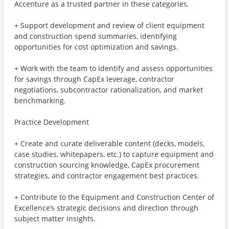
Accenture as a trusted partner in these categories.
+ Support development and review of client equipment
and construction spend summaries, identifying
opportunities for cost optimization and savings.
+ Work with the team to identify and assess opportunities
for savings through CapEx leverage, contractor
negotiations, subcontractor rationalization, and market
benchmarking.
Practice Development
+ Create and curate deliverable content (decks, models,
case studies, whitepapers, etc.) to capture equipment and
construction sourcing knowledge, CapEx procurement
strategies, and contractor engagement best practices.
+ Contribute to the Equipment and Construction Center of
Excellence’s strategic decisions and direction through
subject matter insights.