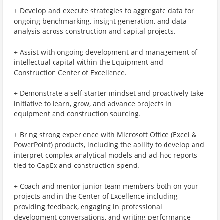
+ Develop and execute strategies to aggregate data for
ongoing benchmarking, insight generation, and data
analysis across construction and capital projects.
+ Assist with ongoing development and management of
intellectual capital within the Equipment and
Construction Center of Excellence.
+ Demonstrate a self-starter mindset and proactively take
initiative to learn, grow, and advance projects in
equipment and construction sourcing.
+ Bring strong experience with Microsoft Office (Excel &
PowerPoint) products, including the ability to develop and
interpret complex analytical models and ad-hoc reports
tied to CapEx and construction spend.
+ Coach and mentor junior team members both on your
projects and in the Center of Excellence including
providing feedback, engaging in professional
development conversations, and writing performance