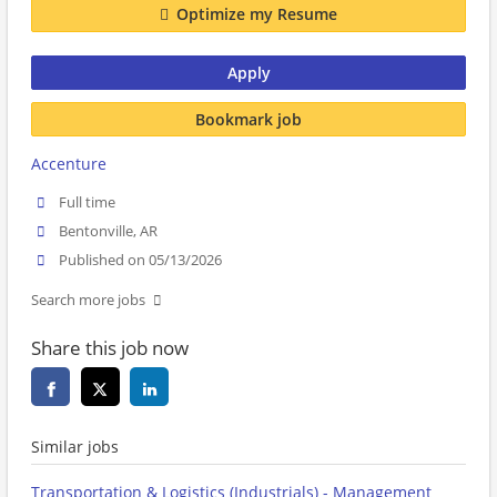
Optimize my Resume
Apply
Bookmark job
Accenture
Full time
Bentonville, AR
Published on 05/13/2026
Search more jobs
Share this job now
Similar jobs
Transportation & Logistics (Industrials) - Management