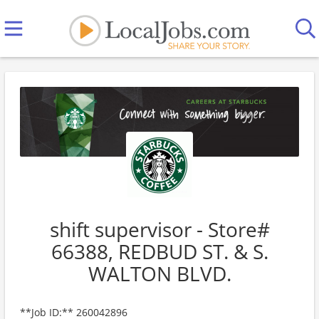
shift supervisor - Store#
66388, REDBUD ST. & S.
WALTON BLVD.
**Job ID:** 260042896