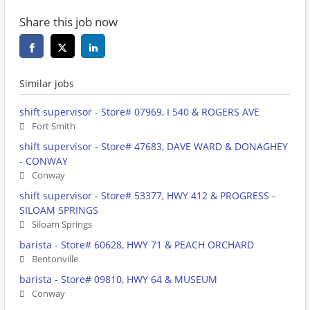
Share this job now
Similar jobs
shift supervisor - Store# 07969, I 540 & ROGERS AVE
Fort Smith
shift supervisor - Store# 47683, DAVE WARD & DONAGHEY
- CONWAY
Conway
shift supervisor - Store# 53377, HWY 412 & PROGRESS -
SILOAM SPRINGS
Siloam Springs
barista - Store# 60628, HWY 71 & PEACH ORCHARD
Bentonville
barista - Store# 09810, HWY 64 & MUSEUM
Conway