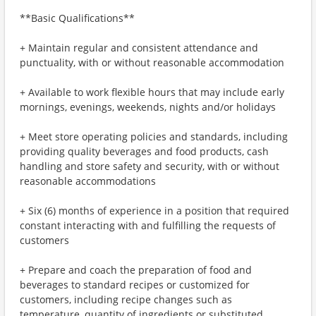
**Basic Qualifications**
+ Maintain regular and consistent attendance and
punctuality, with or without reasonable accommodation
+ Available to work flexible hours that may include early
mornings, evenings, weekends, nights and/or holidays
+ Meet store operating policies and standards, including
providing quality beverages and food products, cash
handling and store safety and security, with or without
reasonable accommodations
+ Six (6) months of experience in a position that required
constant interacting with and fulfilling the requests of
customers
+ Prepare and coach the preparation of food and
beverages to standard recipes or customized for
customers, including recipe changes such as
temperature, quantity of ingredients or substituted