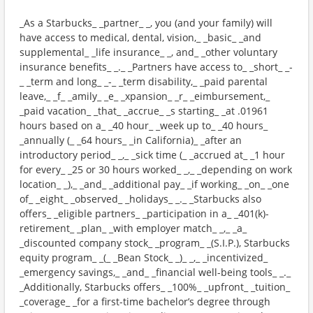
_As a Starbucks_ _partner_ _, you (and your family) will
have access to medical, dental, vision,_ _basic_ _and
supplemental_ _life insurance_ _, and_ _other voluntary
insurance benefits_ _._ _Partners have access to_ _short_ _-
_ _term and long_ _-_ _term disability,_ _paid parental
leave,_ _f_ _amily_ _e_ _xpansion_ _r_ _eimbursement,_
_paid vacation_ _that_ _accrue_ _s starting_ _at .01961
hours based on a_ _40 hour_ _week up to_ _40 hours_
_annually (_ _64 hours_ _in California)_ _after an
introductory period_ _,_ _sick time (_ _accrued at_ _1 hour
for every_ _25 or 30 hours worked_ _,_ _depending on work
location_ _),_ _and_ _additional pay_ _if working_ _on_ _one
of_ _eight_ _observed_ _holidays_ _._ _Starbucks also
offers_ _eligible partners_ _participation in a_ _401(k)-
retirement_ _plan_ _with employer match_ _,_ _a_
_discounted company stock_ _program_ _(S.I.P.), Starbucks
equity program_ _(_ _Bean Stock_ _)_ _,_ _incentivized_
_emergency savings,_ _and_ _financial well-being tools_ _._
_Additionally, Starbucks offers_ _100%_ _upfront_ _tuition_
_coverage_ _for a first-time bachelor’s degree through