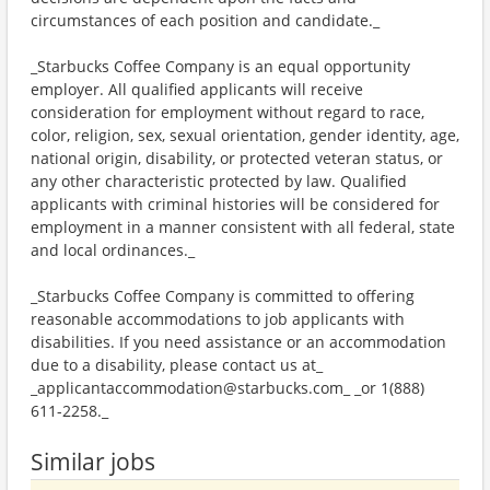
circumstances of each position and candidate._
_Starbucks Coffee Company is an equal opportunity
employer. All qualified applicants will receive
consideration for employment without regard to race,
color, religion, sex, sexual orientation, gender identity, age,
national origin, disability, or protected veteran status, or
any other characteristic protected by law. Qualified
applicants with criminal histories will be considered for
employment in a manner consistent with all federal, state
and local ordinances._
_Starbucks Coffee Company is committed to offering
reasonable accommodations to job applicants with
disabilities. If you need assistance or an accommodation
due to a disability, please contact us at_
_applicantaccommodation@starbucks.com_ _or 1(888)
611-2258._
Similar jobs