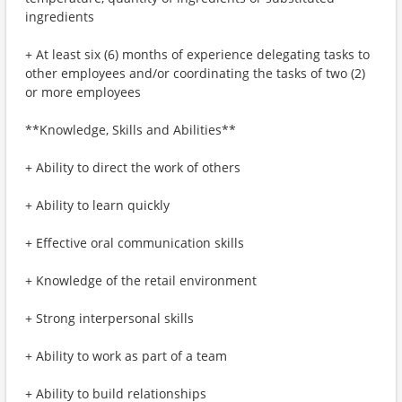
ingredients
+ At least six (6) months of experience delegating tasks to
other employees and/or coordinating the tasks of two (2)
or more employees
**Knowledge, Skills and Abilities**
+ Ability to direct the work of others
+ Ability to learn quickly
+ Effective oral communication skills
+ Knowledge of the retail environment
+ Strong interpersonal skills
+ Ability to work as part of a team
+ Ability to build relationships