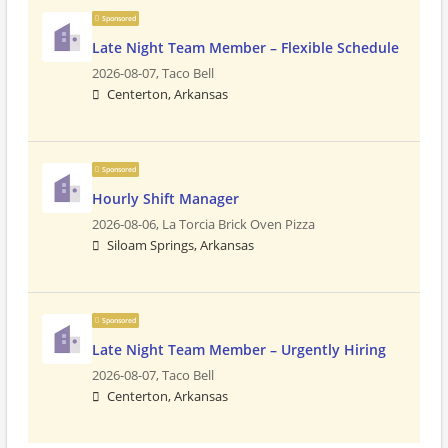
Sponsored
Late Night Team Member – Flexible Schedule
2026-08-07,
Taco Bell
Centerton, Arkansas
Sponsored
Hourly Shift Manager
2026-08-06,
La Torcia Brick Oven Pizza
Siloam Springs, Arkansas
Sponsored
Late Night Team Member – Urgently Hiring
2026-08-07,
Taco Bell
Centerton, Arkansas