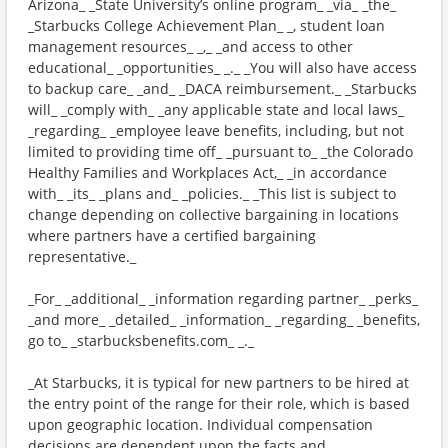
Arizona_ _State University’s online program_ _via_ _the_
_Starbucks College Achievement Plan_ _, student loan
management resources_ _,_ _and access to other
educational_ _opportunities_ _._ _You will also have access
to backup care_ _and_ _DACA reimbursement._ _Starbucks
will_ _comply with_ _any applicable state and local laws_
_regarding_ _employee leave benefits, including, but not
limited to providing time off_ _pursuant to_ _the Colorado
Healthy Families and Workplaces Act,_ _in accordance
with_ _its_ _plans and_ _policies._ _This list is subject to
change depending on collective bargaining in locations
where partners have a certified bargaining
representative._
_For_ _additional_ _information regarding partner_ _perks_
_and more_ _detailed_ _information_ _regarding_ _benefits,
go to_ _starbucksbenefits.com_ _._
_At Starbucks, it is typical for new partners to be hired at
the entry point of the range for their role, which is based
upon geographic location. Individual compensation
decisions are dependent upon the facts and