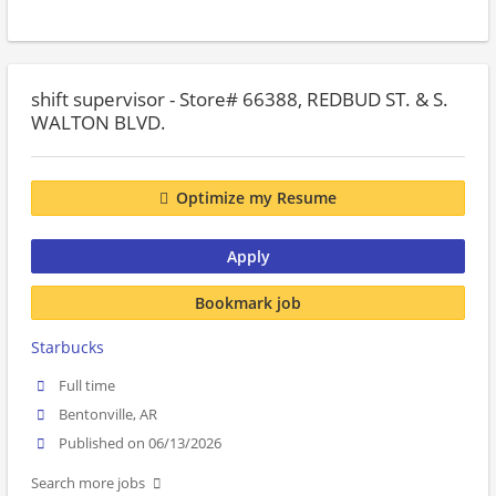
shift supervisor - Store# 66388, REDBUD ST. & S.
WALTON BLVD.
Optimize my Resume
Apply
Bookmark job
Starbucks
Full time
Bentonville, AR
Published on 06/13/2026
Search more jobs