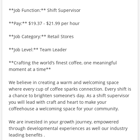
**Job Function:** Shift Supervisor
**Pay:** $19.37 - $21.99 per hour
**Job Category:** Retail Stores
**Job Level:** Team Leader
**Crafting the world’s finest coffee, one meaningful
moment at a time**
We believe in creating a warm and welcoming space
where every cup of coffee sparks connection. Every shift is
a chance to brighten someone’s day. As a shift supervisor
you will lead with craft and heart to make your
coffeehouse a welcoming space for your community.
We are invested in your growth journey, empowered
through developmental experiences as well our industry
leading benefits .