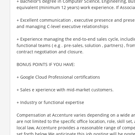
+ Bachelor's degree in Computer Science, Engineering, Busi
equivalent (minimum 12 years) work experience. If Associa
+ Excellent communication , executive presence and presen
and managing C-level executive relationships
+ Experience managing the end-to-end sales cycle, includi
functional teams ( e.g . pre-sales, solution , partners) , f
contract negotiation and closure.
BONUS POINTS IF YOU HAVE:
+ Google Cloud Professional certifications
+ Sales e xperience with mid-market customers.
+ Industry or functional expertise
Compensation at Accenture varies depending on a wide arr
are not limited to the specific office location, role, skill se
local law, Accenture provides a reasonable range of compe
set forth below.We anticipate this job posting will be post