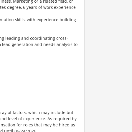
ness, Marketing or a related field, or
tes degree, 6 years of work experience
tation skills, with experience building
ng leading and coordinating cross-
rom lead generation and needs analysis to
ay of factors, which may include but
t, and level of experience. As required by
nsation for roles that may be hired as
ed until 06/24/2026.