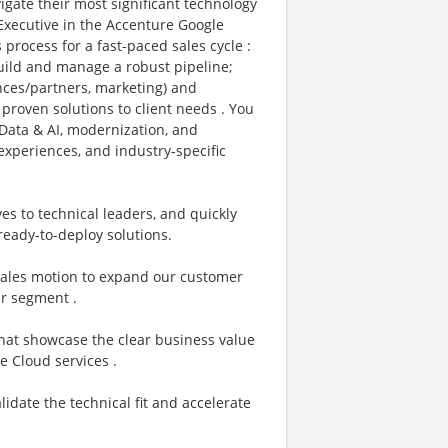
vigate their most significant technology
 Executive in the Accenture Google
process for a fast-paced sales cycle :
build and manage a robust pipeline;
ances/partners, marketing) and
proven solutions to client needs . You
Data & AI, modernization, and
xperiences, and industry-specific
ves to technical leaders, and quickly
ready-to-deploy solutions.
 sales motion to expand our customer
r segment .
hat showcase the clear business value
e Cloud services .
lidate the technical fit and accelerate