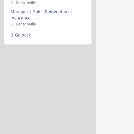
Bentonville
Manager | Sales Reinvention |
Insurance
Bentonville
Go back