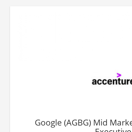
Google (AGBG) Mid Marke
Executive