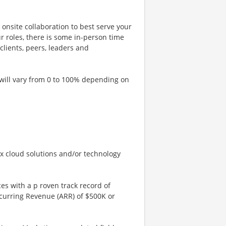
onsite collaboration to best serve your
ur roles, there is some in-person time
clients, peers, leaders and
 will vary from 0 to 100% depending on
x cloud solutions and/or technology
es with a p roven track record of
ecurring Revenue (ARR) of $500K or