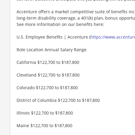
Accenture offers a market competitive suite of benefits incl
long-term disability coverage, a 401(k) plan, bonus opportun
See more information on our benefits here:
U.S. Employee Benefits | Accenture (
https://www.accenture
Role Location Annual Salary Range
California $122,700 to $187,800
Cleveland $122,700 to $187,800
Colorado $122,700 to $187,800
District of Columbia $122,700 to $187,800
Illinois $122,700 to $187,800
Maine $122,700 to $187,800