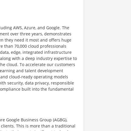
cluding AWS, Azure, and Google. The
stment over three years, demonstrates
en they need it most and offers huge
re than 70,000 cloud professionals
s data, edge, integrated infrastructure
 along with a deep industry expertise to
the cloud. To accelerate our customers
learning and talent development
 and cloud-ready operating models
h security, data privacy, responsible
d compliance built into the fundamental
ture Google Business Group (AGBG),
lients. This is more than a traditional