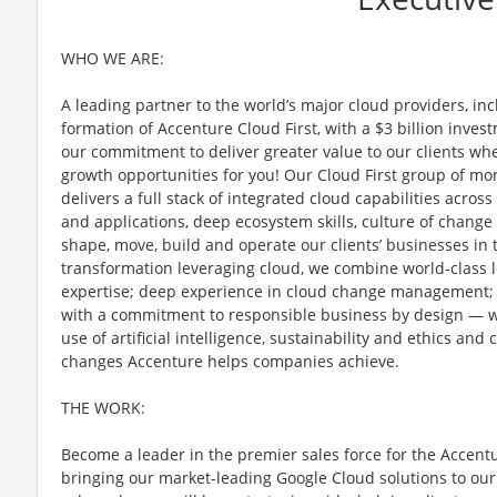
WHO WE ARE:
A leading partner to the world’s major cloud providers, in
formation of Accenture Cloud First, with a $3 billion inve
our commitment to deliver greater value to our clients wh
growth opportunities for you! Our Cloud First group of mo
delivers a full stack of integrated cloud capabilities acros
and applications, deep ecosystem skills, culture of change
shape, move, build and operate our clients’ businesses in 
transformation leveraging cloud, we combine world-class 
expertise; deep experience in cloud change management;
with a commitment to responsible business by design — wit
use of artificial intelligence, sustainability and ethics an
changes Accenture helps companies achieve.
THE WORK:
Become a leader in the premier sales force for the Accen
bringing our market-leading Google Cloud solutions to our c