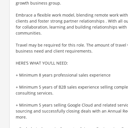
growth business group.
Embrace a flexible work model, blending remote work with 
clients and foster strong partner relationships . With all o
for collaboration, learning and building relationships with 
communities.
Travel may be required for this role. The amount of travel
business need and client requirements.
HERE’S WHAT YOU’LL NEED:
+ Minimum 8 years professional sales experience
+ Minimum 5 years of B2B sales experience selling comple
consulting services.
+ Minimum 5 years selling Google Cloud and related servic
sourcing and successfully closing deals with an Annual R
more.