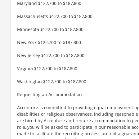
Maryland $122,700 to $187,800
Massachusetts $122,700 to $187,800
Minnesota $122,700 to $187,800
New York $122,700 to $187,800
New Jersey $122,700 to $187,800
Virginia $122,700 to $187,800
Washington $122,700 to $187,800
Requesting an Accommodation
Accenture is committed to providing equal employment op
disabilities or religious observances, including reasona
are hired by Accenture and require accommodation to perf
role, you will be asked to participate in our reasonable
made to facilitate the recruiting process are not a guarant