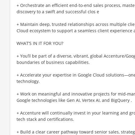
+ Orchestrate an efficient end-to-end sales process, master
discovery to a swift and successful clos e
+ Maintain deep, trusted relationships across multiple cli
Cloud ecosystem to support a seamless client experience a
WHAT’S IN IT FOR YOU?
+ You’ll be part of a diverse, vibrant, global Accenture/G
boundaries of business capabilities.
+ Accelerate your expertise in Google Cloud solutions—one
technology.
+ Work on meaningful and innovative projects for mid-mark
Google technologies like Gen AI, Vertex AI, and BigQuery .
+ Accenture will continually invest in your learning and g
tech stack and certifications.
+ Build a clear career pathway toward senior sales, strateg