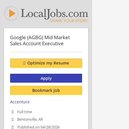
Google (AGBG) Mid Market
Sales Account Executive
Optimize my Resume
Apply
Bookmark job
Accenture
Full time
Bentonville, AR
Published on 04/28/2026