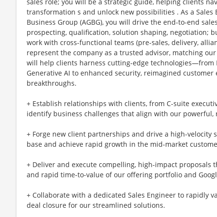
sales role; you will be a strategic guide, helping clients na
transformation s and unlock new possibilities . As a Sales
Business Group (AGBG), you will drive the end-to-end sales 
prospecting, qualification, solution shaping, negotiation; 
work with cross-functional teams (pre-sales, delivery, alli
represent the company as a trusted advisor, matching our 
will help clients harness cutting-edge technologies—from 
Generative AI to enhanced security, reimagined customer e
breakthroughs.
+ Establish relationships with clients, from C-suite executi
identify business challenges that align with our powerful, 
+ Forge new client partnerships and drive a high-velocity
base and achieve rapid growth in the mid-market custome
+ Deliver and execute compelling, high-impact proposals t
and rapid time-to-value of our offering portfolio and Googl
+ Collaborate with a dedicated Sales Engineer to rapidly va
deal closure for our streamlined solutions.