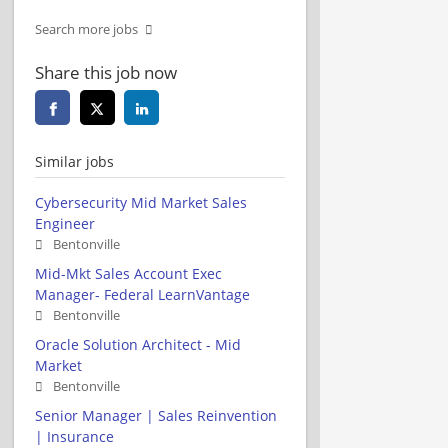
Search more jobs
Share this job now
Similar jobs
Cybersecurity Mid Market Sales
Engineer
Bentonville
Mid-Mkt Sales Account Exec
Manager- Federal LearnVantage
Bentonville
Oracle Solution Architect - Mid
Market
Bentonville
Senior Manager | Sales Reinvention
| Insurance