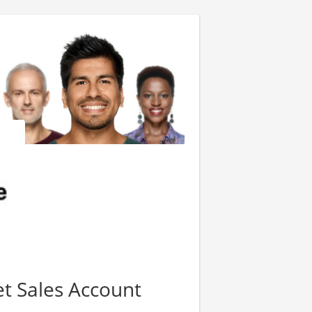
t Sales Account