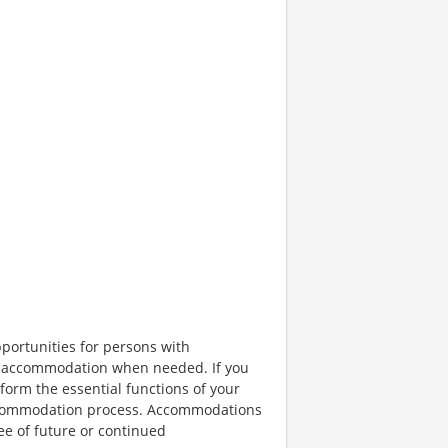
portunities for persons with
ble accommodation when needed. If you
orm the essential functions of your
 accommodation process. Accommodations
ee of future or continued