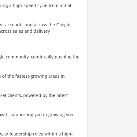
ing a high-speed cycle from initial
ent accounts and across the Google
cross sales and delivery
oogle community, continually pushing the
 of the fastest-growing areas in
et clients, powered by the latest
rowth, supporting you in growing your
y, or leadership roles within a high-