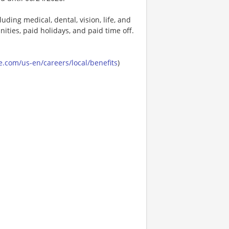
uding medical, dental, vision, life, and
ities, paid holidays, and paid time off.
.com/us-en/careers/local/benefits
)