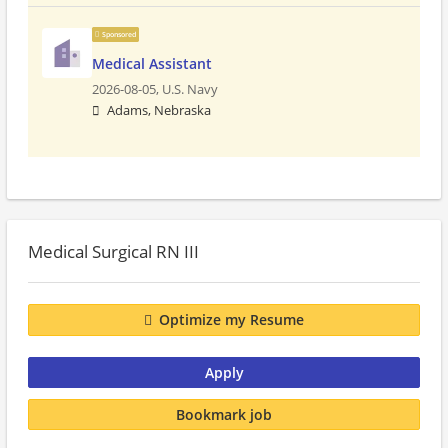
Sponsored
Medical Assistant
2026-08-05,
U.S. Navy
Adams, Nebraska
Medical Surgical RN III
Optimize my Resume
Apply
Bookmark job