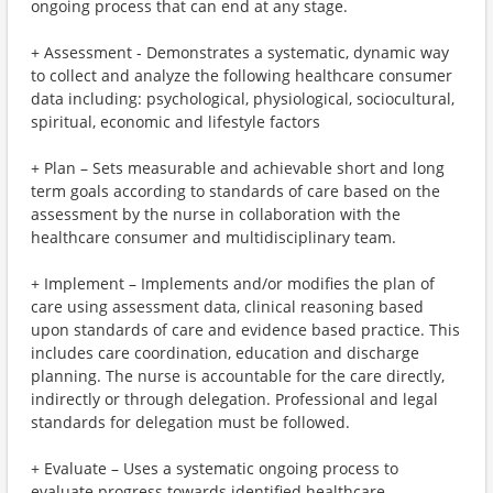
ongoing process that can end at any stage.
+ Assessment - Demonstrates a systematic, dynamic way
to collect and analyze the following healthcare consumer
data including: psychological, physiological, sociocultural,
spiritual, economic and lifestyle factors
+ Plan – Sets measurable and achievable short and long
term goals according to standards of care based on the
assessment by the nurse in collaboration with the
healthcare consumer and multidisciplinary team.
+ Implement – Implements and/or modifies the plan of
care using assessment data, clinical reasoning based
upon standards of care and evidence based practice. This
includes care coordination, education and discharge
planning. The nurse is accountable for the care directly,
indirectly or through delegation. Professional and legal
standards for delegation must be followed.
+ Evaluate – Uses a systematic ongoing process to
evaluate progress towards identified healthcare