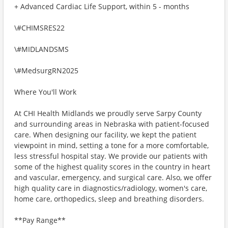
+ Advanced Cardiac Life Support, within 5 - months
\#CHIMSRES22
\#MIDLANDSMS
\#MedsurgRN2025
Where You'll Work
At CHI Health Midlands we proudly serve Sarpy County
and surrounding areas in Nebraska with patient-focused
care. When designing our facility, we kept the patient
viewpoint in mind, setting a tone for a more comfortable,
less stressful hospital stay. We provide our patients with
some of the highest quality scores in the country in heart
and vascular, emergency, and surgical care. Also, we offer
high quality care in diagnostics/radiology, women's care,
home care, orthopedics, sleep and breathing disorders.
**Pay Range**