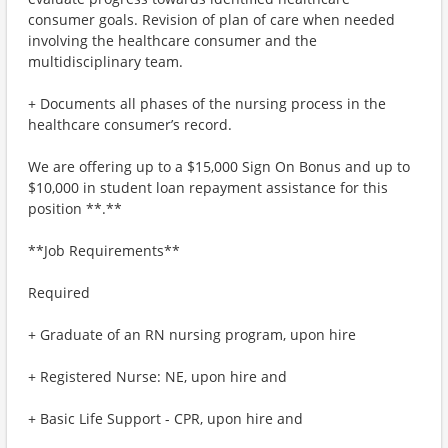
consumer goals. Revision of plan of care when needed
involving the healthcare consumer and the
multidisciplinary team.
+ Documents all phases of the nursing process in the
healthcare consumer’s record.
We are offering up to a $15,000 Sign On Bonus and up to
$10,000 in student loan repayment assistance for this
position **.**
**Job Requirements**
Required
+ Graduate of an RN nursing program, upon hire
+ Registered Nurse: NE, upon hire and
+ Basic Life Support - CPR, upon hire and