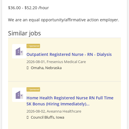
$36.00 - $52.20 /hour
We are an equal opportunity/affirmative action employer.
Similar jobs
Sponsored
Outpatient Registered Nurse - RN - Dialysis
2026-08-01,
Fresenius Medical Care
Omaha, Nebraska
Sponsored
Home Health Registered Nurse RN Full Time
5K Bonus (Hiring Immediately)...
2026-08-02,
Aveanna Healthcare
Council Bluffs, Iowa