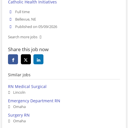
Catholic Health Initiatives
Full time
Bellevue, NE
Published on 05/09/2026
Search more jobs
Share this job now
Similar jobs
RN Medical Surgical
Lincoln
Emergency Department RN
Omaha
Surgery RN
Omaha