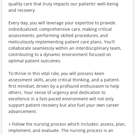
quality care that truly impacts our patients' well-being
and recovery.
Every day, you will leverage your expertise to provide
individualized, comprehensive care, making critical
assessments, performing skilled procedures, and
meticulously implementing patient care plans. You'll
collaborate seamlessly within an interdisciplinary team,
contributing to a dynamic environment focused on
optimal patient outcomes.
To thrive in this vital role, you will possess keen
assessment skills, acute critical thinking, and a patient-
first mindset, driven by a profound enthusiasm to help
others. Your sense of urgency and dedication to
excellence in a fast-paced environment will not only
support patient recovery but also fuel your own career
advancement.
+ Follow the nursing process which includes: assess, plan,
implement, and evaluate. The nursing process is an