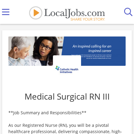
Medical Surgical RN III
**Job Summary and Responsibilities**
As our Registered Nurse (RN), you will be a pivotal
healthcare professional, delivering compassionate, high-