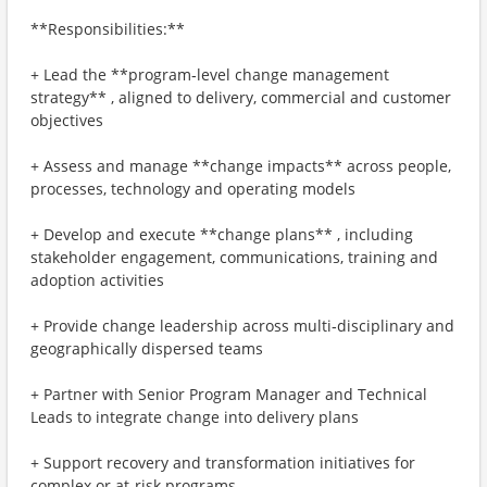
**Responsibilities:**
+ Lead the **program‑level change management
strategy** , aligned to delivery, commercial and customer
objectives
+ Assess and manage **change impacts** across people,
processes, technology and operating models
+ Develop and execute **change plans** , including
stakeholder engagement, communications, training and
adoption activities
+ Provide change leadership across multi‑disciplinary and
geographically dispersed teams
+ Partner with Senior Program Manager and Technical
Leads to integrate change into delivery plans
+ Support recovery and transformation initiatives for
complex or at‑risk programs