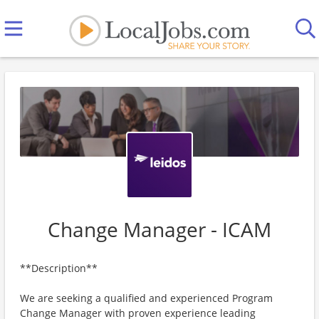
Change Manager - ICAM
**Description**
We are seeking a qualified and experienced Program
Change Manager with proven experience leading