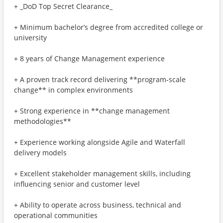
+ _DoD Top Secret Clearance_
+ Minimum bachelor’s degree from accredited college or
university
+ 8 years of Change Management experience
+ A proven track record delivering **program‑scale
change** in complex environments
+ Strong experience in **change management
methodologies**
+ Experience working alongside Agile and Waterfall
delivery models
+ Excellent stakeholder management skills, including
influencing senior and customer level
+ Ability to operate across business, technical and
operational communities