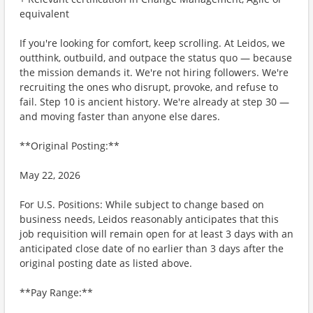
equivalent
If you're looking for comfort, keep scrolling. At Leidos, we
outthink, outbuild, and outpace the status quo — because
the mission demands it. We're not hiring followers. We're
recruiting the ones who disrupt, provoke, and refuse to
fail. Step 10 is ancient history. We're already at step 30 —
and moving faster than anyone else dares.
**Original Posting:**
May 22, 2026
For U.S. Positions: While subject to change based on
business needs, Leidos reasonably anticipates that this
job requisition will remain open for at least 3 days with an
anticipated close date of no earlier than 3 days after the
original posting date as listed above.
**Pay Range:**