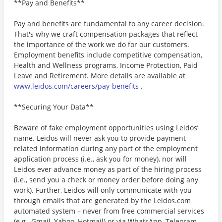
**Pay and Benefits**
Pay and benefits are fundamental to any career decision.
That's why we craft compensation packages that reflect
the importance of the work we do for our customers.
Employment benefits include competitive compensation,
Health and Wellness programs, Income Protection, Paid
Leave and Retirement. More details are available at
www.leidos.com/careers/pay-benefits
.
**Securing Your Data**
Beware of fake employment opportunities using Leidos’
name. Leidos will never ask you to provide payment-
related information during any part of the employment
application process (i.e., ask you for money), nor will
Leidos ever advance money as part of the hiring process
(i.e., send you a check or money order before doing any
work). Further, Leidos will only communicate with you
through emails that are generated by the Leidos.com
automated system – never from free commercial services
(e.g., Gmail, Yahoo, Hotmail) or via WhatsApp, Telegram,