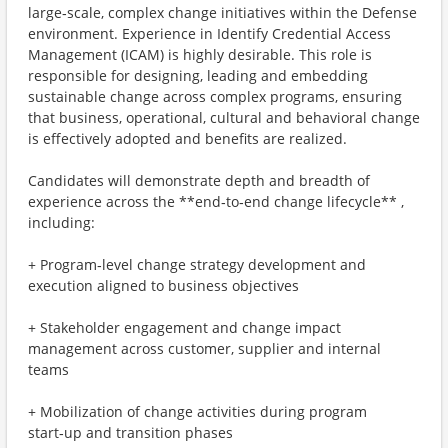
large‑scale, complex change initiatives within the Defense
environment. Experience in Identify Credential Access
Management (ICAM) is highly desirable. This role is
responsible for designing, leading and embedding
sustainable change across complex programs, ensuring
that business, operational, cultural and behavioral change
is effectively adopted and benefits are realized.
Candidates will demonstrate depth and breadth of
experience across the **end‑to‑end change lifecycle** ,
including:
+ Program‑level change strategy development and
execution aligned to business objectives
+ Stakeholder engagement and change impact
management across customer, supplier and internal
teams
+ Mobilization of change activities during program
start‑up and transition phases