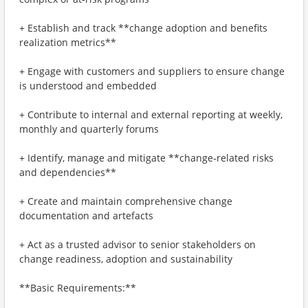
+ Establish and track **change adoption and benefits
realization metrics**
+ Engage with customers and suppliers to ensure change
is understood and embedded
+ Contribute to internal and external reporting at weekly,
monthly and quarterly forums
+ Identify, manage and mitigate **change‑related risks
and dependencies**
+ Create and maintain comprehensive change
documentation and artefacts
+ Act as a trusted advisor to senior stakeholders on
change readiness, adoption and sustainability
**Basic Requirements:**