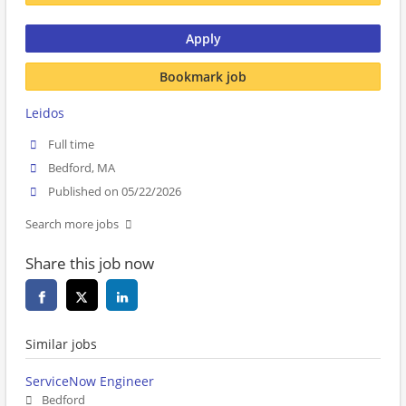
Apply
Bookmark job
Leidos
Full time
Bedford, MA
Published on 05/22/2026
Search more jobs
Share this job now
Similar jobs
ServiceNow Engineer
Bedford