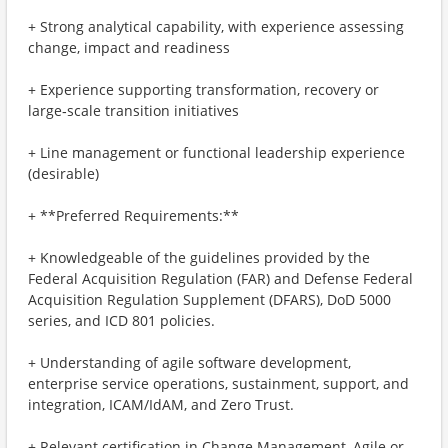
+ Strong analytical capability, with experience assessing
change, impact and readiness
+ Experience supporting transformation, recovery or
large‑scale transition initiatives
+ Line management or functional leadership experience
(desirable)
+ **Preferred Requirements:**
+ Knowledgeable of the guidelines provided by the
Federal Acquisition Regulation (FAR) and Defense Federal
Acquisition Regulation Supplement (DFARS), DoD 5000
series, and ICD 801 policies.
+ Understanding of agile software development,
enterprise service operations, sustainment, support, and
integration, ICAM/IdAM, and Zero Trust.
+ Relevant certification in Change Management, Agile or