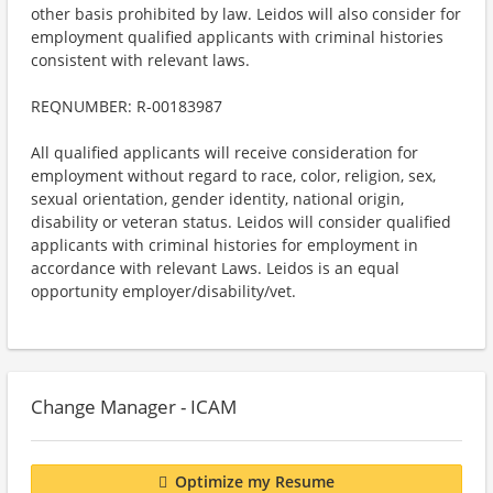
other basis prohibited by law. Leidos will also consider for
employment qualified applicants with criminal histories
consistent with relevant laws.
REQNUMBER: R-00183987
All qualified applicants will receive consideration for
employment without regard to race, color, religion, sex,
sexual orientation, gender identity, national origin,
disability or veteran status. Leidos will consider qualified
applicants with criminal histories for employment in
accordance with relevant Laws. Leidos is an equal
opportunity employer/disability/vet.
Change Manager - ICAM
Optimize my Resume