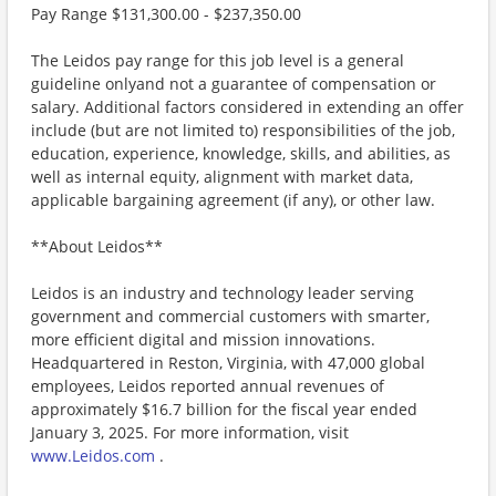
Pay Range $131,300.00 - $237,350.00
The Leidos pay range for this job level is a general
guideline onlyand not a guarantee of compensation or
salary. Additional factors considered in extending an offer
include (but are not limited to) responsibilities of the job,
education, experience, knowledge, skills, and abilities, as
well as internal equity, alignment with market data,
applicable bargaining agreement (if any), or other law.
**About Leidos**
Leidos is an industry and technology leader serving
government and commercial customers with smarter,
more efficient digital and mission innovations.
Headquartered in Reston, Virginia, with 47,000 global
employees, Leidos reported annual revenues of
approximately $16.7 billion for the fiscal year ended
January 3, 2025. For more information, visit
www.Leidos.com
.