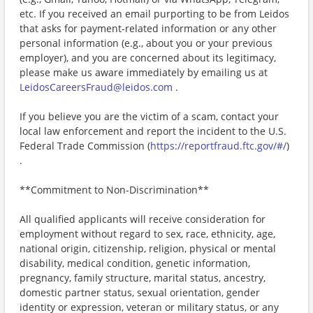
etc. If you received an email purporting to be from Leidos
that asks for payment-related information or any other
personal information (e.g., about you or your previous
employer), and you are concerned about its legitimacy,
please make us aware immediately by emailing us at
LeidosCareersFraud@leidos.com
.
If you believe you are the victim of a scam, contact your
local law enforcement and report the incident to the U.S.
Federal Trade Commission (
https://reportfraud.ftc.gov/#/
)
.
**Commitment to Non-Discrimination**
All qualified applicants will receive consideration for
employment without regard to sex, race, ethnicity, age,
national origin, citizenship, religion, physical or mental
disability, medical condition, genetic information,
pregnancy, family structure, marital status, ancestry,
domestic partner status, sexual orientation, gender
identity or expression, veteran or military status, or any