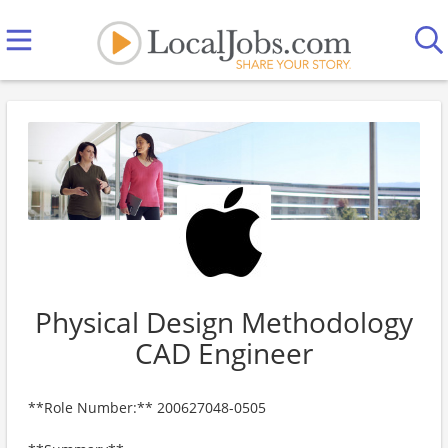
Physical Design Methodology
CAD Engineer
**Role Number:** 200627048-0505