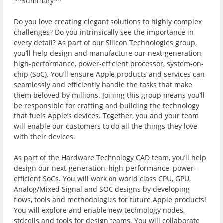
**Summary**
Do you love creating elegant solutions to highly complex
challenges? Do you intrinsically see the importance in
every detail? As part of our Silicon Technologies group,
you’ll help design and manufacture our next-generation,
high-performance, power-efficient processor, system-on-
chip (SoC). You’ll ensure Apple products and services can
seamlessly and efficiently handle the tasks that make
them beloved by millions. Joining this group means you’ll
be responsible for crafting and building the technology
that fuels Apple’s devices. Together, you and your team
will enable our customers to do all the things they love
with their devices.
As part of the Hardware Technology CAD team, you’ll help
design our next-generation, high-performance, power-
efficient SoCs. You will work on world class CPU, GPU,
Analog/Mixed Signal and SOC designs by developing
flows, tools and methodologies for future Apple products!
You will explore and enable new technology nodes,
stdcells and tools for design teams. You will collaborate