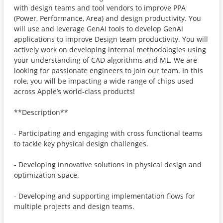
with design teams and tool vendors to improve PPA
(Power, Performance, Area) and design productivity. You
will use and leverage GenAI tools to develop GenAI
applications to improve Design team productivity. You will
actively work on developing internal methodologies using
your understanding of CAD algorithms and ML. We are
looking for passionate engineers to join our team. In this
role, you will be impacting a wide range of chips used
across Apple’s world-class products!
**Description**
- Participating and engaging with cross functional teams
to tackle key physical design challenges.
- Developing innovative solutions in physical design and
optimization space.
- Developing and supporting implementation flows for
multiple projects and design teams.