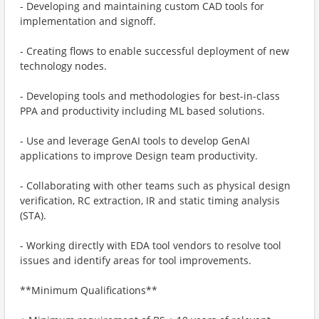
- Developing and maintaining custom CAD tools for
implementation and signoff.
- Creating flows to enable successful deployment of new
technology nodes.
- Developing tools and methodologies for best-in-class
PPA and productivity including ML based solutions.
- Use and leverage GenAI tools to develop GenAI
applications to improve Design team productivity.
- Collaborating with other teams such as physical design
verification, RC extraction, IR and static timing analysis
(STA).
- Working directly with EDA tool vendors to resolve tool
issues and identify areas for tool improvements.
**Minimum Qualifications**