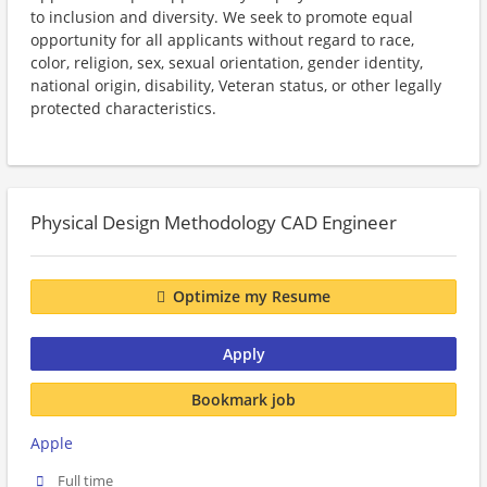
to inclusion and diversity. We seek to promote equal
opportunity for all applicants without regard to race,
color, religion, sex, sexual orientation, gender identity,
national origin, disability, Veteran status, or other legally
protected characteristics.
Physical Design Methodology CAD Engineer
Optimize my Resume
Apply
Bookmark job
Apple
Full time