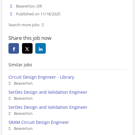
Beaverton, OR
Published on 11/18/2025
Search more jobs
Share this job now
Similar jobs
Circuit Design Engineer - Library
Beaverton
SerDes Design and Validation Engineer
Beaverton
SerDes Design and Validation Engineer
Beaverton
SRAM Circuit Design Engineer
Beaverton