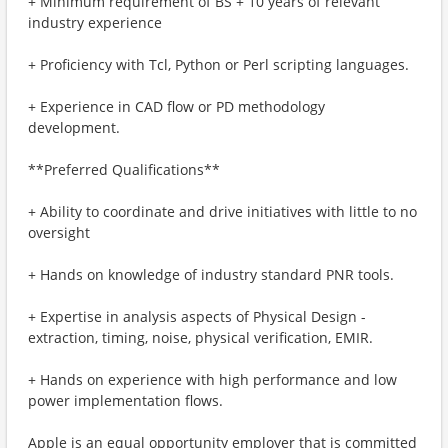
+ Minimum requirement of BS + 10 years of relevant
industry experience
+ Proficiency with Tcl, Python or Perl scripting languages.
+ Experience in CAD flow or PD methodology
development.
**Preferred Qualifications**
+ Ability to coordinate and drive initiatives with little to no
oversight
+ Hands on knowledge of industry standard PNR tools.
+ Expertise in analysis aspects of Physical Design -
extraction, timing, noise, physical verification, EMIR.
+ Hands on experience with high performance and low
power implementation flows.
Apple is an equal opportunity employer that is committed