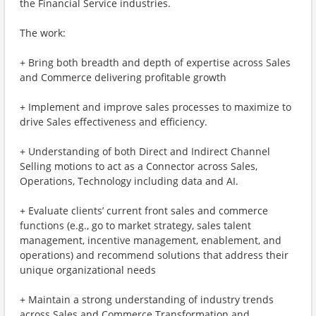
the Financial Service industries.
The work:
+ Bring both breadth and depth of expertise across Sales
and Commerce delivering profitable growth
+ Implement and improve sales processes to maximize to
drive Sales effectiveness and efficiency.
+ Understanding of both Direct and Indirect Channel
Selling motions to act as a Connector across Sales,
Operations, Technology including data and AI.
+ Evaluate clients’ current front sales and commerce
functions (e.g., go to market strategy, sales talent
management, incentive management, enablement, and
operations) and recommend solutions that address their
unique organizational needs
+ Maintain a strong understanding of industry trends
across Sales and Commerce Transformation and