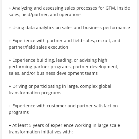
+ Analyzing and assessing sales processes for GTM, inside
sales, field/partner, and operations
+ Using data analytics on sales and business performance
+ Experience with partner and field sales, recruit, and
partner/field sales execution
+ Experience building, leading, or advising high
performing partner programs, partner development,
sales, and/or business development teams
+ Driving or participating in large, complex global
transformation programs
+ Experience with customer and partner satisfaction
programs
+ At least 5 years of experience working in large scale
transformation initiatives with: