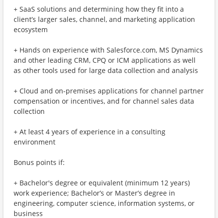
+ SaaS solutions and determining how they fit into a
client’s larger sales, channel, and marketing application
ecosystem
+ Hands on experience with Salesforce.com, MS Dynamics
and other leading CRM, CPQ or ICM applications as well
as other tools used for large data collection and analysis
+ Cloud and on-premises applications for channel partner
compensation or incentives, and for channel sales data
collection
+ At least 4 years of experience in a consulting
environment
Bonus points if:
+ Bachelor's degree or equivalent (minimum 12 years)
work experience; Bachelor’s or Master’s degree in
engineering, computer science, information systems, or
business