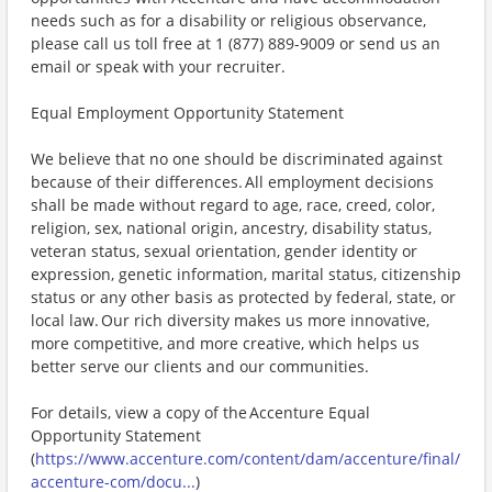
needs such as for a disability or religious observance,
please call us toll free at 1 (877) 889-9009 or send us an
email or speak with your recruiter.
Equal Employment Opportunity Statement
We believe that no one should be discriminated against
because of their differences. All employment decisions
shall be made without regard to age, race, creed, color,
religion, sex, national origin, ancestry, disability status,
veteran status, sexual orientation, gender identity or
expression, genetic information, marital status, citizenship
status or any other basis as protected by federal, state, or
local law. Our rich diversity makes us more innovative,
more competitive, and more creative, which helps us
better serve our clients and our communities.
For details, view a copy of the Accenture Equal
Opportunity Statement
(
https://www.accenture.com/content/dam/accenture/final/
accenture-com/docu...
)