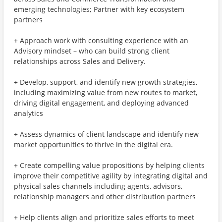
emerging technologies; Partner with key ecosystem
partners
+ Approach work with consulting experience with an
Advisory mindset – who can build strong client
relationships across Sales and Delivery.
+ Develop, support, and identify new growth strategies,
including maximizing value from new routes to market,
driving digital engagement, and deploying advanced
analytics
+ Assess dynamics of client landscape and identify new
market opportunities to thrive in the digital era.
+ Create compelling value propositions by helping clients
improve their competitive agility by integrating digital and
physical sales channels including agents, advisors,
relationship managers and other distribution partners
+ Help clients align and prioritize sales efforts to meet