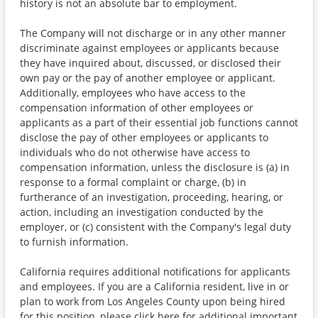
history is not an absolute bar to employment.
The Company will not discharge or in any other manner
discriminate against employees or applicants because
they have inquired about, discussed, or disclosed their
own pay or the pay of another employee or applicant.
Additionally, employees who have access to the
compensation information of other employees or
applicants as a part of their essential job functions cannot
disclose the pay of other employees or applicants to
individuals who do not otherwise have access to
compensation information, unless the disclosure is (a) in
response to a formal complaint or charge, (b) in
furtherance of an investigation, proceeding, hearing, or
action, including an investigation conducted by the
employer, or (c) consistent with the Company's legal duty
to furnish information.
California requires additional notifications for applicants
and employees. If you are a California resident, live in or
plan to work from Los Angeles County upon being hired
for this position, please click here for additional important