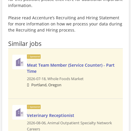
information.
Please read Accenture’s Recruiting and Hiring Statement
for more information on how we process your data during
the Recruiting and Hiring process.
Similar jobs
Sponsored
Meat Team Member (Service Counter) - Part
Time
2026-07-18,
Whole Foods Market
Portland, Oregon
Sponsored
Veterinary Receptionist
2026-08-06,
Animal Outpatient Specialty Network
Careers