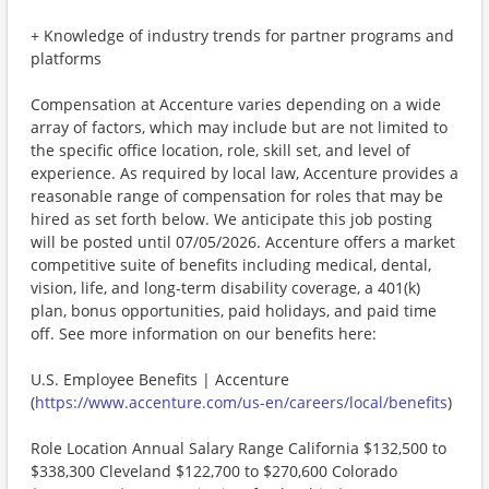
+ Knowledge of industry trends for partner programs and
platforms
Compensation at Accenture varies depending on a wide
array of factors, which may include but are not limited to
the specific office location, role, skill set, and level of
experience. As required by local law, Accenture provides a
reasonable range of compensation for roles that may be
hired as set forth below. We anticipate this job posting
will be posted until 07/05/2026. Accenture offers a market
competitive suite of benefits including medical, dental,
vision, life, and long-term disability coverage, a 401(k)
plan, bonus opportunities, paid holidays, and paid time
off. See more information on our benefits here:
U.S. Employee Benefits | Accenture
(
https://www.accenture.com/us-en/careers/local/benefits
)
Role Location Annual Salary Range California $132,500 to
$338,300 Cleveland $122,700 to $270,600 Colorado