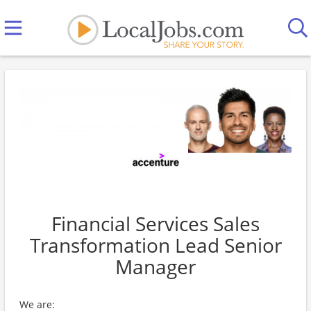
Financial Services Sales
Transformation Lead Senior
Manager
We are: