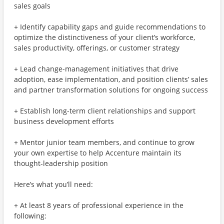
sales goals
+ Identify capability gaps and guide recommendations to
optimize the distinctiveness of your client’s workforce,
sales productivity, offerings, or customer strategy
+ Lead change-management initiatives that drive
adoption, ease implementation, and position clients’ sales
and partner transformation solutions for ongoing success
+ Establish long-term client relationships and support
business development efforts
+ Mentor junior team members, and continue to grow
your own expertise to help Accenture maintain its
thought-leadership position
Here’s what you’ll need:
+ At least 8 years of professional experience in the
following: