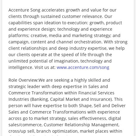
Accenture Song accelerates growth and value for our
clients through sustained customer relevance. Our
capabilities span ideation to execution: growth, product
and experience design; technology and experience
platforms; creative, media and marketing strategy; and
campaign, content and channel orchestration. With strong
client relationships and deep industry expertise, we help
our clients operate at the speed of life through the
unlimited potential of imagination, technology and
intelligence. Visit us at:
www.accenture.com/song
Role Overview:We are seeking a highly skilled and
strategic leader with deep expertise in Sales and
Commerce Transformation within Financial Services
Industries (Banking, Capital Market and Insurance). This
person will have expertise to both Shape, Sell and Deliver
Sales and Commerce Transformations with experience
across go to market strategy, sales effectiveness, digital
sales/commerce, Customer Relationship Management,
cross/up sell, branch optimization, market places within