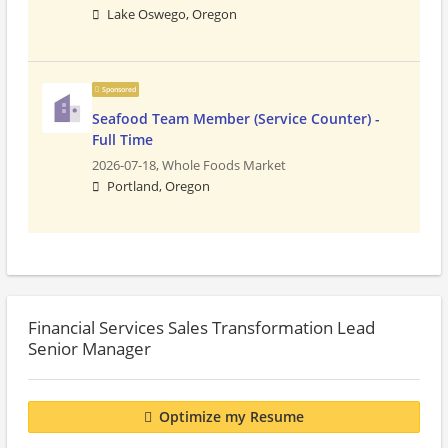
Lake Oswego, Oregon
Sponsored
Seafood Team Member (Service Counter) -
Full Time
2026-07-18,
Whole Foods Market
Portland, Oregon
Financial Services Sales Transformation Lead
Senior Manager
Optimize my Resume