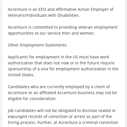
Accenture is an EEO and Affirmative Action Employer of
Veterans/Individuals with Disabilities.
Accenture is committed to providing veteran employment
opportunities to our service men and women.
Other Employment Statements
Applicants for employment in the US must have work
authorization that does not now or in the future require
sponsorship of a visa for employment authorization in the
United States.
Candidates who are currently employed by a client of
Accenture or an affiliated Accenture business may not be
eligible for consideration.
Job candidates will not be obligated to disclose sealed or
expunged records of conviction or arrest as part of the
hiring process. Further, at Accenture a criminal conviction