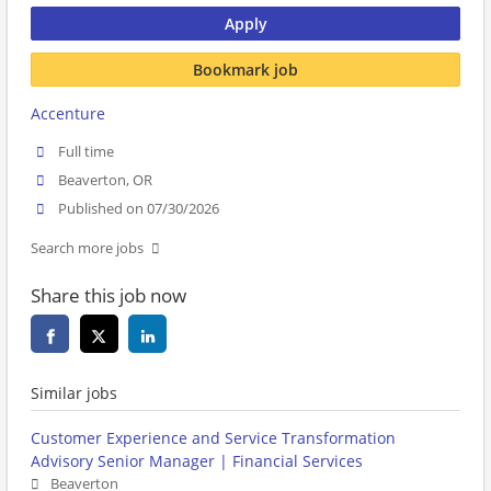
Apply
Bookmark job
Accenture
Full time
Beaverton, OR
Published on 07/30/2026
Search more jobs
Share this job now
Similar jobs
Customer Experience and Service Transformation
Advisory Senior Manager | Financial Services
Beaverton