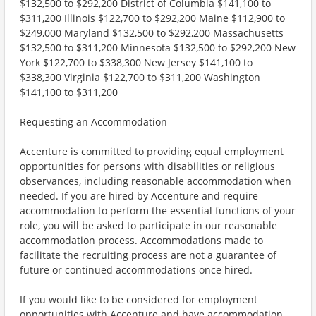
$132,500 to $292,200 District of Columbia $141,100 to
$311,200 Illinois $122,700 to $292,200 Maine $112,900 to
$249,000 Maryland $132,500 to $292,200 Massachusetts
$132,500 to $311,200 Minnesota $132,500 to $292,200 New
York $122,700 to $338,300 New Jersey $141,100 to
$338,300 Virginia $122,700 to $311,200 Washington
$141,100 to $311,200
Requesting an Accommodation
Accenture is committed to providing equal employment
opportunities for persons with disabilities or religious
observances, including reasonable accommodation when
needed. If you are hired by Accenture and require
accommodation to perform the essential functions of your
role, you will be asked to participate in our reasonable
accommodation process. Accommodations made to
facilitate the recruiting process are not a guarantee of
future or continued accommodations once hired.
If you would like to be considered for employment
opportunities with Accenture and have accommodation