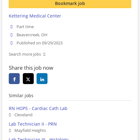
Bookmark job
Kettering Medical Center
Part time
Beavercreek, OH
Published on 09/29/2023
Search more jobs
Share this job now
Similar jobs
RN HOPS - Cardiac Cath Lab
Cleveland
Lab Technician II - PRN
Mayfield Heights
Lab Technician III - Histology