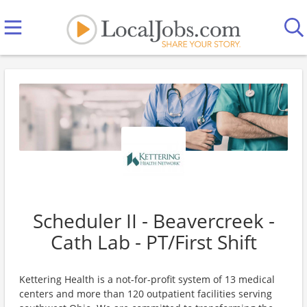
Scheduler II - Beavercreek -
Cath Lab - PT/First Shift
Kettering Health is a not-for-profit system of 13 medical
centers and more than 120 outpatient facilities serving