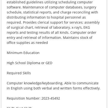
established guidelines utilizing scheduling computer
software. Maintenance of computer databases, surgery
schedule, statistical reports, and charge reconciling with
distributing information to hospital personnel as
required. Provides clerical support for services; assembly
of surgical chart, retrieval of laboratory, x-ray’s, EKG
reports and testing results of all kinds. Computer order
entry and retrieval of information. Maintains stock of
office supplies as needed
Minimum Education
High School Diploma or GED
Required Skills
Computer knowledge/keyboarding. Able to communicate
in English using both verbal and written forms effectively.
Requisition Number: 2023-45492