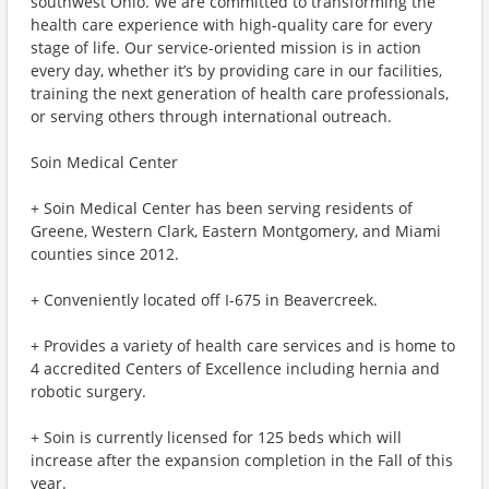
southwest Ohio. We are committed to transforming the
health care experience with high-quality care for every
stage of life. Our service-oriented mission is in action
every day, whether it’s by providing care in our facilities,
training the next generation of health care professionals,
or serving others through international outreach.
Soin Medical Center
+ Soin Medical Center has been serving residents of
Greene, Western Clark, Eastern Montgomery, and Miami
counties since 2012.
+ Conveniently located off I-675 in Beavercreek.
+ Provides a variety of health care services and is home to
4 accredited Centers of Excellence including hernia and
robotic surgery.
+ Soin is currently licensed for 125 beds which will
increase after the expansion completion in the Fall of this
year.