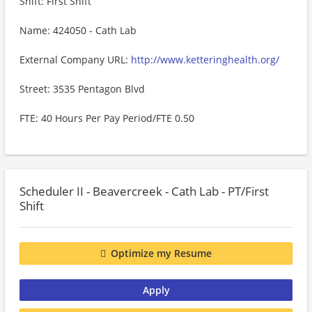
Shift: First Shift
Name: 424050 - Cath Lab
External Company URL:
http://www.ketteringhealth.org/
Street: 3535 Pentagon Blvd
FTE: 40 Hours Per Pay Period/FTE 0.50
Scheduler II - Beavercreek - Cath Lab - PT/First
Shift
Optimize my Resume
Apply