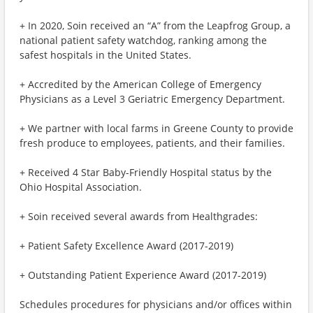
+ In 2020, Soin received an “A” from the Leapfrog Group, a
national patient safety watchdog, ranking among the
safest hospitals in the United States.
+ Accredited by the American College of Emergency
Physicians as a Level 3 Geriatric Emergency Department.
+ We partner with local farms in Greene County to provide
fresh produce to employees, patients, and their families.
+ Received 4 Star Baby-Friendly Hospital status by the
Ohio Hospital Association.
+ Soin received several awards from Healthgrades:
+ Patient Safety Excellence Award (2017-2019)
+ Outstanding Patient Experience Award (2017-2019)
Schedules procedures for physicians and/or offices within