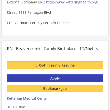
External Company URL:
http://www.ketteringhealth.org/
Street: 3535 Pentagon Blvd
FTE: 72 Hours Per Pay Period/FTE 0.90
RN - Beavercreek - Family Birthplace - FT/Nights
Optimize my Resume
Apply
Bookmark job
Kettering Medical Center
Full time