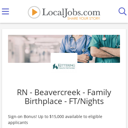
RN - Beavercreek - Family
Birthplace - FT/Nights
Sign-on Bonus! Up to $15,000 available to eligible
applicants