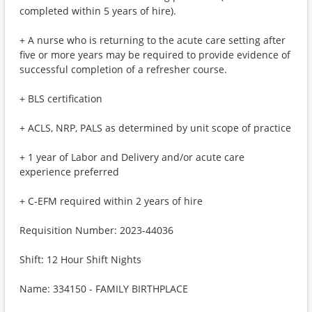
completed within 5 years of hire).
+ A nurse who is returning to the acute care setting after
five or more years may be required to provide evidence of
successful completion of a refresher course.
+ BLS certification
+ ACLS, NRP, PALS as determined by unit scope of practice
+ 1 year of Labor and Delivery and/or acute care
experience preferred
+ C-EFM required within 2 years of hire
Requisition Number: 2023-44036
Shift: 12 Hour Shift Nights
Name: 334150 - FAMILY BIRTHPLACE