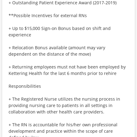
+ Outstanding Patient Experience Award (2017-2019)
**Possible Incentives for external RNs
+ Up to $15,000 Sign-on Bonus based on shift and
experience
+ Relocation Bonus available (amount may vary
dependent on the distance of the move)
+ Returning employees must not have been employed by
Kettering Health for the last 6 months prior to rehire
Responsibilities
+ The Registered Nurse utilizes the nursing process in
providing nursing care to patients in all settings in
collaboration with other health care providers.
+ The RN is accountable for his/her own professional
development and practice within the scope of care