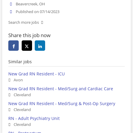
Beavercreek, OH
Published on 07/14/2023
Search more jobs
Share this job now
Similar jobs
New Grad RN Resident - ICU
Avon
New Grad RN Resident - Med/Surg and Cardiac Care
Cleveland
New Grad RN Resident - Med/Surg & Post-Op Surgery
Cleveland
RN - Adult Psychiatry Unit
Cleveland