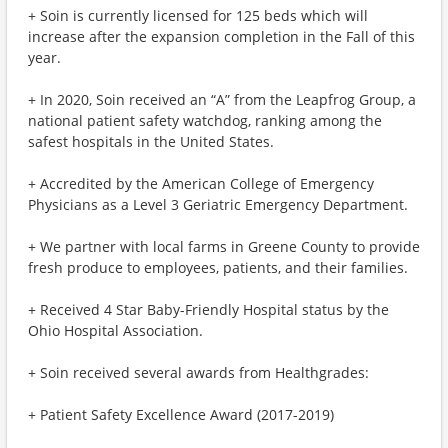
+ Soin is currently licensed for 125 beds which will
increase after the expansion completion in the Fall of this
year.
+ In 2020, Soin received an “A” from the Leapfrog Group, a
national patient safety watchdog, ranking among the
safest hospitals in the United States.
+ Accredited by the American College of Emergency
Physicians as a Level 3 Geriatric Emergency Department.
+ We partner with local farms in Greene County to provide
fresh produce to employees, patients, and their families.
+ Received 4 Star Baby-Friendly Hospital status by the
Ohio Hospital Association.
+ Soin received several awards from Healthgrades:
+ Patient Safety Excellence Award (2017-2019)