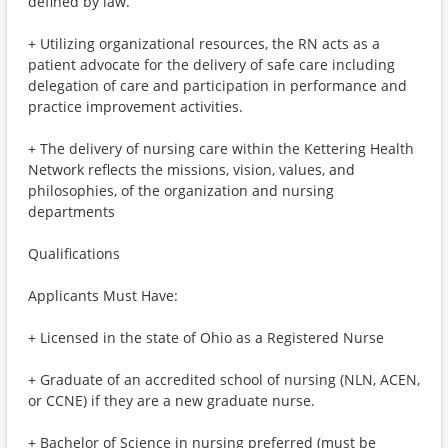
defined by law.
+ Utilizing organizational resources, the RN acts as a
patient advocate for the delivery of safe care including
delegation of care and participation in performance and
practice improvement activities.
+ The delivery of nursing care within the Kettering Health
Network reflects the missions, vision, values, and
philosophies, of the organization and nursing
departments
Qualifications
Applicants Must Have:
+ Licensed in the state of Ohio as a Registered Nurse
+ Graduate of an accredited school of nursing (NLN, ACEN,
or CCNE) if they are a new graduate nurse.
+ Bachelor of Science in nursing preferred (must be