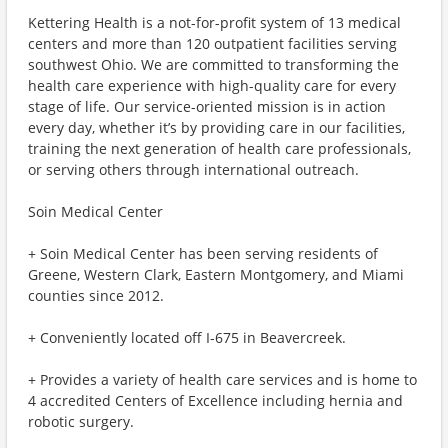
Kettering Health is a not-for-profit system of 13 medical
centers and more than 120 outpatient facilities serving
southwest Ohio. We are committed to transforming the
health care experience with high-quality care for every
stage of life. Our service-oriented mission is in action
every day, whether it’s by providing care in our facilities,
training the next generation of health care professionals,
or serving others through international outreach.
Soin Medical Center
+ Soin Medical Center has been serving residents of
Greene, Western Clark, Eastern Montgomery, and Miami
counties since 2012.
+ Conveniently located off I-675 in Beavercreek.
+ Provides a variety of health care services and is home to
4 accredited Centers of Excellence including hernia and
robotic surgery.