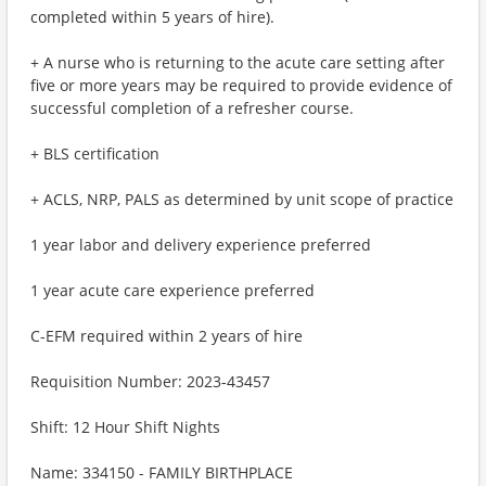
completed within 5 years of hire).
+ A nurse who is returning to the acute care setting after
five or more years may be required to provide evidence of
successful completion of a refresher course.
+ BLS certification
+ ACLS, NRP, PALS as determined by unit scope of practice
1 year labor and delivery experience preferred
1 year acute care experience preferred
C-EFM required within 2 years of hire
Requisition Number: 2023-43457
Shift: 12 Hour Shift Nights
Name: 334150 - FAMILY BIRTHPLACE