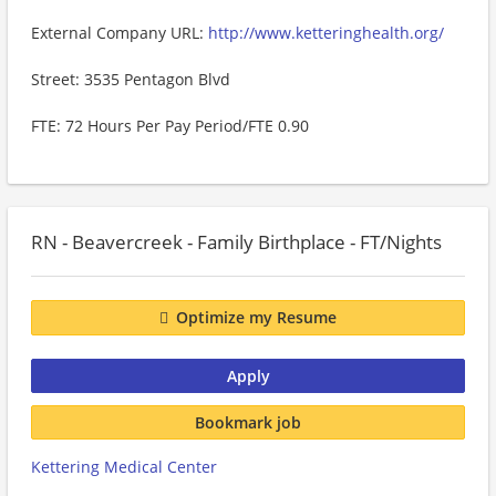
External Company URL:
http://www.ketteringhealth.org/
Street: 3535 Pentagon Blvd
FTE: 72 Hours Per Pay Period/FTE 0.90
RN - Beavercreek - Family Birthplace - FT/Nights
Optimize my Resume
Apply
Bookmark job
Kettering Medical Center