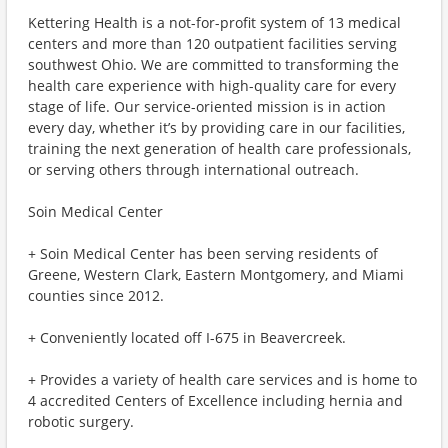
Kettering Health is a not-for-profit system of 13 medical
centers and more than 120 outpatient facilities serving
southwest Ohio. We are committed to transforming the
health care experience with high-quality care for every
stage of life. Our service-oriented mission is in action
every day, whether it’s by providing care in our facilities,
training the next generation of health care professionals,
or serving others through international outreach.
Soin Medical Center
+ Soin Medical Center has been serving residents of
Greene, Western Clark, Eastern Montgomery, and Miami
counties since 2012.
+ Conveniently located off I-675 in Beavercreek.
+ Provides a variety of health care services and is home to
4 accredited Centers of Excellence including hernia and
robotic surgery.