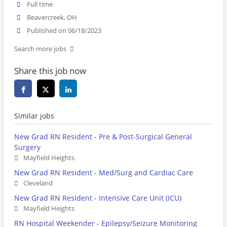
Full time
Beavercreek, OH
Published on 06/18/2023
Search more jobs
Share this job now
Similar jobs
New Grad RN Resident - Pre & Post-Surgical General
Surgery
Mayfield Heights
New Grad RN Resident - Med/Surg and Cardiac Care
Cleveland
New Grad RN Resident - Intensive Care Unit (ICU)
Mayfield Heights
RN Hospital Weekender - Epilepsy/Seizure Monitoring