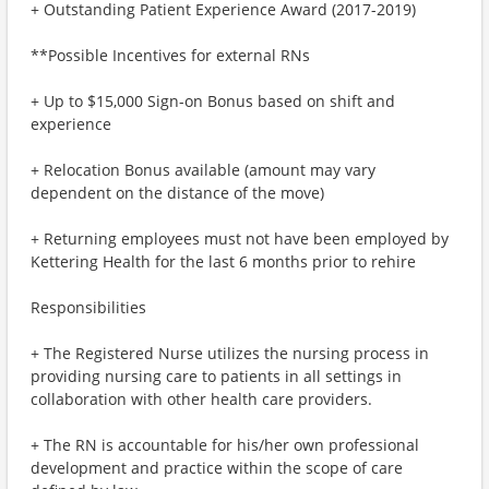
+ Outstanding Patient Experience Award (2017-2019)
**Possible Incentives for external RNs
+ Up to $15,000 Sign-on Bonus based on shift and
experience
+ Relocation Bonus available (amount may vary
dependent on the distance of the move)
+ Returning employees must not have been employed by
Kettering Health for the last 6 months prior to rehire
Responsibilities
+ The Registered Nurse utilizes the nursing process in
providing nursing care to patients in all settings in
collaboration with other health care providers.
+ The RN is accountable for his/her own professional
development and practice within the scope of care