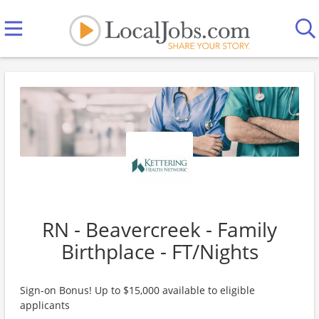
RN - Beavercreek - Family
Birthplace - FT/Nights
Sign-on Bonus! Up to $15,000 available to eligible
applicants