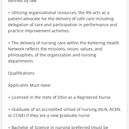
defined by law.
+ Utilizing organizational resources, the RN acts as a
patient advocate for the delivery of safe care including
delegation of care and participation in performance and
practice improvement activities.
+ The delivery of nursing care within the Kettering Health
Network reflects the missions, vision, values, and
philosophies, of the organization and nursing
departments
Qualifications
Applicants Must Have:
+ Licensed in the state of Ohio as a Registered Nurse
+ Graduate of an accredited school of nursing (NLN, ACEN,
or CCNE) if they are a new graduate nurse.
+ Bachelor of Science in nursing preferred (must be