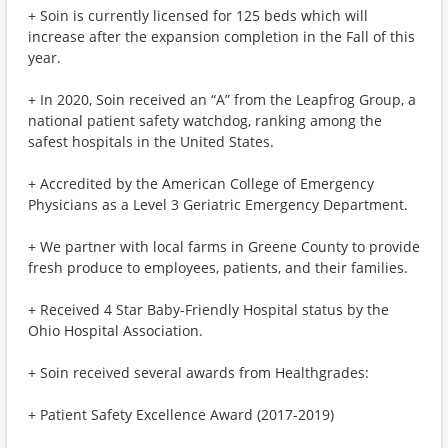
+ Soin is currently licensed for 125 beds which will
increase after the expansion completion in the Fall of this
year.
+ In 2020, Soin received an “A” from the Leapfrog Group, a
national patient safety watchdog, ranking among the
safest hospitals in the United States.
+ Accredited by the American College of Emergency
Physicians as a Level 3 Geriatric Emergency Department.
+ We partner with local farms in Greene County to provide
fresh produce to employees, patients, and their families.
+ Received 4 Star Baby-Friendly Hospital status by the
Ohio Hospital Association.
+ Soin received several awards from Healthgrades:
+ Patient Safety Excellence Award (2017-2019)