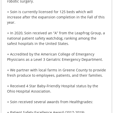
robotic surgery.
+ Soin is currently licensed for 125 beds which will
increase after the expansion completion in the Fall of this
year.
+ In 2020, Soin received an “A” from the Leapfrog Group, a
national patient safety watchdog, ranking among the
safest hospitals in the United States.
+ Accredited by the American College of Emergency
Physicians as a Level 3 Geriatric Emergency Department.
+ We partner with local farms in Greene County to provide
fresh produce to employees, patients, and their families.
+ Received 4 Star Baby-Friendly Hospital status by the
Ohio Hospital Association.
+ Soin received several awards from Healthgrades:
+ Patient Safety Excellence Award (2017-2019)