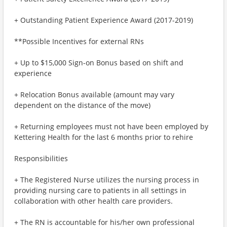
+ Outstanding Patient Experience Award (2017-2019)
**Possible Incentives for external RNs
+ Up to $15,000 Sign-on Bonus based on shift and
experience
+ Relocation Bonus available (amount may vary
dependent on the distance of the move)
+ Returning employees must not have been employed by
Kettering Health for the last 6 months prior to rehire
Responsibilities
+ The Registered Nurse utilizes the nursing process in
providing nursing care to patients in all settings in
collaboration with other health care providers.
+ The RN is accountable for his/her own professional