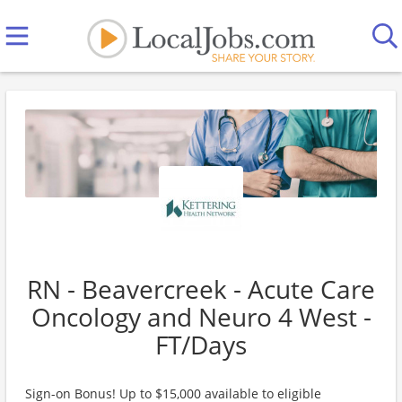
RN - Beavercreek - Acute Care
Oncology and Neuro 4 West -
FT/Days
Sign-on Bonus! Up to $15,000 available to eligible