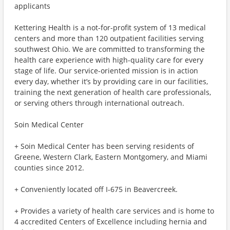
applicants
Kettering Health is a not-for-profit system of 13 medical
centers and more than 120 outpatient facilities serving
southwest Ohio. We are committed to transforming the
health care experience with high-quality care for every
stage of life. Our service-oriented mission is in action
every day, whether it’s by providing care in our facilities,
training the next generation of health care professionals,
or serving others through international outreach.
Soin Medical Center
+ Soin Medical Center has been serving residents of
Greene, Western Clark, Eastern Montgomery, and Miami
counties since 2012.
+ Conveniently located off I-675 in Beavercreek.
+ Provides a variety of health care services and is home to
4 accredited Centers of Excellence including hernia and