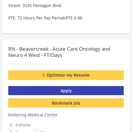
Street: 3535 Pentagon Blvd
FTE: 72 Hours Per Pay Period/FTE 0.90
RN - Beavercreek - Acute Care Oncology and
Neuro 4 West - FT/Days
Optimize my Resume
Apply
Bookmark job
Kettering Medical Center
Full time