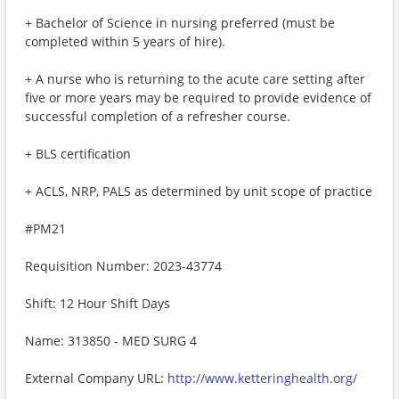
+ Bachelor of Science in nursing preferred (must be
completed within 5 years of hire).
+ A nurse who is returning to the acute care setting after
five or more years may be required to provide evidence of
successful completion of a refresher course.
+ BLS certification
+ ACLS, NRP, PALS as determined by unit scope of practice
#PM21
Requisition Number: 2023-43774
Shift: 12 Hour Shift Days
Name: 313850 - MED SURG 4
External Company URL:
http://www.ketteringhealth.org/