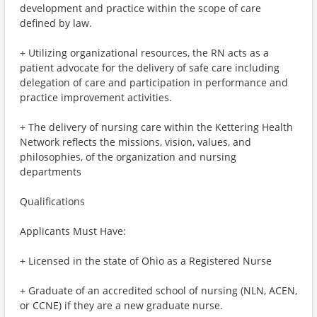
development and practice within the scope of care
defined by law.
+ Utilizing organizational resources, the RN acts as a
patient advocate for the delivery of safe care including
delegation of care and participation in performance and
practice improvement activities.
+ The delivery of nursing care within the Kettering Health
Network reflects the missions, vision, values, and
philosophies, of the organization and nursing
departments
Qualifications
Applicants Must Have:
+ Licensed in the state of Ohio as a Registered Nurse
+ Graduate of an accredited school of nursing (NLN, ACEN,
or CCNE) if they are a new graduate nurse.