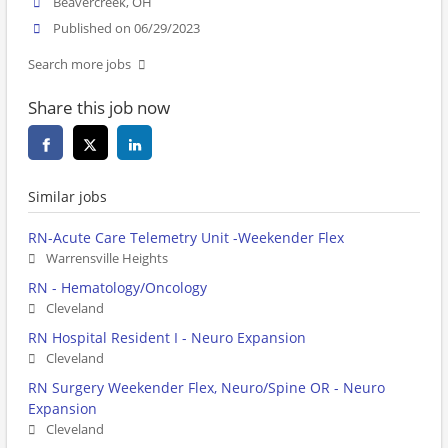
Beavercreek, OH
Published on 06/29/2023
Search more jobs
Share this job now
Similar jobs
RN-Acute Care Telemetry Unit -Weekender Flex
Warrensville Heights
RN - Hematology/Oncology
Cleveland
RN Hospital Resident I - Neuro Expansion
Cleveland
RN Surgery Weekender Flex, Neuro/Spine OR - Neuro
Expansion
Cleveland