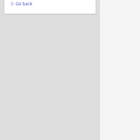
Go back