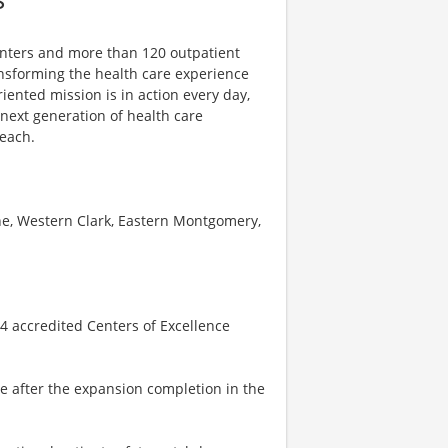
centers and more than 120 outpatient
ansforming the health care experience
riented mission is in action every day,
e next generation of health care
reach.
ne, Western Clark, Eastern Montgomery,
 4 accredited Centers of Excellence
se after the expansion completion in the