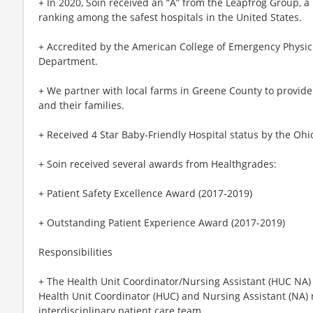
+ In 2020, Soin received an “A” from the Leapfrog Group, a
ranking among the safest hospitals in the United States.
+ Accredited by the American College of Emergency Physici
Department.
+ We partner with local farms in Greene County to provide
and their families.
+ Received 4 Star Baby-Friendly Hospital status by the Ohi
+ Soin received several awards from Healthgrades:
+ Patient Safety Excellence Award (2017-2019)
+ Outstanding Patient Experience Award (2017-2019)
Responsibilities
+ The Health Unit Coordinator/Nursing Assistant (HUC NA) 
Health Unit Coordinator (HUC) and Nursing Assistant (NA) 
interdisciplinary patient care team.