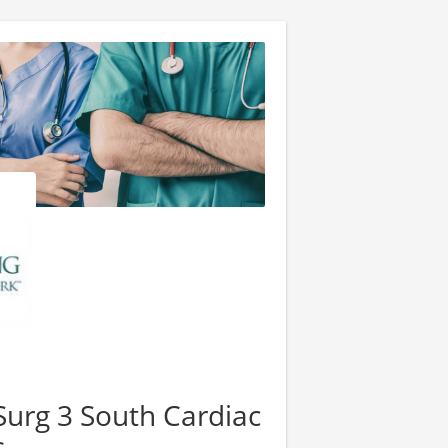
urg 3 South Cardiac
s