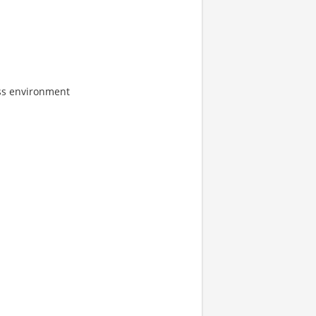
ress environment