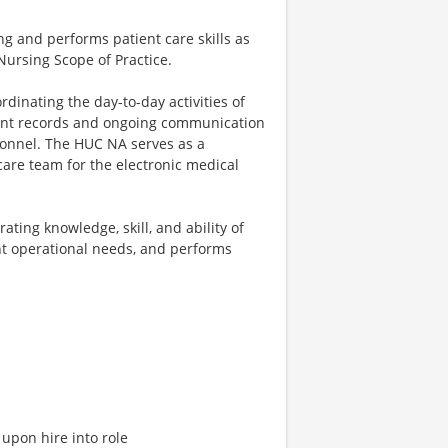
ing and performs patient care skills as
Nursing Scope of Practice.
dinating the day-to-day activities of
tient records and ongoing communication
sonnel. The HUC NA serves as a
are team for the electronic medical
ting knowledge, skill, and ability of
t operational needs, and performs
upon hire into role