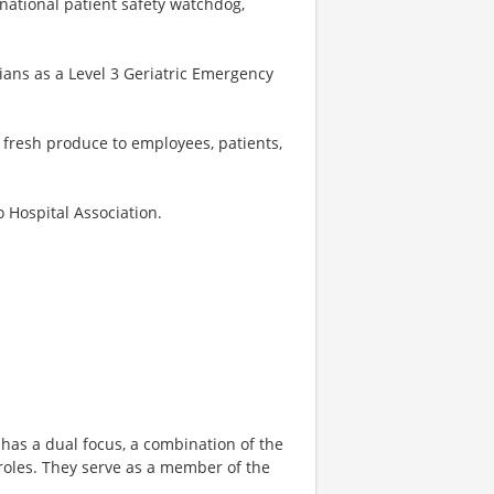
 national patient safety watchdog,
ans as a Level 3 Geriatric Emergency
 fresh produce to employees, patients,
o Hospital Association.
has a dual focus, a combination of the
roles. They serve as a member of the