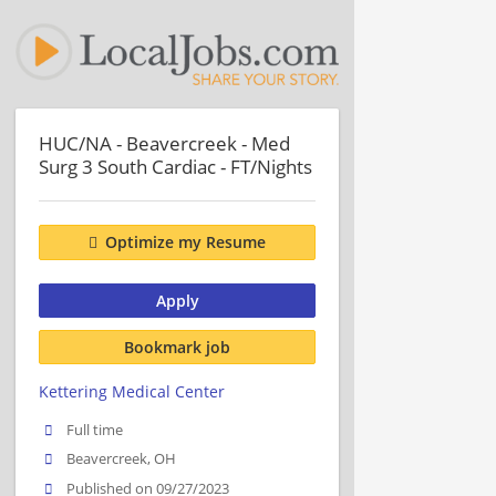
HUC/NA - Beavercreek - Med
Surg 3 South Cardiac - FT/Nights
Optimize my Resume
Apply
Bookmark job
Kettering Medical Center
Full time
Beavercreek, OH
Published on 09/27/2023