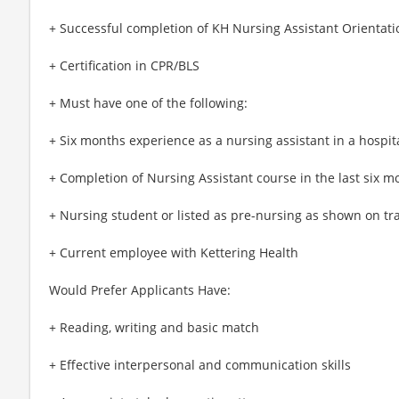
+ Successful completion of KH Nursing Assistant Orientati
+ Certification in CPR/BLS
+ Must have one of the following:
+ Six months experience as a nursing assistant in a hospita
+ Completion of Nursing Assistant course in the last six m
+ Nursing student or listed as pre-nursing as shown on tr
+ Current employee with Kettering Health
Would Prefer Applicants Have:
+ Reading, writing and basic match
+ Effective interpersonal and communication skills