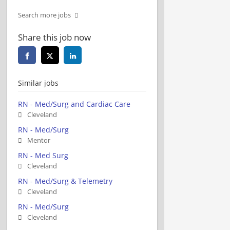
Search more jobs
Share this job now
Similar jobs
RN - Med/Surg and Cardiac Care
Cleveland
RN - Med/Surg
Mentor
RN - Med Surg
Cleveland
RN - Med/Surg & Telemetry
Cleveland
RN - Med/Surg
Cleveland