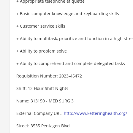
+ Appropriate telephone etiquette
+ Basic computer knowledge and keyboarding skills
+ Customer service skills
+ Ability to multitask, prioritize and function in a high st
+ Ability to problem solve
+ Ability to comprehend and complete delegated tasks
Requisition Number: 2023-45472
Shift: 12 Hour Shift Nights
Name: 313150 - MED SURG 3
External Company URL:
http://www.ketteringhealth.org/
Street: 3535 Pentagon Blvd