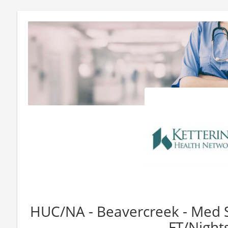
HUC/NA - Beavercreek - Med S
- FT/Night