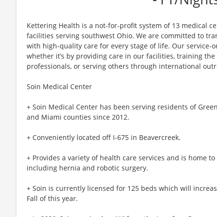
Kettering Health is a not-for-profit system of 13 medical 
facilities serving southwest Ohio. We are committed to tr
with high-quality care for every stage of life. Our service-o
whether it’s by providing care in our facilities, training th
professionals, or serving others through international out
Soin Medical Center
+ Soin Medical Center has been serving residents of Gree
and Miami counties since 2012.
+ Conveniently located off I-675 in Beavercreek.
+ Provides a variety of health care services and is home to
including hernia and robotic surgery.
+ Soin is currently licensed for 125 beds which will increa
Fall of this year.