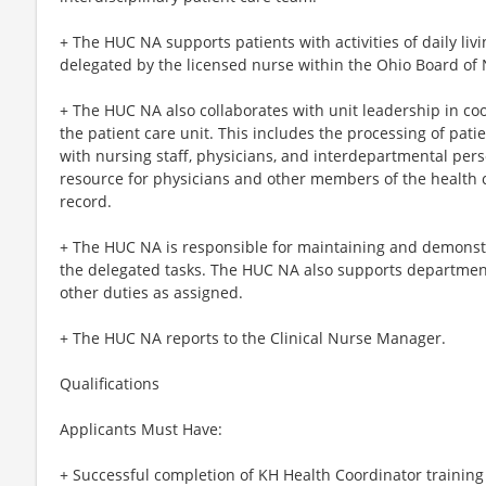
+ The HUC NA supports patients with activities of daily liv
delegated by the licensed nurse within the Ohio Board of 
+ The HUC NA also collaborates with unit leadership in coor
the patient care unit. This includes the processing of pa
with nursing staff, physicians, and interdepartmental per
resource for physicians and other members of the health c
record.
+ The HUC NA is responsible for maintaining and demonstra
the delegated tasks. The HUC NA also supports departmen
other duties as assigned.
+ The HUC NA reports to the Clinical Nurse Manager.
Qualifications
Applicants Must Have:
+ Successful completion of KH Health Coordinator training 