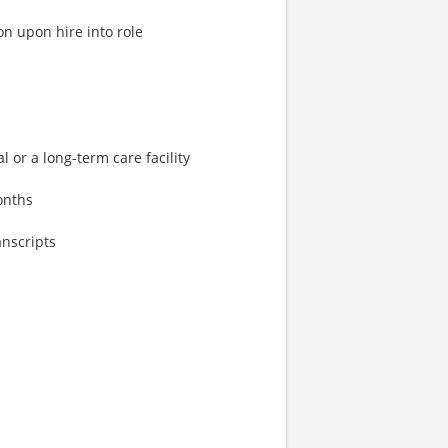
on upon hire into role
l or a long-term care facility
onths
anscripts