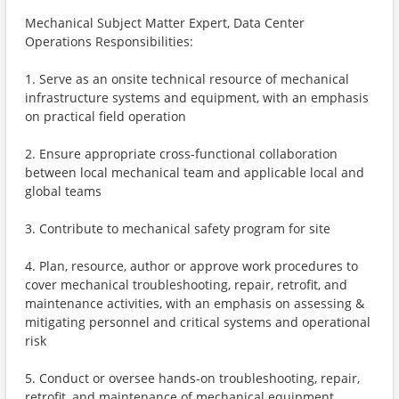
Mechanical Subject Matter Expert, Data Center
Operations Responsibilities:
1. Serve as an onsite technical resource of mechanical
infrastructure systems and equipment, with an emphasis
on practical field operation
2. Ensure appropriate cross-functional collaboration
between local mechanical team and applicable local and
global teams
3. Contribute to mechanical safety program for site
4. Plan, resource, author or approve work procedures to
cover mechanical troubleshooting, repair, retrofit, and
maintenance activities, with an emphasis on assessing &
mitigating personnel and critical systems and operational
risk
5. Conduct or oversee hands-on troubleshooting, repair,
retrofit, and maintenance of mechanical equipment