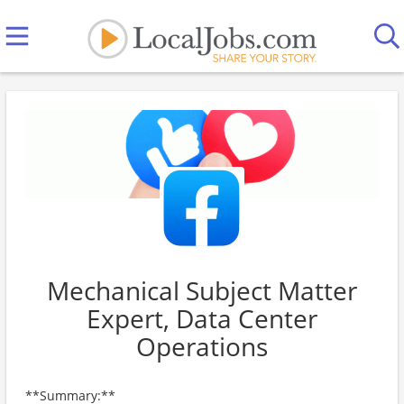
Mechanical Subject Matter
Expert, Data Center
Operations
**Summary:**