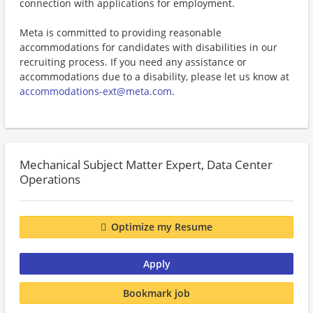
connection with applications for employment.
Meta is committed to providing reasonable
accommodations for candidates with disabilities in our
recruiting process. If you need any assistance or
accommodations due to a disability, please let us know at
accommodations-ext@meta.com
.
Mechanical Subject Matter Expert, Data Center
Operations
Optimize my Resume
Apply
Bookmark job