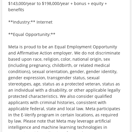
$143,000/year to $198,000/year + bonus + equity +
benefits
**Industry:** Internet
**Equal Opportunity:**
Meta is proud to be an Equal Employment Opportunity
and Affirmative Action employer. We do not discriminate
based upon race, religion, color, national origin, sex
(including pregnancy, childbirth, or related medical
conditions), sexual orientation, gender, gender identity,
gender expression, transgender status, sexual
stereotypes, age, status as a protected veteran, status as
an individual with a disability, or other applicable legally
protected characteristics. We also consider qualified
applicants with criminal histories, consistent with
applicable federal, state and local law. Meta participates
in the E-Verify program in certain locations, as required
by law. Please note that Meta may leverage artificial
intelligence and machine learning technologies in