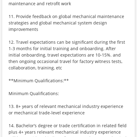
maintenance and retrofit work
11. Provide feedback on global mechanical maintenance
strategies and global mechanical system design
improvements
12. Travel expectations can be significant during the first
1-3 months for initial training and onboarding. After
initial onboarding, travel expectations are 10-15%. and
then ongoing occasional travel for factory witness tests,
collaboration, training, etc
**Minimum Qualifications:**
Minimum Qualifications:
13. 8+ years of relevant mechanical industry experience
or mechanical trade-level experience
14. Bachelor’s degree or trade certification in related field
plus 4+ years relevant mechanical industry experience