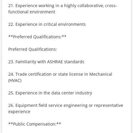
21. Experience working in a highly collaborative, cross-
functional environment
22. Experience in critical environments
**Preferred Qualifications:**
Preferred Qualifications:
23. Familiarity with ASHRAE standards
24. Trade certification or state license in Mechanical
(HVAC)
25. Experience in the data center industry
26. Equipment field service engineering or representative
experience
**Public Compensation:**