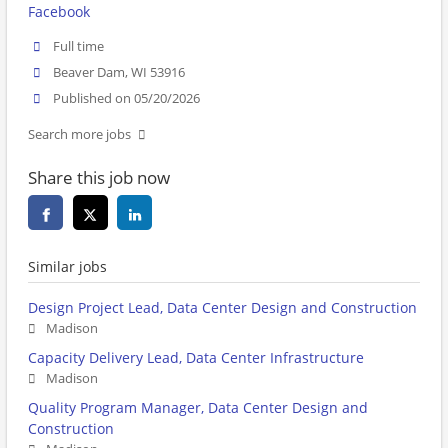
Facebook
Full time
Beaver Dam, WI 53916
Published on 05/20/2026
Search more jobs
Share this job now
Similar jobs
Design Project Lead, Data Center Design and Construction
Madison
Capacity Delivery Lead, Data Center Infrastructure
Madison
Quality Program Manager, Data Center Design and
Construction