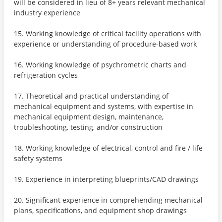
will be considered in lieu of 8+ years relevant mechanical
industry experience
15. Working knowledge of critical facility operations with
experience or understanding of procedure-based work
16. Working knowledge of psychrometric charts and
refrigeration cycles
17. Theoretical and practical understanding of
mechanical equipment and systems, with expertise in
mechanical equipment design, maintenance,
troubleshooting, testing, and/or construction
18. Working knowledge of electrical, control and fire / life
safety systems
19. Experience in interpreting blueprints/CAD drawings
20. Significant experience in comprehending mechanical
plans, specifications, and equipment shop drawings