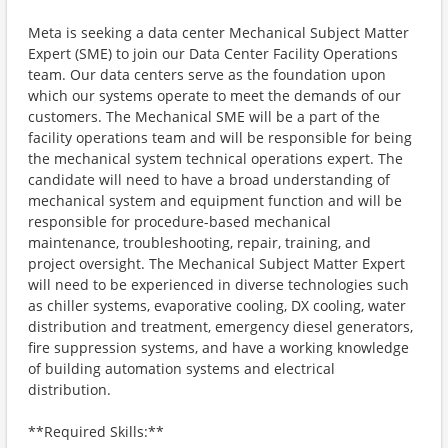
Meta is seeking a data center Mechanical Subject Matter
Expert (SME) to join our Data Center Facility Operations
team. Our data centers serve as the foundation upon
which our systems operate to meet the demands of our
customers. The Mechanical SME will be a part of the
facility operations team and will be responsible for being
the mechanical system technical operations expert. The
candidate will need to have a broad understanding of
mechanical system and equipment function and will be
responsible for procedure-based mechanical
maintenance, troubleshooting, repair, training, and
project oversight. The Mechanical Subject Matter Expert
will need to be experienced in diverse technologies such
as chiller systems, evaporative cooling, DX cooling, water
distribution and treatment, emergency diesel generators,
fire suppression systems, and have a working knowledge
of building automation systems and electrical
distribution.
**Required Skills:**