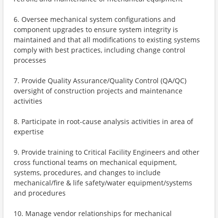
6. Oversee mechanical system configurations and
component upgrades to ensure system integrity is
maintained and that all modifications to existing systems
comply with best practices, including change control
processes
7. Provide Quality Assurance/Quality Control (QA/QC)
oversight of construction projects and maintenance
activities
8. Participate in root-cause analysis activities in area of
expertise
9. Provide training to Critical Facility Engineers and other
cross functional teams on mechanical equipment,
systems, procedures, and changes to include
mechanical/fire & life safety/water equipment/systems
and procedures
10. Manage vendor relationships for mechanical