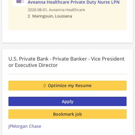
Aveanna Healthcare Private Duty Nurse LPN
2026-08-01,
Aveanna Healthcare
Maringouin, Louisiana
U.S. Private Bank - Private Banker - Vice President
or Executive Director
Optimize my Resume
Apply
Bookmark job
JPMorgan Chase