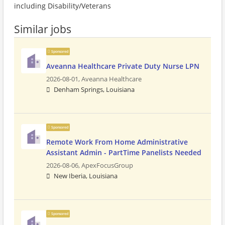
including Disability/Veterans
Similar jobs
Sponsored
Aveanna Healthcare Private Duty Nurse LPN
2026-08-01,
Aveanna Healthcare
Denham Springs, Louisiana
Sponsored
Remote Work From Home Administrative
Assistant Admin - PartTime Panelists Needed
2026-08-06,
ApexFocusGroup
New Iberia, Louisiana
Sponsored