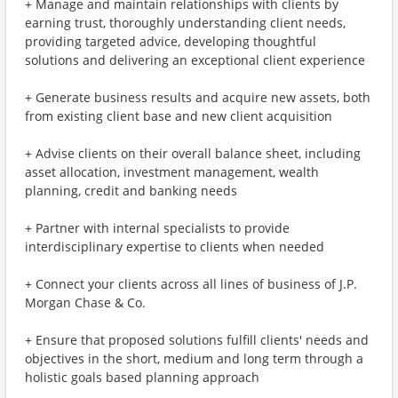
+ Manage and maintain relationships with clients by
earning trust, thoroughly understanding client needs,
providing targeted advice, developing thoughtful
solutions and delivering an exceptional client experience
+ Generate business results and acquire new assets, both
from existing client base and new client acquisition
+ Advise clients on their overall balance sheet, including
asset allocation, investment management, wealth
planning, credit and banking needs
+ Partner with internal specialists to provide
interdisciplinary expertise to clients when needed
+ Connect your clients across all lines of business of J.P.
Morgan Chase & Co.
+ Ensure that proposed solutions fulfill clients' needs and
objectives in the short, medium and long term through a
holistic goals based planning approach