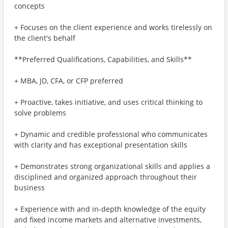
concepts
+ Focuses on the client experience and works tirelessly on
the client's behalf
**Preferred Qualifications, Capabilities, and Skills**
+ MBA, JD, CFA, or CFP preferred
+ Proactive, takes initiative, and uses critical thinking to
solve problems
+ Dynamic and credible professional who communicates
with clarity and has exceptional presentation skills
+ Demonstrates strong organizational skills and applies a
disciplined and organized approach throughout their
business
+ Experience with and in-depth knowledge of the equity
and fixed income markets and alternative investments,