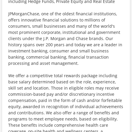
including Hedge Funds, Private Equity and Real Estate
JPMorganChase, one of the oldest financial institutions,
offers innovative financial solutions to millions of
consumers, small businesses and many of the world's
most prominent corporate, institutional and government
clients under the J.P. Morgan and Chase brands. Our
history spans over 200 years and today we are a leader in
investment banking, consumer and small business
banking, commercial banking, financial transaction
processing and asset management.
We offer a competitive total rewards package including
base salary determined based on the role, experience,
skill set and location. Those in eligible roles may receive
commission-based pay and/or discretionary incentive
compensation, paid in the form of cash and/or forfeitable
equity, awarded in recognition of individual achievements
and contributions. We also offer a range of benefits and
programs to meet employee needs, based on eligibility.
These benefits include comprehensive health care
coverage, on-site health and wellness centers, a