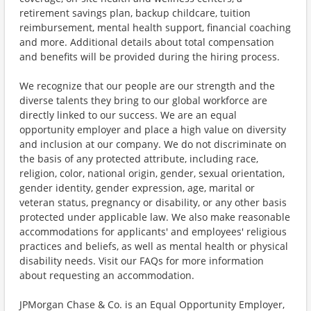
retirement savings plan, backup childcare, tuition
reimbursement, mental health support, financial coaching
and more. Additional details about total compensation
and benefits will be provided during the hiring process.
We recognize that our people are our strength and the
diverse talents they bring to our global workforce are
directly linked to our success. We are an equal
opportunity employer and place a high value on diversity
and inclusion at our company. We do not discriminate on
the basis of any protected attribute, including race,
religion, color, national origin, gender, sexual orientation,
gender identity, gender expression, age, marital or
veteran status, pregnancy or disability, or any other basis
protected under applicable law. We also make reasonable
accommodations for applicants' and employees' religious
practices and beliefs, as well as mental health or physical
disability needs. Visit our FAQs for more information
about requesting an accommodation.
JPMorgan Chase & Co. is an Equal Opportunity Employer,