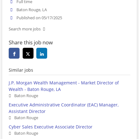
Full time
Baton Rouge, LA
Published on 05/17/2025
Search more jobs
Share this job now
Similar jobs
J.P. Morgan Wealth Management - Market Director of
Wealth - Baton Rouge, LA
Baton Rouge
Executive Administrative Coordinator (EAC) Manager,
Assistant Director
Baton Rouge
Cyber Sales Executive Associate Director
Baton Rouge