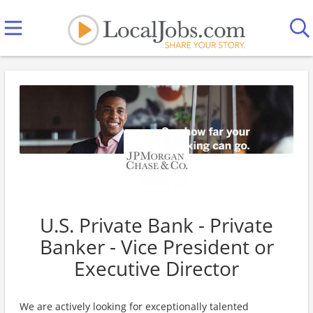
U.S. Private Bank - Private
Banker - Vice President or
Executive Director
We are actively looking for exceptionally talented