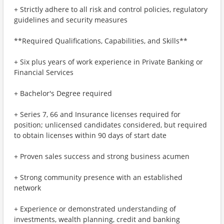
+ Strictly adhere to all risk and control policies, regulatory
guidelines and security measures
**Required Qualifications, Capabilities, and Skills**
+ Six plus years of work experience in Private Banking or
Financial Services
+ Bachelor's Degree required
+ Series 7, 66 and Insurance licenses required for
position; unlicensed candidates considered, but required
to obtain licenses within 90 days of start date
+ Proven sales success and strong business acumen
+ Strong community presence with an established
network
+ Experience or demonstrated understanding of
investments, wealth planning, credit and banking