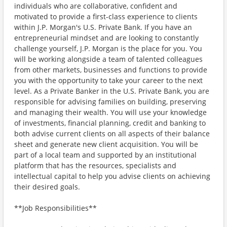
individuals who are collaborative, confident and
motivated to provide a first-class experience to clients
within J.P. Morgan's U.S. Private Bank. If you have an
entrepreneurial mindset and are looking to constantly
challenge yourself, J.P. Morgan is the place for you. You
will be working alongside a team of talented colleagues
from other markets, businesses and functions to provide
you with the opportunity to take your career to the next
level. As a Private Banker in the U.S. Private Bank, you are
responsible for advising families on building, preserving
and managing their wealth. You will use your knowledge
of investments, financial planning, credit and banking to
both advise current clients on all aspects of their balance
sheet and generate new client acquisition. You will be
part of a local team and supported by an institutional
platform that has the resources, specialists and
intellectual capital to help you advise clients on achieving
their desired goals.
**Job Responsibilities**