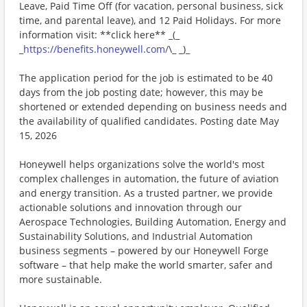
Leave, Paid Time Off (for vacation, personal business, sick
time, and parental leave), and 12 Paid Holidays. For more
information visit: **click here** _(_
_
https://benefits.honeywell.com/
\_ _)_
The application period for the job is estimated to be 40
days from the job posting date; however, this may be
shortened or extended depending on business needs and
the availability of qualified candidates. Posting date May
15, 2026
Honeywell helps organizations solve the world's most
complex challenges in automation, the future of aviation
and energy transition. As a trusted partner, we provide
actionable solutions and innovation through our
Aerospace Technologies, Building Automation, Energy and
Sustainability Solutions, and Industrial Automation
business segments – powered by our Honeywell Forge
software – that help make the world smarter, safer and
more sustainable.