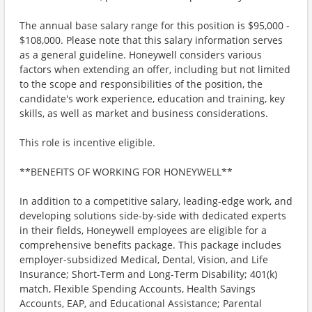
The annual base salary range for this position is $95,000 -
$108,000. Please note that this salary information serves
as a general guideline. Honeywell considers various
factors when extending an offer, including but not limited
to the scope and responsibilities of the position, the
candidate's work experience, education and training, key
skills, as well as market and business considerations.
This role is incentive eligible.
**BENEFITS OF WORKING FOR HONEYWELL**
In addition to a competitive salary, leading-edge work, and
developing solutions side-by-side with dedicated experts
in their fields, Honeywell employees are eligible for a
comprehensive benefits package. This package includes
employer-subsidized Medical, Dental, Vision, and Life
Insurance; Short-Term and Long-Term Disability; 401(k)
match, Flexible Spending Accounts, Health Savings
Accounts, EAP, and Educational Assistance; Parental