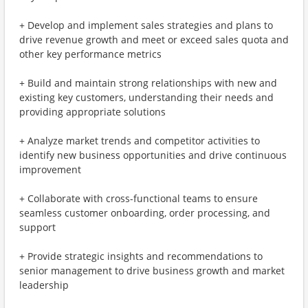
+ Develop and implement sales strategies and plans to
drive revenue growth and meet or exceed sales quota and
other key performance metrics
+ Build and maintain strong relationships with new and
existing key customers, understanding their needs and
providing appropriate solutions
+ Analyze market trends and competitor activities to
identify new business opportunities and drive continuous
improvement
+ Collaborate with cross-functional teams to ensure
seamless customer onboarding, order processing, and
support
+ Provide strategic insights and recommendations to
senior management to drive business growth and market
leadership