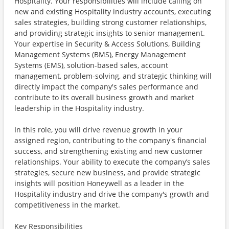
Hospitality. Your responsibilities will include calling on
new and existing Hospitality industry accounts, executing
sales strategies, building strong customer relationships,
and providing strategic insights to senior management.
Your expertise in Security & Access Solutions, Building
Management Systems (BMS), Energy Management
Systems (EMS), solution-based sales, account
management, problem-solving, and strategic thinking will
directly impact the company's sales performance and
contribute to its overall business growth and market
leadership in the Hospitality industry.
In this role, you will drive revenue growth in your
assigned region, contributing to the company's financial
success, and strengthening existing and new customer
relationships. Your ability to execute the company’s sales
strategies, secure new business, and provide strategic
insights will position Honeywell as a leader in the
Hospitality industry and drive the company's growth and
competitiveness in the market.
Key Responsibilities