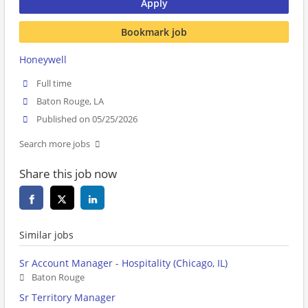
Apply
Bookmark job
Honeywell
Full time
Baton Rouge, LA
Published on 05/25/2026
Search more jobs
Share this job now
Similar jobs
Sr Account Manager - Hospitality (Chicago, IL)
Baton Rouge
Sr Territory Manager