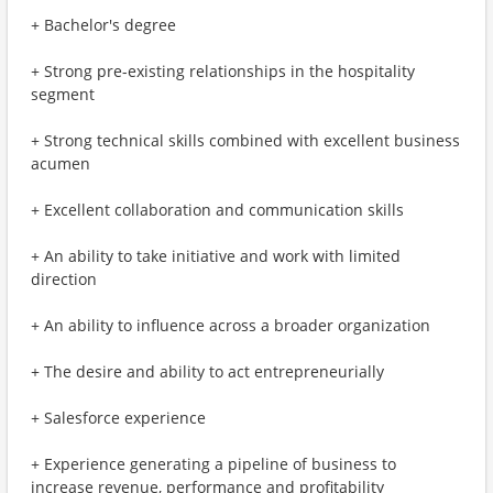
+ Bachelor's degree
+ Strong pre-existing relationships in the hospitality
segment
+ Strong technical skills combined with excellent business
acumen
+ Excellent collaboration and communication skills
+ An ability to take initiative and work with limited
direction
+ An ability to influence across a broader organization
+ The desire and ability to act entrepreneurially
+ Salesforce experience
+ Experience generating a pipeline of business to
increase revenue, performance and profitability