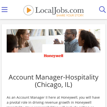
Account Manager-Hospitality
(Chicago, IL)
As an Account Manager II here at Honeywell, you will have
a pivotal role in driving revenue growth in Honeywell