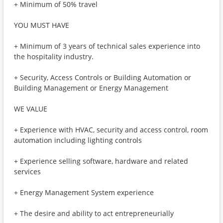
+ Minimum of 50% travel
YOU MUST HAVE
+ Minimum of 3 years of technical sales experience into
the hospitality industry.
+ Security, Access Controls or Building Automation or
Building Management or Energy Management
WE VALUE
+ Experience with HVAC, security and access control, room
automation including lighting controls
+ Experience selling software, hardware and related
services
+ Energy Management System experience
+ The desire and ability to act entrepreneurially