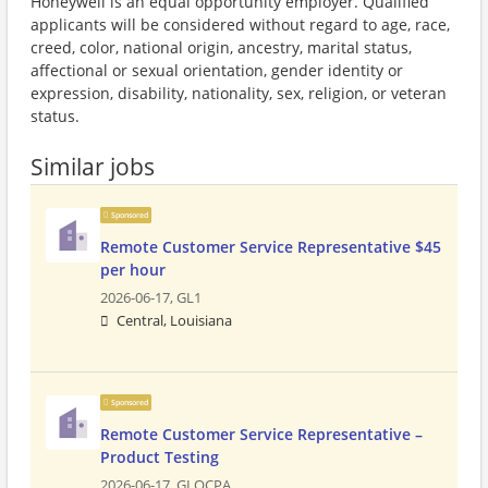
Honeywell is an equal opportunity employer. Qualified
applicants will be considered without regard to age, race,
creed, color, national origin, ancestry, marital status,
affectional or sexual orientation, gender identity or
expression, disability, nationality, sex, religion, or veteran
status.
Similar jobs
Sponsored
Remote Customer Service Representative $45
per hour
2026-06-17,
GL1
Central, Louisiana
Sponsored
Remote Customer Service Representative –
Product Testing
2026-06-17,
GLOCPA