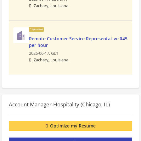
Zachary, Louisiana
Sponsored
Remote Customer Service Representative $45
per hour
2026-06-17,
GL1
Zachary, Louisiana
Account Manager-Hospitality (Chicago, IL)
Optimize my Resume